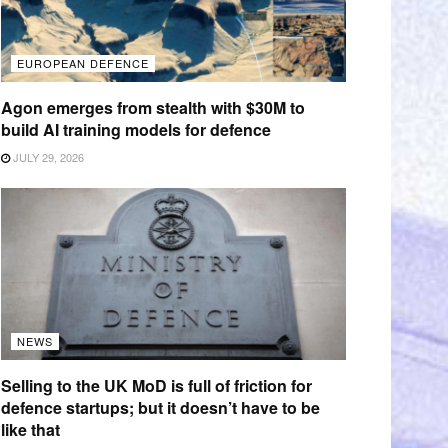
EUROPEAN DEFENCE
Agon emerges from stealth with $30M to
build AI training models for defence
JULY 29, 2026
NEWS
Selling to the UK MoD is full of friction for
defence startups; but it doesn’t have to be
like that