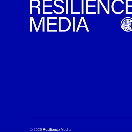
© 2026 Resilience Media