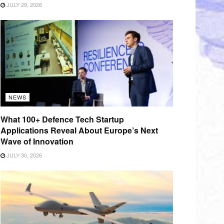
JULY 29, 2026
NEWS
What 100+ Defence Tech Startup
Applications Reveal About Europe’s Next
Wave of Innovation
JULY 30, 2026