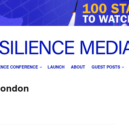
IENCE CONFERENCE
LAUNCH
ABOUT
GUEST POSTS
London