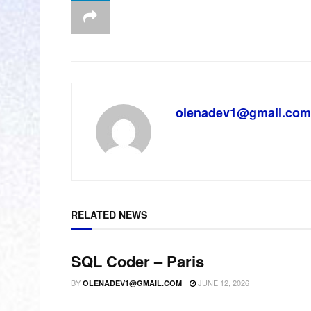
olenadev1@gmail.com
RELATED NEWS
SQL Coder – Paris
BY
JUNE 12, 2026
OLENADEV1@GMAIL.COM