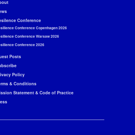
bout
ews
esilence Conference
silience Conference Copenhagen 2026
silience Conference Warsaw 2026
silience Conference 2026
uest Posts
ubscribe
ivacy Policy
erms & Conditions
ission Statement & Code of Practice
ress