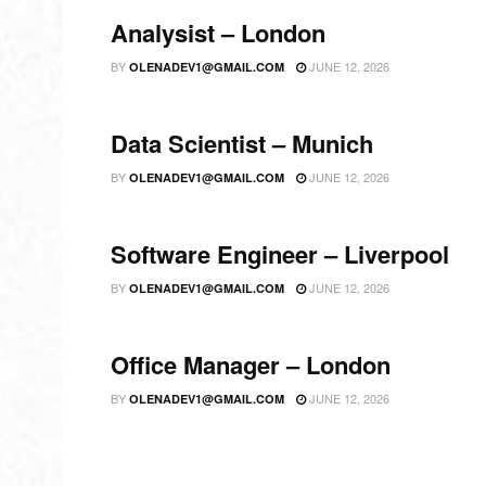
Analysist – London
BY
JUNE 12, 2026
OLENADEV1@GMAIL.COM
Data Scientist – Munich
BY
JUNE 12, 2026
OLENADEV1@GMAIL.COM
Software Engineer – Liverpool
BY
JUNE 12, 2026
OLENADEV1@GMAIL.COM
Office Manager – London
BY
JUNE 12, 2026
OLENADEV1@GMAIL.COM