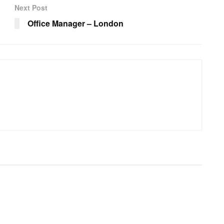
Next Post
Office Manager – London