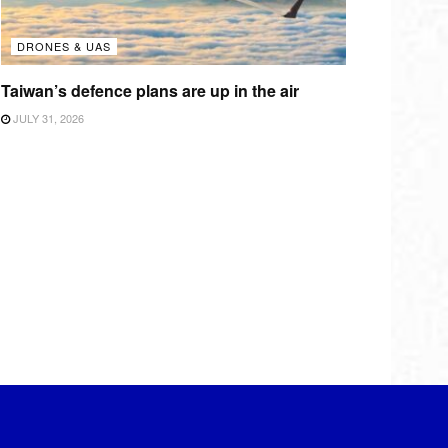
DRONES & UAS
Taiwan’s defence plans are up in the air
JULY 31, 2026