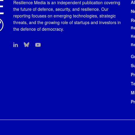
A
Resilience Media is an independent publication covering
the future of defence, security, and resilience. Our
N
reporting focuses on emerging technologies, strategic
R
threats, and the growing role of startups and investors in
Re
the defence of democracy.
Re
Re
G
S
Pr
T
M
P