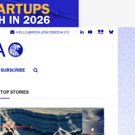
HELLO@RESILIENCEMEDIA.CO
SUBSCRIBE
TOP STORIES