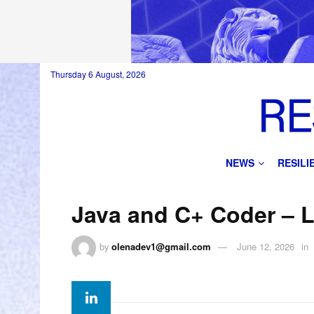
Thursday 6 August, 2026
NEWS
RESIL
Java and C+ Coder – 
by
olenadev1@gmail.com
June 12, 2026
in