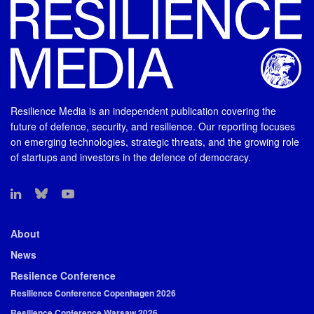
Resilience Media is an independent publication covering the
future of defence, security, and resilience. Our reporting focuses
on emerging technologies, strategic threats, and the growing role
of startups and investors in the defence of democracy.
About
News
Resilence Conference
Resilience Conference Copenhagen 2026
Resilience Conference Warsaw 2026