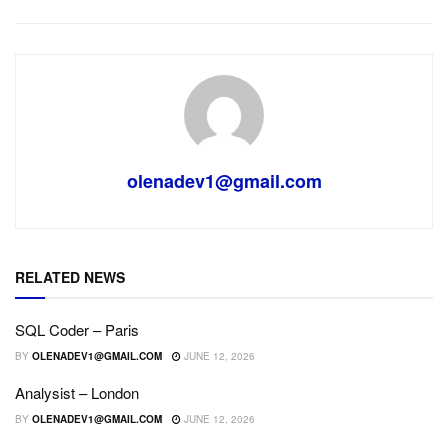
olenadev1@gmail.com
RELATED NEWS
SQL Coder – Paris
BY
OLENADEV1@GMAIL.COM
JUNE 12, 2026
Analysist – London
BY
OLENADEV1@GMAIL.COM
JUNE 12, 2026