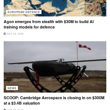
EUROPEAN DEFENCE
Agon emerges from stealth with $30M to build AI
training models for defence
JULY 29, 2026
NEWS
SCOOP: Cambridge Aerospace is closing in on $300M
at a $3.4B valuation
JULY 15, 2026