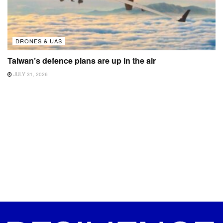
DRONES & UAS
Taiwan’s defence plans are up in the air
JULY 31, 2026