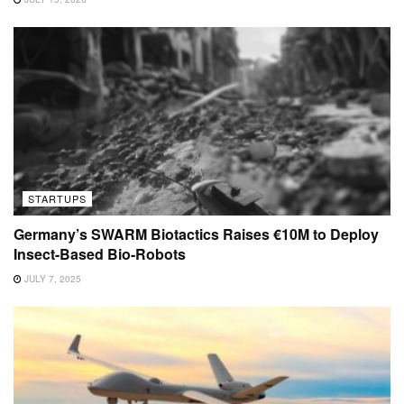
STARTUPS
Germany’s SWARM Biotactics Raises €10M to Deploy
Insect-Based Bio-Robots
JULY 7, 2025