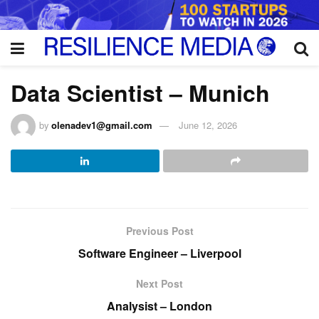
Data Scientist – Munich
by
olenadev1@gmail.com
June 12, 2026
Previous Post
Software Engineer – Liverpool
Next Post
Analysist – London