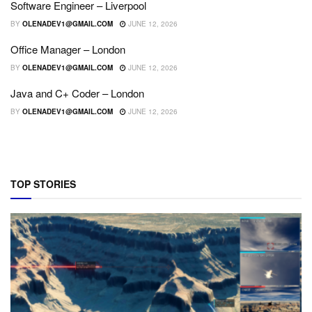
Software Engineer – Liverpool
BY
OLENADEV1@GMAIL.COM
JUNE 12, 2026
Office Manager – London
BY
OLENADEV1@GMAIL.COM
JUNE 12, 2026
Java and C+ Coder – London
BY
OLENADEV1@GMAIL.COM
JUNE 12, 2026
TOP STORIES