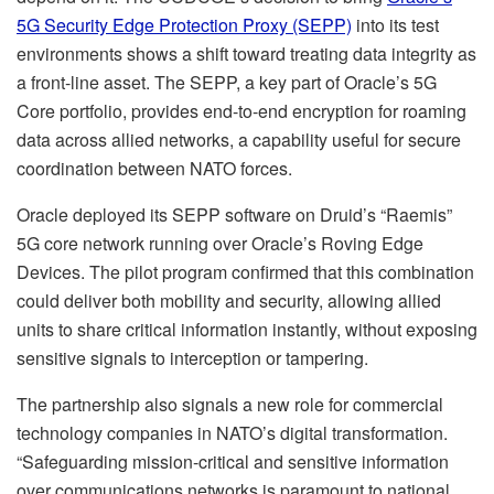
5G Security Edge Protection Proxy (SEPP)
into its test
environments shows a shift toward treating data integrity as
a front-line asset. The SEPP, a key part of Oracle’s 5G
Core portfolio, provides end-to-end encryption for roaming
data across allied networks, a capability useful for secure
coordination between NATO forces.
Oracle deployed its SEPP software on Druid’s “Raemis”
5G core network running over Oracle’s Roving Edge
Devices. The pilot program confirmed that this combination
could deliver both mobility and security, allowing allied
units to share critical information instantly, without exposing
sensitive signals to interception or tampering.
The partnership also signals a new role for commercial
technology companies in NATO’s digital transformation.
“Safeguarding mission-critical and sensitive information
over communications networks is paramount to national