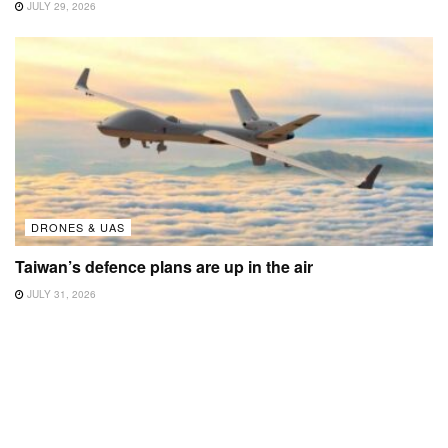
JULY 29, 2026
DRONES & UAS
Taiwan’s defence plans are up in the air
JULY 31, 2026