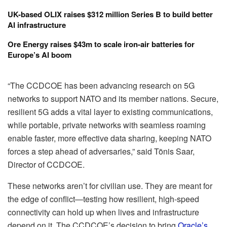
UK-based OLIX raises $312 million Series B to build better
AI infrastructure
Ore Energy raises $43m to scale iron-air batteries for
Europe’s AI boom
“The CCDCOE has been advancing research on 5G
networks to support NATO and its member nations. Secure,
resilient 5G adds a vital layer to existing communications,
while portable, private networks with seamless roaming
enable faster, more effective data sharing, keeping NATO
forces a step ahead of adversaries,” said Tõnis Saar,
Director of CCDCOE.
These networks aren’t for civilian use. They are meant for
the edge of conflict—testing how resilient, high-speed
connectivity can hold up when lives and infrastructure
depend on it. The CCDCOE’s decision to bring
Oracle’s