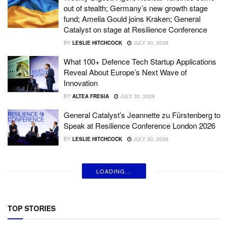
out of stealth; Germany’s new growth stage
fund; Amelia Gould joins Kraken; General
Catalyst on stage at Resilience Conference
BY
LESLIE HITCHCOCK
JULY 30, 2026
What 100+ Defence Tech Startup Applications
Reveal About Europe’s Next Wave of
Innovation
BY
ALTEA FRESIA
JULY 30, 2026
General Catalyst’s Jeannette zu Fürstenberg to
Speak at Resilience Conference London 2026
BY
LESLIE HITCHCOCK
JULY 30, 2026
LOADING...
TOP STORIES