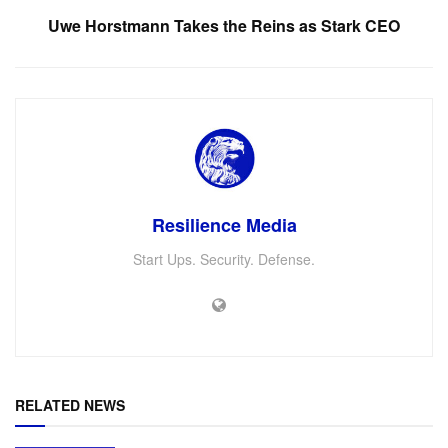
Uwe Horstmann Takes the Reins as Stark CEO
Resilience Media
Start Ups. Security. Defense.
RELATED NEWS