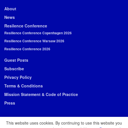
About
News
Resilence Conference
Resilience Conference Copenhagen 2026
Resilience Conference Warsaw 2026
Resilience Conference 2026
Guest Posts
Subscribe
Privacy Policy
Terms & Conditions
Mission Statement & Code of Practice
Press
This website uses cookies. By continuing to use this website you