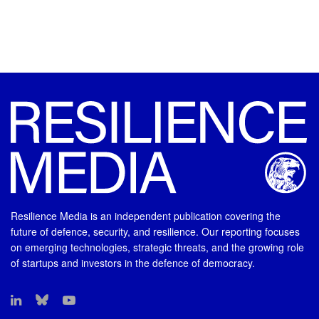
Resilience Media is an independent publication covering the
future of defence, security, and resilience. Our reporting focuses
on emerging technologies, strategic threats, and the growing role
of startups and investors in the defence of democracy.