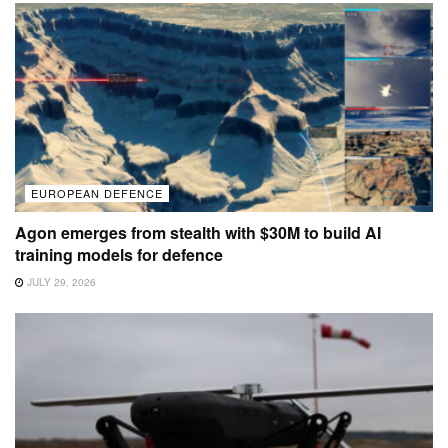
EUROPEAN DEFENCE
Agon emerges from stealth with $30M to build AI
training models for defence
JULY 29, 2026