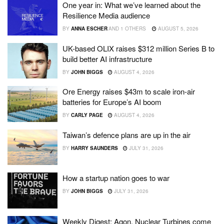
One year in: What we’ve learned about the
Resilience Media audience
BY
ANNA ESCHER
AND
1 OTHERS
AUGUST 5, 2026
UK-based OLIX raises $312 million Series B to
build better AI infrastructure
BY
JOHN BIGGS
AUGUST 4, 2026
Ore Energy raises $43m to scale iron-air
batteries for Europe’s AI boom
BY
CARLY PAGE
AUGUST 4, 2026
Taiwan’s defence plans are up in the air
BY
HARRY SAUNDERS
JULY 31, 2026
How a startup nation goes to war
BY
JOHN BIGGS
JULY 31, 2026
Weekly Digest: Agon, Nuclear Turbines come