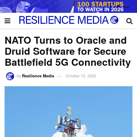
NATO Turns to Oracle and
Druid Software for Secure
Battlefield 5G Connectivity
by
Resilience Media
October 15, 2025