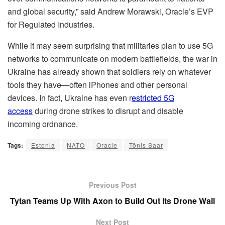
and global security,” said Andrew Morawski, Oracle’s EVP
for Regulated Industries.
While it may seem surprising that militaries plan to use 5G
networks to communicate on modern battlefields, the war in
Ukraine has already shown that soldiers rely on whatever
tools they have—often iPhones and other personal
devices. In fact, Ukraine has even r
estricted 5G
access
during drone strikes to disrupt and disable
incoming ordnance.
Tags:
Estonia
NATO
Oracle
Tõnis Saar
Previous Post
Tytan Teams Up With Axon to Build Out Its Drone Wall
Next Post