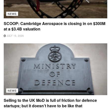
NEWS
SCOOP: Cambridge Aerospace is closing in on $300M
at a $3.4B valuation
JULY 15, 2026
NEWS
Selling to the UK MoD is full of friction for defence
startups; but it doesn’t have to be like that