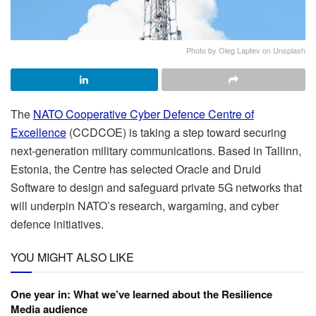
Photo by Oleg Laptev on Unsplash
The
NATO Cooperative Cyber Defence Centre of
Excellence
(CCDCOE) is taking a step toward securing
next-generation military communications. Based in Tallinn,
Estonia, the Centre has selected Oracle and Druid
Software to design and safeguard private 5G networks that
will underpin NATO’s research, wargaming, and cyber
defence initiatives.
YOU MIGHT ALSO LIKE
One year in: What we’ve learned about the Resilience
Media audience