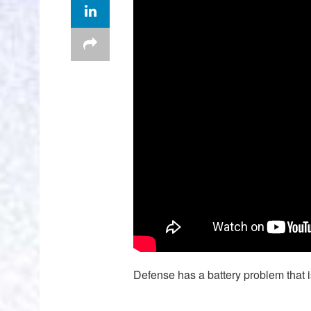
Defense has a battery problem that is