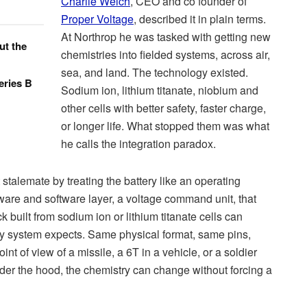
Charlie Welch
, CEO and co founder of
Proper Voltage
, described it in plain terms.
At Northrop he was tasked with getting new
ut the
chemistries into fielded systems, across air,
sea, and land. The technology existed.
eries B
Sodium ion, lithium titanate, niobium and
other cells with better safety, faster charge,
or longer life. What stopped them was what
he calls the integration paradox.
t stalemate by treating the battery like an operating
are and software layer, a voltage command unit, that
uilt from sodium ion or lithium titanate cells can
acy system expects. Same physical format, same pins,
nt of view of a missile, a 6T in a vehicle, or a soldier
Under the hood, the chemistry can change without forcing a