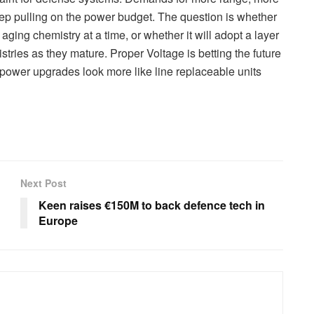
eep pulling on the power budget. The question is whether
aging chemistry at a time, or whether it will adopt a layer
tries as they mature. Proper Voltage is betting the future
ower upgrades look more like line replaceable units
Next Post
Keen raises €150M to back defence tech in
Europe