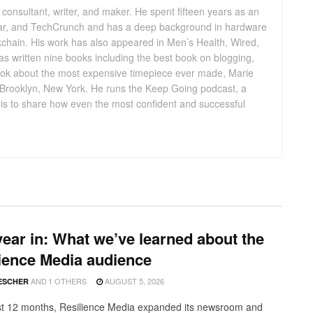
consultant, writer, and maker. He spent fifteen years as an
ar, and TechCrunch and has a deep background in hardware
ckchain. His work has also appeared in Men’s Health, Wired,
 written nine books including the best book on blogging,
ok about the most expensive timepiece ever made, Marie
n Brooklyn, New York. He runs the Keep Going podcast, a
l is to share how even the most confident and successful
ear in: What we’ve learned about the
ience Media audience
AND
1 OTHERS
AUGUST 5, 2026
ESCHER
ast 12 months, Resilience Media expanded its newsroom and