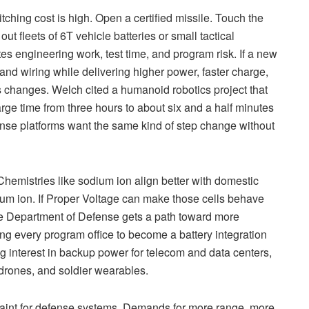
ching cost is high. Open a certified missile. Touch the
ut fleets of 6T vehicle batteries or small tactical
es engineering work, test time, and program risk. If a new
 and wiring while delivering higher power, faster charge,
us changes. Welch cited a humanoid robotics project that
arge time from three hours to about six and a half minutes
nse platforms want the same kind of step change without
Chemistries like sodium ion align better with domestic
thium ion. If Proper Voltage can make those cells behave
 the Department of Defense gets a path toward more
ing every program office to become a battery integration
 interest in backup power for telecom and data centers,
 drones, and soldier wearables.
traint for defense systems. Demands for more range, more