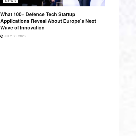
NEWS
What 100+ Defence Tech Startup
Applications Reveal About Europe’s Next
Wave of Innovation
JULY 30, 2026