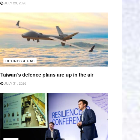
JULY 29, 2026
DRONES & UAS
Taiwan’s defence plans are up in the air
JULY 31, 2026