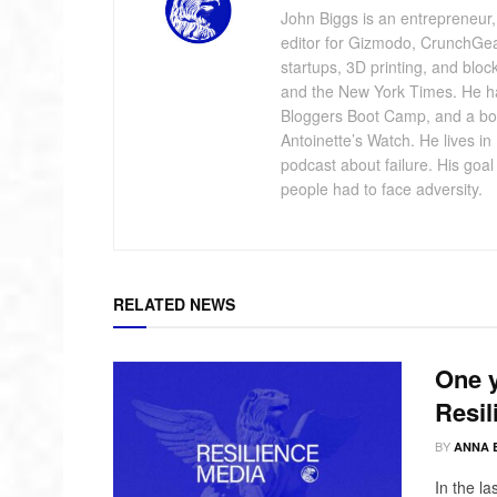
John Biggs is an entrepreneur, 
editor for Gizmodo, CrunchGe
startups, 3D printing, and blo
and the New York Times. He has
Bloggers Boot Camp, and a bo
Antoinette’s Watch. He lives i
podcast about failure. His goa
people had to face adversity.
RELATED NEWS
One y
Resil
BY
ANNA 
In the l