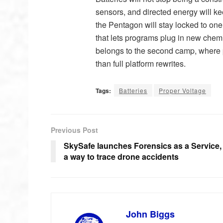
sensors, and directed energy will k
the Pentagon will stay locked to one 
that lets programs plug in new chemis
belongs to the second camp, where p
than full platform rewrites.
Tags:
Batteries
Proper Voltage
Previous Post
SkySafe launches Forensics as a Service,
a way to trace drone accidents
John Biggs