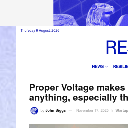
Thursday 6 August, 2026
NEWS
RESIL
Proper Voltage makes b
anything, especially th
by
John Biggs
November 17, 2025
in
Startu