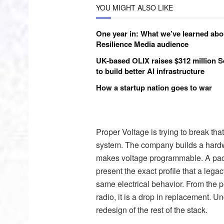
YOU MIGHT ALSO LIKE
One year in: What we’ve learned abo
Resilience Media audience
UK-based OLIX raises $312 million S
to build better AI infrastructure
How a startup nation goes to war
Proper Voltage is trying to break tha
system. The company builds a hardw
makes voltage programmable. A pack b
present the exact profile that a leg
same electrical behavior. From the poi
radio, it is a drop in replacement. 
redesign of the rest of the stack.