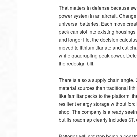
That matters in defense because swit
power system in an aircraft. Change o
universal batteries. Each move creat
pack can slot into existing housings
and longer life, the decision calcul
moved to lithium titanate and cut ch
while quadrupling peak power. Defe
the redesign bill.
There is also a supply chain angle. 
material sources than traditional li
like familiar packs to the platform,
resilient energy storage without forc
shop. The company is already seeing
but its roadmap clearly includes 6T,
Batteries will not stop being a cons