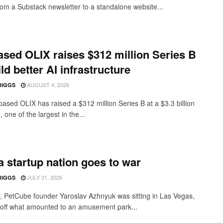
from a Substack newsletter to a standalone website...
sed OLIX raises $312 million Series B
ild better AI infrastructure
AUGUST 4, 2026
BIGGS
ased OLIX has raised a $312 million Series B at a $3.3 billion
, one of the largest in the...
 startup nation goes to war
JULY 31, 2026
BIGGS
 PetCube founder Yaroslav Azhnyuk was sitting in Las Vegas,
off what amounted to an amusement park...