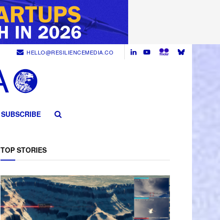
HELLO@RESILIENCEMEDIA.CO
SUBSCRIBE
TOP STORIES