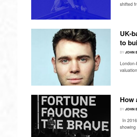
shifted 
UK-ba
to bu
BY
JOHN 
London-b
valuation
How a
BY
JOHN 
In 2016,
showing 