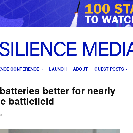
IENCE CONFERENCE
LAUNCH
ABOUT
GUEST POSTS
atteries better for nearly
e battlefield
ps