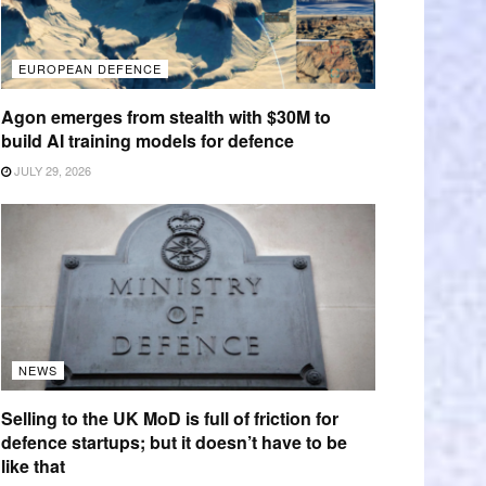
EUROPEAN DEFENCE
Agon emerges from stealth with $30M to
build AI training models for defence
JULY 29, 2026
NEWS
Selling to the UK MoD is full of friction for
defence startups; but it doesn’t have to be
like that