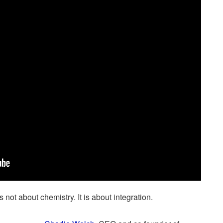
 not about chemistry. It is about integration.