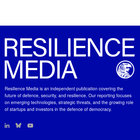
Resilience Media is an independent publication covering the
future of defence, security, and resilience. Our reporting focuses
on emerging technologies, strategic threats, and the growing role
of startups and investors in the defence of democracy.