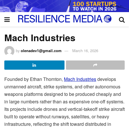
Mach Industries
by
olenadev1@gmail.com
March 16, 2026
Founded by Ethan Thornton,
Mach Industries
develops
unmanned aircraft, strike systems, and other autonomous
weapons platforms designed to be produced cheaply and
in large numbers rather than as expensive one-off systems.
Its projects include drones and vertical-takeoff strike aircraft
built to operate without runways, satellites, or heavy
infrastructure, reflecting the shift toward distributed in