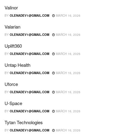
Valinor
BY
OLENADEV1@GMAIL.COM
MARCH 16, 2026
Valarian
BY
OLENADEV1@GMAIL.COM
MARCH 16, 2026
Uplift360
BY
OLENADEV1@GMAIL.COM
MARCH 16, 2026
Untap Health
BY
OLENADEV1@GMAIL.COM
MARCH 16, 2026
Uforce
BY
OLENADEV1@GMAIL.COM
MARCH 16, 2026
U-Space
BY
OLENADEV1@GMAIL.COM
MARCH 16, 2026
Tytan Technologies
BY
OLENADEV1@GMAIL.COM
MARCH 16, 2026