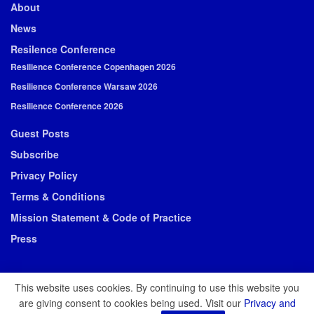
About
News
Resilence Conference
Resilience Conference Copenhagen 2026
Resilience Conference Warsaw 2026
Resilience Conference 2026
Guest Posts
Subscribe
Privacy Policy
Terms & Conditions
Mission Statement & Code of Practice
Press
This website uses cookies. By continuing to use this website you
are giving consent to cookies being used. Visit our
Privacy and
© 2026 Resilience Media