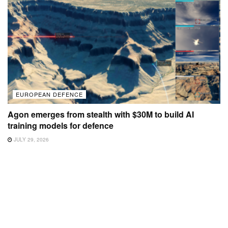
EUROPEAN DEFENCE
Agon emerges from stealth with $30M to build AI
training models for defence
JULY 29, 2026