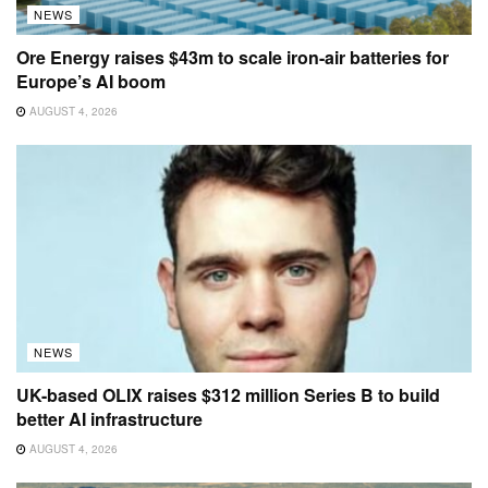
NEWS
Ore Energy raises $43m to scale iron-air batteries for
Europe’s AI boom
AUGUST 4, 2026
NEWS
UK-based OLIX raises $312 million Series B to build
better AI infrastructure
AUGUST 4, 2026