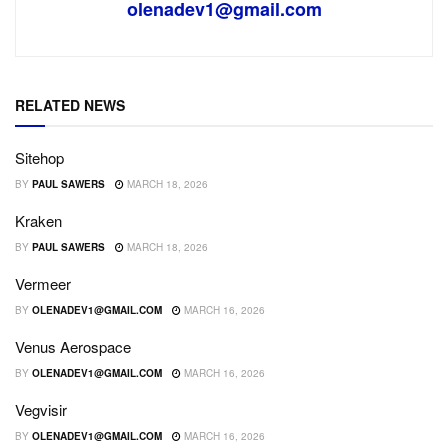
olenadev1@gmail.com
RELATED NEWS
Sitehop
BY
PAUL SAWERS
MARCH 18, 2026
Kraken
BY
PAUL SAWERS
MARCH 18, 2026
Vermeer
BY
OLENADEV1@GMAIL.COM
MARCH 16, 2026
Venus Aerospace
BY
OLENADEV1@GMAIL.COM
MARCH 16, 2026
Vegvisir
BY
OLENADEV1@GMAIL.COM
MARCH 16, 2026