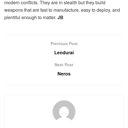
modern conflicts. They are in stealth but they build
weapons that are fast to manufacture, easy to deploy, and
plentiful enough to matter.
JB
Previous Post
Lendurai
Next Post
Neros