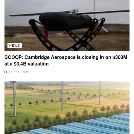
NEWS
SCOOP: Cambridge Aerospace is closing in on $300M
at a $3.4B valuation
JULY 15, 2026