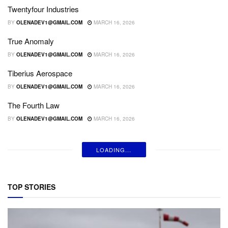
Twentyfour Industries
BY
OLENADEV1@GMAIL.COM
MARCH 16, 2026
True Anomaly
BY
OLENADEV1@GMAIL.COM
MARCH 16, 2026
Tiberius Aerospace
BY
OLENADEV1@GMAIL.COM
MARCH 16, 2026
The Fourth Law
BY
OLENADEV1@GMAIL.COM
MARCH 16, 2026
LOADING...
TOP STORIES