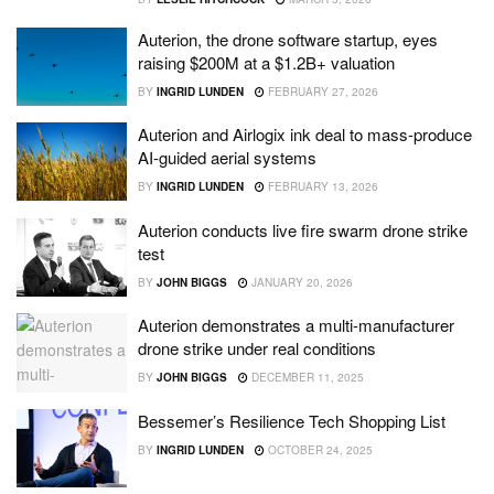
Auterion, the drone software startup, eyes
raising $200M at a $1.2B+ valuation
BY
INGRID LUNDEN
FEBRUARY 27, 2026
Auterion and Airlogix ink deal to mass-produce
AI-guided aerial systems
BY
INGRID LUNDEN
FEBRUARY 13, 2026
Auterion conducts live fire swarm drone strike
test
BY
JOHN BIGGS
JANUARY 20, 2026
Auterion demonstrates a multi-manufacturer
drone strike under real conditions
BY
JOHN BIGGS
DECEMBER 11, 2025
Bessemer’s Resilience Tech Shopping List
BY
INGRID LUNDEN
OCTOBER 24, 2025