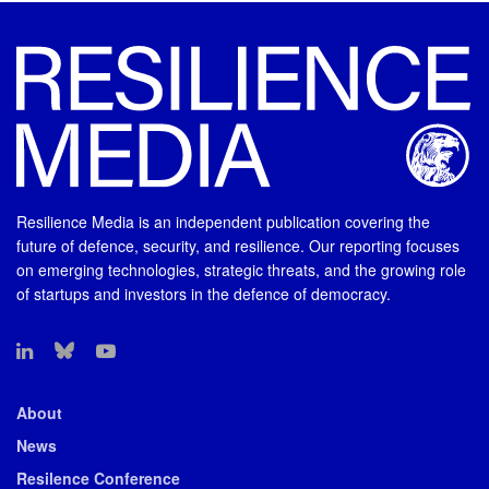
Resilience Media is an independent publication covering the
future of defence, security, and resilience. Our reporting focuses
on emerging technologies, strategic threats, and the growing role
of startups and investors in the defence of democracy.
About
News
Resilence Conference