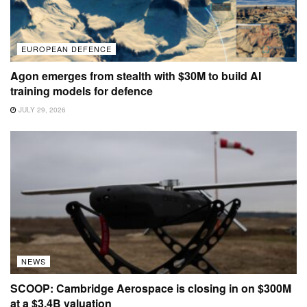
EUROPEAN DEFENCE
Agon emerges from stealth with $30M to build AI
training models for defence
JULY 29, 2026
NEWS
SCOOP: Cambridge Aerospace is closing in on $300M
at a $3.4B valuation