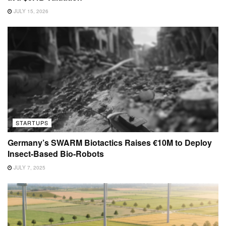
JULY 15, 2026
STARTUPS
Germany’s SWARM Biotactics Raises €10M to Deploy
Insect-Based Bio-Robots
JULY 7, 2025