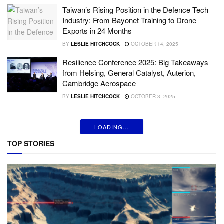
Taiwan’s Rising Position in the Defence Tech
Industry: From Bayonet Training to Drone
Exports in 24 Months
BY
LESLIE HITCHCOCK
OCTOBER 14, 2025
Resilience Conference 2025: Big Takeaways
from Helsing, General Catalyst, Auterion,
Cambridge Aerospace
BY
LESLIE HITCHCOCK
OCTOBER 3, 2025
LOADING...
TOP STORIES