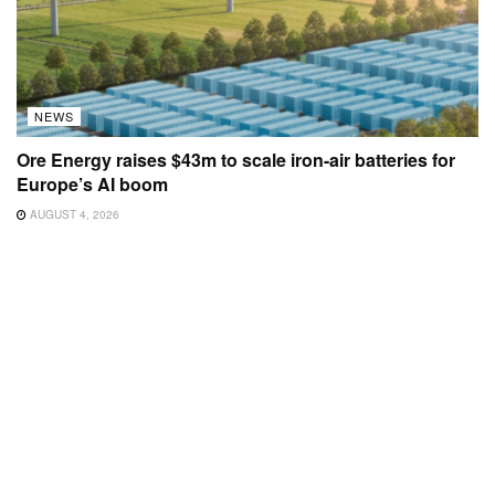
NEWS
Ore Energy raises $43m to scale iron-air batteries for
Europe’s AI boom
AUGUST 4, 2026