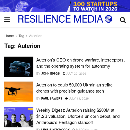
Home
Tag
Auterion
Tag:
Auterion
Auterion’s CEO on drone warfare, interceptors,
and the operating system for autonomy
BY
JOHN BIGGS
JULY 29, 2026
Auterion to equip 50,000 Ukrainian strike
drones with precision guidance tech
BY
PAUL SAWERS
JULY 13, 2026
Weekly Digest: Auterion raising $200M at
$1.2B valuation, Uforce’s unicorn debut, and
Anthropic’s Pentagon standoff
BY
LESLIE HITCHCOCK
MARCH 5, 2026