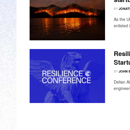
BY
JONAT
As the U
enlisted 
Resil
Start
BY
JOHN 
Delian A
engineers