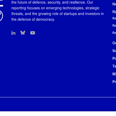
the future of defence, security, and resilience. Our
N
reporting focuses on emerging technologies, strategic
R
threats, and the growing role of startups and investors in
Re
the defence of democracy.
Re
Re
G
S
Pr
T
M
P