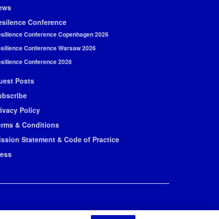
ews
esilence Conference
silience Conference Copenhagen 2026
silience Conference Warsaw 2026
silience Conference 2026
uest Posts
ubscribe
ivacy Policy
erms & Conditions
ission Statement & Code of Practice
ress