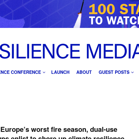
IENCE CONFERENCE
LAUNCH
ABOUT
GUEST POSTS
 Europe’s worst fire season, dual-use
ups enlist to shore up climate resilience