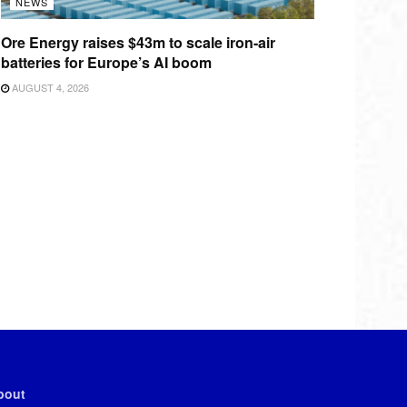
NEWS
Ore Energy raises $43m to scale iron-air
batteries for Europe’s AI boom
AUGUST 4, 2026
bout