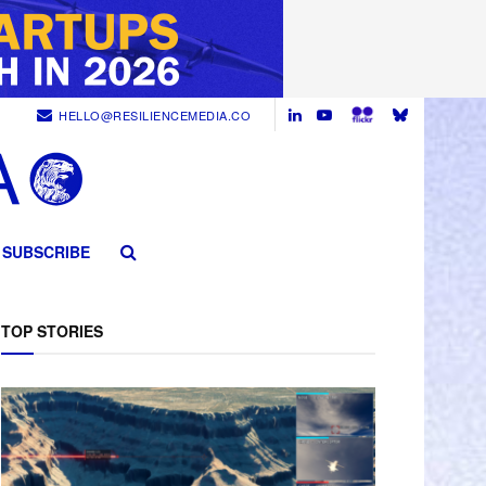
HELLO@RESILIENCEMEDIA.CO
SUBSCRIBE
TOP STORIES