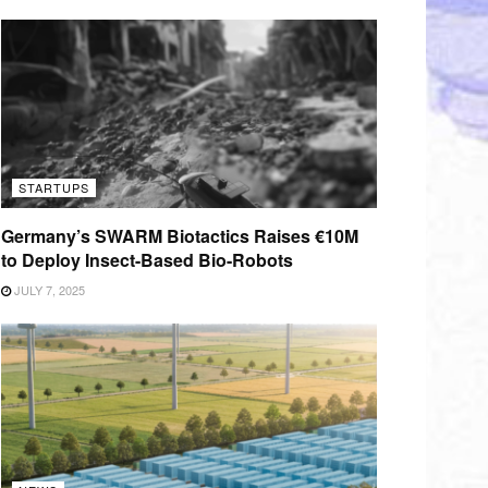
STARTUPS
Germany’s SWARM Biotactics Raises €10M
to Deploy Insect-Based Bio-Robots
JULY 7, 2025