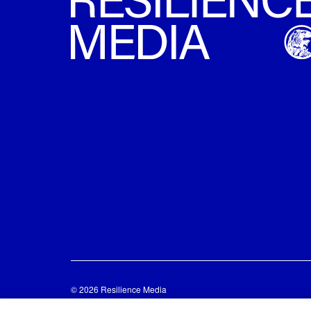
© 2026 Resilience Media