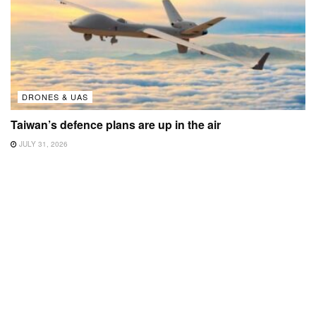
DRONES & UAS
Taiwan’s defence plans are up in the air
JULY 31, 2026