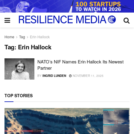
Home
Tag
Erin Hallock
Tag:
Erin Hallock
NATO’s NIF Names Erin Hallock Its Newest
Partner
BY
INGRID LUNDEN
NOVEMBER 11, 2025
TOP STORIES