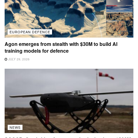
EUROPEAN DEFENCE
Agon emerges from stealth with $30M to build AI
training models for defence
JULY 29, 2026
NEWS