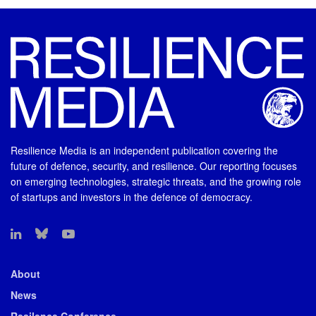
Resilience Media is an independent publication covering the
future of defence, security, and resilience. Our reporting focuses
on emerging technologies, strategic threats, and the growing role
of startups and investors in the defence of democracy.
About
News
Resilence Conference