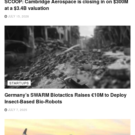
SCOOP: Cambridge Aerospace is closing in on $300M
at a $3.4B valuation
JULY 15, 2026
STARTUPS
Germany’s SWARM Biotactics Raises €10M to Deploy
Insect-Based Bio-Robots
JULY 7, 2025