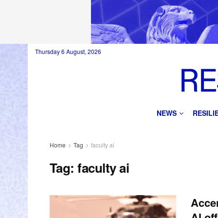
Thursday 6 August, 2026
NEWS
RESIL
Home
Tag
faculty ai
Tag:
faculty ai
Accen
AI of