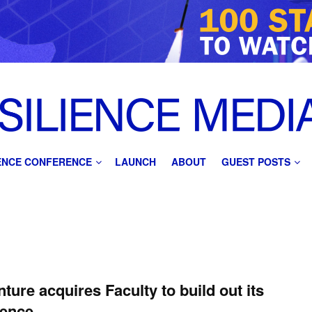
IENCE CONFERENCE
LAUNCH
ABOUT
GUEST POSTS
ture acquires Faculty to build out its
fence