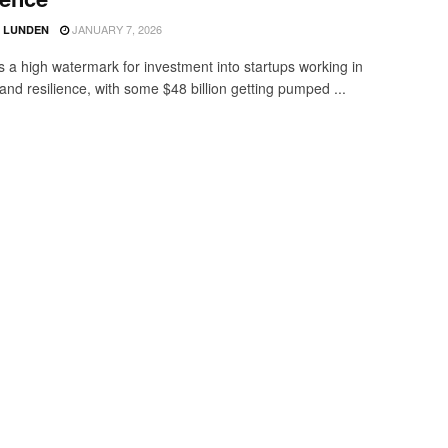
JANUARY 7, 2026
D LUNDEN
 a high watermark for investment into startups working in
and resilience, with some $48 billion getting pumped ...