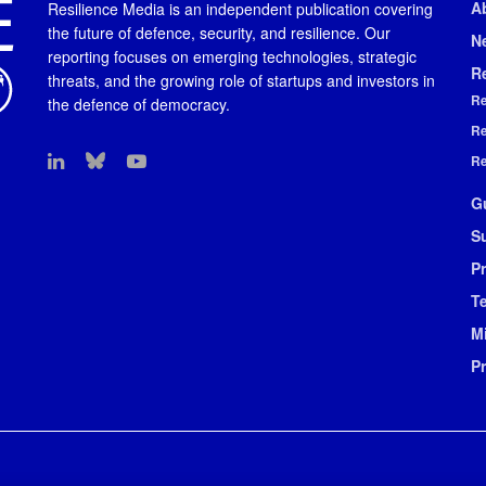
A
Resilience Media is an independent publication covering
the future of defence, security, and resilience. Our
N
reporting focuses on emerging technologies, strategic
R
threats, and the growing role of startups and investors in
Re
the defence of democracy.
Re
Re
G
S
Pr
T
M
P