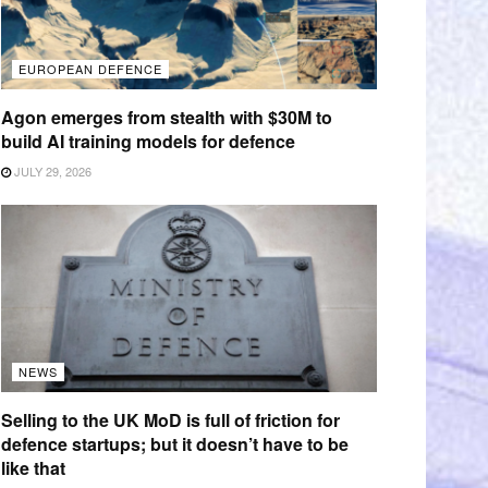
EUROPEAN DEFENCE
Agon emerges from stealth with $30M to
build AI training models for defence
JULY 29, 2026
NEWS
Selling to the UK MoD is full of friction for
defence startups; but it doesn’t have to be
like that