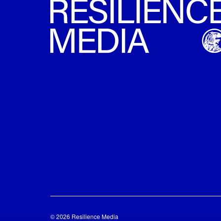
© 2026 Resilience Media