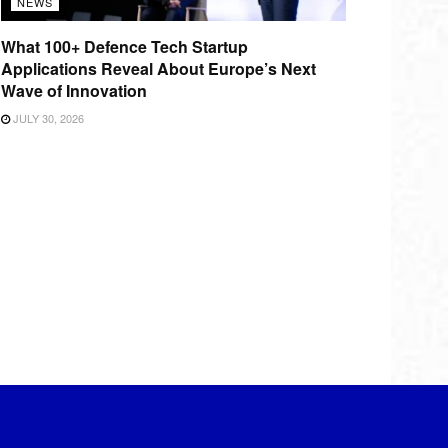
NEWS
What 100+ Defence Tech Startup
Applications Reveal About Europe’s Next
Wave of Innovation
JULY 30, 2026