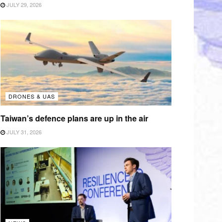
JULY 29, 2026
DRONES & UAS
Taiwan’s defence plans are up in the air
JULY 31, 2026