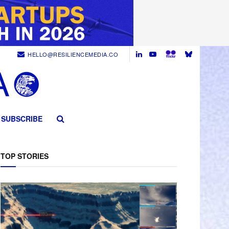
HELLO@RESILIENCEMEDIA.CO
SUBSCRIBE
TOP STORIES