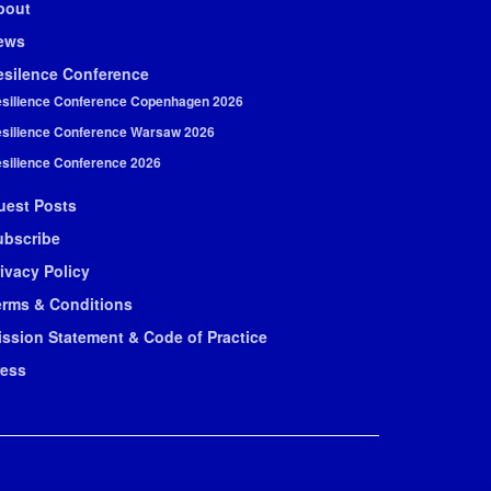
bout
ews
esilence Conference
silience Conference Copenhagen 2026
silience Conference Warsaw 2026
silience Conference 2026
uest Posts
ubscribe
ivacy Policy
erms & Conditions
ission Statement & Code of Practice
ress