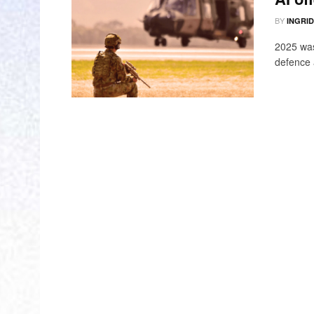
BY
INGRI
2025 was
defence 