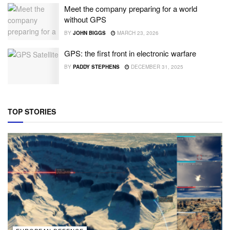
Meet the company preparing for a world
without GPS
BY
JOHN BIGGS
MARCH 23, 2026
GPS: the first front in electronic warfare
BY
PADDY STEPHENS
DECEMBER 31, 2025
TOP STORIES