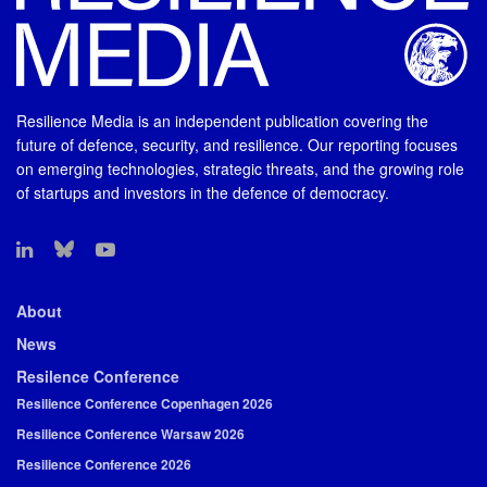
Resilience Media is an independent publication covering the
future of defence, security, and resilience. Our reporting focuses
on emerging technologies, strategic threats, and the growing role
of startups and investors in the defence of democracy.
About
News
Resilence Conference
Resilience Conference Copenhagen 2026
Resilience Conference Warsaw 2026
Resilience Conference 2026