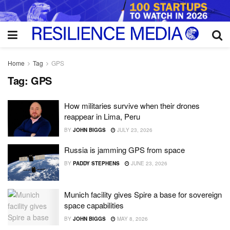
Home
Tag
GPS
Tag:
GPS
How militaries survive when their drones
reappear in Lima, Peru
BY
JOHN BIGGS
JULY 23, 2026
Russia is jamming GPS from space
BY
PADDY STEPHENS
JUNE 23, 2026
Munich facility gives Spire a base for sovereign
space capabilities
BY
JOHN BIGGS
MAY 8, 2026