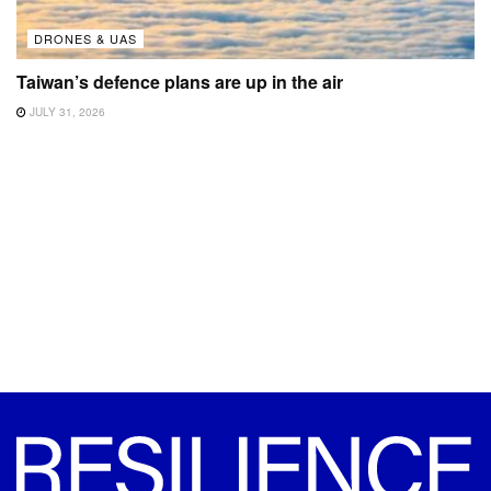
DRONES & UAS
Taiwan’s defence plans are up in the air
JULY 31, 2026