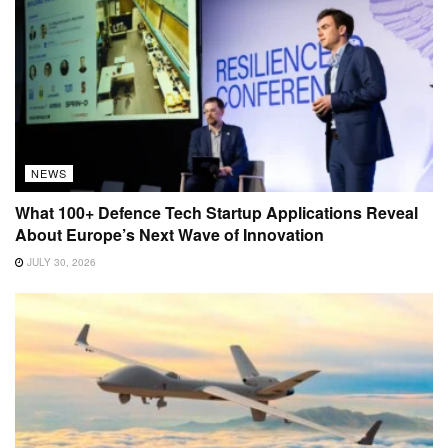
NEWS
What 100+ Defence Tech Startup Applications Reveal
About Europe’s Next Wave of Innovation
JULY 30, 2026