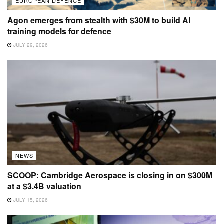
EUROPEAN DEFENCE
Agon emerges from stealth with $30M to build AI
training models for defence
JULY 29, 2026
NEWS
SCOOP: Cambridge Aerospace is closing in on $300M
at a $3.4B valuation
JULY 15, 2026