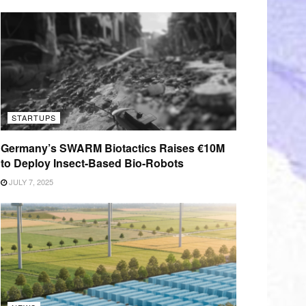
STARTUPS
Germany’s SWARM Biotactics Raises €10M
to Deploy Insect-Based Bio-Robots
JULY 7, 2025