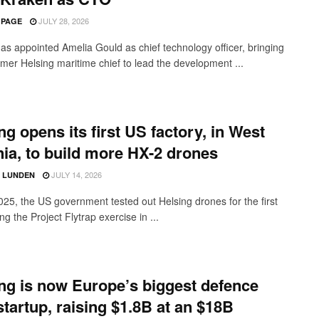
JULY 28, 2026
 PAGE
as appointed Amelia Gould as chief technology officer, bringing
rmer Helsing maritime chief to lead the development ...
ng opens its first US factory, in West
nia, to build more HX-2 drones
JULY 14, 2026
D LUNDEN
2025, the US government tested out Helsing drones for the first
ng the Project Flytrap exercise in ...
ng is now Europe’s biggest defence
startup, raising $1.8B at an $18B