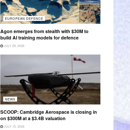
EUROPEAN DEFENCE
Agon emerges from stealth with $30M to
build AI training models for defence
JULY 29, 2026
NEWS
SCOOP: Cambridge Aerospace is closing in
on $300M at a $3.4B valuation
JULY 15, 2026