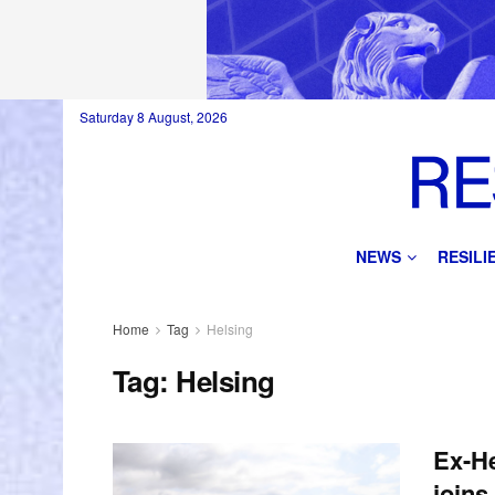
Saturday 8 August, 2026
NEWS
RESIL
Home
Tag
Helsing
Tag:
Helsing
Ex-He
joins