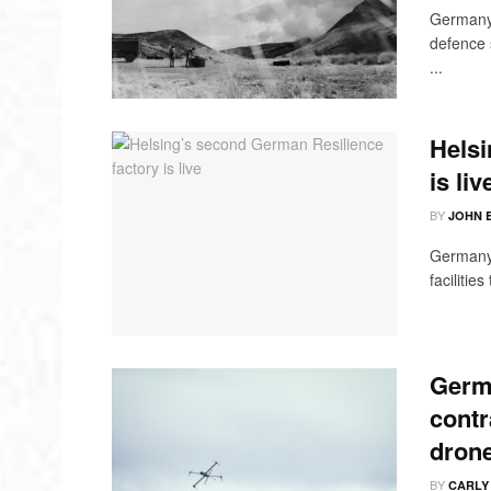
Germany 
defence 
...
Helsi
is liv
BY
JOHN 
Germany'
facilitie
Germ
contr
dron
BY
CARLY