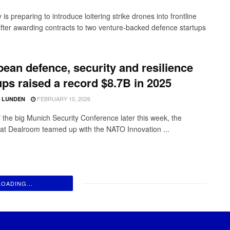
s preparing to introduce loitering strike drones into frontline
after awarding contracts to two venture-backed defence startups
ean defence, security and resilience
ups raised a record $8.7B in 2025
FEBRUARY 10, 2026
D LUNDEN
 the big Munich Security Conference later this week, the
 at Dealroom teamed up with the NATO Innovation ...
LOADING...