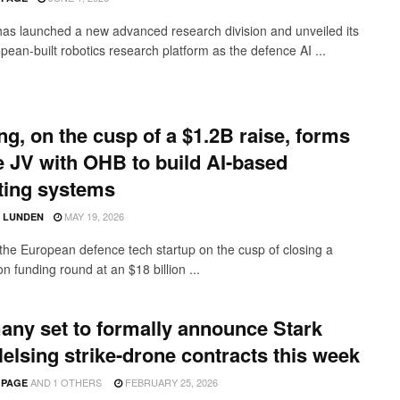
has launched a new advanced research division and unveiled its
opean-built robotics research platform as the defence AI ...
ng, on the cusp of a $1.2B raise, forms
 JV with OHB to build AI-based
ting systems
MAY 19, 2026
D LUNDEN
 the European defence tech startup on the cusp of closing a
ion funding round at an $18 billion ...
ny set to formally announce Stark
elsing strike-drone contracts this week
AND
1 OTHERS
FEBRUARY 25, 2026
 PAGE