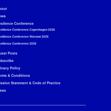
bout
ews
esilence Conference
silience Conference Copenhagen 2026
silience Conference Warsaw 2026
silience Conference 2026
uest Posts
ubscribe
ivacy Policy
erms & Conditions
ission Statement & Code of Practice
ress