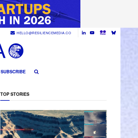
HELLO@RESILIENCEMEDIA.CO
SUBSCRIBE
TOP STORIES