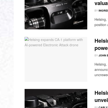
valua
BY
INGRI
Helsing,
position 
Helsi
power
BY
JOHN 
Helsing,
announce
uncrewed
Helsi
unvei
BY
CARLY