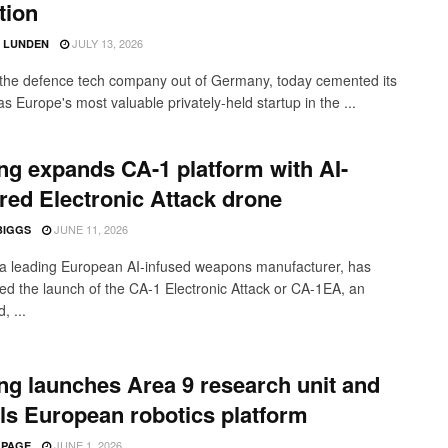
tion
JULY 13, 2026
D LUNDEN
 the defence tech company out of Germany, today cemented its
as Europe's most valuable privately-held startup in the ...
ng expands CA-1 platform with AI-
ed Electronic Attack drone
JUNE 11, 2026
BIGGS
 a leading European AI-infused weapons manufacturer, has
d the launch of the CA-1 Electronic Attack or CA-1EA, an
, ...
ng launches Area 9 research unit and
ls European robotics platform
JUNE 1, 2026
 PAGE