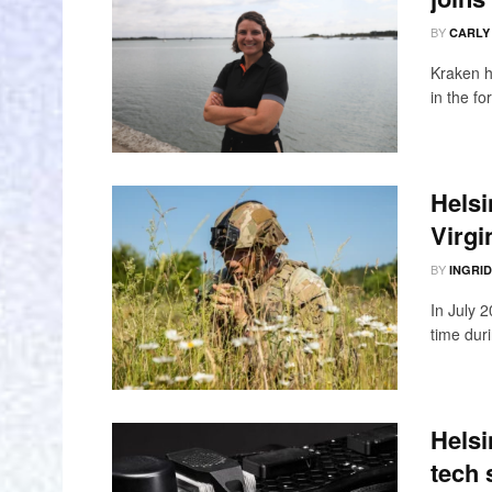
BY
CARLY
Kraken h
in the fo
Helsi
Virgi
BY
INGRI
In July 
time duri
Helsi
tech 