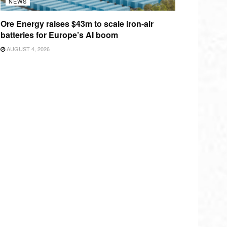
NEWS
Ore Energy raises $43m to scale iron-air
batteries for Europe’s AI boom
AUGUST 4, 2026