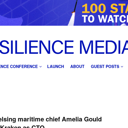
IENCE CONFERENCE
LAUNCH
ABOUT
GUEST POSTS
lsing maritime chief Amelia Gould
 Kraken as CTO