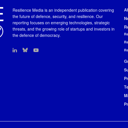
A
Resilience Media is an independent publication covering
the future of defence, security, and resilience. Our
N
reporting focuses on emerging technologies, strategic
R
threats, and the growing role of startups and investors in
Re
the defence of democracy.
Re
Re
G
S
Pr
T
M
P