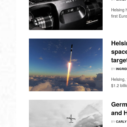
Helsing 
first Eur
Helsi
space
targe
BY
INGRI
Helsing,
$1.2 bill
Germa
and H
BY
CARLY