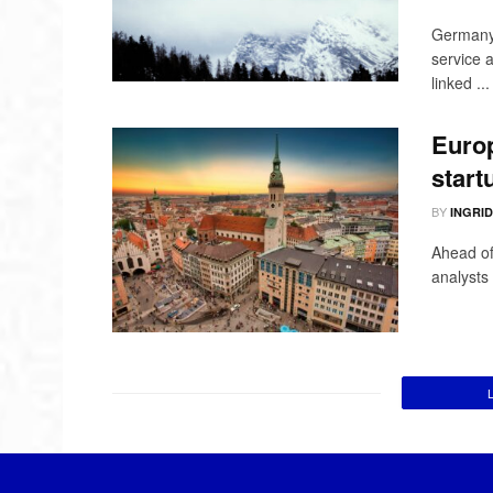
Germany i
service 
linked ...
Europ
start
BY
INGRI
Ahead of
analysts