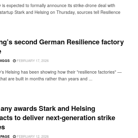
is expected to formally announce its strike-drone deal with
startup Stark and Helsing on Thursday, sources tell Resilience
ng’s second German Resilience factory
e
FEBRUARY 17, 2026
BIGGS
s Helsing has been showing how their "resilience factories" —
s that are built in months rather than years and ...
any awards Stark and Helsing
acts to deliver next-generation strike
es
FEBRUARY 12, 2026
 PAGE