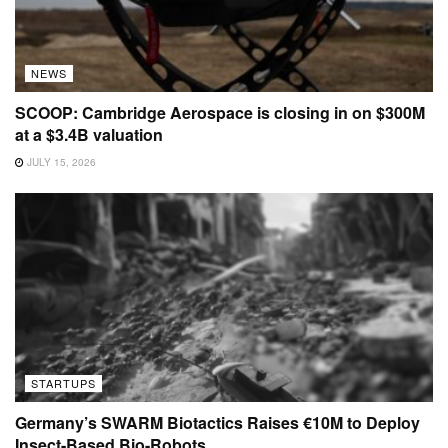
NEWS
SCOOP: Cambridge Aerospace is closing in on $300M
at a $3.4B valuation
JULY 15, 2026
STARTUPS
Germany’s SWARM Biotactics Raises €10M to Deploy
Insect-Based Bio-Robots