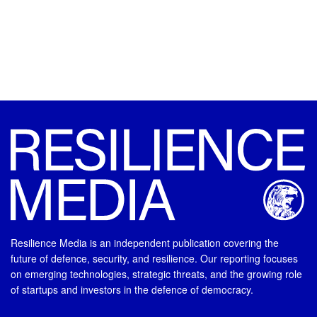
Resilience Media is an independent publication covering the
future of defence, security, and resilience. Our reporting focuses
on emerging technologies, strategic threats, and the growing role
of startups and investors in the defence of democracy.