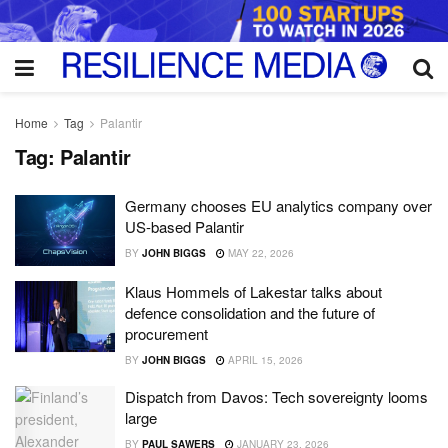
Home
Tag
Palantir
Tag:
Palantir
Germany chooses EU analytics company over
US-based Palantir
BY
JOHN BIGGS
MAY 22, 2026
Klaus Hommels of Lakestar talks about
defence consolidation and the future of
procurement
BY
JOHN BIGGS
APRIL 15, 2026
Dispatch from Davos: Tech sovereignty looms
large
BY
PAUL SAWERS
JANUARY 23, 2026