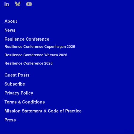
About
News
Resilence Conference
Resilience Conference Copenhagen 2026
Resilience Conference Warsaw 2026
Resilience Conference 2026
Guest Posts
Subscribe
Privacy Policy
Terms & Conditions
Mission Statement & Code of Practice
Press