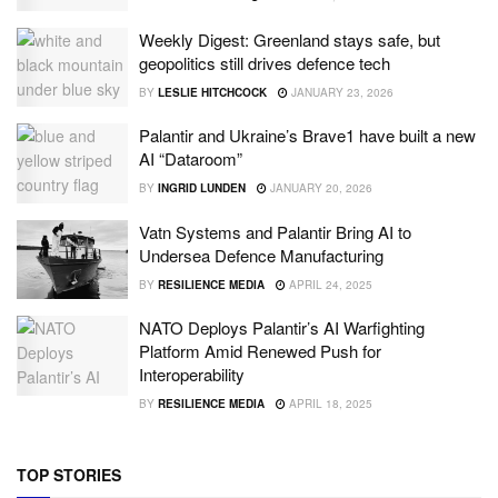
Weekly Digest: Greenland stays safe, but
geopolitics still drives defence tech
BY
LESLIE HITCHCOCK
JANUARY 23, 2026
Palantir and Ukraine’s Brave1 have built a new
AI “Dataroom”
BY
INGRID LUNDEN
JANUARY 20, 2026
Vatn Systems and Palantir Bring AI to
Undersea Defence Manufacturing
BY
RESILIENCE MEDIA
APRIL 24, 2025
NATO Deploys Palantir’s AI Warfighting
Platform Amid Renewed Push for
Interoperability
BY
RESILIENCE MEDIA
APRIL 18, 2025
TOP STORIES