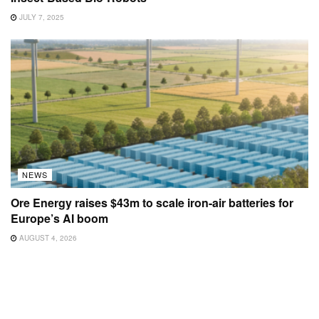
JULY 7, 2025
NEWS
Ore Energy raises $43m to scale iron-air batteries for
Europe’s AI boom
AUGUST 4, 2026