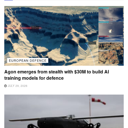
EUROPEAN DEFENCE
Agon emerges from stealth with $30M to build AI
training models for defence
JULY 29, 2026