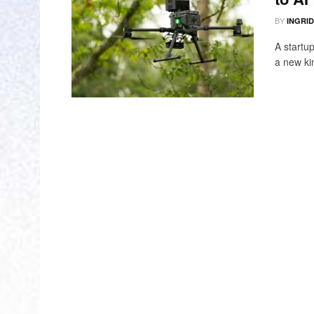
BY
INGRI
A startu
a new kin