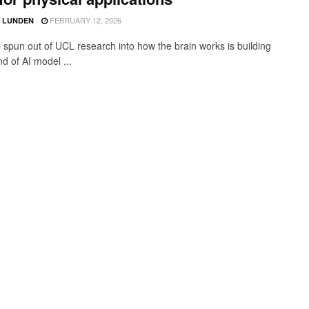
FEBRUARY 12, 2026
D LUNDEN
p spun out of UCL research into how the brain works is building
d of AI model ...