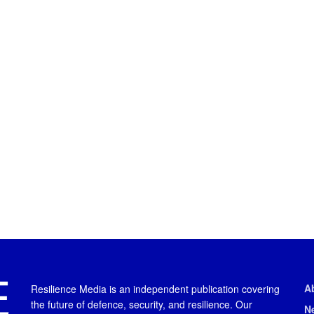
A
Resilience Media is an independent publication covering
the future of defence, security, and resilience. Our
N