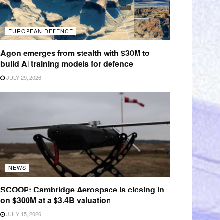
EUROPEAN DEFENCE
Agon emerges from stealth with $30M to
build AI training models for defence
JULY 29, 2026
NEWS
SCOOP: Cambridge Aerospace is closing in
on $300M at a $3.4B valuation
JULY 15, 2026