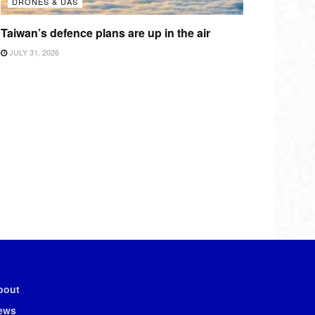
DRONES & UAS
Taiwan’s defence plans are up in the air
JULY 31, 2026
bout
ews