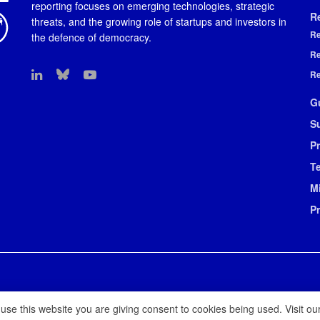
reporting focuses on emerging technologies, strategic
R
threats, and the growing role of startups and investors in
Re
the defence of democracy.
Re
Re
G
S
Pr
T
M
P
 use this website you are giving consent to cookies being used. Visit ou