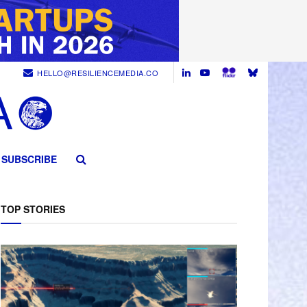
HELLO@RESILIENCEMEDIA.CO
SUBSCRIBE
TOP STORIES