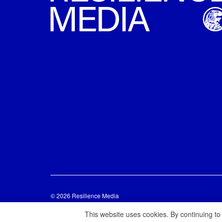
© 2026 Resilience Media
This website uses cookies. By continuing to