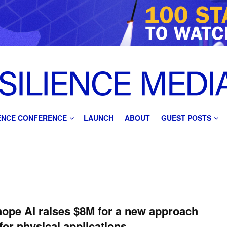
IENCE CONFERENCE
LAUNCH
ABOUT
GUEST POSTS
ope AI raises $8M for a new approach
 for physical applications