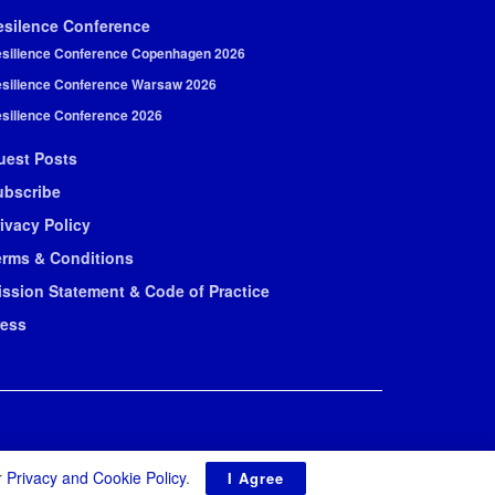
esilence Conference
silience Conference Copenhagen 2026
silience Conference Warsaw 2026
silience Conference 2026
uest Posts
ubscribe
ivacy Policy
erms & Conditions
ission Statement & Code of Practice
ress
r
Privacy and Cookie Policy
.
I Agree