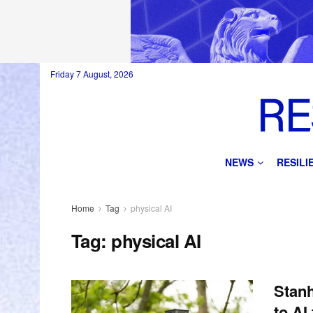
Friday 7 August, 2026
NEWS
RESIL
Home
Tag
physical AI
Tag:
physical AI
Stanh
to AI