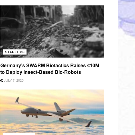
STARTUPS
Germany’s SWARM Biotactics Raises €10M
to Deploy Insect-Based Bio-Robots
JULY 7, 2025