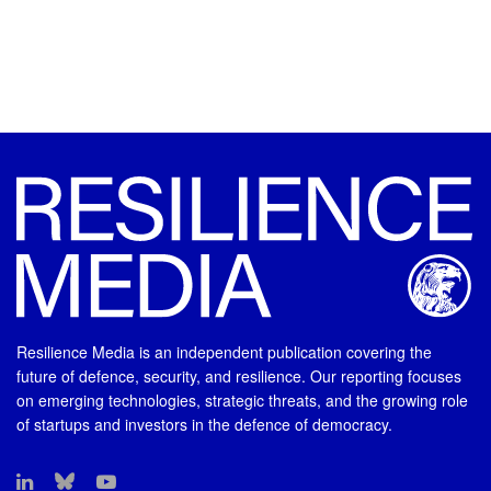
Resilience Media is an independent publication covering the
future of defence, security, and resilience. Our reporting focuses
on emerging technologies, strategic threats, and the growing role
of startups and investors in the defence of democracy.