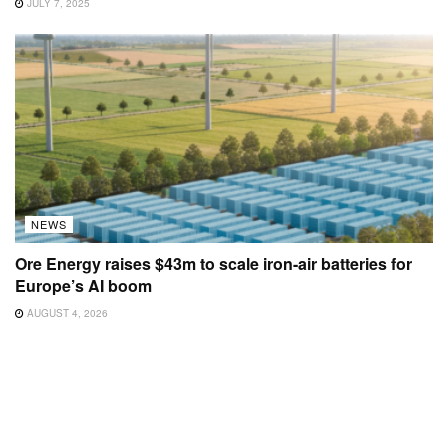
JULY 7, 2025
NEWS
Ore Energy raises $43m to scale iron-air batteries for
Europe’s AI boom
AUGUST 4, 2026