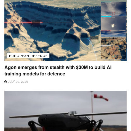
EUROPEAN DEFENCE
Agon emerges from stealth with $30M to build AI
training models for defence
JULY 29, 2026