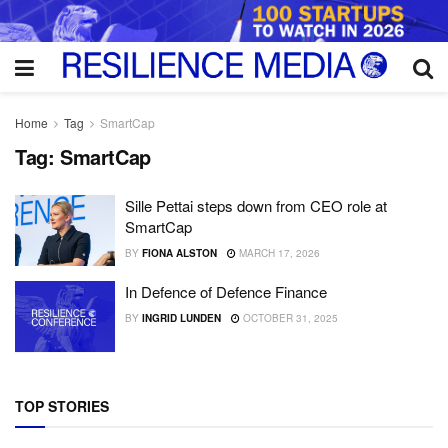
Home
Tag
SmartCap
Tag:
SmartCap
Sille Pettai steps down from CEO role at
SmartCap
BY
FIONA ALSTON
MARCH 17, 2026
In Defence of Defence Finance
BY
INGRID LUNDEN
OCTOBER 31, 2025
TOP STORIES