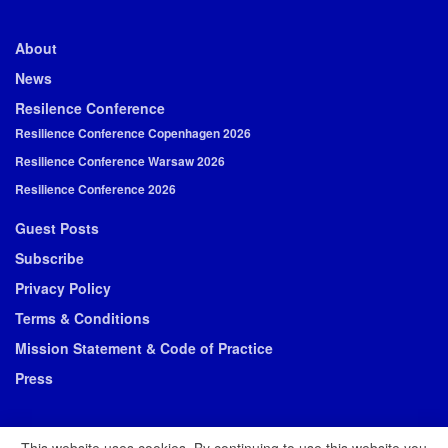
About
News
Resilence Conference
Resilience Conference Copenhagen 2026
Resilience Conference Warsaw 2026
Resilience Conference 2026
Guest Posts
Subscribe
Privacy Policy
Terms & Conditions
Mission Statement & Code of Practice
Press