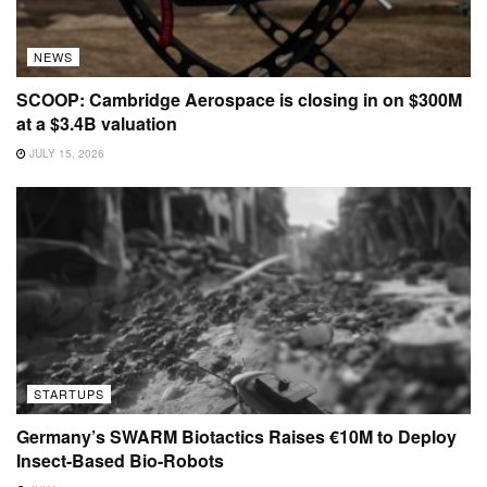
NEWS
SCOOP: Cambridge Aerospace is closing in on $300M
at a $3.4B valuation
JULY 15, 2026
STARTUPS
Germany’s SWARM Biotactics Raises €10M to Deploy
Insect-Based Bio-Robots