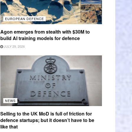
EUROPEAN DEFENCE
Agon emerges from stealth with $30M to
build AI training models for defence
JULY 29, 2026
NEWS
Selling to the UK MoD is full of friction for
defence startups; but it doesn’t have to be
like that