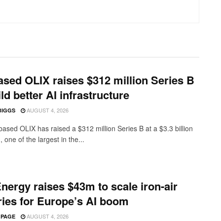
sed OLIX raises $312 million Series B
ild better AI infrastructure
AUGUST 4, 2026
BIGGS
ased OLIX has raised a $312 million Series B at a $3.3 billion
, one of the largest in the...
nergy raises $43m to scale iron-air
ries for Europe’s AI boom
AUGUST 4, 2026
 PAGE