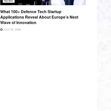
NEWS
What 100+ Defence Tech Startup
Applications Reveal About Europe’s Next
Wave of Innovation
JULY 30, 2026