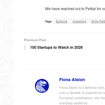
We have reached out to Pettiai for 
Tags:
Estonia
investing
Sille Pet
Previous Post
100 Startups to Watch in 2026
Fiona Alston
Fiona Alston is a defence tech,
over a decade of experience cov
European publications, she has 
everyday audience.