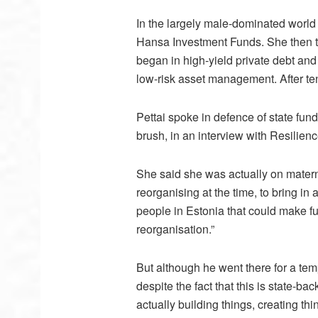
In the largely male-dominated world 
Hansa Investment Funds. She then tr
began in high-yield private debt and
low-risk asset management. After t
Pettai spoke in defence of state fu
brush, in an interview with Resilienc
She said she was actually on matern
reorganising at the time, to bring in
people in Estonia that could make fu
reorganisation.”
But although he went there for a temp
despite the fact that this is state-ba
actually building things, creating t