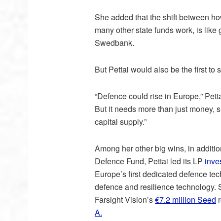
She added that the shift between ho
many other state funds work, is like 
Swedbank.
But Pettai would also be the first to s
“Defence could rise in Europe,” Pett
But it needs more than just money, s
capital supply.”
Among her other big wins, in additio
Defence Fund, Pettai led its LP
inve
Europe’s first dedicated defence tec
defence and resilience technology. S
Farsight Vision’s
€7.2 million Seed
r
A.