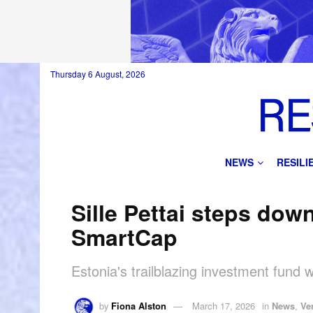
Thursday 6 August, 2026
NEWS
RESIL
Sille Pettai steps dow
SmartCap
Estonia's trailblazing investment fund w
by
Fiona Alston
March 17, 2026
in
News
,
Ve