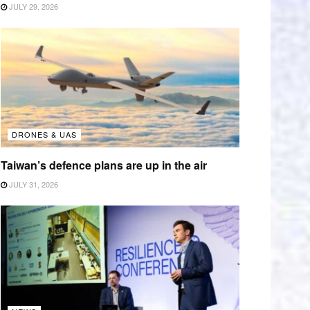
JULY 29, 2026
DRONES & UAS
Taiwan’s defence plans are up in the air
JULY 31, 2026