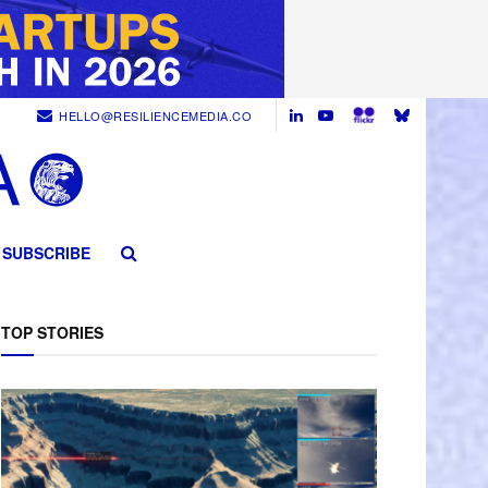
HELLO@RESILIENCEMEDIA.CO
SUBSCRIBE
TOP STORIES