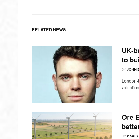
RELATED NEWS
UK-ba
to bu
BY
JOHN 
London-b
valuation
Ore E
batte
BY
CARLY