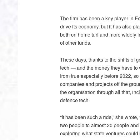
The firm has been a key player in Es
drive its economy, but it has also pl
both on home turf and more widely in
of other funds.
These days, thanks to the shifts of g
tech — and the money they have to w
from true especially before 2022, so
companies and projects off the ground
the organisation through all that, in
defence tech.
“It has been such a ride,” she wrote,
two people to almost 20 people and 
exploring what state ventures could b