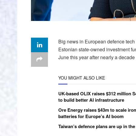
Big news in European defence tech i
Estonian state-owned investment fu
June this year after nearly a decade 
YOU MIGHT ALSO LIKE
UK-based OLIX raises $312 million S
to build better AI infrastructure
Ore Energy raises $43m to scale iron
batteries for Europe’s AI boom
Taiwan’s defence plans are up in the 