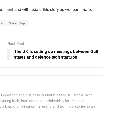
comment and will update this story as we learn more.
tai
SmartCap
Next Post
The UK is setting up meetings between Gulf
states and defence tech startups
 innovation and business journalist based in Estonia. With
ering tech, business and sustainability for Irish and
a knack for bringing interesting and technical stories to an