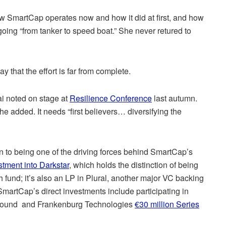
w SmartCap operates now and how it did at first, and how
going “from tanker to speed boat.” She never retured to
ay that the effort is far from complete.
ai noted on stage at
Resilience Conference
last autumn.
he added. It needs “first believers… diversifying the
n to being one of the driving forces behind SmartCap’s
stment into Darkstar
, which holds the distinction of being
h fund; it’s also an LP in Plural, another major VC backing
martCap’s direct investments include participating in
ound and Frankenburg Technologies
€30 million Series