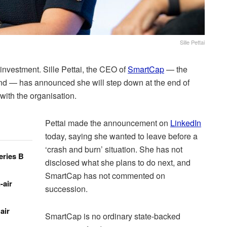
Sille Pettai
nvestment. Sille Pettai, the CEO of
SmartCap
— the
nd — has announced she will step down at the end of
with the organisation.
Pettai made the announcement on
LinkedIn
today, saying she wanted to leave before a
‘crash and burn’ situation. She has not
eries B
disclosed what she plans to do next, and
SmartCap has not commented on
-air
succession.
air
SmartCap is no ordinary state-backed