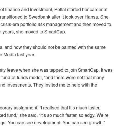
of finance and investment, Pettai started her career at
ansitioned to Swedbank after it took over Hansa. She
 crisis-era portfolio risk management and then moved to
en years, she moved to SmartCap.
nds, and how they should not be painted with the same
e Media last year.
ity leave when she was tapped to join SmartCap. It was
 a fund-of-funds model, “and there were not that many
nd investments. They invited me to help with the
orary assignment, “I realised that it’s much faster,
cked fund,” she said. “It’s so much faster, so edgy. We’re
hings. You can see development. You can see growth.”