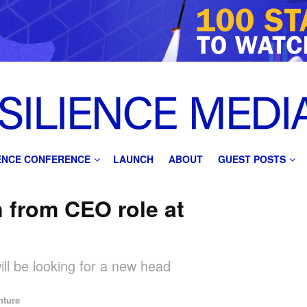
IENCE CONFERENCE
LAUNCH
ABOUT
GUEST POSTS
n from CEO role at
ill be looking for a new head
nture