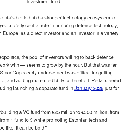
investment fund.
tonia’s bid to build a stronger technology ecosystem to
ayed a pretty central role in nurturing defence technology,
 Europe, as a direct investor and an investor in a variety
eopolitics, the pool of investors willing to back defence
ork with — seems to grow by the hour. But that was far
 SmartCap’s early endorsement was critical for getting
, and adding more credibility to the effort. Pettai steered
cluding launching a separate fund in
January 2025
just for
 “building a VC fund from €25 million to €500 million, from
from 1 fund to 3 while promoting Estonian tech and
e like. It can be bold.”