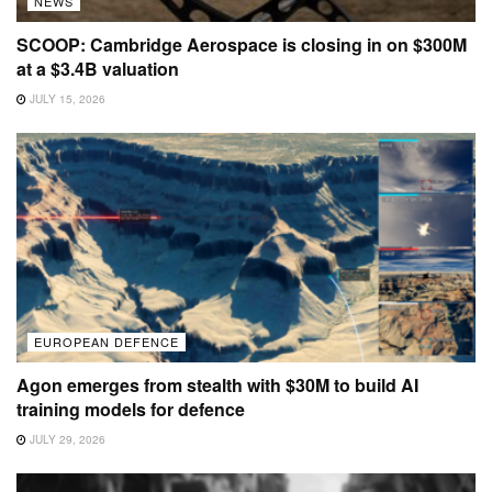
NEWS
SCOOP: Cambridge Aerospace is closing in on $300M
at a $3.4B valuation
JULY 15, 2026
EUROPEAN DEFENCE
Agon emerges from stealth with $30M to build AI
training models for defence
JULY 29, 2026