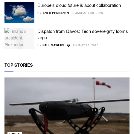
Europe’s cloud future is about collaboration
BY
ANTTI PENNANEN
JANUARY 30, 2026
Dispatch from Davos: Tech sovereignty looms
large
BY
PAUL SAWERS
JANUARY 23, 2026
TOP STORIES