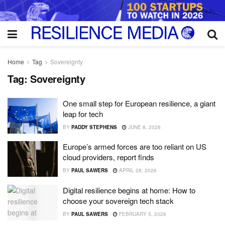
Home
Tag
Sovereignty
Tag:
Sovereignty
One small step for European resilience, a giant
leap for tech
BY
PADDY STEPHENS
JUNE 8, 2026
Europe’s armed forces are too reliant on US
cloud providers, report finds
BY
PAUL SAWERS
APRIL 28, 2026
Digital resilience begins at home: How to
choose your sovereign tech stack
BY
PAUL SAWERS
FEBRUARY 5, 2026