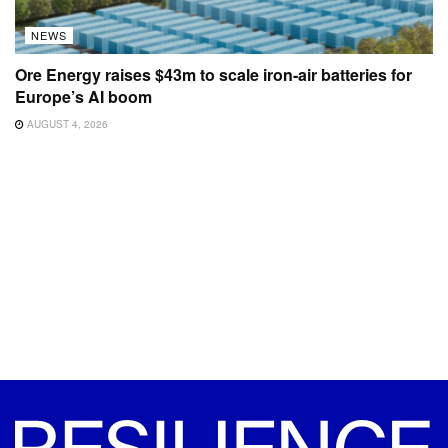
NEWS
Ore Energy raises $43m to scale iron-air batteries for
Europe’s AI boom
AUGUST 4, 2026