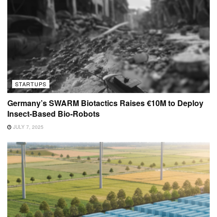
STARTUPS
Germany’s SWARM Biotactics Raises €10M to Deploy
Insect-Based Bio-Robots
JULY 7, 2025