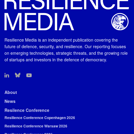
Resilience Media is an independent publication covering the
future of defence, security, and resilience. Our reporting focuses
on emerging technologies, strategic threats, and the growing role
of startups and investors in the defence of democracy.
About
News
Resilence Conference
Resilience Conference Copenhagen 2026
Resilience Conference Warsaw 2026