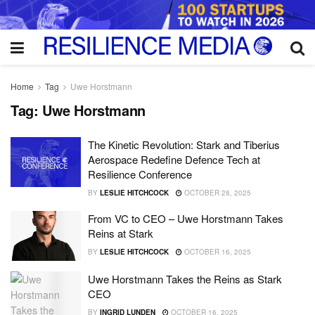
Home
Tag
Uwe Horstmann
Tag:
Uwe Horstmann
The Kinetic Revolution: Stark and Tiberius
Aerospace Redefine Defence Tech at
Resilience Conference
BY
LESLIE HITCHCOCK
OCTOBER 28, 2025
From VC to CEO – Uwe Horstmann Takes
Reins at Stark
BY
LESLIE HITCHCOCK
OCTOBER 16, 2025
Uwe Horstmann Takes the Reins as Stark
CEO
BY
INGRID LUNDEN
OCTOBER 16, 2025