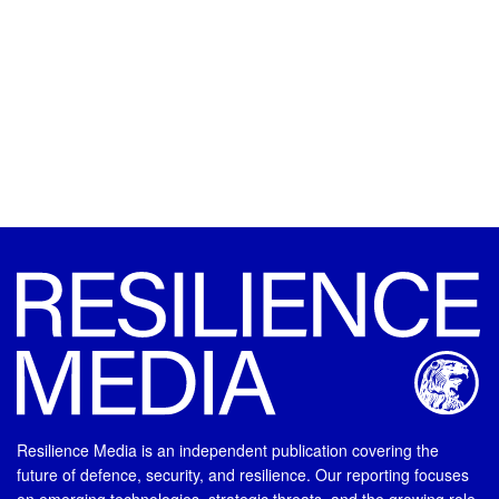
Resilience Media is an independent publication covering the
future of defence, security, and resilience. Our reporting focuses