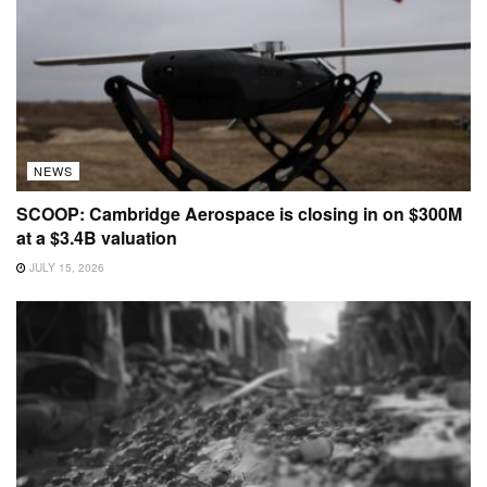
NEWS
SCOOP: Cambridge Aerospace is closing in on $300M
at a $3.4B valuation
JULY 15, 2026