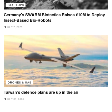
STARTUPS
Germany’s SWARM Biotactics Raises €10M to Deploy
Insect-Based Bio-Robots
JULY 7, 2025
DRONES & UAS
Taiwan’s defence plans are up in the air
JULY 31, 2026