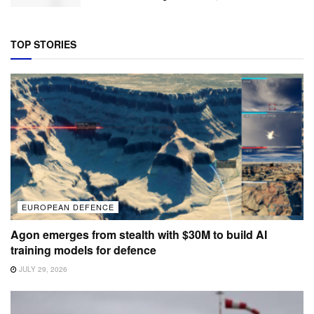
TOP STORIES
EUROPEAN DEFENCE
Agon emerges from stealth with $30M to build AI
training models for defence
JULY 29, 2026