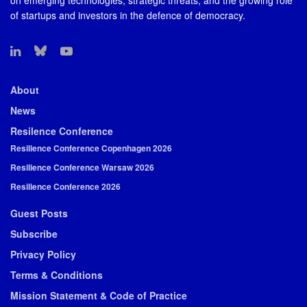
on emerging technologies, strategic threats, and the growing role
of startups and investors in the defence of democracy.
About
News
Resilence Conference
Resilience Conference Copenhagen 2026
Resilience Conference Warsaw 2026
Resilience Conference 2026
Guest Posts
Subscribe
Privacy Policy
Terms & Conditions
Mission Statement & Code of Practice