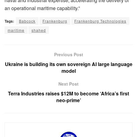
naval and industrial expertise, accelerating the delivery of
an operational maritime capability.”
Tags:
Babcock
Frankenburg
Frankenburg Technologies
maritime
shahed
Previous Post
Ukraine is building its own sovereign AI large language
model
Next Post
Terra Industries raises $12M to become ‘Africa’s first
neo-prime’