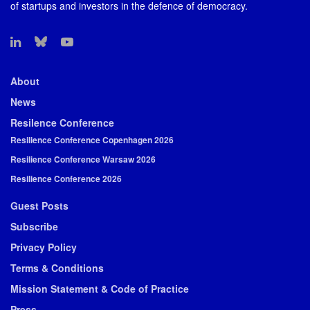
of startups and investors in the defence of democracy.
About
News
Resilence Conference
Resilience Conference Copenhagen 2026
Resilience Conference Warsaw 2026
Resilience Conference 2026
Guest Posts
Subscribe
Privacy Policy
Terms & Conditions
Mission Statement & Code of Practice
Press