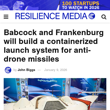
Babcock and Frankenburg
will build a containerized
launch system for anti-
drone missiles
by
John Biggs
January 9, 2026