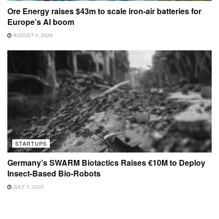
Ore Energy raises $43m to scale iron-air batteries for
Europe’s AI boom
AUGUST 4, 2026
STARTUPS
Germany’s SWARM Biotactics Raises €10M to Deploy
Insect-Based Bio-Robots
JULY 7, 2025