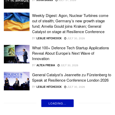
Weekly Digest: Agon, Nuclear Turbines come
out of stealth; Germany’s new growth stage
fund; Amelia Gould joins Kraken; General
Catalyst on stage at Resilience Conference
BY
LESLIE HITCHCOCK
JULY 30, 2026
What 100+ Defence Tech Startup Applications
Reveal About Europe’s Next Wave of
Innovation
BY
ALTEA FRESIA
JULY 30, 2026
General Catalyst’s Jeannette zu Fürstenberg to
Speak at Resilience Conference London 2026
BY
LESLIE HITCHCOCK
JULY 30, 2026
LOADING...