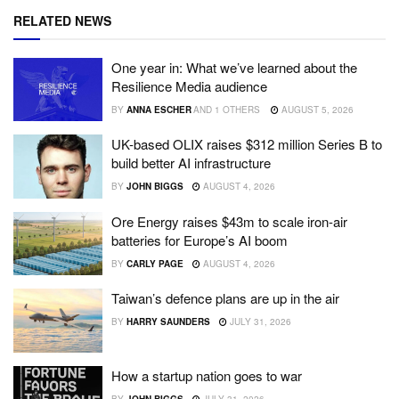
RELATED NEWS
One year in: What we’ve learned about the
Resilience Media audience
BY
ANNA ESCHER
AND
1 OTHERS
AUGUST 5, 2026
UK-based OLIX raises $312 million Series B to
build better AI infrastructure
BY
JOHN BIGGS
AUGUST 4, 2026
Ore Energy raises $43m to scale iron-air
batteries for Europe’s AI boom
BY
CARLY PAGE
AUGUST 4, 2026
Taiwan’s defence plans are up in the air
BY
HARRY SAUNDERS
JULY 31, 2026
How a startup nation goes to war
BY
JOHN BIGGS
JULY 31, 2026