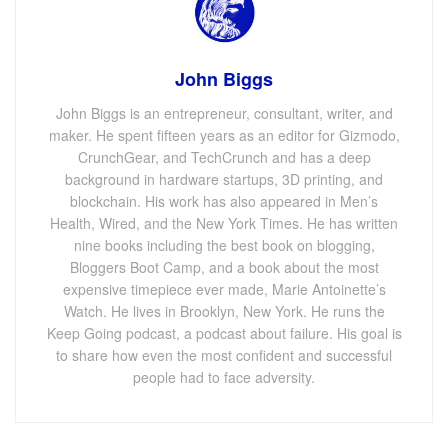
John Biggs
John Biggs is an entrepreneur, consultant, writer, and
maker. He spent fifteen years as an editor for Gizmodo,
CrunchGear, and TechCrunch and has a deep
background in hardware startups, 3D printing, and
blockchain. His work has also appeared in Men’s
Health, Wired, and the New York Times. He has written
nine books including the best book on blogging,
Bloggers Boot Camp, and a book about the most
expensive timepiece ever made, Marie Antoinette’s
Watch. He lives in Brooklyn, New York. He runs the
Keep Going podcast, a podcast about failure. His goal is
to share how even the most confident and successful
people had to face adversity.