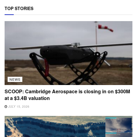
TOP STORIES
NEWS
SCOOP: Cambridge Aerospace is closing in on $300M
at a $3.4B valuation
JULY 15, 2026