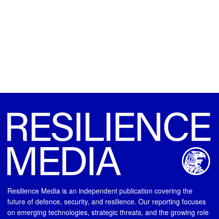
Resilience Media is an independent publication covering the
future of defence, security, and resilience. Our reporting focuses
on emerging technologies, strategic threats, and the growing role