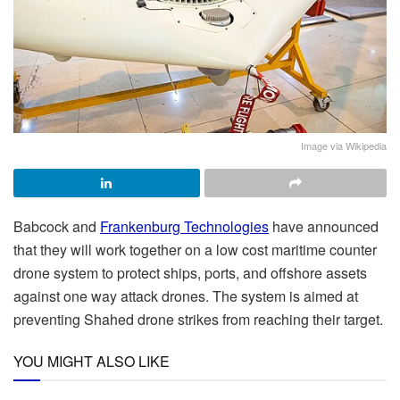
Image via Wikipedia
Babcock and
Frankenburg Technologies
have announced
that they will work together on a low cost maritime counter
drone system to protect ships, ports, and offshore assets
against one way attack drones. The system is aimed at
preventing Shahed drone strikes from reaching their target.
YOU MIGHT ALSO LIKE