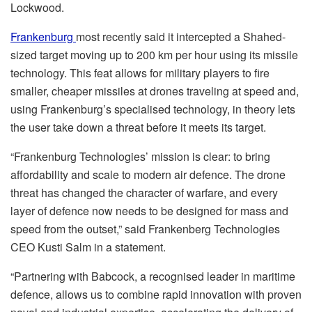
Lockwood.
Frankenburg
most recently said it intercepted a Shahed-
sized target moving up to 200 km per hour using its missile
technology. This feat allows for military players to fire
smaller, cheaper missiles at drones traveling at speed and,
using Frankenburg’s specialised technology, in theory lets
the user take down a threat before it meets its target.
“Frankenburg Technologies’ mission is clear: to bring
affordability and scale to modern air defence. The drone
threat has changed the character of warfare, and every
layer of defence now needs to be designed for mass and
speed from the outset,” said Frankenberg Technologies
CEO Kusti Salm in a statement.
“Partnering with Babcock, a recognised leader in maritime
defence, allows us to combine rapid innovation with proven