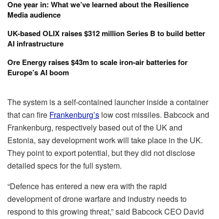
One year in: What we’ve learned about the Resilience
Media audience
UK-based OLIX raises $312 million Series B to build better
AI infrastructure
Ore Energy raises $43m to scale iron-air batteries for
Europe’s AI boom
The system is a self-contained launcher inside a container
that can fire
Frankenburg’s
low cost missiles. Babcock and
Frankenburg, respectively based out of the UK and
Estonia, say development work will take place in the UK.
They point to export potential, but they did not disclose
detailed specs for the full system.
“Defence has entered a new era with the rapid
development of drone warfare and industry needs to
respond to this growing threat,” said Babcock CEO David