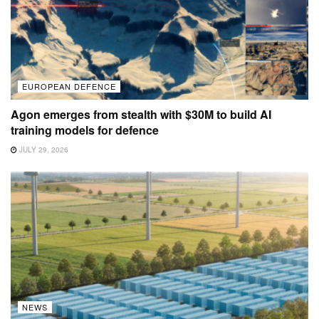
EUROPEAN DEFENCE
Agon emerges from stealth with $30M to build AI
training models for defence
JULY 29, 2026
NEWS