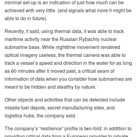
minimal set-up is an indication of just how much can be
achieved with very little. (and signals what more it might be
able to do in future).
Recently, it said, using thermal data, it was able to track
maritime activity near the Russian Rybachiy nuclear
submarine base. While nighttime movement rendered
optical imagery useless, the thermal camera was able to
track a vessel’s speed and direction in the water for as long
as 60 minutes after it moved past, a critical seam of
information of data when you consider how submarines are
meant to be hidden and stealthy by nature.
Other objects and activities that can be detected include
missile fuel depots, secret manufacturing sites, and
logistics hubs, the company said.
The company’s “resilience” profile is two-fold: in addition to
providing critical data from a European provider to private