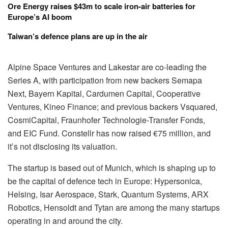
Ore Energy raises $43m to scale iron-air batteries for
Europe’s AI boom
Taiwan’s defence plans are up in the air
Alpine Space Ventures and Lakestar are co-leading the
Series A, with participation from new backers Semapa
Next, Bayern Kapital, Cardumen Capital, Cooperative
Ventures, Kineo Finance; and previous backers Vsquared,
CosmiCapital, Fraunhofer Technologie-Transfer Fonds,
and EIC Fund. Constellr has now raised €75 million, and
it’s not disclosing its valuation.
The startup is based out of Munich, which is shaping up to
be the capital of defence tech in Europe: Hypersonica,
Helsing, Isar Aerospace, Stark, Quantum Systems, ARX
Robotics, Hensoldt and Tytan are among the many startups
operating in and around the city.