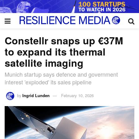
Constellr snaps up €37M
to expand its thermal
satellite imaging
Munich startup says defence and government
interest 'exploded' its sales pipeline
by
Ingrid Lunden
February 10, 2026