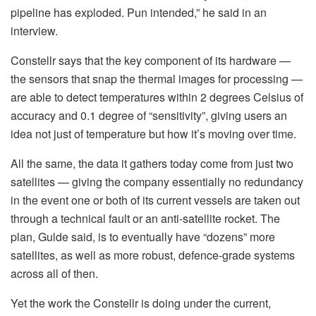
pipeline has exploded. Pun intended,” he said in an
interview.
Constellr says that the key component of its hardware —
the sensors that snap the thermal images for processing —
are able to detect temperatures within 2 degrees Celsius of
accuracy and 0.1 degree of “sensitivity”, giving users an
idea not just of temperature but how it’s moving over time.
All the same, the data it gathers today come from just two
satellites — giving the company essentially no redundancy
in the event one or both of its current vessels are taken out
through a technical fault or an anti-satellite rocket. The
plan, Gulde said, is to eventually have “dozens” more
satellites, as well as more robust, defence-grade systems
across all of then.
Yet the work the Constellr is doing under the current,