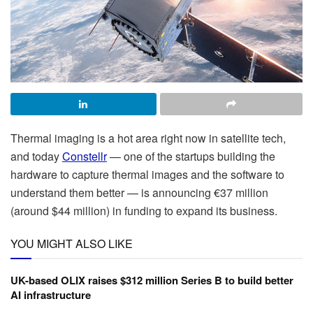
Thermal imaging is a hot area right now in satellite tech,
and today
Constellr
— one of the startups building the
hardware to capture thermal images and the software to
understand them better — is announcing €37 million
(around $44 million) in funding to expand its business.
YOU MIGHT ALSO LIKE
UK-based OLIX raises $312 million Series B to build better
AI infrastructure