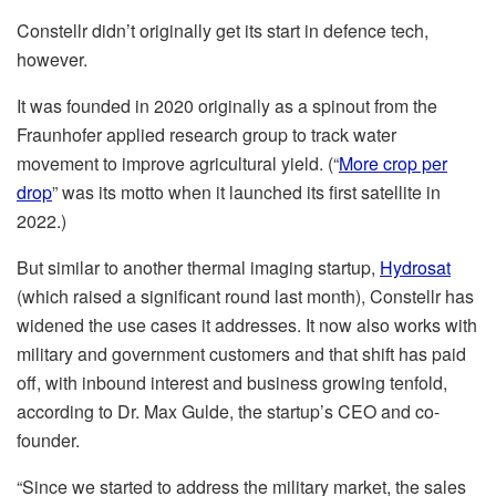
Constellr didn’t originally get its start in defence tech,
however.
It was founded in 2020 originally as a spinout from the
Fraunhofer applied research group to track water
movement to improve agricultural yield. (“
More crop per
drop
” was its motto when it launched its first satellite in
2022.)
But similar to another thermal imaging startup,
Hydrosat
(which raised a significant round last month), Constellr has
widened the use cases it addresses. It now also works with
military and government customers and that shift has paid
off, with inbound interest and business growing tenfold,
according to Dr. Max Gulde, the startup’s CEO and co-
founder.
“Since we started to address the military market, the sales