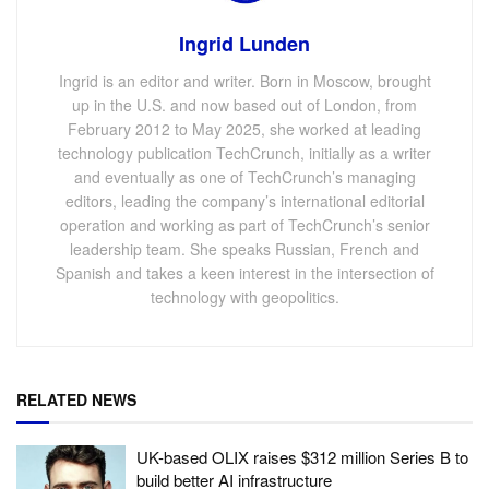
Ingrid Lunden
Ingrid is an editor and writer. Born in Moscow, brought
up in the U.S. and now based out of London, from
February 2012 to May 2025, she worked at leading
technology publication TechCrunch, initially as a writer
and eventually as one of TechCrunch’s managing
editors, leading the company’s international editorial
operation and working as part of TechCrunch’s senior
leadership team. She speaks Russian, French and
Spanish and takes a keen interest in the intersection of
technology with geopolitics.
RELATED NEWS
UK-based OLIX raises $312 million Series B to
build better AI infrastructure