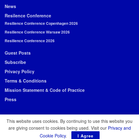
News
Resilence Conference
Resilience Conference Copenhagen 2026
Resilience Conference Warsaw 2026
Resilience Conference 2026
Guest Posts
Subscribe
Privacy Policy
Terms & Conditions
Mission Statement & Code of Practice
Press
This website uses cookies. By continuing to use this website you
are giving consent to cookies being used. Visit our
Privacy and
© 2026 Resilience Media
Cookie Policy
.
I Agree