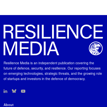
Resilience Media is an independent publication covering the
future of defence, security, and resilience. Our reporting focuses
on emerging technologies, strategic threats, and the growing role
of startups and investors in the defence of democracy.
About