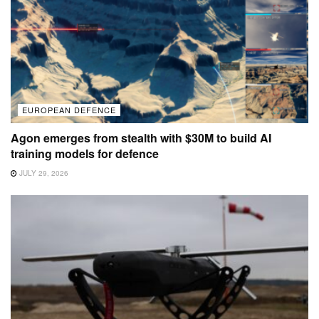
EUROPEAN DEFENCE
Agon emerges from stealth with $30M to build AI
training models for defence
JULY 29, 2026