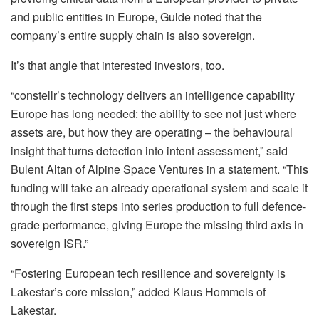
and public entities in Europe, Gulde noted that the
company’s entire supply chain is also sovereign.
It’s that angle that interested investors, too.
“constellr’s technology delivers an intelligence capability
Europe has long needed: the ability to see not just where
assets are, but how they are operating – the behavioural
insight that turns detection into intent assessment,” said
Bulent Altan of Alpine Space Ventures in a statement. “This
funding will take an already operational system and scale it
through the first steps into series production to full defence-
grade performance, giving Europe the missing third axis in
sovereign ISR.”
“Fostering European tech resilience and sovereignty is
Lakestar’s core mission,” added Klaus Hommels of
Lakestar.