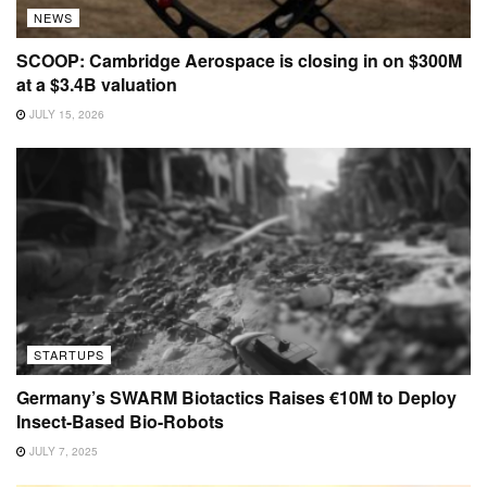
NEWS
SCOOP: Cambridge Aerospace is closing in on $300M
at a $3.4B valuation
JULY 15, 2026
STARTUPS
Germany’s SWARM Biotactics Raises €10M to Deploy
Insect-Based Bio-Robots
JULY 7, 2025