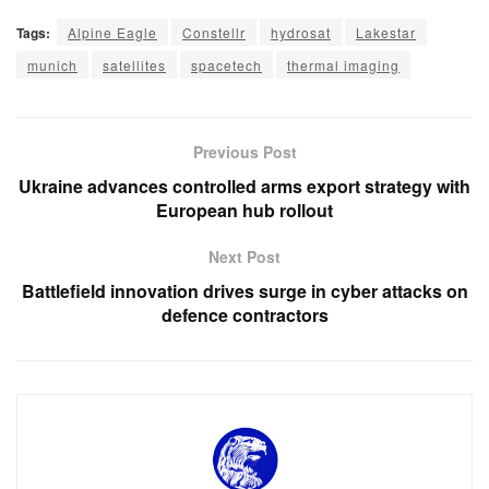
Tags:
Alpine Eagle
Constellr
hydrosat
Lakestar
munich
satellites
spacetech
thermal imaging
Previous Post
Ukraine advances controlled arms export strategy with
European hub rollout
Next Post
Battlefield innovation drives surge in cyber attacks on
defence contractors