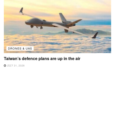
DRONES & UAS
Taiwan’s defence plans are up in the air
JULY 31, 2026