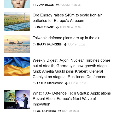
BY
JOHN BIGGS
AUGUST 4, 2026
Ore Energy raises $43m to scale iron-air
batteries for Europe’s AI boom
BY
CARLY PAGE
AUGUST 4, 2026
Taiwan’s defence plans are up in the air
BY
HARRY SAUNDERS
JULY 31, 2026
Weekly Digest: Agon, Nuclear Turbines come
out of stealth; Germany’s new growth stage
fund; Amelia Gould joins Kraken; General
Catalyst on stage at Resilience Conference
BY
LESLIE HITCHCOCK
JULY 30, 2026
What 100+ Defence Tech Startup Applications
Reveal About Europe’s Next Wave of
Innovation
BY
ALTEA FRESIA
JULY 30, 2026