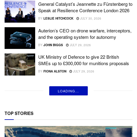
General Catalyst’s Jeannette zu Fürstenberg to
Speak at Resilience Conference London 2026
BY
LESLIE HITCHCOCK
JULY 30, 2026
Auterion’s CEO on drone warfare, interceptors,
and the operating system for autonomy
BY
JOHN BIGGS
JULY 29, 2026
UK Ministry of Defence to give 22 British
SMEs up to £300,000 for munitions proposals
BY
FIONA ALSTON
JULY 29, 2026
LOADING...
TOP STORIES