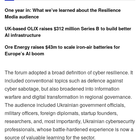
One year in: What we’ve learned about the Resilience
Media audience
UK-based OLIX raises $312 million Series B to build better
AI infrastructure
Ore Energy raises $43m to scale iron-air batteries for
Europe’s AI boom
The forum adopted a broad definition of cyber resilience. It
included conventional topics such as defence against
cyber sabotage, but also broadened into information
warfare and digital transformation in regional governance.
The audience included Ukrainian government officials,
military officers, foreign diplomats, startup founders,
researchers, and, most importantly, Ukrainian cybersecurity
professionals, whose battle-hardened experience is now a
source of valuable learning for the sector.