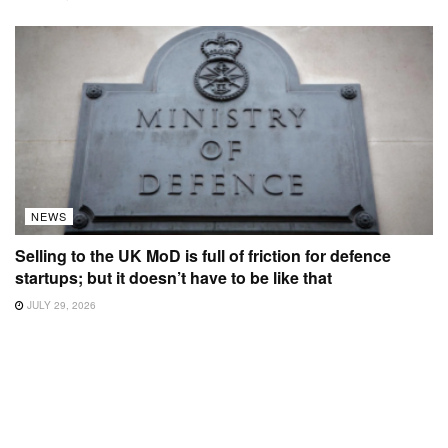
NEWS
Selling to the UK MoD is full of friction for defence
startups; but it doesn’t have to be like that
JULY 29, 2026