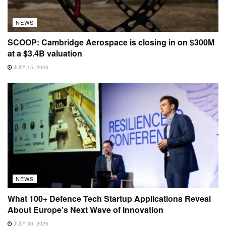
NEWS
SCOOP: Cambridge Aerospace is closing in on $300M
at a $3.4B valuation
JULY 15, 2026
NEWS
What 100+ Defence Tech Startup Applications Reveal
About Europe’s Next Wave of Innovation
JULY 30, 2026