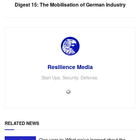
Digest 15: The Mobilisation of German Industry
Resilience Media
Start Ups. Security. Defense.
RELATED NEWS
One year in: What we’ve learned about the