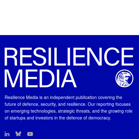
Resilience Media is an independent publication covering the
future of defence, security, and resilience. Our reporting focuses
on emerging technologies, strategic threats, and the growing role
of startups and investors in the defence of democracy.