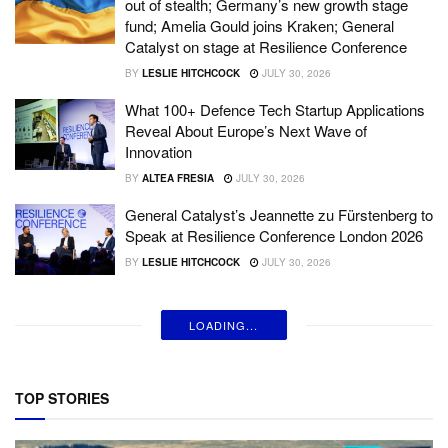
out of stealth; Germany’s new growth stage
fund; Amelia Gould joins Kraken; General
Catalyst on stage at Resilience Conference
BY
LESLIE HITCHCOCK
JULY 30, 2026
What 100+ Defence Tech Startup Applications
Reveal About Europe’s Next Wave of
Innovation
BY
ALTEA FRESIA
JULY 30, 2026
General Catalyst’s Jeannette zu Fürstenberg to
Speak at Resilience Conference London 2026
BY
LESLIE HITCHCOCK
JULY 30, 2026
LOADING...
TOP STORIES