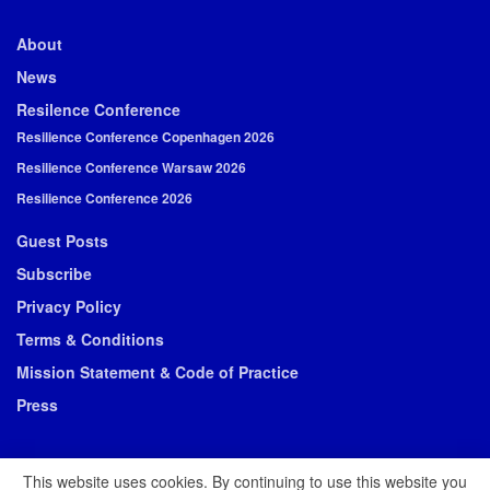
About
News
Resilence Conference
Resilience Conference Copenhagen 2026
Resilience Conference Warsaw 2026
Resilience Conference 2026
Guest Posts
Subscribe
Privacy Policy
Terms & Conditions
Mission Statement & Code of Practice
Press
This website uses cookies. By continuing to use this website you