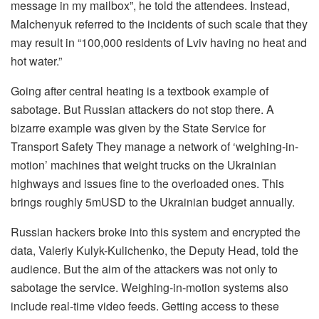
message in my mailbox”, he told the attendees. Instead,
Malchenyuk referred to the incidents of such scale that they
may result in “100,000 residents of Lviv having no heat and
hot water.”
Going after central heating is a textbook example of
sabotage. But Russian attackers do not stop there. A
bizarre example was given by the State Service for
Transport Safety They manage a network of ‘weighing-in-
motion’ machines that weight trucks on the Ukrainian
highways and issues fine to the overloaded ones. This
brings roughly 5mUSD to the Ukrainian budget annually.
Russian hackers broke into this system and encrypted the
data, Valeriy Kulyk-Kulichenko, the Deputy Head, told the
audience. But the aim of the attackers was not only to
sabotage the service. Weighing-in-motion systems also
include real-time video feeds. Getting access to these