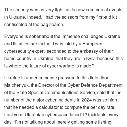
The security was as very tight, as is now common at events
in Ukraine. Indeed, I had the scissors from my first-aid kit
confiscated at the bag search.
Everyone is sober about the immense challenges Ukraine
and its allies are facing. I was told by a European
cybersecurity expert, seconded to the embassy of their
home country in Ukraine, that they are in Kyiv “because this
is where the future of cyber warfare is made.”
Ukraine is under immense pressure in this field. Ihor
Malchenyuk, the Director of the Cyber Defence Department
of the State Special Communications Service, said that the
number of the major cyber incidents in 2024 was so high
that he needed a calculator to compute the per day rate.
Last year, Ukrainian cyberspace faced 12 incidents every
day. “I’m not talking about merely getting some fishing