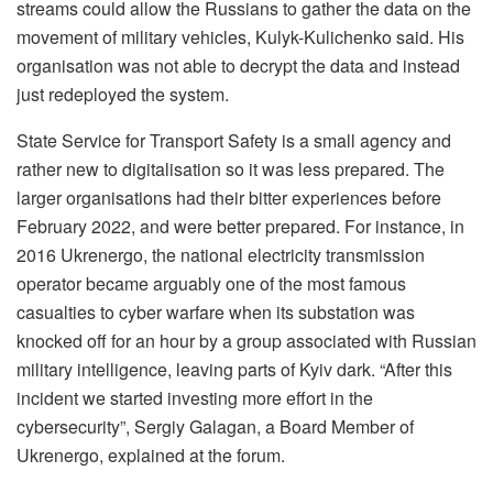
streams could allow the Russians to gather the data on the
movement of military vehicles, Kulyk-Kulichenko said. His
organisation was not able to decrypt the data and instead
just redeployed the system.
State Service for Transport Safety is a small agency and
rather new to digitalisation so it was less prepared. The
larger organisations had their bitter experiences before
February 2022, and were better prepared. For instance, in
2016 Ukrenergo, the national electricity transmission
operator became arguably one of the most famous
casualties to cyber warfare when its substation was
knocked off for an hour by a group associated with Russian
military intelligence, leaving parts of Kyiv dark. “After this
incident we started investing more effort in the
cybersecurity”, Sergiy Galagan, a Board Member of
Ukrenergo, explained at the forum.