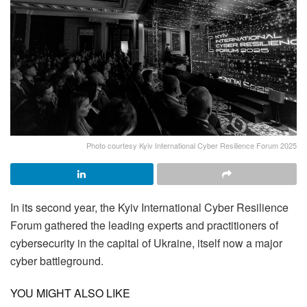
Photo courtesy Kyiv International Cyber Resilience Forum 2025
In its second year, the Kyiv International Cyber Resilience
Forum gathered the leading experts and practitioners of
cybersecurity in the capital of Ukraine, itself now a major
cyber battleground.
YOU MIGHT ALSO LIKE