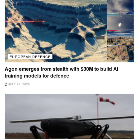
EUROPEAN DEFENCE
Agon emerges from stealth with $30M to build AI
training models for defence
JULY 29, 2026