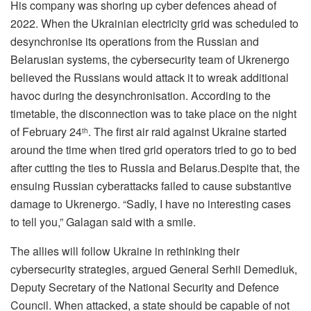
His company was shoring up cyber defences ahead of
2022. When the Ukrainian electricity grid was scheduled to
desynchronise its operations from the Russian and
Belarusian systems, the cybersecurity team of Ukrenergo
believed the Russians would attack it to wreak additional
havoc during the desynchronisation. According to the
timetable, the disconnection was to take place on the night
of February 24
. The first air raid against Ukraine started
th
around the time when tired grid operators tried to go to bed
after cutting the ties to Russia and Belarus.Despite that, the
ensuing Russian cyberattacks failed to cause substantive
damage to Ukrenergo. “Sadly, I have no interesting cases
to tell you,” Galagan said with a smile.
The allies will follow Ukraine in rethinking their
cybersecurity strategies, argued General Serhii Demediuk,
Deputy Secretary of the National Security and Defence
Council. When attacked, a state should be capable of not