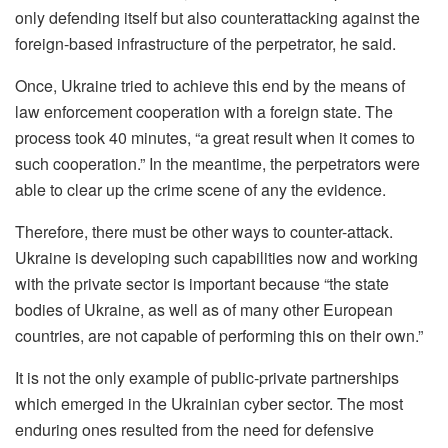
only defending itself but also counterattacking against the
foreign-based infrastructure of the perpetrator, he said.
Once, Ukraine tried to achieve this end by the means of
law enforcement cooperation with a foreign state. The
process took 40 minutes, “a great result when it comes to
such cooperation.” In the meantime, the perpetrators were
able to clear up the crime scene of any the evidence.
Therefore, there must be other ways to counter-attack.
Ukraine is developing such capabilities now and working
with the private sector is important because “the state
bodies of Ukraine, as well as of many other European
countries, are not capable of performing this on their own.”
It is not the only example of public-private partnerships
which emerged in the Ukrainian cyber sector. The most
enduring ones resulted from the need for defensive