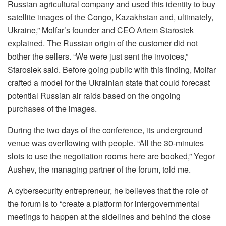
Russian agricultural company and used this identity to buy
satellite images of the Congo, Kazakhstan and, ultimately,
Ukraine,” Molfar’s founder and CEO Artem Starosiek
explained. The Russian origin of the customer did not
bother the sellers. “We were just sent the invoices,”
Starosiek said. Before going public with this finding, Molfar
crafted a model for the Ukrainian state that could forecast
potential Russian air raids based on the ongoing
purchases of the images.
During the two days of the conference, its underground
venue was overflowing with people. “All the 30-minutes
slots to use the negotiation rooms here are booked,” Yegor
Aushev, the managing partner of the forum, told me.
A cybersecurity entrepreneur, he believes that the role of
the forum is to “create a platform for intergovernmental
meetings to happen at the sidelines and behind the close