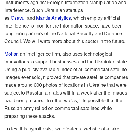
instruments against Foreign Information Manipulation and
Interference. Such Ukrainian startups
as
Osavul
and
Mantis Analytics
, which employ artificial
intelligence to monitor the information space, have been
long-term partners of the National Security and Defence
Council. We will write more about this sector in the future.
Molfar
, an intelligence firm, also uses technological
innovations to support businesses
and the Ukrainian state.
Using a publicly available index of all commercial satellite
images ever sold, it proved that private satellite companies
made around 600 photos of locations in Ukraine that were
subject to Russian air raids within a week after the images
had been procured. In other words, it is possible that the
Russian army relied on commercial satellites while
preparing these attacks.
To test this hypothesis, “we created a website of a fake