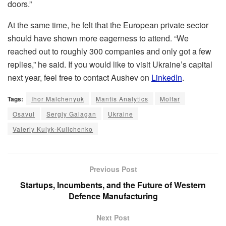
doors.”
At the same time, he felt that the European private sector
should have shown more eagerness to attend. “We
reached out to roughly 300 companies and only got a few
replies,” he said. If you would like to visit Ukraine’s capital
next year, feel free to contact Aushev on
LinkedIn
.
Tags:
Ihor Malchenyuk
Mantis Analytics
Molfar
Osavul
Sergiy Galagan
Ukraine
Valeriy Kulyk-Kulichenko
Previous Post
Startups, Incumbents, and the Future of Western
Defence Manufacturing
Next Post