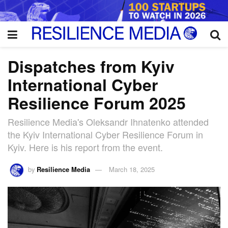
Dispatches from Kyiv
International Cyber
Resilience Forum 2025
Resilience Media's Oleksandr Ihnatenko attended
the Kyiv International Cyber Resilience Forum in
Kyiv. Here is his report from the event.
by
Resilience Media
March 18, 2025