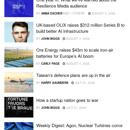
Resilience Media audience
BY
ANNA ESCHER
AND
1 OTHERS
AUGUST 5, 2026
UK-based OLIX raises $312 million Series B to
build better AI infrastructure
BY
JOHN BIGGS
AUGUST 4, 2026
Ore Energy raises $43m to scale iron-air
batteries for Europe’s AI boom
BY
CARLY PAGE
AUGUST 4, 2026
Taiwan’s defence plans are up in the air
BY
HARRY SAUNDERS
JULY 31, 2026
How a startup nation goes to war
BY
JOHN BIGGS
JULY 31, 2026
Weekly Digest: Agon, Nuclear Turbines come