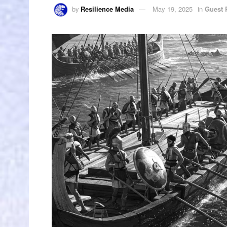
by
Resilience Media
May 19, 2025
in
Guest 