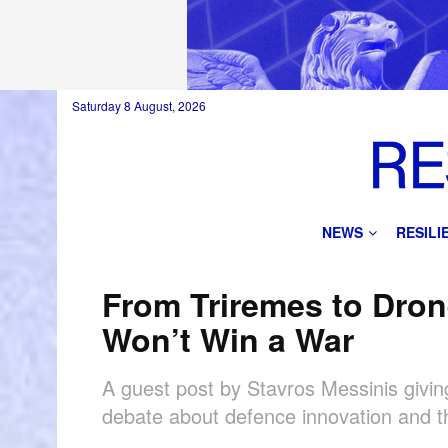
Saturday 8 August, 2026
NEWS
RESIL
From Triremes to Dron
Won’t Win a War
A guest post by Stavros Messinis giving
debate about defence innovation and th