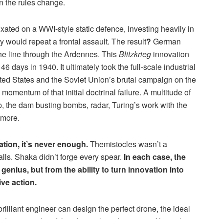
n the rules change.
ated on a WWI-style static defence, investing heavily in
would repeat a frontal assault. The result
?
German
e line through the Ardennes. This
Blitzkrieg
innovation
46 days in 1940. It ultimately took the full-scale industrial
nited States and the Soviet Union’s brutal campaign on the
momentum of that initial doctrinal failure. A multitude of
p, the dam busting bombs, radar, Turing’s work with the
 more.
ation, it’s never enough.
Themistocles wasn’t a
alls. Shaka didn’t forge every spear.
In each case, the
enius, but from the ability to turn innovation into
ive action.
 brilliant engineer can design the perfect drone, the ideal