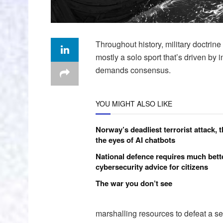
Throughout history, military doctrin
mostly a solo sport that’s driven by 
demands consensus.
YOU MIGHT ALSO LIKE
Norway’s deadliest terrorist attack, 
the eyes of AI chatbots
National defence requires much bett
cybersecurity advice for citizens
The war you don’t see
marshalling resources to defeat a se