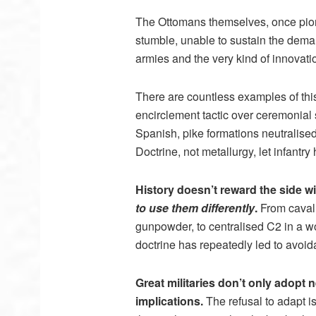
The Ottomans themselves, once pione
stumble, unable to sustain the dema
armies and the very kind of innovat
There are countless examples of thi
encirclement tactic over ceremonial
Spanish, pike formations neutralise
Doctrine, not metallurgy, let infantr
History doesn’t reward the side wit
to use them differently
.
From cavalr
gunpowder, to centralised C2 in a wo
doctrine has repeatedly led to avoid
Great militaries don’t only adopt
implications.
The refusal to adapt is