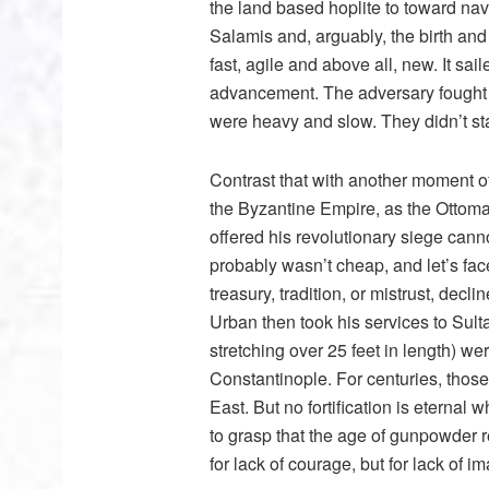
the land based hoplite to toward nava
Salamis and, arguably, the birth and
fast, agile and above all, new. It sa
advancement. The adversary fought 
were heavy and slow. They didn’t s
Contrast that with another moment of 
the Byzantine Empire, as the Ottom
offered his revolutionary siege can
probably wasn’t cheap, and let’s fac
treasury, tradition, or mistrust, decl
Urban then took his services to Sul
stretching over 25 feet in length) 
Constantinople. For centuries, those
East. But no fortification is eternal 
to grasp that the age of gunpowder r
for lack of courage, but for lack of i