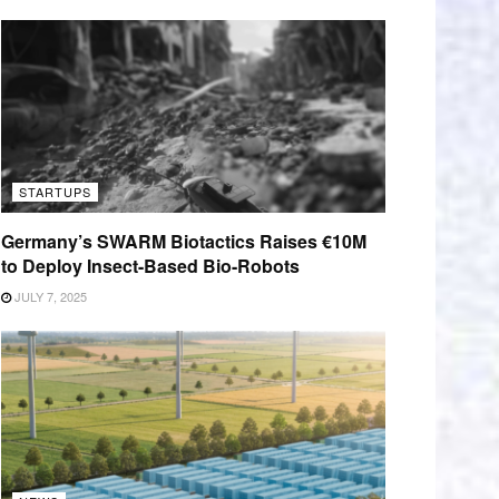
STARTUPS
Germany’s SWARM Biotactics Raises €10M
to Deploy Insect-Based Bio-Robots
JULY 7, 2025