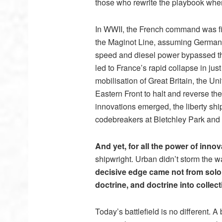
those who rewrite the playbook whe
In WWII, the French command was fix
the Maginot Line, assuming Germany 
speed and diesel power bypassed th
led to France’s rapid collapse in just 
mobilisation of Great Britain, the U
Eastern Front to halt and reverse the 
innovations emerged, the liberty shi
codebreakers at Bletchley Park and
And yet, for all the power of innov
shipwright. Urban didn’t storm the w
decisive edge came not from solo g
doctrine, and doctrine into collect
Today’s battlefield is no different. A