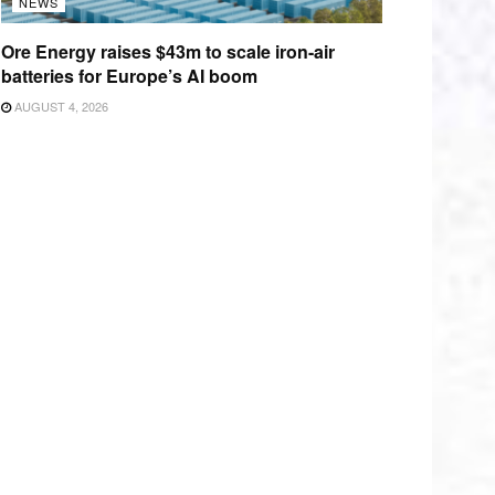
NEWS
Ore Energy raises $43m to scale iron-air
batteries for Europe’s AI boom
AUGUST 4, 2026