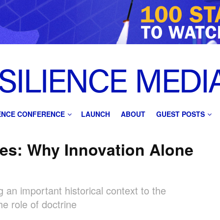
IENCE CONFERENCE
LAUNCH
ABOUT
GUEST POSTS
es: Why Innovation Alone
 an important historical context to the
e role of doctrine