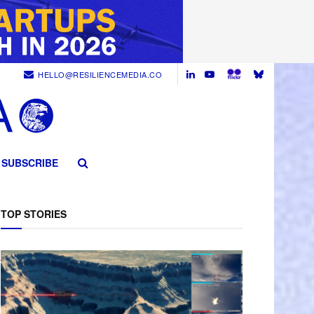
HELLO@RESILIENCEMEDIA.CO
SUBSCRIBE
TOP STORIES