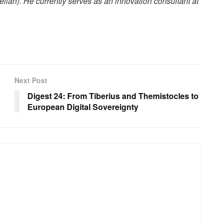
elian). He currently serves as an innovation consultant at
Next Post
Digest 24: From Tiberius and Themistocles to
European Digital Sovereignty