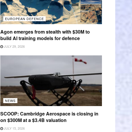
EUROPEAN DEFENCE
Agon emerges from stealth with $30M to
build AI training models for defence
JULY 29, 2026
NEWS
SCOOP: Cambridge Aerospace is closing in
on $300M at a $3.4B valuation
JULY 15, 2026