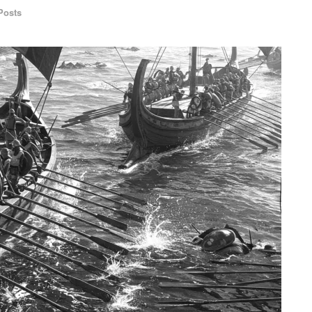
Posts