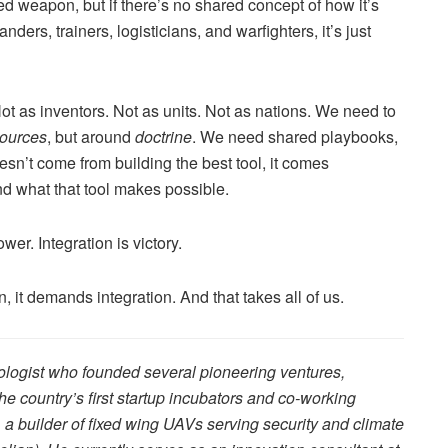
d weapon, but if there’s no shared concept of how it’s
ders, trainers, logisticians, and warfighters, it’s just
ot as inventors. Not as units. Not as nations. We need to
sources
, but around
doctrine
. We need shared playbooks,
esn’t come from building the best tool, it comes
d what that tool makes possible.
wer. Integration is victory.
 it demands integration. And that takes all of us.
nologist who founded several pioneering ventures,
e country’s first startup incubators and co-working
a builder of fixed wing UAVs serving security and climate