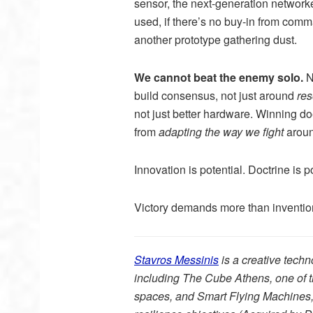
sensor, the next-generation networke
used, if there’s no buy-in from comman
another prototype gathering dust.
We cannot beat the enemy solo.
N
build consensus, not just around
re
not just better hardware. Winning do
from
adapting the way we fight
aroun
Innovation is potential. Doctrine is po
Victory demands more than invention,
Stavros Messinis
is a creative tech
including The Cube Athens, one of th
spaces, and Smart Flying Machines, 