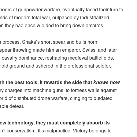
ers of gunpowder warfare, eventually faced their turn to
nds of modern total war, outpaced by industrialized
ion they had once wielded to bring down empires.
s process, Shaka’s short spear and bulls horn
 spear throwing made him an emperor. Swiss, and later
d cavalry dominance, reshaping medieval battlefields.
y hold ground and ushered in the professional soldier.
h the best tools, it rewards the side that
knows how
y charges into machine guns, to fortress walls against
rld of distributed drone warfare, clinging to outdated
able defeat.
 new technology, they must completely absorb its
n’t conservatism; it’s malpractice. Victory belongs to