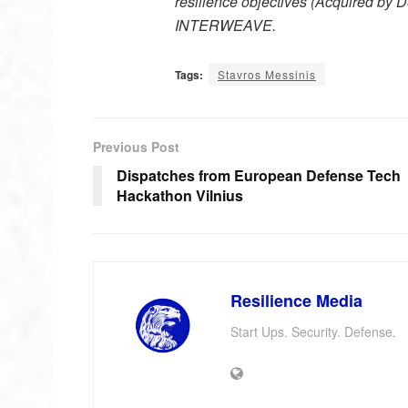
resilience objectives (Acquired by D
INTERWEAVE.
Tags:
Stavros Messinis
Previous Post
Dispatches from European Defense Tech
Hackathon Vilnius
Resilience Media
Start Ups. Security. Defense.