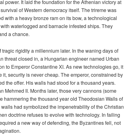
l power. It laid the foundation for the Athenian victory at
 survival of Western democracy itself. The trireme was
iled with a heavy bronze ram on its bow, a technological
with waterlogged and barnacle infested ships. They
tand a chance.
tragic rigidity a millennium later. In the waning days of
an threat closed in, a Hungarian engineer named Urban
non to Emperor Constantine XI. As new technologies go, it
e it, security is never cheap. The emperor, constrained by
ined the offer. His walls had stood for a thousand years.
tan Mehmed II. Months later, those very cannons (some
were hammering the thousand year old Theodosian Walls of
 walls had symbolized the impenetrability of the Christian
when doctrine refuses to evolve with technology. In failing
equired a new way of defending, the Byzantines fell, not
magination.