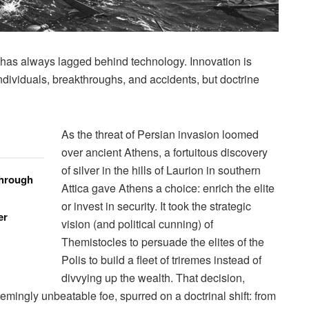
e has always lagged behind technology. Innovation is
individuals, breakthroughs, and accidents, but doctrine
As the threat of Persian invasion loomed
over ancient Athens, a fortuitous discovery
of silver in the hills of Laurion in southern
through
Attica gave Athens a choice: enrich the elite
or invest in security. It took the strategic
er
vision (and political cunning) of
Themistocles to persuade the elites of the
Polis to build a fleet of triremes instead of
divvying up the wealth. That decision,
emingly unbeatable foe, spurred on a doctrinal shift: from