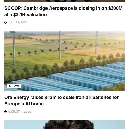
SCOOP: Cambridge Aerospace is closing in on $300M
at a $3.4B valuation
JULY 15, 2026
NEWS
Ore Energy raises $43m to scale iron-air batteries for
Europe’s AI boom
AUGUST 4, 2026