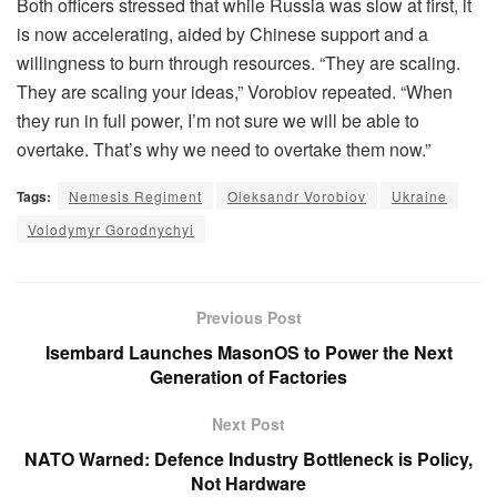
Both officers stressed that while Russia was slow at first, it
is now accelerating, aided by Chinese support and a
willingness to burn through resources. “They are scaling.
They are scaling your ideas,” Vorobiov repeated. “When
they run in full power, I’m not sure we will be able to
overtake. That’s why we need to overtake them now.”
Tags:
Nemesis Regiment
Oleksandr Vorobiov
Ukraine
Volodymyr Gorodnychyi
Previous Post
Isembard Launches MasonOS to Power the Next
Generation of Factories
Next Post
NATO Warned: Defence Industry Bottleneck is Policy,
Not Hardware