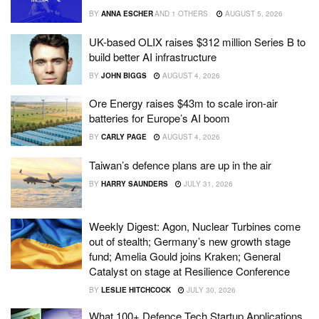
BY
ANNA ESCHER
AND
1 OTHERS
AUGUST 5, 2026
UK-based OLIX raises $312 million Series B to
build better AI infrastructure
BY
JOHN BIGGS
AUGUST 4, 2026
Ore Energy raises $43m to scale iron-air
batteries for Europe’s AI boom
BY
CARLY PAGE
AUGUST 4, 2026
Taiwan’s defence plans are up in the air
BY
HARRY SAUNDERS
JULY 31, 2026
Weekly Digest: Agon, Nuclear Turbines come
out of stealth; Germany’s new growth stage
fund; Amelia Gould joins Kraken; General
Catalyst on stage at Resilience Conference
BY
LESLIE HITCHCOCK
JULY 30, 2026
What 100+ Defence Tech Startup Applications