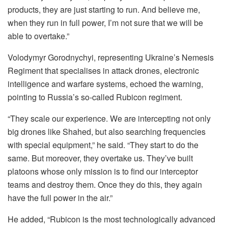
products, they are just starting to run. And believe me,
when they run in full power, I’m not sure that we will be
able to overtake.”
Volodymyr Gorodnychyi, representing Ukraine’s Nemesis
Regiment that specialises in attack drones, electronic
intelligence and warfare systems, echoed the warning,
pointing to Russia’s so-called Rubicon regiment.
“They scale our experience. We are intercepting not only
big drones like Shahed, but also searching frequencies
with special equipment,” he said. “They start to do the
same. But moreover, they overtake us. They’ve built
platoons whose only mission is to find our interceptor
teams and destroy them. Once they do this, they again
have the full power in the air.”
He added, “Rubicon is the most technologically advanced