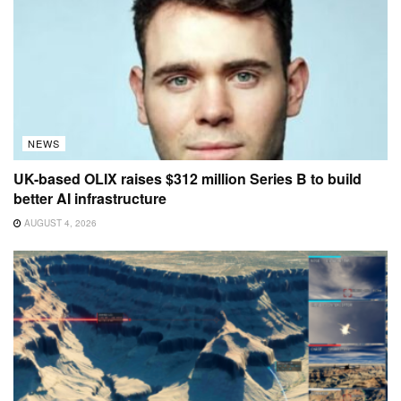
NEWS
UK-based OLIX raises $312 million Series B to build
better AI infrastructure
AUGUST 4, 2026