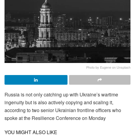
Photo by Eugene on Unsplash
Russia is not only catching up with Ukraine’s wartime
ingenuity but is also actively copying and scaling it,
according to two senior Ukrainian frontline officers who
spoke at the Resilience Conference on Monday
YOU MIGHT ALSO LIKE