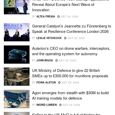
Reveal About Europe’s Next Wave of
Innovation
BY
ALTEA FRESIA
JULY 30, 2026
General Catalyst’s Jeannette zu Fürstenberg to
Speak at Resilience Conference London 2026
BY
LESLIE HITCHCOCK
JULY 30, 2026
Auterion’s CEO on drone warfare, interceptors,
and the operating system for autonomy
BY
JOHN BIGGS
JULY 29, 2026
UK Ministry of Defence to give 22 British
SMEs up to £300,000 for munitions proposals
BY
FIONA ALSTON
JULY 29, 2026
Agon emerges from stealth with $30M to build
AI training models for defence
BY
INGRID LUNDEN
JULY 29, 2026
Selling to the UK MoD is full of friction for