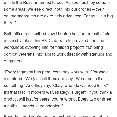
unit in the Russian armed forces. As soon as they come to
some areas, we see direct input into our drones – their
countermeasures are extremely advanced. For us, it’s a big
threat.”
Both officers described how Ukraine has turned battlefield
necessity into a live R&D lab, with improvised frontline
workshops evolving into formalised projects that bring
combat veterans into labs to work directly with startups and
engineers.
“Every regiment has producers they work with,” Vorobiov
explained. “We just call them and say, ‘We need to fix
something.’ And they say, ‘Okay, what do we need to fix?’
It’s that fast. In modern war, strategy is urgent. If you think a
product will last for years, you’re wrong. Every two or three
months, it needs to be adapted.”
Founders and engineers are embedded close enough to