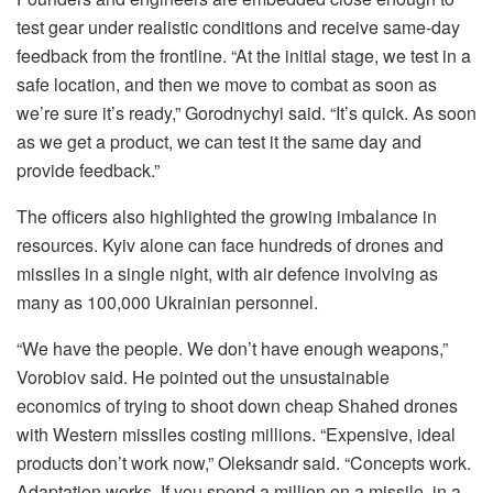
test gear under realistic conditions and receive same-day
feedback from the frontline. “At the initial stage, we test in a
safe location, and then we move to combat as soon as
we’re sure it’s ready,” Gorodnychyi said. “It’s quick. As soon
as we get a product, we can test it the same day and
provide feedback.”
The officers also highlighted the growing imbalance in
resources. Kyiv alone can face hundreds of drones and
missiles in a single night, with air defence involving as
many as 100,000 Ukrainian personnel.
“We have the people. We don’t have enough weapons,”
Vorobiov said. He pointed out the unsustainable
economics of trying to shoot down cheap Shahed drones
with Western missiles costing millions. “Expensive, ideal
products don’t work now,” Oleksandr said. “Concepts work.
Adaptation works. If you spend a million on a missile, in a