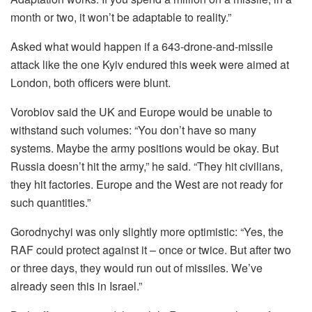
month or two, it won’t be adaptable to reality.”
Asked what would happen if a 643-drone-and-missile
attack like the one Kyiv endured this week were aimed at
London, both officers were blunt.
Vorobiov said the UK and Europe would be unable to
withstand such volumes: “You don’t have so many
systems. Maybe the army positions would be okay. But
Russia doesn’t hit the army,” he said. “They hit civilians,
they hit factories. Europe and the West are not ready for
such quantities.”
Gorodnychyi was only slightly more optimistic: “Yes, the
RAF could protect against it – once or twice. But after two
or three days, they would run out of missiles. We’ve
already seen this in Israel.”