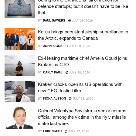
defence startups; but it doesn’t have to be like
that
BY
PAUL SAWERS
JULY 29, 2026
Kelluu brings persistent airship surveillance to
the Arctic, expands to Canada
BY
JOHN BIGGS
JULY 28, 2026
Ex-Helsing maritime chief Amelia Gould joins
Kraken as CTO
BY
CARLY PAGE
JULY 28, 2026
Kraken cracks open its US operations with
new CEO Justin Litko
BY
FIONA ALSTON
JULY 28, 2026
Colonel Valentyna Savitska, a senior comms
official, among the victims in the Kyiv missile
strike last week
BY
LUKE SMITH
JULY 27, 2026