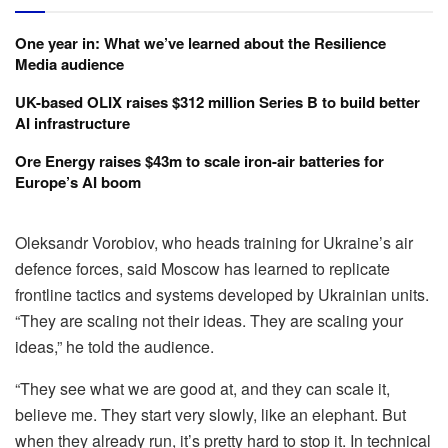
One year in: What we’ve learned about the Resilience
Media audience
UK-based OLIX raises $312 million Series B to build better
AI infrastructure
Ore Energy raises $43m to scale iron-air batteries for
Europe’s AI boom
Oleksandr Vorobiov, who heads training for Ukraine’s air
defence forces, said Moscow has learned to replicate
frontline tactics and systems developed by Ukrainian units.
“They are scaling not their ideas. They are scaling your
ideas,” he told the audience.
“They see what we are good at, and they can scale it,
believe me. They start very slowly, like an elephant. But
when they already run, it’s pretty hard to stop it. In technical