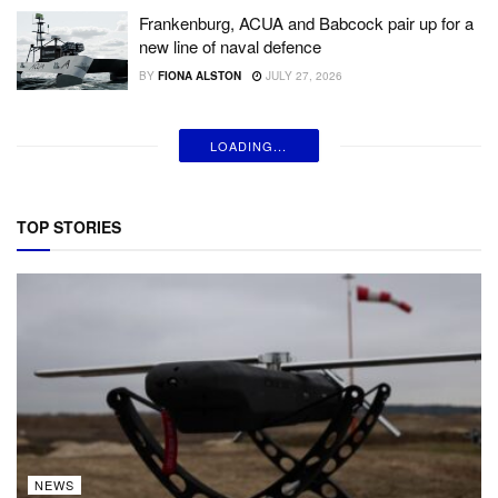
Frankenburg, ACUA and Babcock pair up for a
new line of naval defence
BY
FIONA ALSTON
JULY 27, 2026
LOADING...
TOP STORIES
NEWS