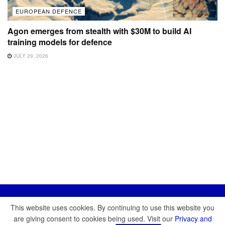
EUROPEAN DEFENCE
Agon emerges from stealth with $30M to build AI
training models for defence
JULY 29, 2026
This website uses cookies. By continuing to use this website you
are giving consent to cookies being used. Visit our
Privacy and