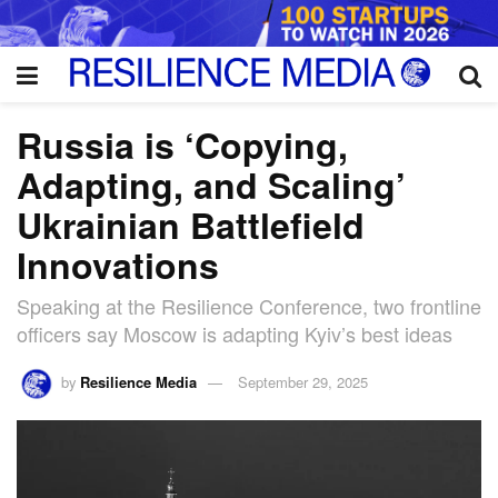
Russia is ‘Copying,
Adapting, and Scaling’
Ukrainian Battlefield
Innovations
Speaking at the Resilience Conference, two frontline
officers say Moscow is adapting Kyiv’s best ideas
by
Resilience Media
September 29, 2025