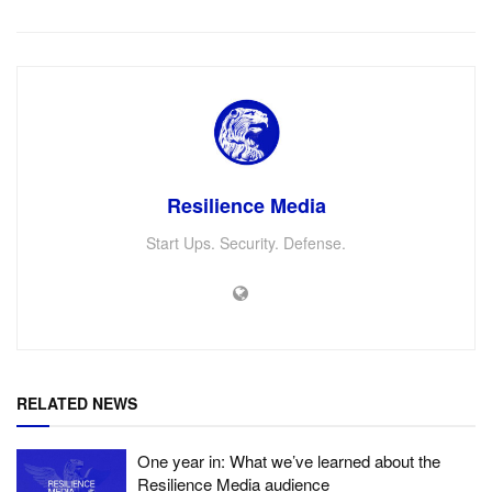
Resilience Media
Start Ups. Security. Defense.
RELATED NEWS
One year in: What we’ve learned about the
Resilience Media audience