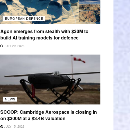
EUROPEAN DEFENCE
Agon emerges from stealth with $30M to
build AI training models for defence
JULY 29, 2026
NEWS
SCOOP: Cambridge Aerospace is closing in
on $300M at a $3.4B valuation
JULY 15, 2026