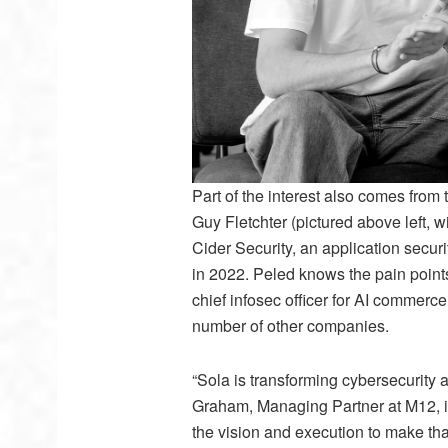
Part of the interest also comes fro
Guy Fletchter (pictured above left, 
Cider Security, an application securi
in 2022. Peled knows the pain points
chief infosec officer for AI commer
number of other companies.
“Sola is transforming cybersecurity a
Graham, Managing Partner at M12, in
the vision and execution to make that