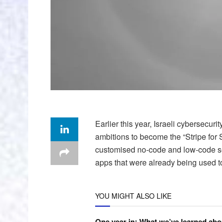
Earlier this year, Israeli cybersecurit
ambitions to become the “Stripe for S
customised no-code and low-code secu
apps that were already being used t
YOU MIGHT ALSO LIKE
One year in: What we’ve learned abo