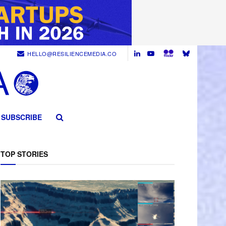
HELLO@RESILIENCEMEDIA.CO
SUBSCRIBE
TOP STORIES