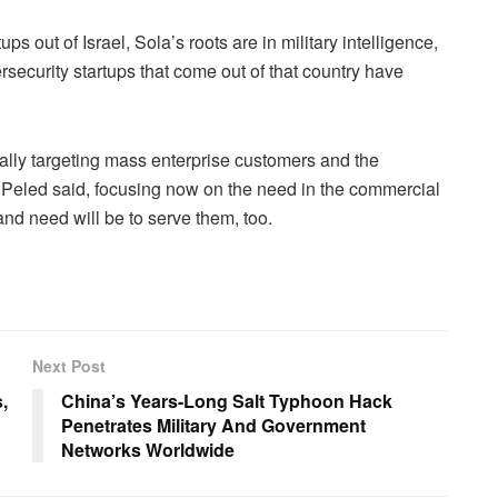
ps out of Israel, Sola’s roots are in military intelligence,
ersecurity startups that come out of that country have
ically targeting mass enterprise customers and the
, Peled said, focusing now on the need in the commercial
 and need will be to serve them, too.
Next Post
,
China’s Years-Long Salt Typhoon Hack
Penetrates Military And Government
Networks Worldwide