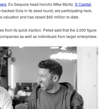
ners
. Ex-Sequoia head honcho Mike Moritz,
S Capital
,
 backed Sola in its seed round, are participating here,
ts valuation and has raised $65 million to-date.
es from its quick traction. Peled said that the 2,000 figure
companies as well as individuals from larger enterprises.