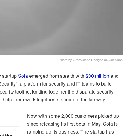
Photo by Grooveland Designs on Unsplash
y startup
Sola
emerged from stealth with
$30 million
and
ecurity”: a platform for security and IT teams to build
rity tooling, knitting together the disparate security
o help them work together in a more effective way.
Now with some 2,000 customers picked up
since releasing its first beta in May, Sola is
ramping up its business. The startup has
ut the