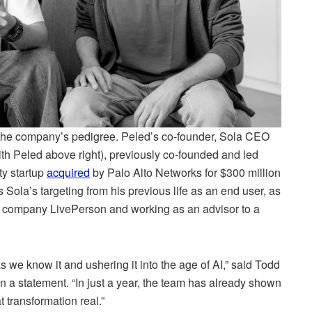
m the company’s pedigree. Peled’s co-founder, Sola CEO
with Peled above right), previously co-founded and led
ty startup
acquired
by Palo Alto Networks for $300 million
 Sola’s targeting from his previous life as an end user, as
ce company LivePerson and working as an advisor to a
s we know it and ushering it into the age of AI,” said Todd
 a statement. “In just a year, the team has already shown
 transformation real.”