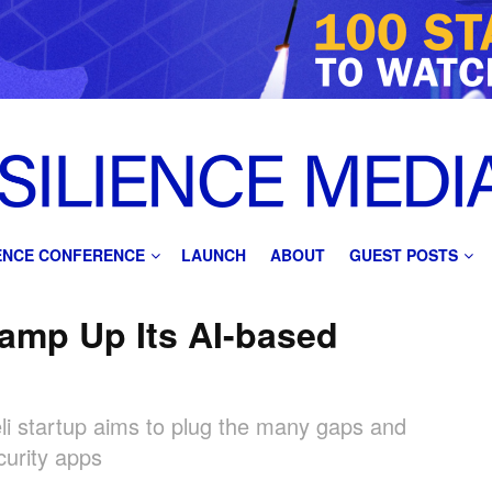
IENCE CONFERENCE
LAUNCH
ABOUT
GUEST POSTS
amp Up Its AI-based
raeli startup aims to plug the many gaps and
curity apps