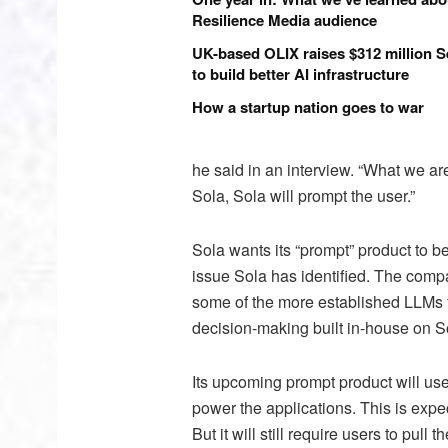
Resilience Media audience
UK-based OLIX raises $312 million S
to build better AI infrastructure
How a startup nation goes to war
he said in an interview. “What we ar
Sola, Sola will prompt the user.”
Sola wants its “prompt” product to b
issue Sola has identified. The compa
some of the more established LLMs t
decision-making built in-house on S
Its upcoming prompt product will use 
power the applications. This is exp
But it will still require users to pull