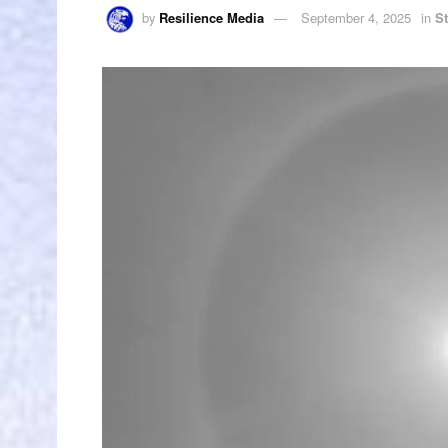
by
Resilience Media
September 4, 2025
in
S