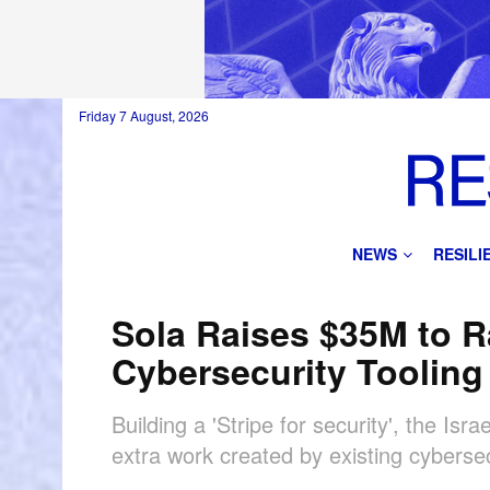
Friday 7 August, 2026
NEWS
RESIL
Sola Raises $35M to R
Cybersecurity Tooling
Building a 'Stripe for security', the Is
extra work created by existing cyberse