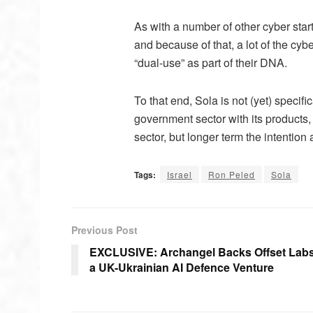
As with a number of other cyber startu
and because of that, a lot of the cyb
“dual-use” as part of their DNA.
To that end, Sola is not (yet) specif
government sector with its products
sector, but longer term the intention
Tags:
Israel
Ron Peled
Sola
Previous Post
EXCLUSIVE: Archangel Backs Offset Labs
a UK-Ukrainian AI Defence Venture