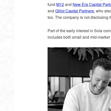
fund
M12
and
New Era Capital Part
and
Glilot Capital Partners
, who also
too. The company is not disclosing i
Part of the early interest in Sola com
includes both small and mid-market 