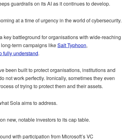
eeps guardrails on its AI as it continues to develop.
ming at a time of urgency in the world of cybersecurity.
a key battleground for organisations with wide-reaching
, long-term campaigns like
Salt Typhoon
,
to fully understand
.
ve been built to protect organisations, institutions and
 do not work perfectly. Ironically, sometimes they even
ocess of trying to protect them and their assets.
 what Sola aims to address.
n new, notable investors to its cap table.
round with participation from Microsoft’s VC