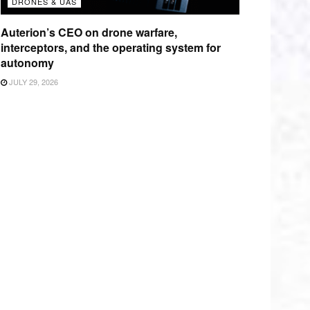
DRONES & UAS
Auterion’s CEO on drone warfare,
interceptors, and the operating system for
autonomy
JULY 29, 2026