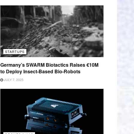
STARTUPS
Germany’s SWARM Biotactics Raises €10M
to Deploy Insect-Based Bio-Robots
JULY 7, 2025