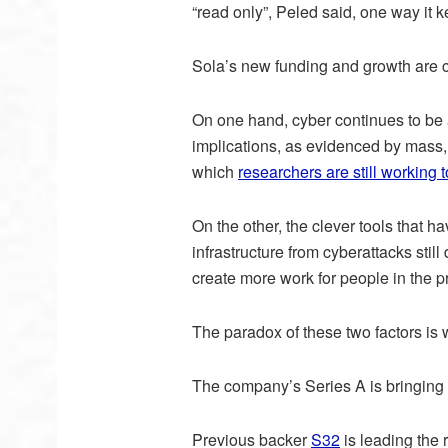
“read only”, Peled said, one way it k
Sola’s new funding and growth are co
On one hand, cyber continues to be 
implications, as evidenced by mass
which
researchers are still working 
On the other, the clever tools that ha
infrastructure from cyberattacks still
create more work for people in the pr
The paradox of these two factors is
The company’s Series A is bringing o
Previous backer
S32
is leading the 