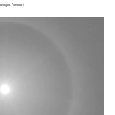
tartups
,
Venture