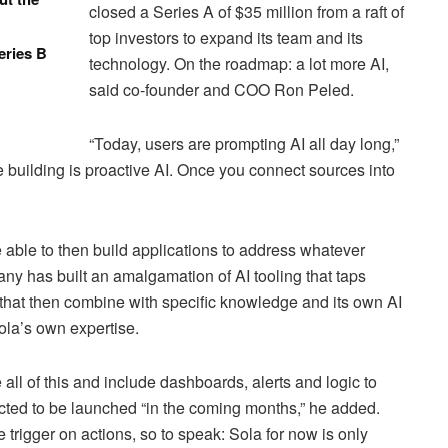
closed a Series A of $35 million from a raft of
top investors to expand its team and its
eries B
technology. On the roadmap: a lot more AI,
said co-founder and COO Ron Peled.
“Today, users are prompting AI all day long,”
e building is proactive AI. Once you connect sources into
e able to then build applications to address whatever
ny has built an amalgamation of AI tooling that taps
hat then combine with specific knowledge and its own AI
ola’s own expertise.
all of this and include dashboards, alerts and logic to
ected to be launched “in the coming months,” he added.
 the trigger on actions, so to speak: Sola for now is only