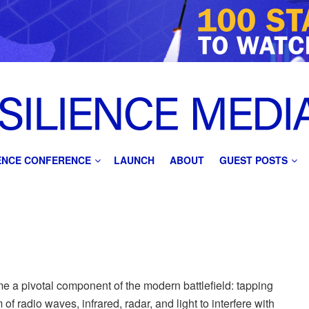
IENCE CONFERENCE
LAUNCH
ABOUT
GUEST POSTS
n
e a pivotal component of the modern battlefield: tapping
of radio waves, infrared, radar, and light to interfere with