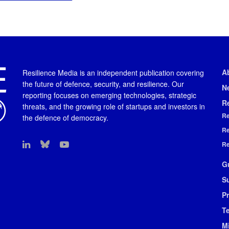
A
Resilience Media is an independent publication covering
the future of defence, security, and resilience. Our
N
reporting focuses on emerging technologies, strategic
R
threats, and the growing role of startups and investors in
Re
the defence of democracy.
Re
Re
G
S
Pr
T
M