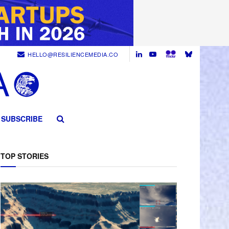
HELLO@RESILIENCEMEDIA.CO
SUBSCRIBE
TOP STORIES