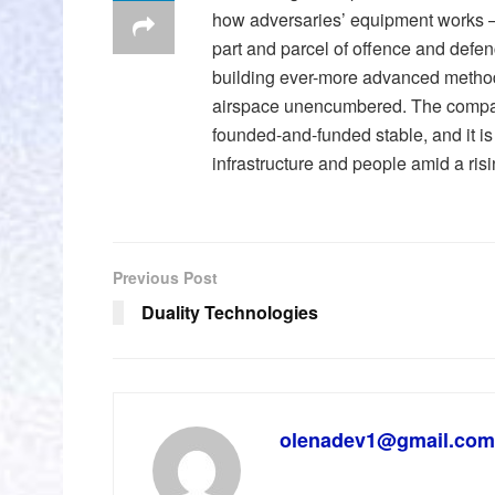
how adversaries’ equipment works —
part and parcel of offence and defenc
building ever-more advanced method
airspace unencumbered. The company 
founded-and-funded stable, and it is 
infrastructure and people amid a risi
Previous Post
Duality Technologies
olenadev1@gmail.com