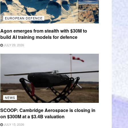
EUROPEAN DEFENCE
Agon emerges from stealth with $30M to
build AI training models for defence
JULY 29, 2026
NEWS
SCOOP: Cambridge Aerospace is closing in
on $300M at a $3.4B valuation
JULY 15, 2026