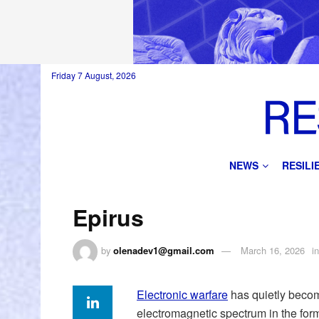
Friday 7 August, 2026
NEWS
RESIL
Epirus
by
olenadev1@gmail.com
March 16, 2026
i
Electronic warfare
has quietly becom
electromagnetic spectrum in the form 