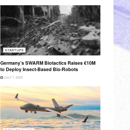
STARTUPS
Germany’s SWARM Biotactics Raises €10M
to Deploy Insect-Based Bio-Robots
JULY 7, 2025