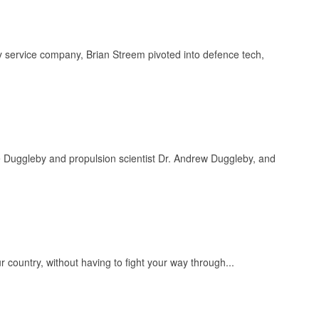
y service company, Brian Streem pivoted into defence tech,
Duggleby and propulsion scientist Dr. Andrew Duggleby, and
ur country, without having to fight your way through...