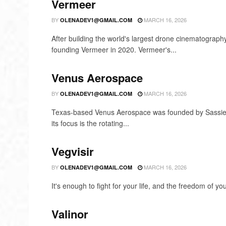
Vermeer
BY
MARCH 16, 2026
OLENADEV1@GMAIL.COM
After building the world's largest drone cinematograph
founding Vermeer in 2020. Vermeer's...
Venus Aerospace
BY
MARCH 16, 2026
OLENADEV1@GMAIL.COM
Texas-based Venus Aerospace was founded by Sassie 
its focus is the rotating...
Vegvisir
BY
MARCH 16, 2026
OLENADEV1@GMAIL.COM
It's enough to fight for your life, and the freedom of yo
Valinor