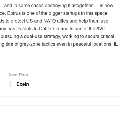
 and in some cases destroying it altogether — is now
e. Epirus is one of the bigger startups in this space,
s to protect US and NATO allies and help them use
has its roots in California and is part of the 8VC
pursuing a dual-use strategy, working to secure critical
ng tide of grey-zone tactics even in peaceful locations.
IL
Next Post
Exein