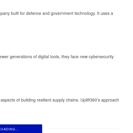
company built for defence and government technology. It uses a
er generations of digital tools, they face new cybersecurity
spects of building resilient supply chains. Uplift360’s approach
LOADING...