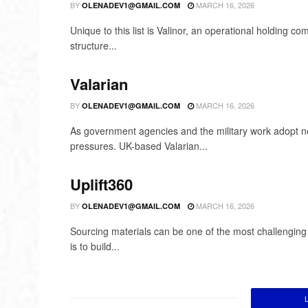
BY
MARCH 16, 2026
OLENADEV1@GMAIL.COM
Unique to this list is Valinor, an operational holding 
structure...
Valarian
BY
MARCH 16, 2026
OLENADEV1@GMAIL.COM
As government agencies and the military work adopt new
pressures. UK-based Valarian...
Uplift360
BY
MARCH 16, 2026
OLENADEV1@GMAIL.COM
Sourcing materials can be one of the most challenging a
is to build...