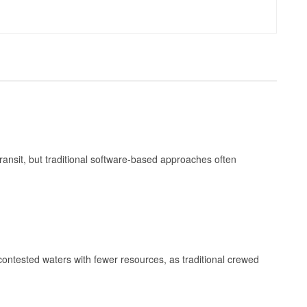
ransit, but traditional software-based approaches often
contested waters with fewer resources, as traditional crewed