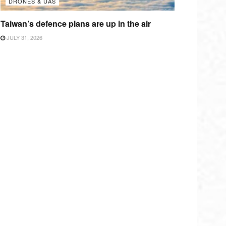
DRONES & UAS
Taiwan’s defence plans are up in the air
JULY 31, 2026