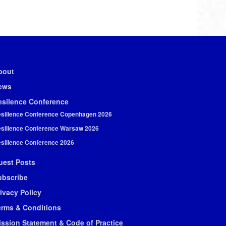
bout
ews
esilence Conference
silience Conference Copenhagen 2026
silience Conference Warsaw 2026
silience Conference 2026
uest Posts
ubscribe
ivacy Policy
erms & Conditions
ission Statement & Code of Practice