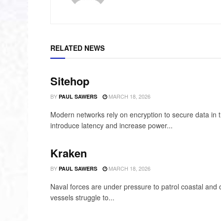
RELATED NEWS
Sitehop
BY
MARCH 18, 2026
PAUL SAWERS
Modern networks rely on encryption to secure data in t
introduce latency and increase power...
Kraken
BY
MARCH 18, 2026
PAUL SAWERS
Naval forces are under pressure to patrol coastal and 
vessels struggle to...