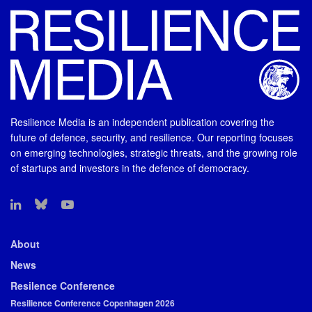
Resilience Media is an independent publication covering the
future of defence, security, and resilience. Our reporting focuses
on emerging technologies, strategic threats, and the growing role
of startups and investors in the defence of democracy.
About
News
Resilence Conference
Resilience Conference Copenhagen 2026