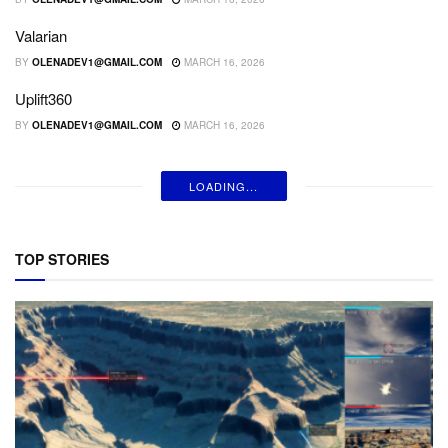
Valarian
BY
OLENADEV1@GMAIL.COM
MARCH 16, 2026
Uplift360
BY
OLENADEV1@GMAIL.COM
MARCH 16, 2026
LOADING...
TOP STORIES