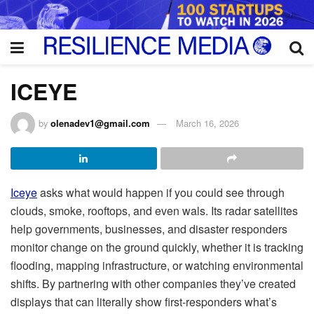
ICEYE
by
olenadev1@gmail.com
March 16, 2026
Iceye
asks what would happen if you could see through
clouds, smoke, rooftops, and even wals. Its radar satellites
help governments, businesses, and disaster responders
monitor change on the ground quickly, whether it is tracking
flooding, mapping infrastructure, or watching environmental
shifts. By partnering with other companies they’ve created
displays that can literally show first-responders what’s