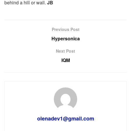
behind a hill or wall.
JB
Previous Post
Hypersonica
Next Post
IQM
olenadev1@gmail.com