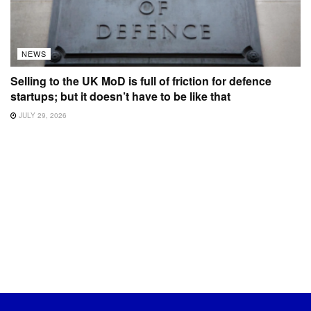
NEWS
Selling to the UK MoD is full of friction for defence
startups; but it doesn’t have to be like that
JULY 29, 2026