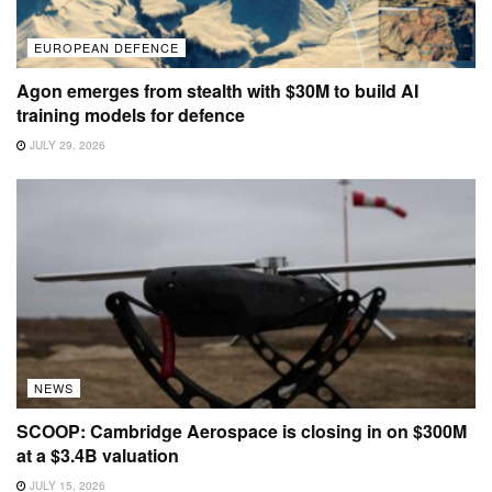
EUROPEAN DEFENCE
Agon emerges from stealth with $30M to build AI
training models for defence
JULY 29, 2026
NEWS
SCOOP: Cambridge Aerospace is closing in on $300M
at a $3.4B valuation
JULY 15, 2026