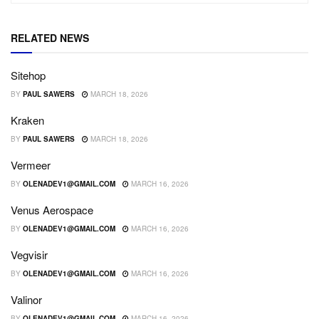
RELATED NEWS
Sitehop
BY
PAUL SAWERS
MARCH 18, 2026
Kraken
BY
PAUL SAWERS
MARCH 18, 2026
Vermeer
BY
OLENADEV1@GMAIL.COM
MARCH 16, 2026
Venus Aerospace
BY
OLENADEV1@GMAIL.COM
MARCH 16, 2026
Vegvisir
BY
OLENADEV1@GMAIL.COM
MARCH 16, 2026
Valinor
BY
OLENADEV1@GMAIL.COM
MARCH 16, 2026