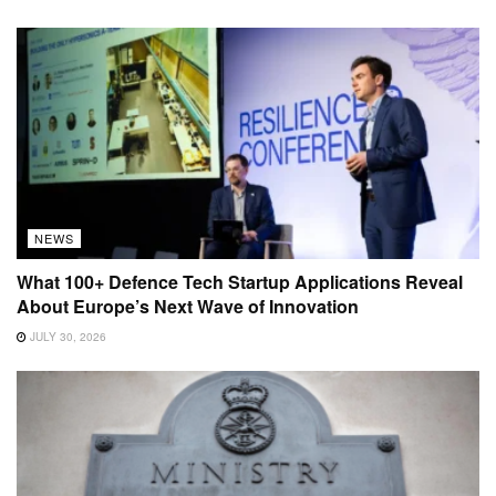
NEWS
What 100+ Defence Tech Startup Applications Reveal
About Europe’s Next Wave of Innovation
JULY 30, 2026