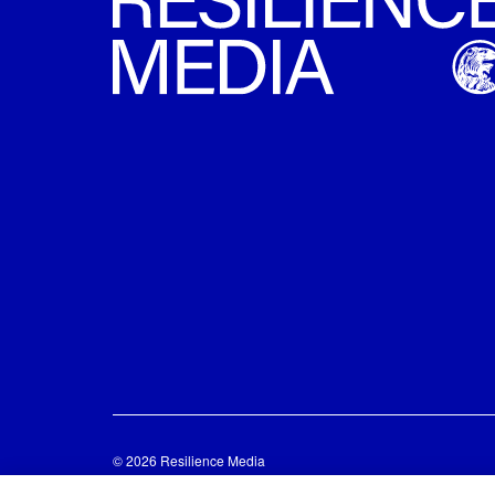
© 2026 Resilience Media