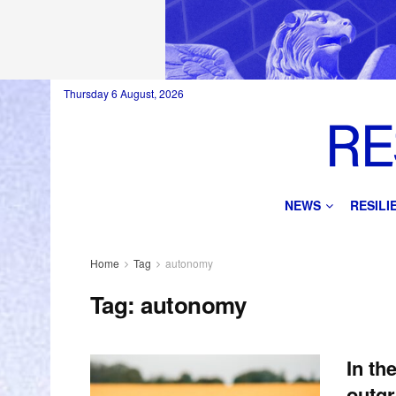
Thursday 6 August, 2026
NEWS
RESIL
Home
Tag
autonomy
Tag:
autonomy
In th
outgr