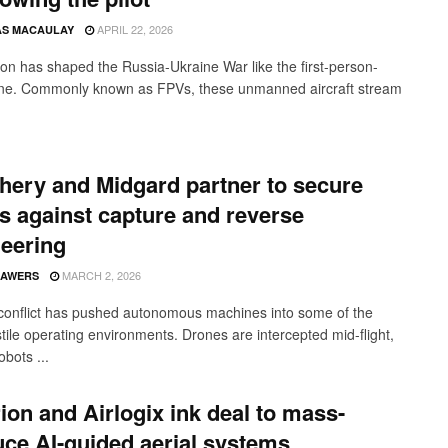
APRIL 22, 2026
S MACAULAY
n has shaped the Russia-Ukraine War like the first-person-
ne. Commonly known as FPVs, these unmanned aircraft stream
hery and Midgard partner to secure
s against capture and reverse
eering
MARCH 2, 2026
SAWERS
onflict has pushed autonomous machines into some of the
tile operating environments. Drones are intercepted mid-flight,
bots ...
ion and Airlogix ink deal to mass-
ce AI-guided aerial systems