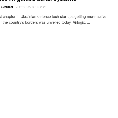
FEBRUARY 13, 2026
D LUNDEN
st chapter in Ukrainian defence tech startups getting more active
f the country’s borders was unveiled today. Airlogix, ...