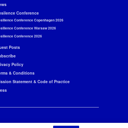
ews
esilence Conference
silience Conference Copenhagen 2026
silience Conference Warsaw 2026
silience Conference 2026
uest Posts
ubscribe
ivacy Policy
erms & Conditions
ission Statement & Code of Practice
ress