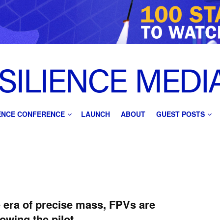
IENCE CONFERENCE
LAUNCH
ABOUT
GUEST POSTS
e era of precise mass, FPVs are
owing the pilot