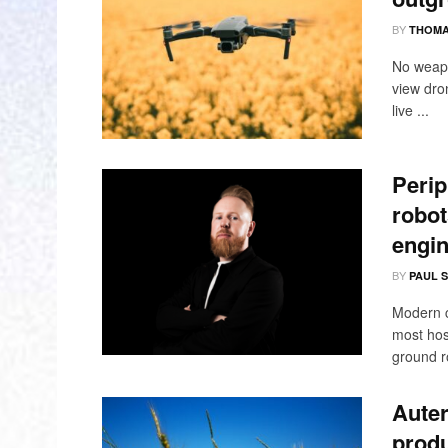
BY
THOMA
No weapo
view dro
live ...
Perip
robot
engin
BY
PAUL 
Modern c
most hos
ground ro
Auter
produ