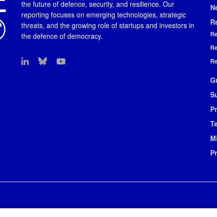
the future of defence, security, and resilience. Our
N
reporting focuses on emerging technologies, strategic
R
threats, and the growing role of startups and investors in
Re
the defence of democracy.
Re
Re
G
S
Pr
T
M
P