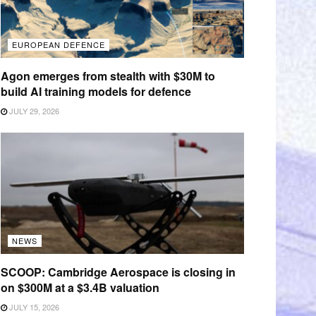
EUROPEAN DEFENCE
Agon emerges from stealth with $30M to
build AI training models for defence
JULY 29, 2026
NEWS
SCOOP: Cambridge Aerospace is closing in
on $300M at a $3.4B valuation
JULY 15, 2026