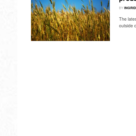
BY
INGRI
The late
outside o