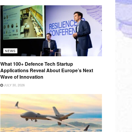
NEWS
What 100+ Defence Tech Startup
Applications Reveal About Europe’s Next
Wave of Innovation
JULY 30, 2026