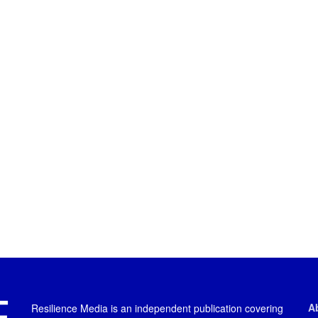
A
Resilience Media is an independent publication covering