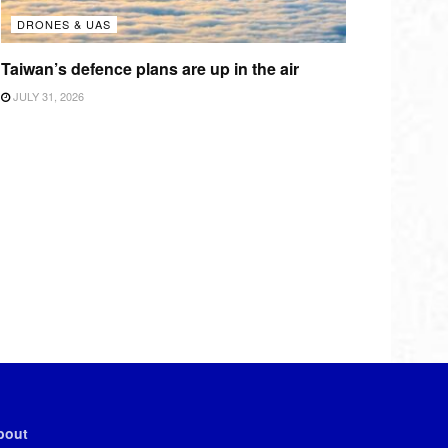
DRONES & UAS
Taiwan’s defence plans are up in the air
JULY 31, 2026
bout