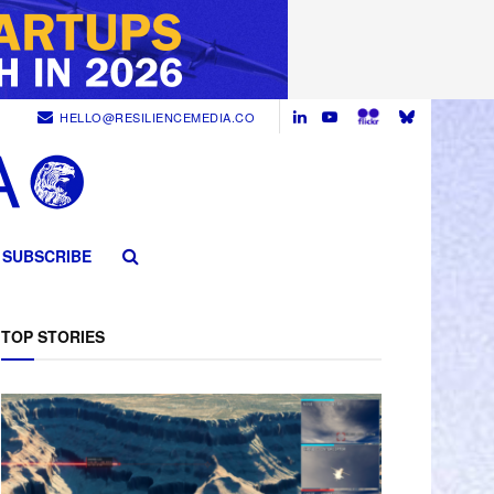
HELLO@RESILIENCEMEDIA.CO
SUBSCRIBE
TOP STORIES