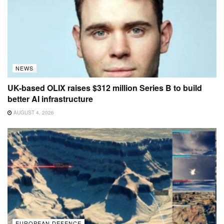
NEWS
UK-based OLIX raises $312 million Series B to build
better AI infrastructure
AUGUST 4, 2026
EUROPEAN DEFENCE