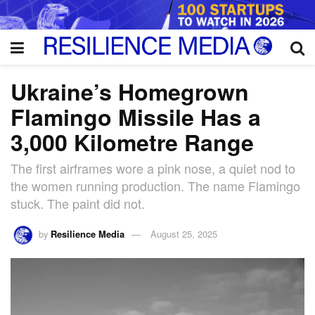
Ukraine’s Homegrown
Flamingo Missile Has a
3,000 Kilometre Range
The first airframes wore a pink nose, a quiet nod to
the women running production. The name Flamingo
stuck. The paint did not.
by
Resilience Media
August 25, 2025