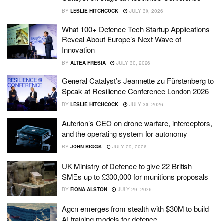
BY
LESLIE HITCHCOCK
JULY 30, 2026
What 100+ Defence Tech Startup Applications
Reveal About Europe’s Next Wave of
Innovation
BY
ALTEA FRESIA
JULY 30, 2026
General Catalyst’s Jeannette zu Fürstenberg to
Speak at Resilience Conference London 2026
BY
LESLIE HITCHCOCK
JULY 30, 2026
Auterion’s CEO on drone warfare, interceptors,
and the operating system for autonomy
BY
JOHN BIGGS
JULY 29, 2026
UK Ministry of Defence to give 22 British
SMEs up to £300,000 for munitions proposals
BY
FIONA ALSTON
JULY 29, 2026
Agon emerges from stealth with $30M to build
AI training models for defence