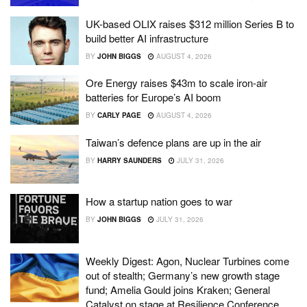
UK-based OLIX raises $312 million Series B to
build better AI infrastructure
BY
JOHN BIGGS
AUGUST 4, 2026
Ore Energy raises $43m to scale iron-air
batteries for Europe’s AI boom
BY
CARLY PAGE
AUGUST 4, 2026
Taiwan’s defence plans are up in the air
BY
HARRY SAUNDERS
JULY 31, 2026
How a startup nation goes to war
BY
JOHN BIGGS
JULY 31, 2026
Weekly Digest: Agon, Nuclear Turbines come
out of stealth; Germany’s new growth stage
fund; Amelia Gould joins Kraken; General
Catalyst on stage at Resilience Conference