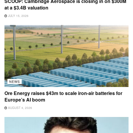
SCOOP: Cambridge Aerospace is closing in on $300M
at a $3.4B valuation
JULY 15, 2026
NEWS
Ore Energy raises $43m to scale iron-air batteries for
Europe’s AI boom
AUGUST 4, 2026