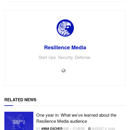
Resilience Media
Start Ups. Security. Defense.
RELATED NEWS
One year in: What we’ve learned about the
Resilience Media audience
BY
ANNA ESCHER
AND
1 OTHERS
AUGUST 5, 2026