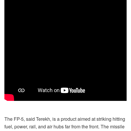
The FP-5, said Terekh, is a product aimed at striking hitting
fuel, power, rail, and air hubs far from the front. The missile