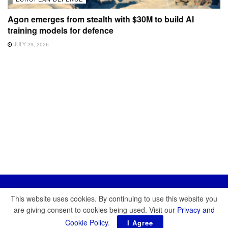
Agon emerges from stealth with $30M to build AI
training models for defence
JULY 29, 2026
This website uses cookies. By continuing to use this website you
are giving consent to cookies being used. Visit our
Privacy and
Cookie Policy
.
I Agree