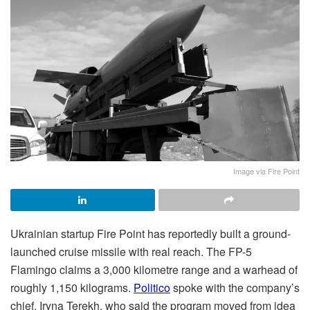
Image via Fire Point
Ukrainian startup Fire Point has reportedly built a ground-
launched cruise missile with real reach. The FP-5
Flamingo claims a 3,000 kilometre range and a warhead of
roughly 1,150 kilograms.
Politico
spoke with the company’s
chief, Iryna Terekh, who said the program moved from idea