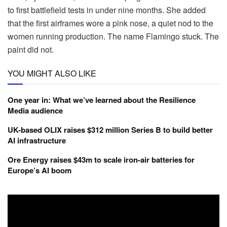
to first battlefield tests in under nine months. She added
that the first airframes wore a pink nose, a quiet nod to the
women running production. The name Flamingo stuck. The
paint did not.
YOU MIGHT ALSO LIKE
One year in: What we’ve learned about the Resilience
Media audience
UK-based OLIX raises $312 million Series B to build better
AI infrastructure
Ore Energy raises $43m to scale iron-air batteries for
Europe’s AI boom