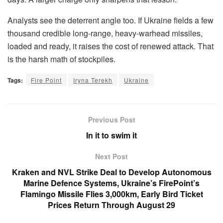
Analysts see the deterrent angle too. If Ukraine fields a few
thousand credible long-range, heavy-warhead missiles,
loaded and ready, it raises the cost of renewed attack. That
is the harsh math of stockpiles.
Tags:
Fire Point
Iryna Terekh
Ukraine
Previous Post
In it to swim it
Next Post
Kraken and NVL Strike Deal to Develop Autonomous
Marine Defence Systems, Ukraine’s FirePoint’s
Flamingo Missile Flies 3,000km, Early Bird Ticket
Prices Return Through August 29