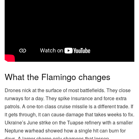
What the Flamingo changes
Drones nick at the surface of most battlefields. They close
runways for a day. They spike insurance and force extra
patrols. A one-ton class cruise missile is a different trade. If
it gets through, it can cause damage that takes weeks to fix.
Ukraine’s June strike on the Tuapse refinery with a smaller
Neptune warhead showed how a single hit can burn for
days. A larger charge only sharpens that lesson.