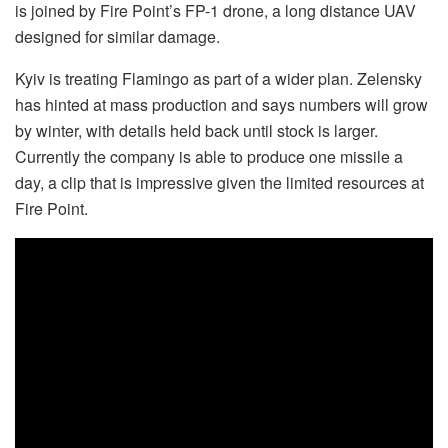
is joined by Fire Point’s FP-1 drone, a long distance UAV
designed for similar damage.
Kyiv is treating Flamingo as part of a wider plan. Zelensky
has hinted at mass production and says numbers will grow
by winter, with details held back until stock is larger.
Currently the company is able to produce one missile a
day, a clip that is impressive given the limited resources at
Fire Point.