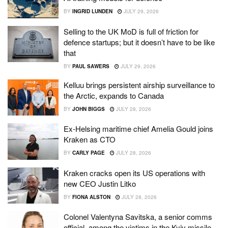
BY
INGRID LUNDEN
JULY 29, 2026
Selling to the UK MoD is full of friction for
defence startups; but it doesn’t have to be like
that
BY
PAUL SAWERS
JULY 29, 2026
Kelluu brings persistent airship surveillance to
the Arctic, expands to Canada
BY
JOHN BIGGS
JULY 28, 2026
Ex-Helsing maritime chief Amelia Gould joins
Kraken as CTO
BY
CARLY PAGE
JULY 28, 2026
Kraken cracks open its US operations with
new CEO Justin Litko
BY
FIONA ALSTON
JULY 28, 2026
Colonel Valentyna Savitska, a senior comms
official, among the victims in the Kyiv missile