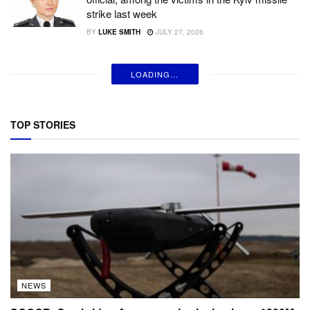
strike last week
BY
LUKE SMITH
JULY 27, 2026
LOADING...
TOP STORIES
NEWS