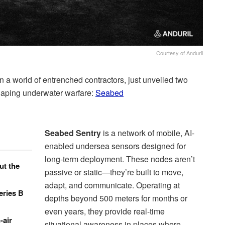
Courtesy of Anduril
in a world of entrenched contractors, just unveiled two
haping underwater warfare:
Seabed
Seabed Sentry
is a network of mobile, AI-
enabled undersea sensors designed for
long-term deployment. These nodes aren’t
ut the
passive or static—they’re built to move,
adapt, and communicate. Operating at
eries B
depths beyond 500 meters for months or
even years, they provide real-time
-air
situational awareness in places where