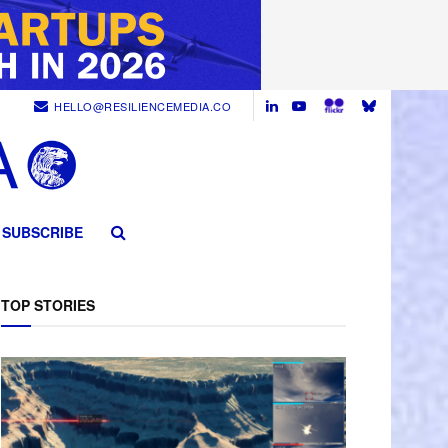
HELLO@RESILIENCEMEDIA.CO
SUBSCRIBE
TOP STORIES