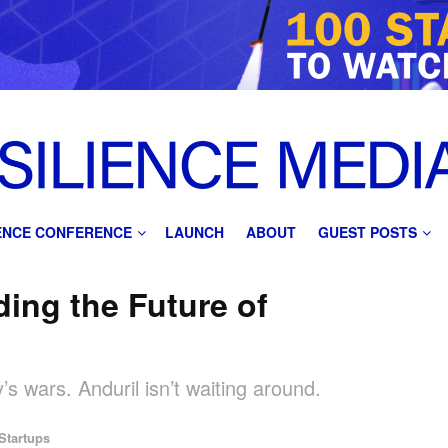
IENCE CONFERENCE
LAUNCH
ABOUT
GUEST POSTS
ding the Future of
’s wars. Anduril isn’t waiting around.
Startups