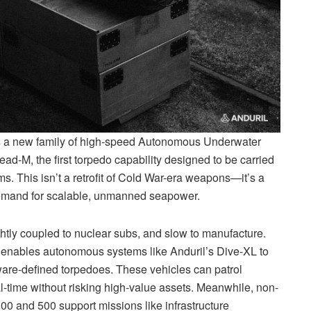
t’s a new family of high-speed Autonomous Underwater
d-M, the first torpedo capability designed to be carried
 This isn’t a retrofit of Cold War-era weapons—it’s a
demand for scalable, unmanned seapower.
htly coupled to nuclear subs, and slow to manufacture.
 enables autonomous systems like Anduril’s Dive-XL to
tware-defined torpedoes. These vehicles can patrol
l-time without risking high-value assets. Meanwhile, non-
00 and 500 support missions like infrastructure