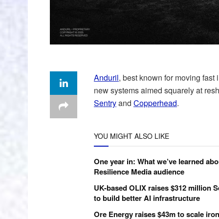
Anduril
, best known for moving fast 
new systems aimed squarely at res
Sentry
and
Copperhead
.
YOU MIGHT ALSO LIKE
One year in: What we’ve learned abo
Resilience Media audience
UK-based OLIX raises $312 million S
to build better AI infrastructure
Ore Energy raises $43m to scale iron