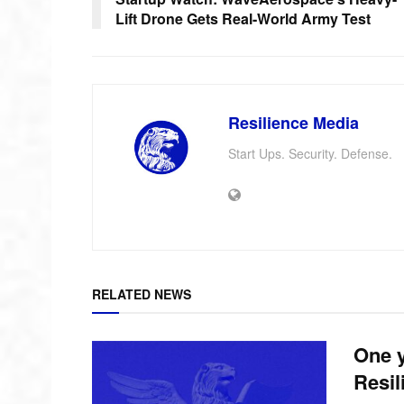
Lift Drone Gets Real-World Army Test
Resilience Media
Start Ups. Security. Defense.
RELATED NEWS
One y
Resil