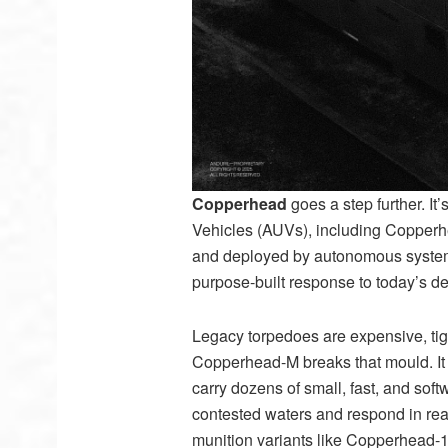
Copperhead
goes a step further. I
Vehicles (AUVs), including Copperhea
and deployed by autonomous systems.
purpose-built response to today’s 
Legacy torpedoes are expensive, tig
Copperhead-M breaks that mould. It
carry dozens of small, fast, and sof
contested waters and respond in rea
munition variants like Copperhead-1