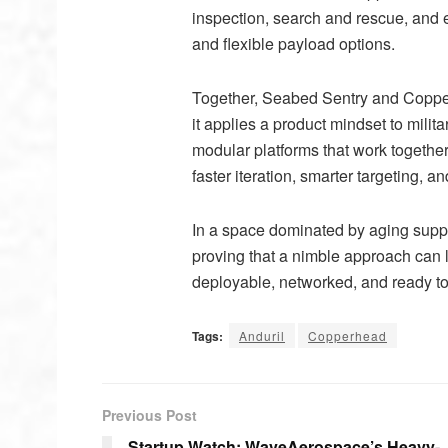
inspection, search and rescue, and 
and flexible payload options.
Together, Seabed Sentry and Coppe
it applies a product mindset to milit
modular platforms that work togethe
faster iteration, smarter targeting,
In a space dominated by aging suppl
proving that a nimble approach can l
deployable, networked, and ready to
Tags:
Anduril
Copperhead
Previous Post
Startup Watch: WaveAerospace’s Heavy-