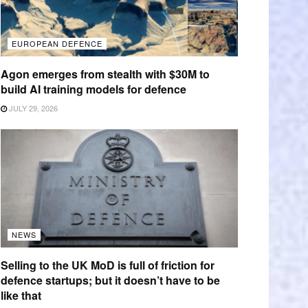
EUROPEAN DEFENCE
Agon emerges from stealth with $30M to
build AI training models for defence
JULY 29, 2026
NEWS
Selling to the UK MoD is full of friction for
defence startups; but it doesn’t have to be
like that