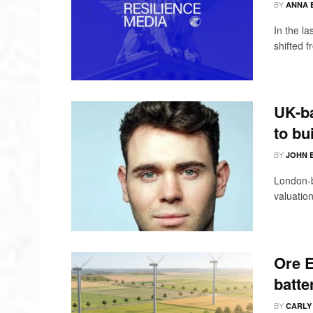
BY
ANNA 
In the l
shifted 
UK-ba
to bu
BY
JOHN 
London-b
valuation
Ore E
batte
BY
CARLY