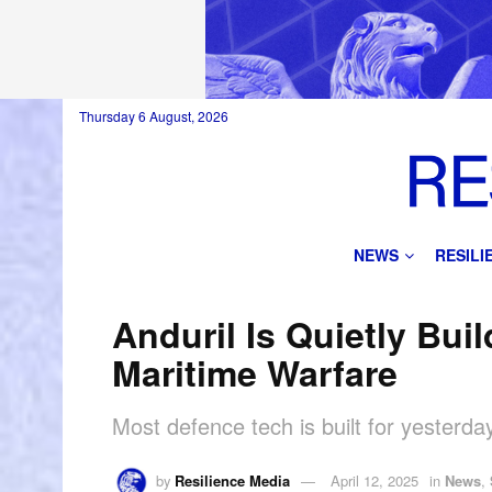
Thursday 6 August, 2026
NEWS
RESIL
Anduril Is Quietly Buil
Maritime Warfare
Most defence tech is built for yesterday
by
Resilience Media
April 12, 2025
in
News
,