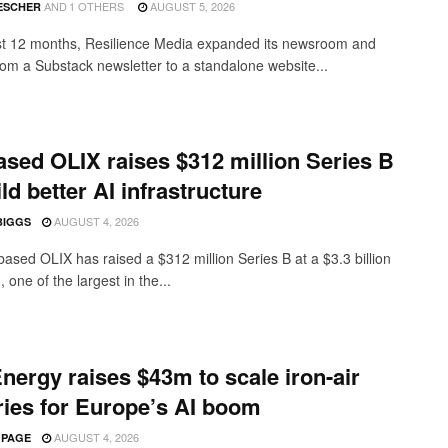
AND
1 OTHERS
AUGUST 5, 2026
ESCHER
ast 12 months, Resilience Media expanded its newsroom and
from a Substack newsletter to a standalone website...
sed OLIX raises $312 million Series B
ild better AI infrastructure
AUGUST 4, 2026
BIGGS
ased OLIX has raised a $312 million Series B at a $3.3 billion
, one of the largest in the...
nergy raises $43m to scale iron-air
ries for Europe’s AI boom
AUGUST 4, 2026
 PAGE