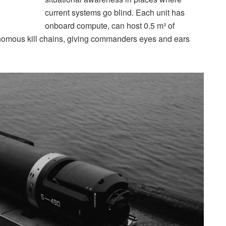
current systems go blind. Each unit has
onboard compute, can host 0.5 m³ of
tonomous kill chains, giving commanders eyes and ears