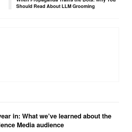
Should Read About LLM Grooming
ear in: What we’ve learned about the
ience Media audience