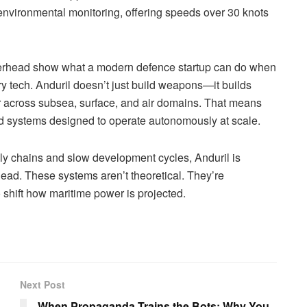
environmental monitoring, offering speeds over 30 knots
rhead show what a modern defence startup can do when
ary tech. Anduril doesn’t just build weapons—it builds
r across subsea, surface, and air domains. That means
 and systems designed to operate autonomously at scale.
y chains and slow development cycles, Anduril is
ead. These systems aren’t theoretical. They’re
 shift how maritime power is projected.
Next Post
When Propaganda Trains the Bots: Why You