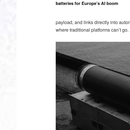
batteries for Europe’s AI boom
payload, and links directly into au
where traditional platforms can’t go.