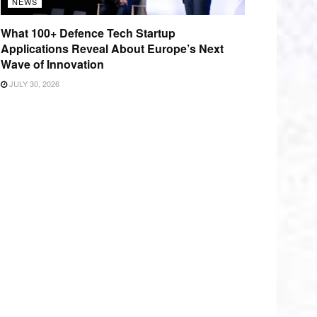
NEWS
What 100+ Defence Tech Startup
Applications Reveal About Europe’s Next
Wave of Innovation
JULY 30, 2026