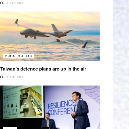
JULY 29, 2026
DRONES & UAS
Taiwan’s defence plans are up in the air
JULY 31, 2026