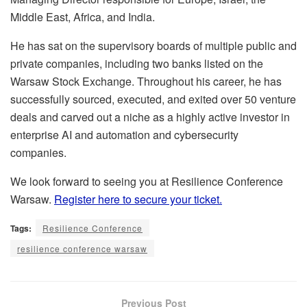
Middle East, Africa, and India.
He has sat on the supervisory boards of multiple public and
private companies, including two banks listed on the
Warsaw Stock Exchange. Throughout his career, he has
successfully sourced, executed, and exited over 50 venture
deals and carved out a niche as a highly active investor in
enterprise AI and automation and cybersecurity
companies.
We look forward to seeing you at Resilience Conference
Warsaw.
Register here to secure your ticket.
Tags:
Resilience Conference
resilience conference warsaw
Previous Post