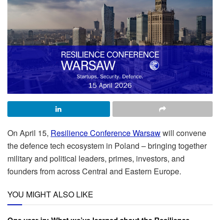
On April 15,
Resilience Conference Warsaw
will convene
the defence tech ecosystem in Poland – bringing together
military and political leaders, primes, investors, and
founders from across Central and Eastern Europe.
YOU MIGHT ALSO LIKE
One year in: What we’ve learned about the Resilience