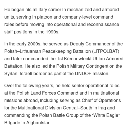
He began his military career in mechanized and armored
units, serving in platoon and company-level command
roles before moving into operational and reconnaissance
staff positions in the 1990s.
In the early 2000s, he served as Deputy Commander of the
Polish–Lithuanian Peacekeeping Battalion (LITPOLBAT)
and later commanded the 1st Krechowiecki Uhlan Armored
Battalion. He also led the Polish Military Contingent on the
Syrian–Israeli border as part of the UNDOF mission.
Over the following years, he held senior operational roles
at the Polish Land Forces Command and in multinational
missions abroad, including serving as Chief of Operations
for the Multinational Division Central–South in Iraq and
commanding the Polish Battle Group of the “White Eagle”
Brigade in Afghanistan.