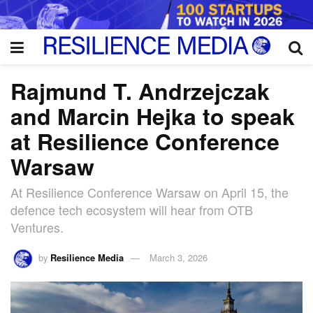
Rajmund T. Andrzejczak
and Marcin Hejka to speak
at Resilience Conference
Warsaw
At Resilience Conference Warsaw on April 15, the
defence tech ecosystem will hear from OTB
Ventures.
by
Resilience Media
March 3, 2026