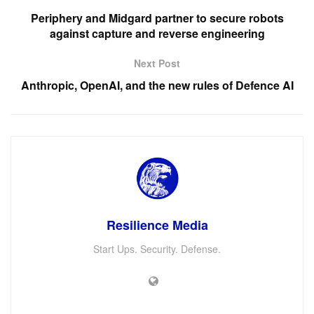
Periphery and Midgard partner to secure robots
against capture and reverse engineering
Next Post
Anthropic, OpenAI, and the new rules of Defence AI
Resilience Media
Start Ups. Security. Defense.