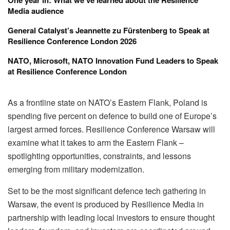
Media audience
General Catalyst’s Jeannette zu Fürstenberg to Speak at
Resilience Conference London 2026
NATO, Microsoft, NATO Innovation Fund Leaders to Speak
at Resilience Conference London
As a frontline state on
NATO
’s Eastern Flank,
Poland
is
spending five percent on defence to build one of Europe’s
largest armed forces. Resilience Conference Warsaw will
examine what it takes to arm the Eastern Flank –
spotlighting opportunities, constraints, and lessons
emerging from military modernization.
Set to be the most significant defence tech gathering in
Warsaw, the event is produced by
Resilience Media
in
partnership with leading local investors to ensure thought