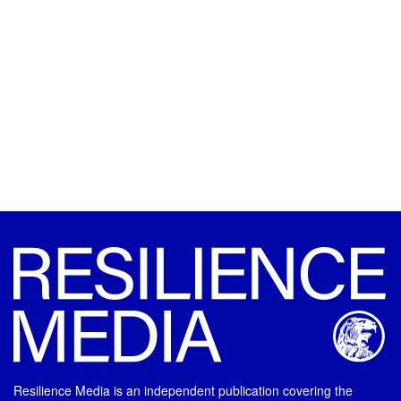
Resilience Media is an independent publication covering the