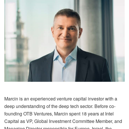
Marcin is an experienced venture capital investor with a
deep understanding of the deep tech sector. Before co-
founding OTB Ventures, Marcin spent 18 years at Intel
Capital as VP, Global Investment Committee Member, and
Managing Director responsible for Europe, Israel, the