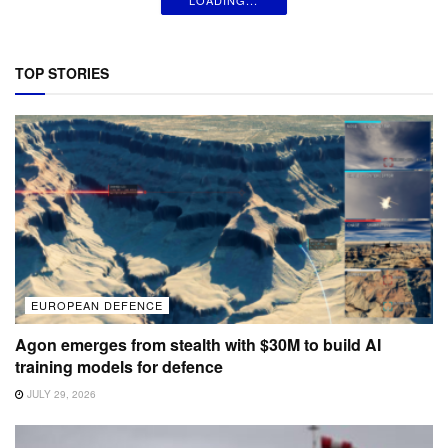
TOP STORIES
EUROPEAN DEFENCE
Agon emerges from stealth with $30M to build AI
training models for defence
JULY 29, 2026