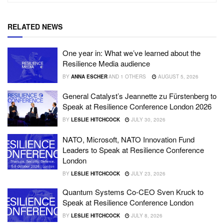
RELATED NEWS
One year in: What we’ve learned about the
Resilience Media audience
BY
ANNA ESCHER
AND
1 OTHERS
AUGUST 5, 2026
General Catalyst’s Jeannette zu Fürstenberg to
Speak at Resilience Conference London 2026
BY
LESLIE HITCHCOCK
JULY 30, 2026
NATO, Microsoft, NATO Innovation Fund
Leaders to Speak at Resilience Conference
London
BY
LESLIE HITCHCOCK
JULY 23, 2026
Quantum Systems Co-CEO Sven Kruck to
Speak at Resilience Conference London
BY
LESLIE HITCHCOCK
JULY 8, 2026