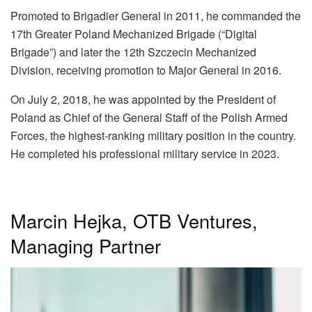
Promoted to Brigadier General in 2011, he commanded the
17th Greater Poland Mechanized Brigade (“Digital
Brigade”) and later the 12th Szczecin Mechanized
Division, receiving promotion to Major General in 2016.
On July 2, 2018, he was appointed by the President of
Poland as Chief of the General Staff of the Polish Armed
Forces, the highest-ranking military position in the country.
He completed his professional military service in 2023.
Marcin Hejka, OTB Ventures,
Managing Partner