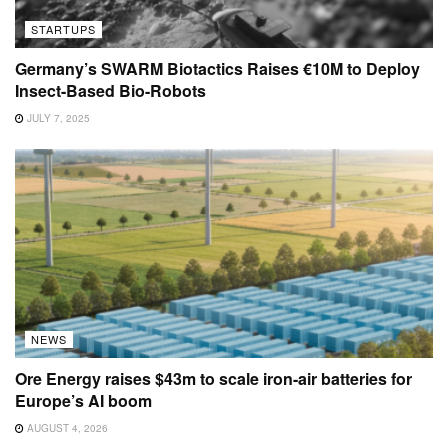
STARTUPS
Germany’s SWARM Biotactics Raises €10M to Deploy
Insect-Based Bio-Robots
JULY 7, 2025
NEWS
Ore Energy raises $43m to scale iron-air batteries for
Europe’s AI boom
AUGUST 4, 2026