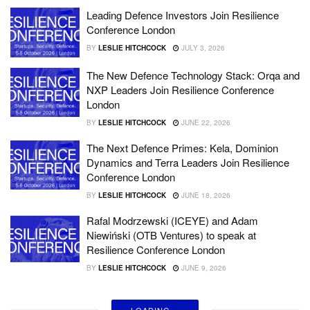
Leading Defence Investors Join Resilience
Conference London
BY
LESLIE HITCHCOCK
JULY 3, 2026
The New Defence Technology Stack: Orqa and
NXP Leaders Join Resilience Conference
London
BY
LESLIE HITCHCOCK
JUNE 22, 2026
The Next Defence Primes: Kela, Dominion
Dynamics and Terra Leaders Join Resilience
Conference London
BY
LESLIE HITCHCOCK
JUNE 18, 2026
Rafal Modrzewski (ICEYE) and Adam
Niewiński (OTB Ventures) to speak at
Resilience Conference London
BY
LESLIE HITCHCOCK
JUNE 9, 2026
LOADING...