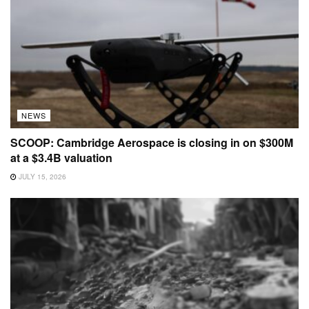
NEWS
SCOOP: Cambridge Aerospace is closing in on $300M
at a $3.4B valuation
JULY 15, 2026