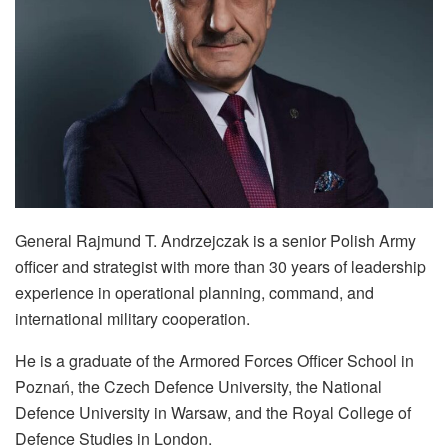
General Rajmund T. Andrzejczak is a senior Polish Army
officer and strategist with more than 30 years of leadership
experience in operational planning, command, and
international military cooperation.
He is a graduate of the Armored Forces Officer School in
Poznań, the Czech Defence University, the National
Defence University in Warsaw, and the Royal College of
Defence Studies in London.