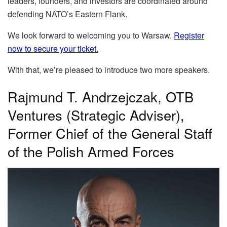
leaders, founders, and investors are coordinated around
defending NATO’s Eastern Flank.
We look forward to welcoming you to Warsaw.
Register
now to secure your ticket.
With that, we’re pleased to introduce two more speakers.
Rajmund T. Andrzejczak, OTB
Ventures (Strategic Adviser),
Former Chief of the General Staff
of the Polish Armed Forces