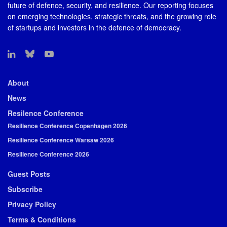
future of defence, security, and resilience. Our reporting focuses
on emerging technologies, strategic threats, and the growing role
of startups and investors in the defence of democracy.
About
News
Resilence Conference
Resilience Conference Copenhagen 2026
Resilience Conference Warsaw 2026
Resilience Conference 2026
Guest Posts
Subscribe
Privacy Policy
Terms & Conditions