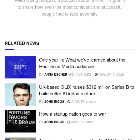
Keep Going podcast, a podcast about failure. His goal is
to share how even the most confident and successful
people had to face adversity.
RELATED NEWS
One year in: What we’ve learned about the
Resilience Media audience
BY
ANNA ESCHER
AND
1 OTHERS
AUGUST 5, 2026
UK-based OLIX raises $312 million Series B to
build better AI infrastructure
BY
JOHN BIGGS
AUGUST 4, 2026
How a startup nation goes to war
BY
JOHN BIGGS
JULY 31, 2026