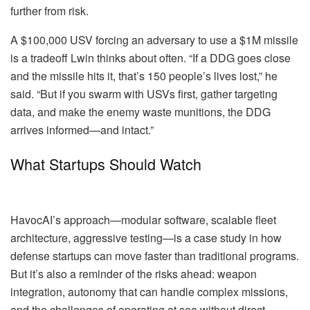
further from risk.
A $100,000 USV forcing an adversary to use a $1M missile
is a tradeoff Lwin thinks about often. “If a DDG goes close
and the missile hits it, that’s 150 people’s lives lost,” he
said. “But if you swarm with USVs first, gather targeting
data, and make the enemy waste munitions, the DDG
arrives informed—and intact.”
What Startups Should Watch
HavocAI’s approach—modular software, scalable fleet
architecture, aggressive testing—is a case study in how
defense startups can move faster than traditional programs.
But it’s also a reminder of the risks ahead: weapon
integration, autonomy that can handle complex missions,
and the challenges of operating at sea without direct