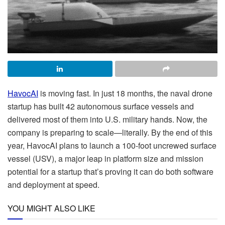
HavocAI
is moving fast. In just 18 months, the naval drone
startup has built 42 autonomous surface vessels and
delivered most of them into U.S. military hands. Now, the
company is preparing to scale—literally. By the end of this
year, HavocAI plans to launch a 100-foot uncrewed surface
vessel (USV), a major leap in platform size and mission
potential for a startup that’s proving it can do both software
and deployment at speed.
YOU MIGHT ALSO LIKE