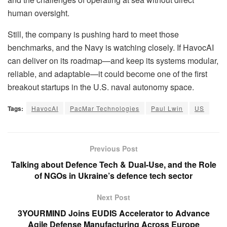
human oversight.
Still, the company is pushing hard to meet those
benchmarks, and the Navy is watching closely. If HavocAI
can deliver on its roadmap—and keep its systems modular,
reliable, and adaptable—it could become one of the first
breakout startups in the U.S. naval autonomy space.
Tags:
HavocAI
PacMar Technologies
Paul Lwin
US
Previous Post
Talking about Defence Tech & Dual-Use, and the Role
of NGOs in Ukraine’s defence tech sector
Next Post
3YOURMIND Joins EUDIS Accelerator to Advance
Agile Defense Manufacturing Across Europe