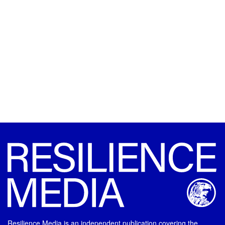
Resilience Media is an independent publication covering the