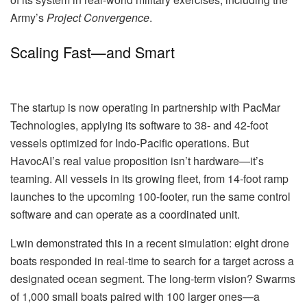
Army’s
Project Convergence
.
Scaling Fast—and Smart
The startup is now operating in partnership with PacMar
Technologies, applying its software to 38- and 42-foot
vessels optimized for Indo-Pacific operations. But
HavocAI’s real value proposition isn’t hardware—it’s
teaming. All vessels in its growing fleet, from 14-foot ramp
launches to the upcoming 100-footer, run the same control
software and can operate as a coordinated unit.
Lwin demonstrated this in a recent simulation: eight drone
boats responded in real-time to search for a target across a
designated ocean segment. The long-term vision? Swarms
of 1,000 small boats paired with 100 larger ones—a