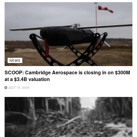
NEWS
SCOOP: Cambridge Aerospace is closing in on $300M
at a $3.4B valuation
JULY 15, 2026