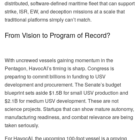
distributed, software-defined maritime fleet that can support
strike, ISR, EW, and deception missions at a scale that
traditional platforms simply can’t match.
From Vision to Program of Record?
With uncrewed vessels gaining momentum in the
Pentagon, HavocAI’s timing is sharp. Congress is
preparing to commit billions in funding to USV
development and procurement. The Senate’s budget
blueprint sets aside $1.5B for small USV production and
$2.1B for medium USV development. These are not
science projects. Startups that can show mature autonomy,
manufacturing readiness, and combat relevance are being
taken seriously.
For HavocAI, the upcoming 100-foot vessel is a proving