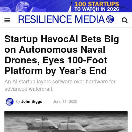
Startup HavocAI Bets Big
on Autonomous Naval
Drones, Eyes 100-Foot
Platform by Year’s End
An AI startup layers software over hardware for
advanced watercraft.
by
John Biggs
June 13, 2025