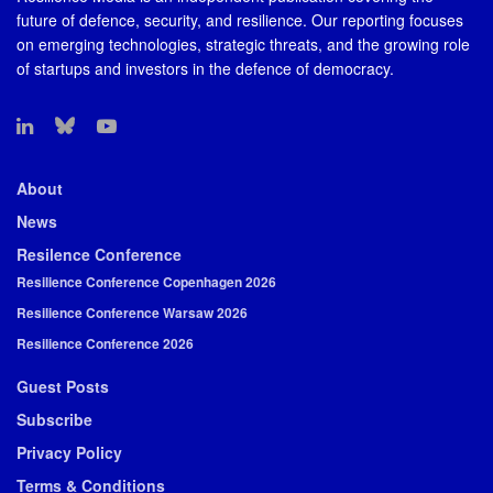
future of defence, security, and resilience. Our reporting focuses
on emerging technologies, strategic threats, and the growing role
of startups and investors in the defence of democracy.
About
News
Resilence Conference
Resilience Conference Copenhagen 2026
Resilience Conference Warsaw 2026
Resilience Conference 2026
Guest Posts
Subscribe
Privacy Policy
Terms & Conditions