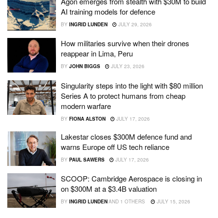
Agon emerges from stealth with $30M to build
AI training models for defence
BY
INGRID LUNDEN
JULY 29, 2026
How militaries survive when their drones
reappear in Lima, Peru
BY
JOHN BIGGS
JULY 23, 2026
Singularity steps into the light with $80 million
Series A to protect humans from cheap
modern warfare
BY
FIONA ALSTON
JULY 17, 2026
Lakestar closes $300M defence fund and
warns Europe off US tech reliance
BY
PAUL SAWERS
JULY 17, 2026
SCOOP: Cambridge Aerospace is closing in
on $300M at a $3.4B valuation
BY
INGRID LUNDEN
AND
1 OTHERS
JULY 15, 2026