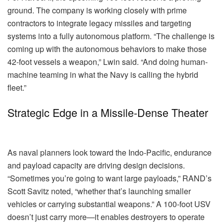
ground. The company is working closely with prime
contractors to integrate legacy missiles and targeting
systems into a fully autonomous platform. “The challenge is
coming up with the autonomous behaviors to make those
42-foot vessels a weapon,” Lwin said. “And doing human-
machine teaming in what the Navy is calling the hybrid
fleet.”
Strategic Edge in a Missile-Dense Theater
As naval planners look toward the Indo-Pacific, endurance
and payload capacity are driving design decisions.
“Sometimes you’re going to want large payloads,” RAND’s
Scott Savitz noted, “whether that’s launching smaller
vehicles or carrying substantial weapons.” A 100-foot USV
doesn’t just carry more—it enables destroyers to operate