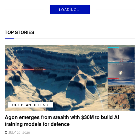
LOADING...
TOP STORIES
EUROPEAN DEFENCE
Agon emerges from stealth with $30M to build AI
training models for defence
JULY 29, 2026