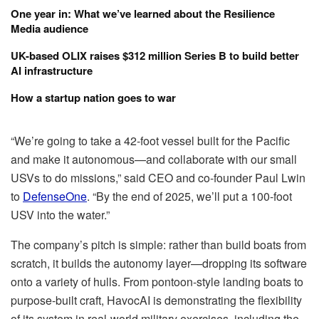
One year in: What we’ve learned about the Resilience
Media audience
UK-based OLIX raises $312 million Series B to build better
AI infrastructure
How a startup nation goes to war
“We’re going to take a 42-foot vessel built for the Pacific
and make it autonomous—and collaborate with our small
USVs to do missions,” said CEO and co-founder Paul Lwin
to
DefenseOne
. “By the end of 2025, we’ll put a 100-foot
USV into the water.”
The company’s pitch is simple: rather than build boats from
scratch, it builds the autonomy layer—dropping its software
onto a variety of hulls. From pontoon-style landing boats to
purpose-built craft, HavocAI is demonstrating the flexibility
of its system in real-world military exercises, including the