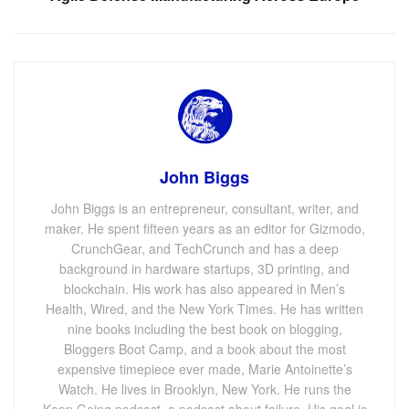
John Biggs
John Biggs is an entrepreneur, consultant, writer, and
maker. He spent fifteen years as an editor for Gizmodo,
CrunchGear, and TechCrunch and has a deep
background in hardware startups, 3D printing, and
blockchain. His work has also appeared in Men’s
Health, Wired, and the New York Times. He has written
nine books including the best book on blogging,
Bloggers Boot Camp, and a book about the most
expensive timepiece ever made, Marie Antoinette’s
Watch. He lives in Brooklyn, New York. He runs the