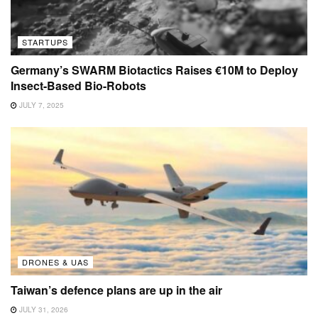
STARTUPS
Germany’s SWARM Biotactics Raises €10M to Deploy
Insect-Based Bio-Robots
JULY 7, 2025
DRONES & UAS
Taiwan’s defence plans are up in the air
JULY 31, 2026