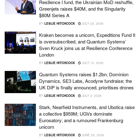
Resilience I fund, the Ukrainian MoD reshuffle,
Greenjets raises $40M, and the Singularity
$80M Series A
BY
LESLIE HITCHCOCK
JULY 23, 2026
Kraken becomes a unicorn, Expeditions Fund II
is oversubscribed, and Quantum Systems’
Sven Kruck joins us at Resilience Conference
London
BY
LESLIE HITCHCOCK
JULY 10, 2026
Quantum Systems raises $1.2bn; Dominion
Dynamics, SE3 Labs, Acodyne fundraise; the
UK DIP is finally announced, prioritises drones
BY
LESLIE HITCHCOCK
JULY 2, 2026
Stark, Nearfield Instruments, and Ubotica raise
a collective $959M; UGVs dominate
Eurosatory; and a rumoured Frankenburg
unicorn
BY
LESLIE HITCHCOCK
JUNE 25, 2026