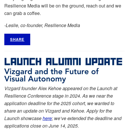
Resilience Media will be on the ground, reach out and we
can grab a coffee.
-Leslie, co-founder, Resilience Media
SHARE
Vizgard founder Alex Kehoe appeared on the Launch at
Resilience Conference stage in 2024. As we near the
application deadline for the 2025 cohort, we wanted to
share an update on Vizgard and Kehoe. Apply for the
Launch showcase
here
; we’ve extended the deadline and
applications close on June 14, 2025.