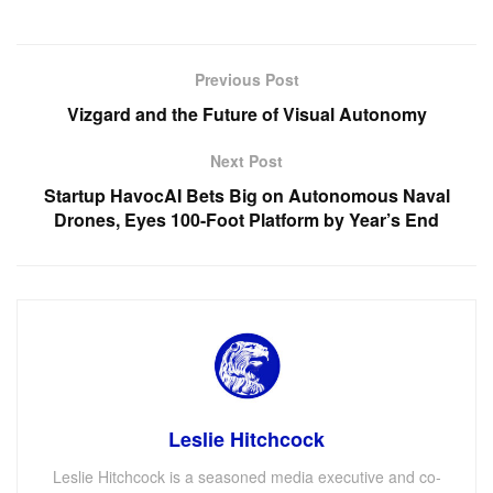
Previous Post
Vizgard and the Future of Visual Autonomy
Next Post
Startup HavocAI Bets Big on Autonomous Naval
Drones, Eyes 100-Foot Platform by Year’s End
Leslie Hitchcock
Leslie Hitchcock is a seasoned media executive and co-