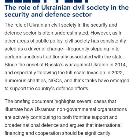
The role of Ukrainian civil society in the security and
defence sector is often underestimated. However, as in
other areas of public policy, civil society has consistently
acted as a driver of change—frequently stepping in to
perform functions traditionally associated with the state.
Since the onset of Russia’s war against Ukraine in 2014,
and especially following the full-scale invasion in 2022,
numerous charities, NGOs, and think tanks have emerged
to support the country’s defence efforts.
The briefing document highlights several cases that
illustrate how Ukrainian non-governmental organisations
are actively contributing to both frontline support and
broader national defence and argues that international
financing and cooperation should be significantly