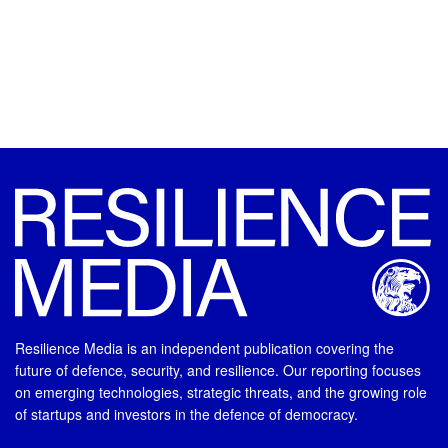
Resilience Media is an independent publication covering the
future of defence, security, and resilience. Our reporting focuses
on emerging technologies, strategic threats, and the growing role
of startups and investors in the defence of democracy.