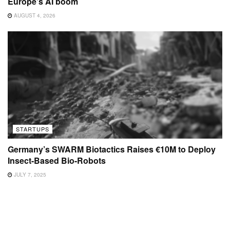
Europe’s AI boom
AUGUST 4, 2026
STARTUPS
Germany’s SWARM Biotactics Raises €10M to Deploy
Insect-Based Bio-Robots
JULY 7, 2025