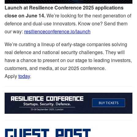
Launch at Resilience Conference 2025
applications
close on June 14.
We’re looking for the next generation of
defence and dual-use innovators. Know one? Send them
our way:
resilienceconference.io/launch
We’re curating a lineup of early-stage companies solving
real defence and national security challenges. They will
have a chance to present on our stage to leading investors,
customers, and media, at our 2025 conference.
Apply
today
.