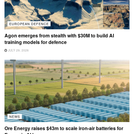
EUROPEAN DEFENCE
Agon emerges from stealth with $30M to build AI
training models for defence
JULY 29, 2026
NEWS
Ore Energy raises $43m to scale iron-air batteries for