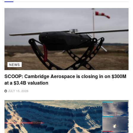
NEWS
SCOOP: Cambridge Aerospace is closing in on $300M
at a $3.4B valuation
JULY 15, 2026