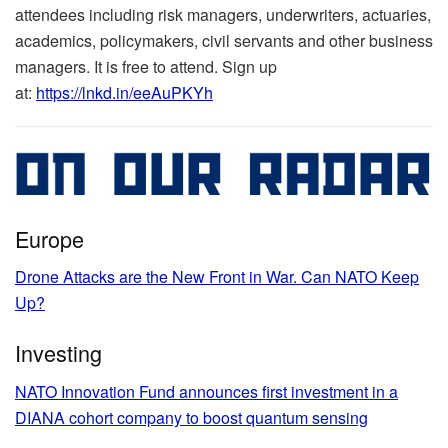
attendees including risk managers, underwriters, actuaries,
academics, policymakers, civil servants and other business
managers. It is free to attend. Sign up
at:
https://lnkd.in/eeAuPKYh
Europe
Drone Attacks are the New Front in War. Can NATO Keep
Up?
Investing
NATO Innovation Fund announces first investment in a
DIANA cohort company to boost quantum sensing