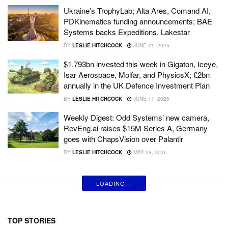
Ukraine’s TrophyLab; Alta Ares, Comand AI,
PDKinematics funding announcements; BAE
Systems backs Expeditions, Lakestar
BY
LESLIE HITCHCOCK
JUNE 21, 2026
$1.793bn invested this week in Gigaton, Iceye,
Isar Aerospace, Molfar, and PhysicsX; £2bn
annually in the UK Defence Investment Plan
BY
LESLIE HITCHCOCK
JUNE 11, 2026
Weekly Digest: Odd Systems’ new camera,
RevEng.ai raises $15M Series A, Germany
goes with ChapsVision over Palantir
BY
LESLIE HITCHCOCK
MAY 28, 2026
LOADING...
TOP STORIES