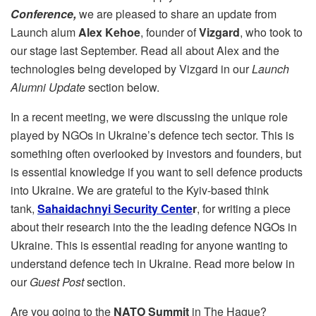
Conference,
we are pleased to share an update from
Launch alum
Alex Kehoe
, founder of
Vizgard
, who took to
our stage last September. Read all about Alex and the
technologies being developed by Vizgard in our
Launch
Alumni Update
section below.
In a recent meeting, we were discussing the unique role
played by NGOs in Ukraine’s defence tech sector. This is
something often overlooked by investors and founders, but
is essential knowledge if you want to sell defence products
into Ukraine. We are grateful to the Kyiv-based think
tank,
Sahaidachnyi Security Cente
r
, for writing a piece
about their research into the the leading defence NGOs in
Ukraine. This is essential reading for anyone wanting to
understand defence tech in Ukraine. Read more below in
our
Guest Post
section.
Are you going to the
NATO Summit
in The Hague?