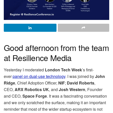
Good afternoon from the team
at Resilience Media
Yesterday I moderated
London Tech Week
’s first-
ever
panel on dual-use technology
. I was joined by
John
Ridge
, Chief Adoption Officer,
NIF
;
David Roberts
,
CEO,
ARX Robotics UK
, and
Josh Western
, Founder
and CEO,
Space Forge
. It was a fascinating conversation
and we only scratched the surface, making it an important
reminder that most of the wider startup ecosystem is not