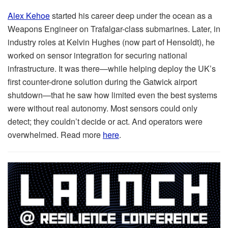
Alex Kehoe
started his career deep under the ocean as a
Weapons Engineer on Trafalgar-class submarines. Later, in
industry roles at Kelvin Hughes (now part of Hensoldt), he
worked on sensor integration for securing national
infrastructure. It was there—while helping deploy the UK’s
first counter-drone solution during the Gatwick airport
shutdown—that he saw how limited even the best systems
were without real autonomy. Most sensors could only
detect; they couldn’t decide or act. And operators were
overwhelmed. Read more
here
.