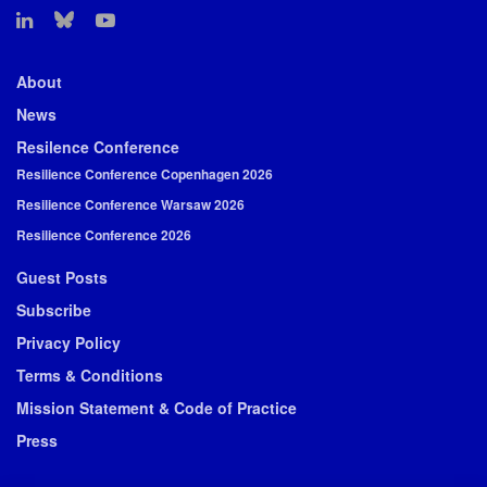
About
News
Resilence Conference
Resilience Conference Copenhagen 2026
Resilience Conference Warsaw 2026
Resilience Conference 2026
Guest Posts
Subscribe
Privacy Policy
Terms & Conditions
Mission Statement & Code of Practice
Press