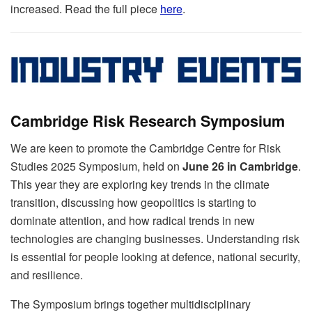
increased. Read the full piece
here
.
Cambridge Risk Research Symposium
We are keen to promote the Cambridge Centre for Risk
Studies 2025 Symposium, held on
June 26 in Cambridge
.
This year they are exploring key trends in the climate
transition, discussing how geopolitics is starting to
dominate attention, and how radical trends in new
technologies are changing businesses. Understanding risk
is essential for people looking at defence, national security,
and resilience.
The Symposium brings together multidisciplinary