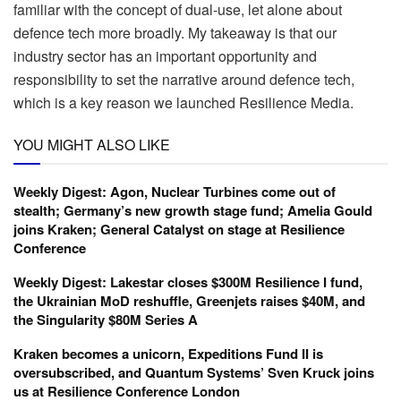
familiar with the concept of dual-use, let alone about
defence tech more broadly. My takeaway is that our
industry sector has an important opportunity and
responsibility to set the narrative around defence tech,
which is a key reason we launched Resilience Media.
YOU MIGHT ALSO LIKE
Weekly Digest: Agon, Nuclear Turbines come out of
stealth; Germany’s new growth stage fund; Amelia Gould
joins Kraken; General Catalyst on stage at Resilience
Conference
Weekly Digest: Lakestar closes $300M Resilience I fund,
the Ukrainian MoD reshuffle, Greenjets raises $40M, and
the Singularity $80M Series A
Kraken becomes a unicorn, Expeditions Fund II is
oversubscribed, and Quantum Systems’ Sven Kruck joins
us at Resilience Conference London