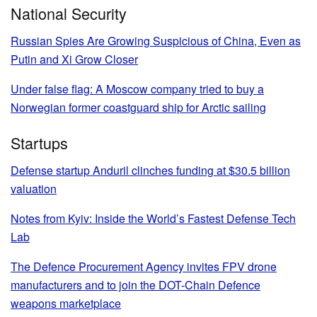
National Security
Russian Spies Are Growing Suspicious of China, Even as
Putin and Xi Grow Closer
Under false flag: A Moscow company tried to buy a
Norwegian former coastguard ship for Arctic sailing
Startups
Defense startup Anduril clinches funding at $30.5 billion
valuation
Notes from Kyiv: Inside the World’s Fastest Defense Tech
Lab
The Defence Procurement Agency invites FPV drone
manufacturers and to join the DOT-Chain Defence
weapons marketplace