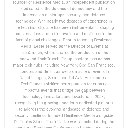
founder of Resilience Media, an independent publication
dedicated to the defence of democracy and the
intersection of startups, security, and defence
technology. With nearly two decades of experience in
the tech industry, she has been instrumental in shaping
conversations around innovation and resilience in the
face of global challenges. Prior to founding Resilience
Media, Leslie served as the Director of Events at
TechCrunch, where she led the production of the
renowned TechCrunch Disrupt conferences across
major tech hubs including New York City, San Francisco,
London, and Berlin, as well as a suite of events in
Nairobi, Lagos, Seoul, and Tel Aviv. Her tenure at
TechCrunch solidified her reputation for curating
impactful events that bridge the gap between
technology innovators and investors. In 2024,
recognising the growing need for a dedicated platform
to address the evolving landscape of defence and
security, Leslie co-founded Resilience Media alongside
Dr. Tobias Stone. The initiative was launched during the
inaugural Resilience Conference in London, aiming to