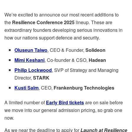
We’re excited to announce our most recent additions to
the
Resilience Conference 2025
lineup. These are
extraordinary founders developing serious innovations in
how our nations support defence and security.
Oluseun Taiwo
, CEO & Founder,
Solideon
Mimi Keshani
, Co-founder & CSO,
Hadean
Philip Lockwood
, SVP of Strategy and Managing
Director,
STARK
Kusti Salm
, CEO,
Frankenburg Technologies
A limited number of
Early Bird tickets
are on sale before
we move into our general admission pricing, so grab one
now.
As we near the deadline to apply for
Launch at Resilience