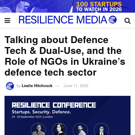
Talking about Defence
Tech & Dual-Use, and the
Role of NGOs in Ukraine’s
defence tech sector
by
Leslie Hitchcock
June 11, 2025