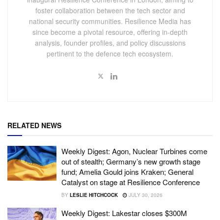
foster collaboration between the tech sector and
national security communities. Resilience Media has
since become a pivotal resource, offering in-depth
analysis, founder profiles, and policy discussions
pertinent to the defence tech ecosystem.
RELATED NEWS
Weekly Digest: Agon, Nuclear Turbines come
out of stealth; Germany’s new growth stage
fund; Amelia Gould joins Kraken; General
Catalyst on stage at Resilience Conference
BY
LESLIE HITCHCOCK
JULY 30, 2026
Weekly Digest: Lakestar closes $300M