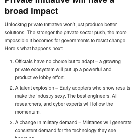
broad impact
Unlocking private initiative won’t just produce better
solutions. The stronger the private sector push, the more
impossible it becomes for governments to resist change.
Here’s what happens next:
Officials have no choice but to adapt – a growing
private ecosystem will put up a powerful and
productive lobby effort.
A talent explosion – Early adopters who show results
make the industry sexy. The best engineers, AI
researchers, and cyber experts will follow the
momentum.
A change in military demand – Militaries will generate
consistent demand for the technology they see