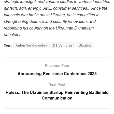
strategic foresight, and venture studios in various industries
(fintech, agri, energy, SME, consumer services). Since the
full-scale war broke out in Ukraine, he is committed to
strengthening defence and security innovation, and
rebuilding his country on the Ukrainian Dynamism
principles.
Tags:
Anton Verkhovodov
D3 Ventures
Ukraine
Previous Post
Announcing Resilience Conference 2025
Next Post
Huless: The Ukrainian Startup Reinventing Battlefield
Communication