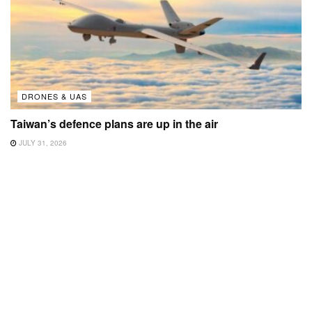
DRONES & UAS
Taiwan’s defence plans are up in the air
JULY 31, 2026