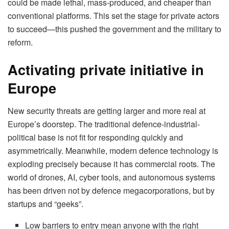
could be made lethal, mass-produced, and cheaper than
conventional platforms. This set the stage for private actors
to succeed—this pushed the government and the military to
reform.
Activating private initiative in
Europe
New security threats are getting larger and more real at
Europe’s doorstep. The traditional defence-industrial-
political base is not fit for responding quickly and
asymmetrically. Meanwhile, modern defence technology is
exploding precisely because it has commercial roots. The
world of drones, AI, cyber tools, and autonomous systems
has been driven not by defence megacorporations, but by
startups and “geeks”.
Low barriers to entry mean anyone with the right