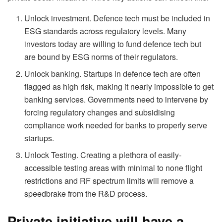
Unlock investment. Defence tech must be included in
ESG standards across regulatory levels. Many
investors today are willing to fund defence tech but
are bound by ESG norms of their regulators.
Unlock banking. Startups in defence tech are often
flagged as high risk, making it nearly impossible to get
banking services. Governments need to intervene by
forcing regulatory changes and subsidising
compliance work needed for banks to properly serve
startups.
Unlock Testing. Creating a plethora of easily-
accessible testing areas with minimal to none flight
restrictions and RF spectrum limits will remove a
speedbrake from the R&D process.
Private initiative will have a