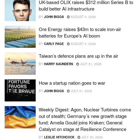
UK-based OLIX raises $312 million Series B to
build better AI infrastructure
BY
JOHN BIGGS
AUGUST 4, 2026
Ore Energy raises $43m to scale iron-air
batteries for Europe’s AI boom
BY
CARLY PAGE
AUGUST 4, 2026
Taiwan’s defence plans are up in the air
BY
HARRY SAUNDERS
JULY 31, 2026
How a startup nation goes to war
BY
JOHN BIGGS
JULY 31, 2026
Weekly Digest: Agon, Nuclear Turbines come
out of stealth; Germany’s new growth stage
fund; Amelia Gould joins Kraken; General
Catalyst on stage at Resilience Conference
BY
LESLIE HITCHCOCK
JULY 30, 2026