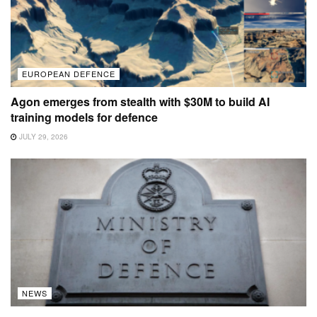
EUROPEAN DEFENCE
Agon emerges from stealth with $30M to build AI
training models for defence
JULY 29, 2026
NEWS