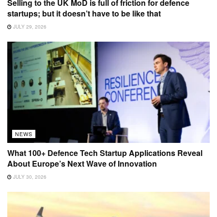
Selling to the UK MoD is full of friction for defence
startups; but it doesn’t have to be like that
JULY 29, 2026
NEWS
What 100+ Defence Tech Startup Applications Reveal
About Europe’s Next Wave of Innovation
JULY 30, 2026