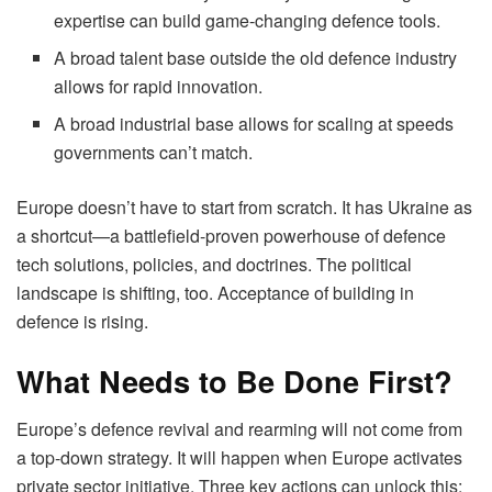
expertise can build game-changing defence tools.
A broad talent base outside the old defence industry
allows for rapid innovation.
A broad industrial base allows for scaling at speeds
governments can’t match.
Europe doesn’t have to start from scratch. It has Ukraine as
a shortcut—a battlefield-proven powerhouse of defence
tech solutions, policies, and doctrines. The political
landscape is shifting, too. Acceptance of building in
defence is rising.
What Needs to Be Done First?
Europe’s defence revival and rearming will not come from
a top-down strategy. It will happen when Europe activates
private sector initiative. Three key actions can unlock this: