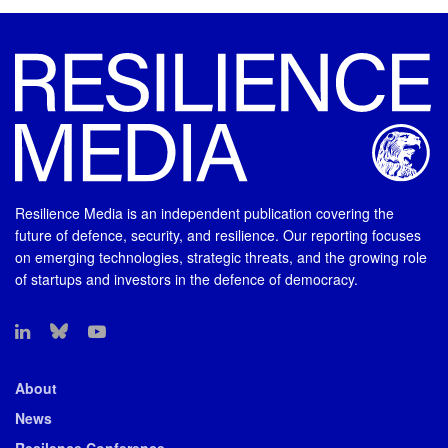
Resilience Media is an independent publication covering the
future of defence, security, and resilience. Our reporting focuses
on emerging technologies, strategic threats, and the growing role
of startups and investors in the defence of democracy.
About
News