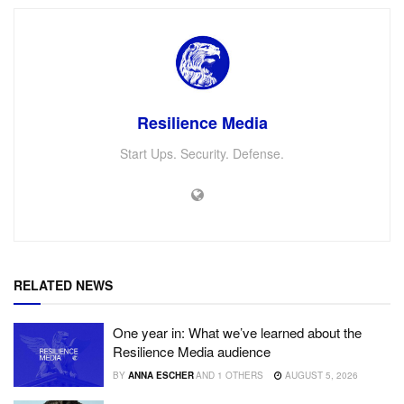
Resilience Media
Start Ups. Security. Defense.
RELATED NEWS
One year in: What we’ve learned about the
Resilience Media audience
BY
ANNA ESCHER
AND
1 OTHERS
AUGUST 5, 2026