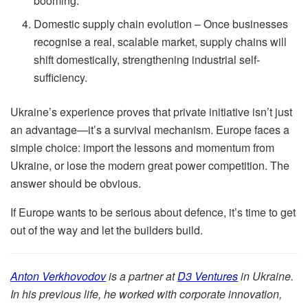
booming.
Domestic supply chain evolution – Once businesses
recognise a real, scalable market, supply chains will
shift domestically, strengthening industrial self-
sufficiency.
Ukraine’s experience proves that private initiative isn’t just
an advantage—it’s a survival mechanism. Europe faces a
simple choice: import the lessons and momentum from
Ukraine, or lose the modern great power competition. The
answer should be obvious.
If Europe wants to be serious about defence, it’s time to get
out of the way and let the builders build.
Anton Verkhovodov
is a partner at
D3 Ventures
in Ukraine.
In his previous life, he worked with corporate innovation,