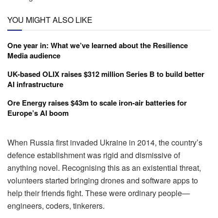
YOU MIGHT ALSO LIKE
One year in: What we’ve learned about the Resilience
Media audience
UK-based OLIX raises $312 million Series B to build better
AI infrastructure
Ore Energy raises $43m to scale iron-air batteries for
Europe’s AI boom
When Russia first invaded Ukraine in 2014, the country’s
defence establishment was rigid and dismissive of
anything novel. Recognising this as an existential threat,
volunteers started bringing drones and software apps to
help their friends fight. These were ordinary people—
engineers, coders, tinkerers.