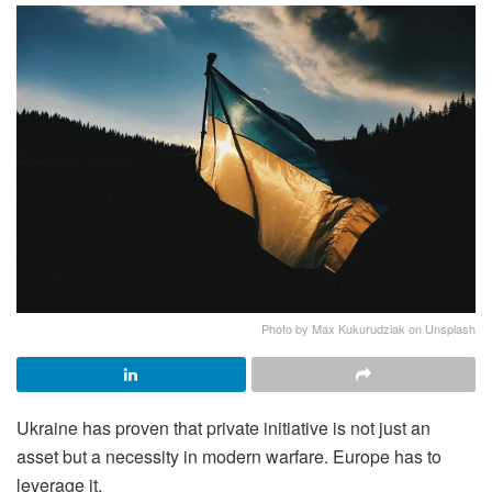
Photo by Max Kukurudziak on Unsplash
Ukraine has proven that private initiative is not just an
asset but a necessity in modern warfare. Europe has to
leverage it.