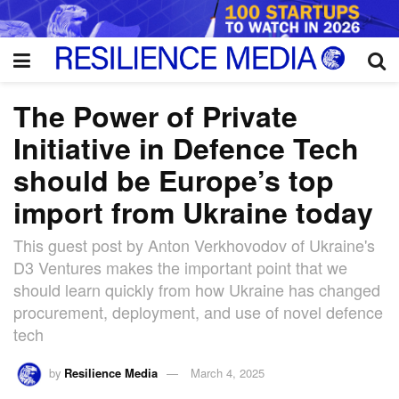
The Power of Private
Initiative in Defence Tech
should be Europe’s top
import from Ukraine today
This guest post by Anton Verkhovodov of Ukraine's
D3 Ventures makes the important point that we
should learn quickly from how Ukraine has changed
procurement, deployment, and use of novel defence
tech
by
Resilience Media
March 4, 2025