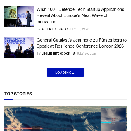
What 100+ Defence Tech Startup Applications
Reveal About Europe’s Next Wave of
Innovation
BY
ALTEA FRESIA
JULY 30, 2026
General Catalyst’s Jeannette zu Fürstenberg to
Speak at Resilience Conference London 2026
BY
LESLIE HITCHCOCK
JULY 30, 2026
LOADING...
TOP STORIES