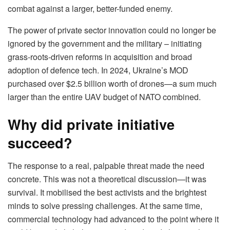
combat against a larger, better-funded enemy.
The power of private sector innovation could no longer be
ignored by the government and the military – initiating
grass-roots-driven reforms in acquisition and broad
adoption of defence tech. In 2024, Ukraine’s MOD
purchased over $2.5 billion worth of drones—a sum much
larger than the entire UAV budget of NATO combined.
Why did private initiative
succeed?
The response to a real, palpable threat made the need
concrete. This was not a theoretical discussion—it was
survival. It mobilised the best activists and the brightest
minds to solve pressing challenges. At the same time,
commercial technology had advanced to the point where it