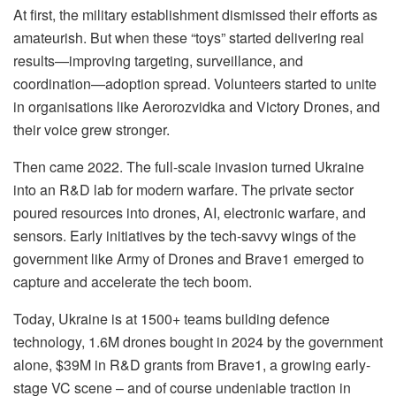
At first, the military establishment dismissed their efforts as
amateurish. But when these “toys” started delivering real
results—improving targeting, surveillance, and
coordination—adoption spread. Volunteers started to unite
in organisations like Aerorozvidka and Victory Drones, and
their voice grew stronger.
Then came 2022. The full-scale invasion turned Ukraine
into an R&D lab for modern warfare. The private sector
poured resources into drones, AI, electronic warfare, and
sensors. Early initiatives by the tech-savvy wings of the
government like Army of Drones and Brave1 emerged to
capture and accelerate the tech boom.
Today, Ukraine is at 1500+ teams building defence
technology, 1.6M drones bought in 2024 by the government
alone, $39M in R&D grants from Brave1, a growing early-
stage VC scene – and of course undeniable traction in