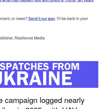
cement, or news?
Send it our way
. I’ll be back in your
ublisher, Resilience Media
e campaign logged nearly