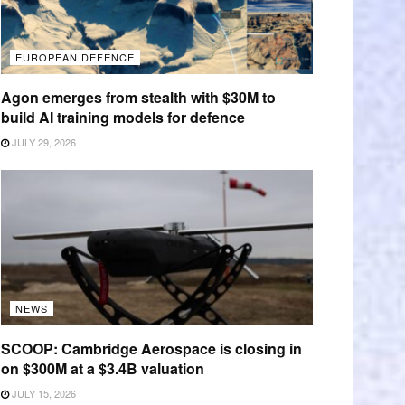
EUROPEAN DEFENCE
Agon emerges from stealth with $30M to
build AI training models for defence
JULY 29, 2026
NEWS
SCOOP: Cambridge Aerospace is closing in
on $300M at a $3.4B valuation
JULY 15, 2026