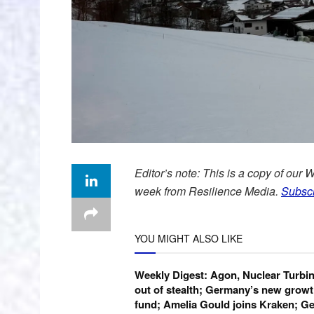
Editor’s note: This is a copy of our 
week from Resilience Media.
Subscr
YOU MIGHT ALSO LIKE
Weekly Digest: Agon, Nuclear Turbi
out of stealth; Germany’s new growt
fund; Amelia Gould joins Kraken; Ge