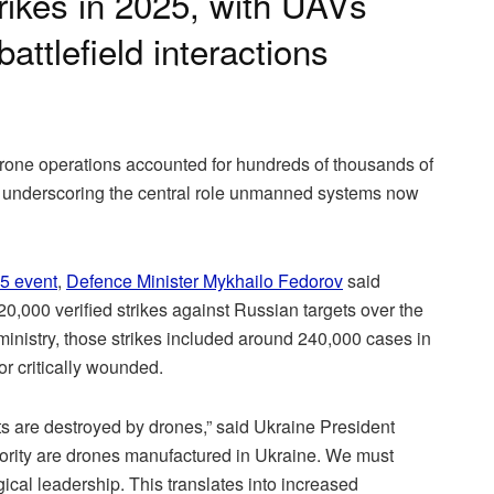
trikes in 2025, with UAVs
battlefield interactions
drone operations accounted for hundreds of thousands of
25, underscoring the central role unmanned systems now
5 event
,
Defence Minister Mykhailo Fedorov
said
0,000 verified strikes against Russian targets over the
 ministry, those strikes included around 240,000 cases in
r critically wounded.
ts are destroyed by drones,” said Ukraine President
ority are drones manufactured in Ukraine. We must
cal leadership. This translates into increased