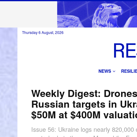
Thursday 6 August, 2026
NEWS
RESIL
Weekly Digest: Drone
Russian targets in Uk
$50M at $400M valuat
Issue 56: Ukraine logs nearly 820,000 d