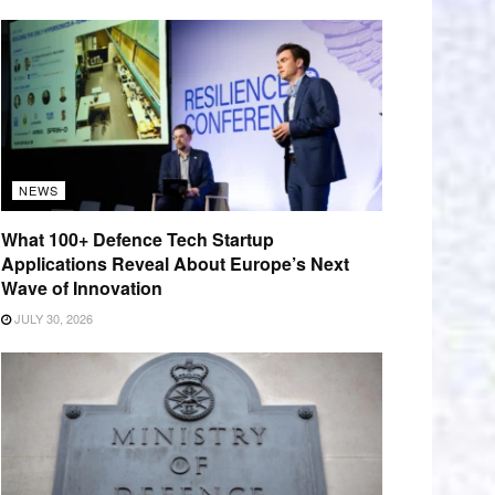
NEWS
What 100+ Defence Tech Startup
Applications Reveal About Europe’s Next
Wave of Innovation
JULY 30, 2026