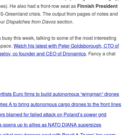
es). He also had a front-row seat as
Finnish President
US-Greenland crisis. The output from pages of notes and
our
Dispatches from Davos
section.
busy this week, talking to some of the most interesting
 space.
Watch his latest with Peter Goldsborough, CTO of
gelov, co founder and CEO of Dronamics
. Fancy a chat
tlists Euro firms to build autonomous “wingman” drones
ries A to bring autonomous cargo drones to the front lines
 blamed for failed attack on Poland’s power grid
tvia opens up to allies as NATO DIANA supersizes
s what may happen next with Brexit & Trump’ ten years