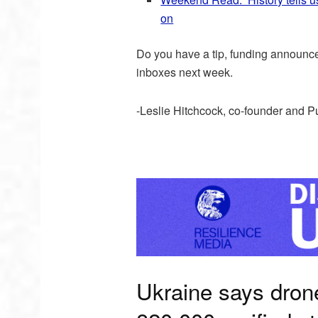
on
Do you have a tip, funding announ
inboxes next week.
-Leslie Hitchcock, co-founder and P
Ukraine says dron