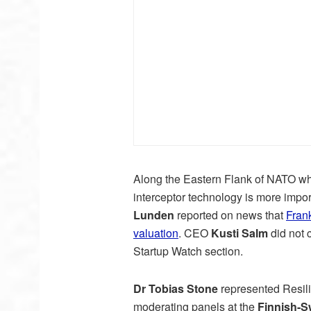
Along the Eastern Flank of NATO wh
interceptor technology is more impo
Lunden
reported on news that
Fran
valuation
. CEO
Kusti Salm
did not 
Startup Watch section.
Dr Tobias Stone
represented Resil
moderating panels at the
Finnish-