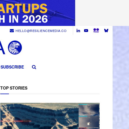
HELLO@RESILIENCEMEDIA.CO
SUBSCRIBE
TOP STORIES