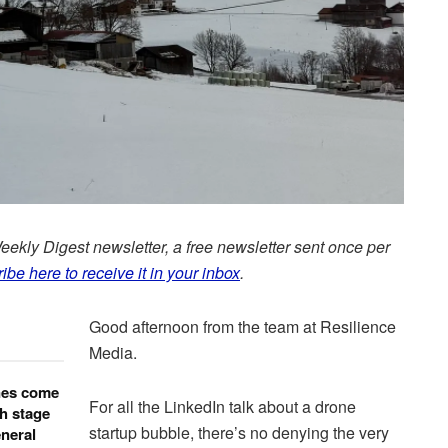
Weekly Digest newsletter, a free newsletter sent once per
ibe here to receive it in your inbox
.
Good afternoon from the team at Resilience
Media.
nes come
For all the LinkedIn talk about a drone
h stage
startup bubble, there’s no denying the very
neral