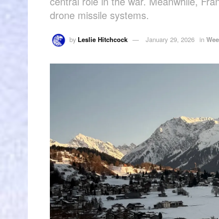
central role in the war. Meanwhile, Fr
drone missile systems.
by
Leslie Hitchcock
January 29, 2026
in
Wee