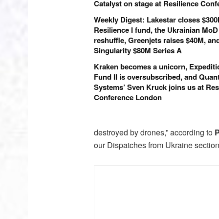
Catalyst on stage at Resilience Con
Weekly Digest: Lakestar closes $30
Resilience I fund, the Ukrainian MoD
reshuffle, Greenjets raises $40M, an
Singularity $80M Series A
Kraken becomes a unicorn, Expediti
Fund II is oversubscribed, and Qua
Systems’ Sven Kruck joins us at Res
Conference London
destroyed by drones,” according to
P
our Dispatches from Ukraine section