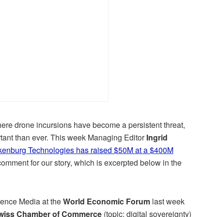
ere drone incursions have become a persistent threat,
rtant than ever. This week Managing Editor
Ingrid
kenburg Technologies has raised $50M at a $400M
comment for our story, which is excerpted below in the
ience Media at the
World Economic Forum
last week
Swiss Chamber of Commerce
(topic: digital sovereignty)