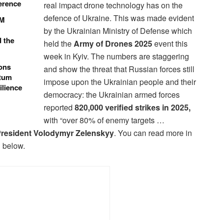
ference
real impact drone technology has on the
defence of Ukraine. This was made evident
0M
by the Ukrainian Ministry of Defense which
d the
held the
Army of Drones 2025
event this
week in Kyiv. The numbers are staggering
ons
and show the threat that Russian forces still
ntum
impose upon the Ukrainian people and their
ilience
democracy: the Ukrainian armed forces
reported
820,000 verified strikes in 2025,
with “over 80% of enemy targets …
resident Volodymyr Zelenskyy
. You can read more in
 below.