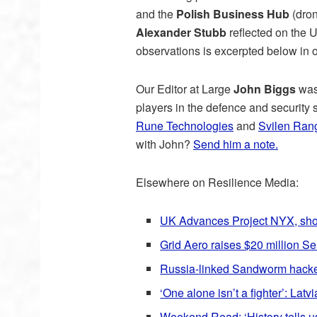
and the
Polish Business Hub
(dron
Alexander Stubb
reflected on the 
observations is excerpted below in 
Our Editor at Large
John Biggs
was 
players in the defence and security
Rune Technologies
and
Svilen Ran
with John?
Send him a note.
Elsewhere on Resilience Media:
UK Advances Project NYX, shor
Grid Aero raises $20 million Se
Russia-linked Sandworm hackers
‘One alone isn’t a fighter’: La
Weekend Read: ‘History tells u