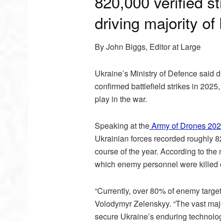
820,000 verified s
driving majority of 
By John Biggs, Editor at Large
Ukraine’s Ministry of Defence said 
confirmed battlefield strikes in 20
play in the war.
Speaking at the
Army of Drones 202
Ukrainian forces recorded roughly 82
course of the year. According to the
which enemy personnel were killed o
“Currently, over 80% of enemy targe
Volodymyr Zelenskyy. “The vast maj
secure Ukraine’s enduring technologi