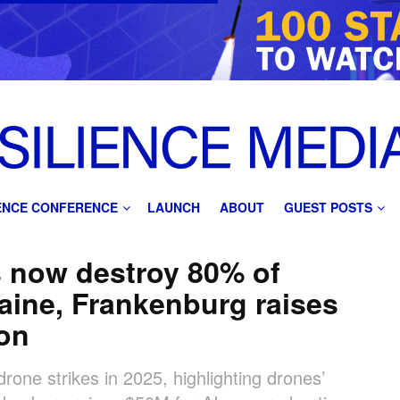
IENCE CONFERENCE
LAUNCH
ABOUT
GUEST POSTS
s now destroy 80% of
raine, Frankenburg raises
ion
rone strikes in 2025, highlighting drones’