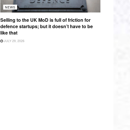
NEWS
Selling to the UK MoD is full of friction for
defence startups; but it doesn’t have to be
like that
JULY 29, 2026