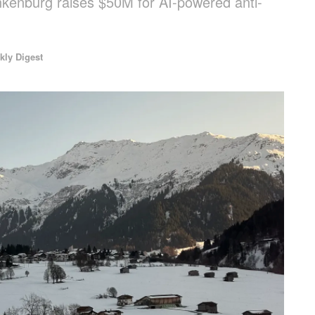
ankenburg raises $50M for AI-powered anti-
kly Digest