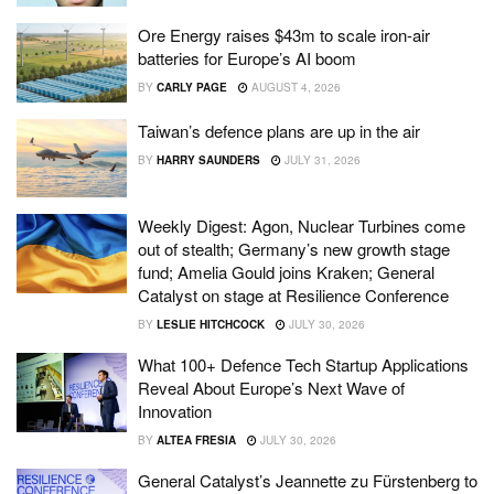
Ore Energy raises $43m to scale iron-air
batteries for Europe’s AI boom
BY
CARLY PAGE
AUGUST 4, 2026
Taiwan’s defence plans are up in the air
BY
HARRY SAUNDERS
JULY 31, 2026
Weekly Digest: Agon, Nuclear Turbines come
out of stealth; Germany’s new growth stage
fund; Amelia Gould joins Kraken; General
Catalyst on stage at Resilience Conference
BY
LESLIE HITCHCOCK
JULY 30, 2026
What 100+ Defence Tech Startup Applications
Reveal About Europe’s Next Wave of
Innovation
BY
ALTEA FRESIA
JULY 30, 2026
General Catalyst’s Jeannette zu Fürstenberg to