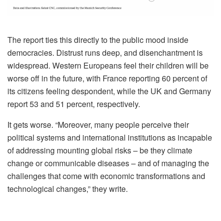
The report ties this directly to the public mood inside
democracies. Distrust runs deep, and disenchantment is
widespread. Western Europeans feel their children will be
worse off in the future, with France reporting 60 percent of
its citizens feeling despondent, while the UK and Germany
report 53 and 51 percent, respectively.
It gets worse. “Moreover, many people perceive their
political systems and international institutions as incapable
of addressing mounting global risks – be they climate
change or communicable diseases – and of managing the
challenges that come with economic transformations and
technological changes,” they write.