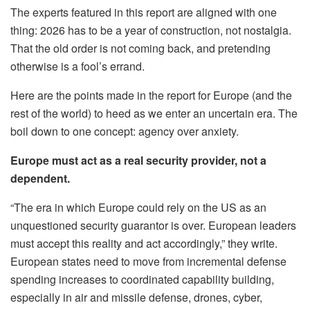
The experts featured in this report are aligned with one
thing: 2026 has to be a year of construction, not nostalgia.
That the old order is not coming back, and pretending
otherwise is a fool’s errand.
Here are the points made in the report for Europe (and the
rest of the world) to heed as we enter an uncertain era. The
boil down to one concept: agency over anxiety.
Europe must act as a real security provider, not a
dependent.
“The era in which Europe could rely on the US as an
unquestioned security guarantor is over. European leaders
must accept this reality and act accordingly,” they write.
European states need to move from incremental defense
spending increases to coordinated capability building,
especially in air and missile defense, drones, cyber,