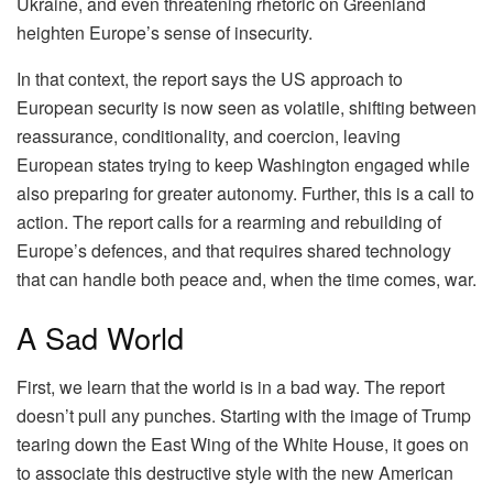
Ukraine, and even threatening rhetoric on Greenland
heighten Europe’s sense of insecurity.
In that context, the report says the US approach to
European security is now seen as volatile, shifting between
reassurance, conditionality, and coercion, leaving
European states trying to keep Washington engaged while
also preparing for greater autonomy. Further, this is a call to
action. The report calls for a rearming and rebuilding of
Europe’s defences, and that requires shared technology
that can handle both peace and, when the time comes, war.
A Sad World
First, we learn that the world is in a bad way. The report
doesn’t pull any punches. Starting with the image of Trump
tearing down the East Wing of the White House, it goes on
to associate this destructive style with the new American