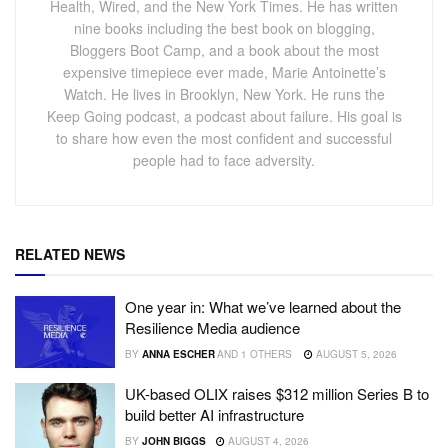
Health, Wired, and the New York Times. He has written
nine books including the best book on blogging,
Bloggers Boot Camp, and a book about the most
expensive timepiece ever made, Marie Antoinette’s
Watch. He lives in Brooklyn, New York. He runs the
Keep Going podcast, a podcast about failure. His goal is
to share how even the most confident and successful
people had to face adversity.
RELATED NEWS
One year in: What we’ve learned about the
Resilience Media audience
BY
ANNA ESCHER
AND
1 OTHERS
AUGUST 5, 2026
UK-based OLIX raises $312 million Series B to
build better AI infrastructure
BY
JOHN BIGGS
AUGUST 4, 2026