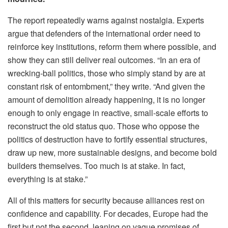
The report repeatedly warns against nostalgia. Experts
argue that defenders of the international order need to
reinforce key institutions, reform them where possible, and
show they can still deliver real outcomes. “In an era of
wrecking-ball politics, those who simply stand by are at
constant risk of entombment,” they write. “And given the
amount of demolition already happening, it is no longer
enough to only engage in reactive, small-scale efforts to
reconstruct the old status quo. Those who oppose the
politics of destruction have to fortify essential structures,
draw up new, more sustainable designs, and become bold
builders themselves. Too much is at stake. In fact,
everything is at stake.”
All of this matters for security because alliances rest on
confidence and capability. For decades, Europe had the
first but not the second, leaning on vague promises of