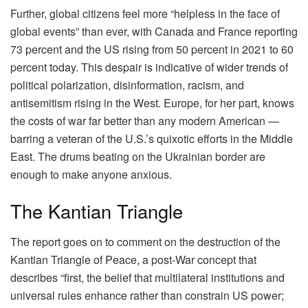
Further, global citizens feel more “helpless in the face of
global events” than ever, with Canada and France reporting
73 percent and the US rising from 50 percent in 2021 to 60
percent today. This despair is indicative of wider trends of
political polarization, disinformation, racism, and
antisemitism rising in the West. Europe, for her part, knows
the costs of war far better than any modern American —
barring a veteran of the U.S.’s quixotic efforts in the Middle
East. The drums beating on the Ukrainian border are
enough to make anyone anxious.
The Kantian Triangle
The report goes on to comment on the destruction of the
Kantian Triangle of Peace, a post-War concept that
describes “first, the belief that multilateral institutions and
universal rules enhance rather than constrain US power;