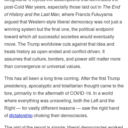
post-Cold War years, especially those laid out in
The End
of History and the Last Man,
where Francis Fukuyama
argued that Western-style liberal democracy was not just a
winning system but the final one, the political endpoint
toward which all successful societies would eventually
move. The Trump worldview cuts against that idea and
treats history as open-ended and conflict-driven. It
assumes that culture, borders, and power still matter more
than convergence or universal values.
This has all been a long time coming. After the first Trump
presidency, apocalyptic and totalitarian thought came to the
fore, primarily in the aftermath of COVID-19. In a world
where everything was unraveling, both the Left and the
Right — for vastly different reasons — saw the rigid hand
of
dictatorship
choking their democracies.
The gist of the report is simple: liberal democracies worked