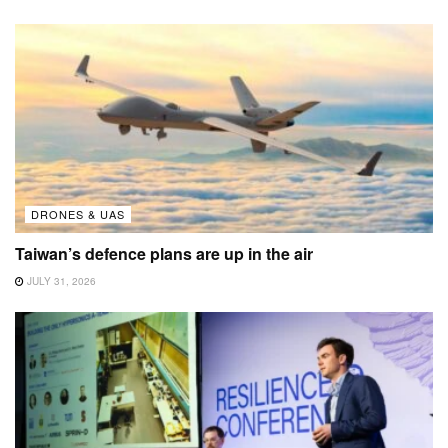
DRONES & UAS
Taiwan’s defence plans are up in the air
JULY 31, 2026