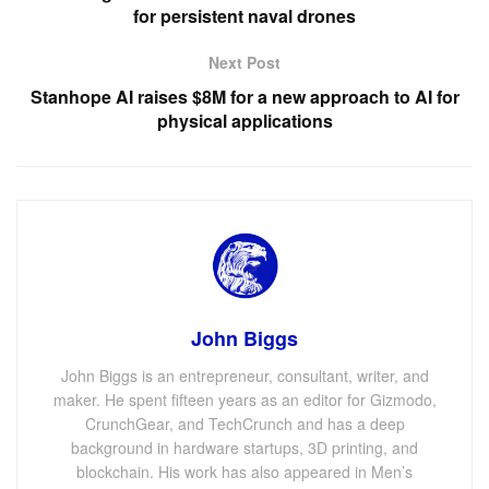
for persistent naval drones
Next Post
Stanhope AI raises $8M for a new approach to AI for
physical applications
John Biggs
John Biggs is an entrepreneur, consultant, writer, and
maker. He spent fifteen years as an editor for Gizmodo,
CrunchGear, and TechCrunch and has a deep
background in hardware startups, 3D printing, and
blockchain. His work has also appeared in Men’s