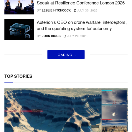
Speak at Resilience Conference London 2026
BY
LESLIE HITCHCOCK
JULY 30, 2026
Auterion’s CEO on drone warfare, interceptors,
and the operating system for autonomy
BY
JOHN BIGGS
JULY 29, 2026
LOADING...
TOP STORIES