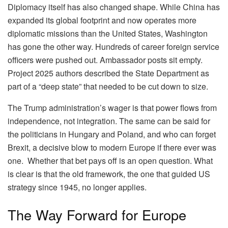
Diplomacy itself has also changed shape. While China has
expanded its global footprint and now operates more
diplomatic missions than the United States, Washington
has gone the other way. Hundreds of career foreign service
officers were pushed out. Ambassador posts sit empty.
Project 2025 authors described the State Department as
part of a “deep state” that needed to be cut down to size.
The Trump administration’s wager is that power flows from
independence, not integration. The same can be said for
the politicians in Hungary and Poland, and who can forget
Brexit, a decisive blow to modern Europe if there ever was
one.
Whether that bet pays off is an open question. What
is clear is that the old framework, the one that guided US
strategy since 1945, no longer applies.
The Way Forward for Europe