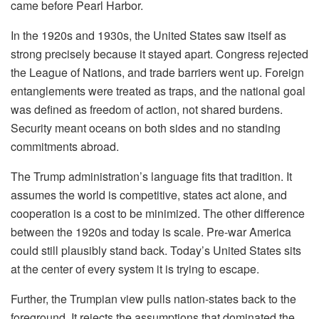
came before Pearl Harbor.
In the 1920s and 1930s, the United States saw itself as
strong precisely because it stayed apart. Congress rejected
the League of Nations, and trade barriers went up. Foreign
entanglements were treated as traps, and the national goal
was defined as freedom of action, not shared burdens.
Security meant oceans on both sides and no standing
commitments abroad.
The Trump administration’s language fits that tradition. It
assumes the world is competitive, states act alone, and
cooperation is a cost to be minimized. The other difference
between the 1920s and today is scale. Pre-war America
could still plausibly stand back. Today’s United States sits
at the center of every system it is trying to escape.
Further, the Trumpian view pulls nation-states back to the
foreground. It rejects the assumptions that dominated the