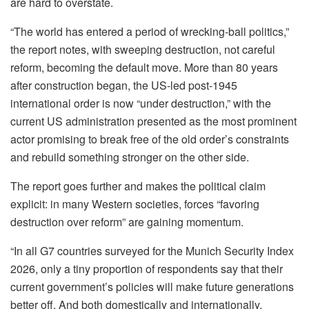
are hard to overstate.
“The world has entered a period of wrecking-ball politics,”
the report notes, with sweeping destruction, not careful
reform, becoming the default move. More than 80 years
after construction began, the US-led post-1945
international order is now “under destruction,” with the
current US administration presented as the most prominent
actor promising to break free of the old order’s constraints
and rebuild something stronger on the other side.
The report goes further and makes the political claim
explicit: in many Western societies, forces “favoring
destruction over reform” are gaining momentum.
“In all G7 countries surveyed for the Munich Security Index
2026, only a tiny proportion of respondents say that their
current government’s policies will make future generations
better off. And both domestically and internationally,