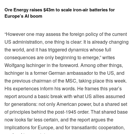
Ore Energy raises $43m to scale iron-air batteries for
Europe’s AI boom
“However one may assess the foreign policy of the current
US administration, one thing is clear: It is already changing
the world, and it has triggered dynamics whose full
consequences are only beginning to emerge,” writes
Wolfgang Ischinger in the foreword. Among other things,
Ischinger is a former German ambassador to the US, and
the previous chairman of the MSC, taking place this week.
His experiences inform his words. He frames this year’s
report around a basic break with what US allies assumed
for generations: not only American power, but a shared set
of principles behind the post-1945 order. That shared base
now looks far less certain, and the report argues the
implications for Europe, and for transatlantic cooperation,