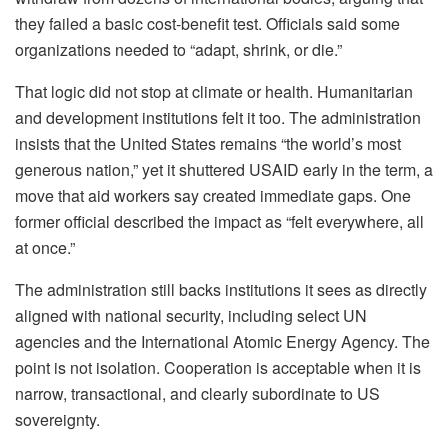
they failed a basic cost-benefit test. Officials said some
organizations needed to “adapt, shrink, or die.”
That logic did not stop at climate or health. Humanitarian
and development institutions felt it too. The administration
insists that the United States remains “the world’s most
generous nation,” yet it shuttered USAID early in the term, a
move that aid workers say created immediate gaps. One
former official described the impact as “felt everywhere, all
at once.”
The administration still backs institutions it sees as directly
aligned with national security, including select UN
agencies and the International Atomic Energy Agency. The
point is not isolation. Cooperation is acceptable when it is
narrow, transactional, and clearly subordinate to US
sovereignty.