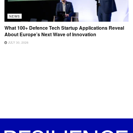
NEWS
What 100+ Defence Tech Startup Applications Reveal
About Europe’s Next Wave of Innovation
JULY 30, 2026