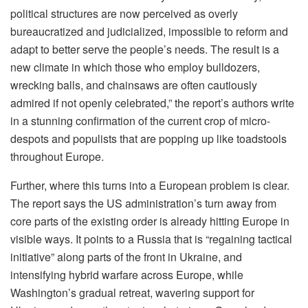
political structures are now perceived as overly
bureaucratized and judicialized, impossible to reform and
adapt to better serve the people’s needs. The result is a
new climate in which those who employ bulldozers,
wrecking balls, and chainsaws are often cautiously
admired if not openly celebrated,” the report’s authors write
in a stunning confirmation of the current crop of micro-
despots and populists that are popping up like toadstools
throughout Europe.
Further, where this turns into a European problem is clear.
The report says the US administration’s turn away from
core parts of the existing order is already hitting Europe in
visible ways. It points to a Russia that is “regaining tactical
initiative” along parts of the front in Ukraine, and
intensifying hybrid warfare across Europe, while
Washington’s gradual retreat, wavering support for