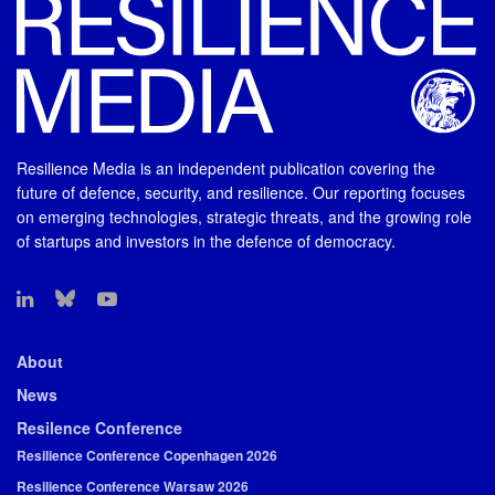
Resilience Media is an independent publication covering the
future of defence, security, and resilience. Our reporting focuses
on emerging technologies, strategic threats, and the growing role
of startups and investors in the defence of democracy.
About
News
Resilence Conference
Resilience Conference Copenhagen 2026
Resilience Conference Warsaw 2026