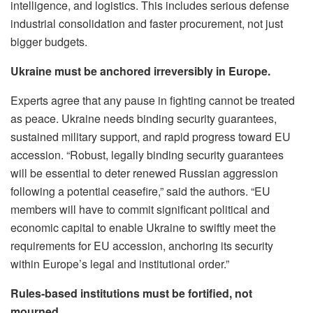
intelligence, and logistics. This includes serious defense
industrial consolidation and faster procurement, not just
bigger budgets.
Ukraine must be anchored irreversibly in Europe.
Experts agree that any pause in fighting cannot be treated
as peace. Ukraine needs binding security guarantees,
sustained military support, and rapid progress toward EU
accession. “Robust, legally binding security guarantees
will be essential to deter renewed Russian aggression
following a potential ceasefire,” said the authors. “EU
members will have to commit significant political and
economic capital to enable Ukraine to swiftly meet the
requirements for EU accession, anchoring its security
within Europe’s legal and institutional order.”
Rules-based institutions must be fortified, not
mourned.