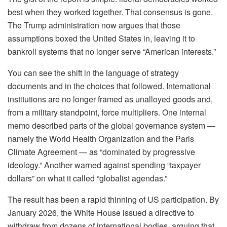
best when they worked together. That consensus is gone.
The Trump administration now argues that those
assumptions boxed the United States in, leaving it to
bankroll systems that no longer serve “American interests.”
You can see the shift in the language of strategy
documents and in the choices that followed. International
institutions are no longer framed as unalloyed goods and,
from a military standpoint, force multipliers. One internal
memo described parts of the global governance system —
namely the World Health Organization and the Paris
Climate Agreement — as “dominated by progressive
ideology.” Another warned against spending “taxpayer
dollars” on what it called “globalist agendas.”
The result has been a rapid thinning of US participation. By
January 2026, the White House issued a directive to
withdraw from dozens of international bodies, arguing that