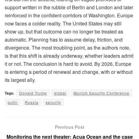
support written in the rubble of Berlin and London and later
reinforced in the confident corridors of Washington. Europe
now faces a colder reality. The United States may still
show up, but that outcome can no longer be treated as
automatic. Planning has to assume delay, friction, and
divergence. The most troubling point, as the authors note,
is that this shift is already underway, whether leaders admit
it or not. The conclusion is hard to avoid. By 2026, Europe
is entering a period of renewal and change, with or without
its largest ally.
Tags:
Donald Trump
global
Munich Security Conference
putin
Russia
security
Previous Post
Monitoring the next theater: Acua Ocean and the case