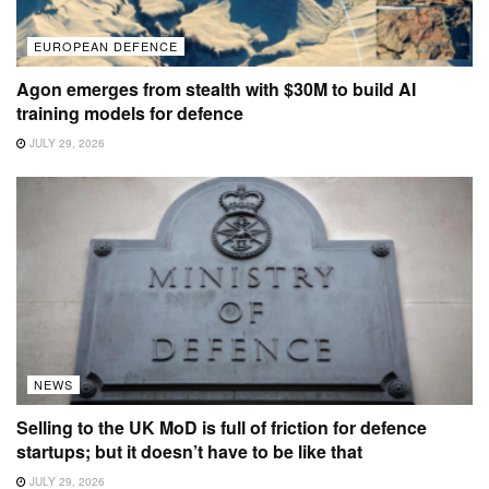
EUROPEAN DEFENCE
Agon emerges from stealth with $30M to build AI
training models for defence
JULY 29, 2026
NEWS
Selling to the UK MoD is full of friction for defence
startups; but it doesn’t have to be like that
JULY 29, 2026