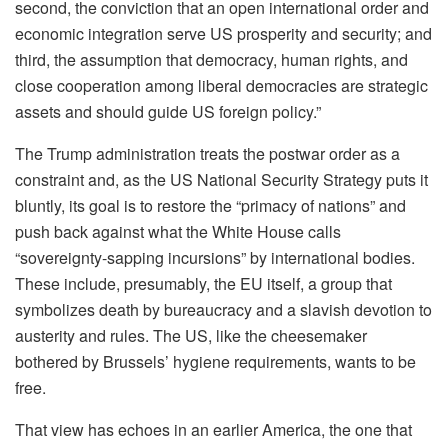
second, the conviction that an open international order and
economic integration serve US prosperity and security; and
third, the assumption that democracy, human rights, and
close cooperation among liberal democracies are strategic
assets and should guide US foreign policy.”
The Trump administration treats the postwar order as a
constraint and, as the US National Security Strategy puts it
bluntly, its goal is to restore the “primacy of nations” and
push back against what the White House calls
“sovereignty-sapping incursions” by international bodies.
These include, presumably, the EU itself, a group that
symbolizes death by bureaucracy and a slavish devotion to
austerity and rules. The US, like the cheesemaker
bothered by Brussels’ hygiene requirements, wants to be
free.
That view has echoes in an earlier America, the one that