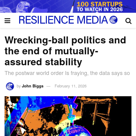
Wrecking-ball politics and
the end of mutually-
assured stability
The postwar world order Is fraying, the data says so
by
John Biggs
February 11, 2026