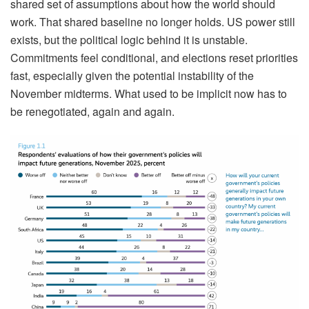
shared set of assumptions about how the world should
work. That shared baseline no longer holds. US power still
exists, but the political logic behind it is unstable.
Commitments feel conditional, and elections reset priorities
fast, especially given the potential instability of the
November midterms. What used to be implicit now has to
be renegotiated, again and again.