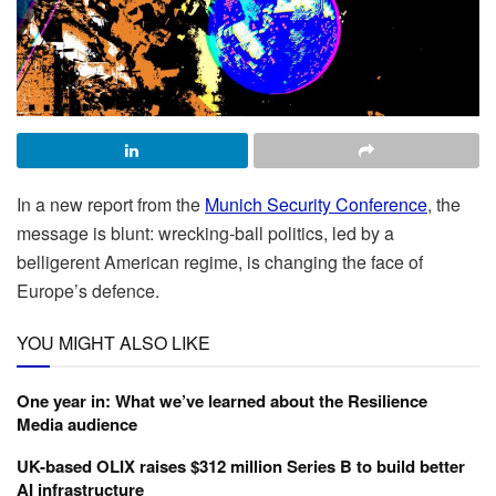
In a new report from the
Munich Security Conference
, the
message is blunt: wrecking-ball politics, led by a
belligerent American regime, is changing the face of
Europe’s defence.
YOU MIGHT ALSO LIKE
One year in: What we’ve learned about the Resilience
Media audience
UK-based OLIX raises $312 million Series B to build better
AI infrastructure