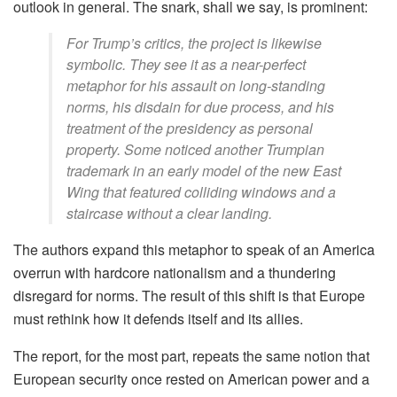
outlook in general. The snark, shall we say, is prominent:
For Trump’s critics, the project is likewise
symbolic. They see it as a near-perfect
metaphor for his assault on long-standing
norms, his disdain for due process, and his
treatment of the presidency as personal
property. Some noticed another Trumpian
trademark in an early model of the new East
Wing that featured colliding windows and a
staircase without a clear landing.
The authors expand this metaphor to speak of an America
overrun with hardcore nationalism and a thundering
disregard for norms. The result of this shift is that Europe
must rethink how it defends itself and its allies.
The report, for the most part, repeats the same notion that
European security once rested on American power and a