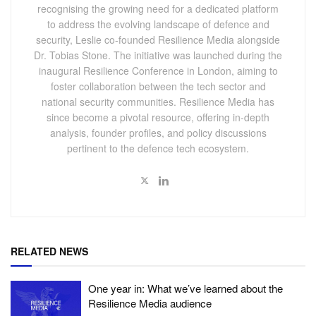
recognising the growing need for a dedicated platform
to address the evolving landscape of defence and
security, Leslie co-founded Resilience Media alongside
Dr. Tobias Stone. The initiative was launched during the
inaugural Resilience Conference in London, aiming to
foster collaboration between the tech sector and
national security communities. Resilience Media has
since become a pivotal resource, offering in-depth
analysis, founder profiles, and policy discussions
pertinent to the defence tech ecosystem.
RELATED NEWS
One year in: What we’ve learned about the
Resilience Media audience