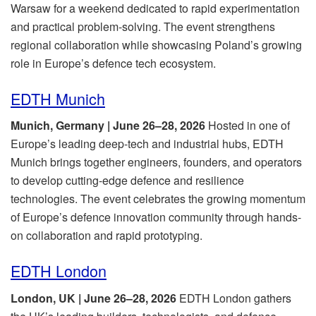
Warsaw for a weekend dedicated to rapid experimentation
and practical problem-solving. The event strengthens
regional collaboration while showcasing Poland’s growing
role in Europe’s defence tech ecosystem.
EDTH Munich
Munich, Germany | June 26–28, 2026
Hosted in one of
Europe’s leading deep-tech and industrial hubs, EDTH
Munich brings together engineers, founders, and operators
to develop cutting-edge defence and resilience
technologies. The event celebrates the growing momentum
of Europe’s defence innovation community through hands-
on collaboration and rapid prototyping.
EDTH London
London, UK | June 26–28, 2026
EDTH London gathers