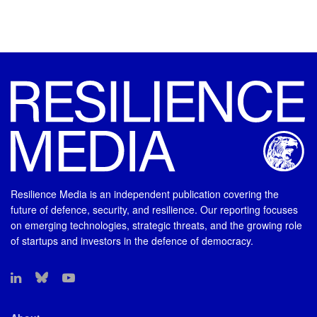
Resilience Media is an independent publication covering the
future of defence, security, and resilience. Our reporting focuses
on emerging technologies, strategic threats, and the growing role
of startups and investors in the defence of democracy.