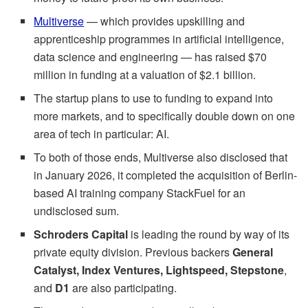
Multiverse
— which provides upskilling and
apprenticeship programmes in artificial intelligence,
data science and engineering — has raised $70
million in funding at a valuation of $2.1 billion.
The startup plans to use to funding to expand into
more markets, and to specifically double down on one
area of tech in particular: AI.
To both of those ends, Multiverse also disclosed that
in January 2026, it completed the acquisition of Berlin-
based AI training company StackFuel for an
undisclosed sum.
Schroders Capital
is leading the round by way of its
private equity division. Previous backers
General
Catalyst, Index Ventures, Lightspeed, Stepstone
,
and
D1
are also participating.