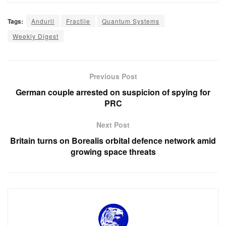
Tags:
Anduril
Fractile
Quantum Systems
Weekly Digest
Previous Post
German couple arrested on suspicion of spying for
PRC
Next Post
Britain turns on Borealis orbital defence network amid
growing space threats