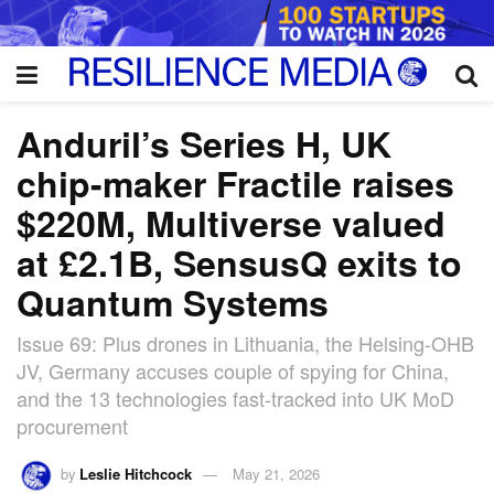
Anduril’s Series H, UK
chip-maker Fractile raises
$220M, Multiverse valued
at £2.1B, SensusQ exits to
Quantum Systems
Issue 69: Plus drones in Lithuania, the Helsing-OHB
JV, Germany accuses couple of spying for China,
and the 13 technologies fast-tracked into UK MoD
procurement
by
Leslie Hitchcock
May 21, 2026