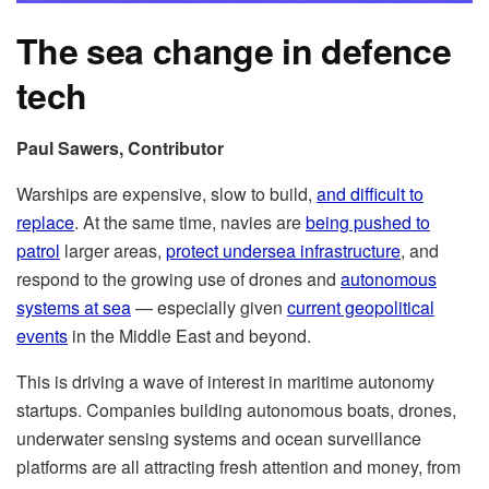
The sea change in defence
tech
Paul Sawers, Contributor
Warships are expensive, slow to build,
and difficult to
replace
. At the same time, navies are
being pushed to
patrol
larger areas,
protect undersea infrastructure
, and
respond to the growing use of drones and
autonomous
systems at sea
— especially given
current geopolitical
events
in the Middle East and beyond.
This is driving a wave of interest in maritime autonomy
startups. Companies building autonomous boats, drones,
underwater sensing systems and ocean surveillance
platforms are all attracting fresh attention and money, from