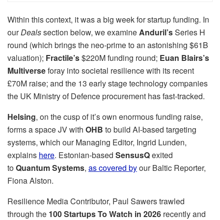
Within this context, it was a big week for startup funding. In
our
Deals
section below, we examine
Anduril’s
Series H
round (which brings the neo-prime to an astonishing $61B
valuation);
Fractile’s
$220M funding round;
Euan Blairs’s
Multiverse
foray into societal resilience with its recent
£70M raise; and the 13 early stage technology companies
the UK Ministry of Defence procurement has fast-tracked.
Helsing
, on the cusp of it’s own enormous funding raise,
forms a space JV with
OHB
to build AI-based targeting
systems, which our Managing Editor, Ingrid Lunden,
explains
here
. Estonian-based
SensusQ
exited
to
Quantum Systems
,
as covered by
our Baltic Reporter,
Fiona Alston.
Resilience Media Contributor, Paul Sawers trawled
through the
100 Startups To Watch in 2026
recently and