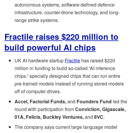
autonomous systems, software-defined defence
infrastructure, counter-drone technology, and long-
range strike systems.
Fractile raises $220 million to
build powerful AI chips
UK AI hardware startup
Fractile
has raised $220
million in funding to build so-called “AI inference
chips,” specially designed chips that can run entire
pre-trained models instead of running stored models
off of computer drives.
Accel, Factorial Funds,
and
Founders Fund
led the
round with participation from
Conviction, Gigascale,
01A, Felicis, Buckley Ventures,
and
8VC
.
The company says current large language model