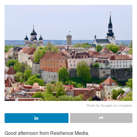
Photo by Hongbin on Unsplash
Good afternoon from Resilience Media.