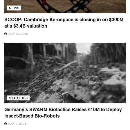
NEWS
SCOOP: Cambridge Aerospace is closing in on $300M
at a $3.4B valuation
JULY 15, 2026
STARTUPS
Germany’s SWARM Biotactics Raises €10M to Deploy
Insect-Based Bio-Robots
JULY 7, 2025