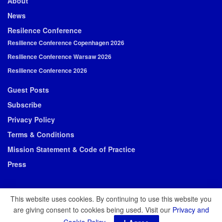
About
News
Resilence Conference
Resilience Conference Copenhagen 2026
Resilience Conference Warsaw 2026
Resilience Conference 2026
Guest Posts
Subscribe
Privacy Policy
Terms & Conditions
Mission Statement & Code of Practice
Press
This website uses cookies. By continuing to use this website you
are giving consent to cookies being used. Visit our
Privacy and
© 2026 Resilience Media