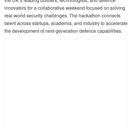
the UK’s leading builders, technologists, and defence
innovators for a collaborative weekend focused on solving
real-world security challenges. The hackathon connects
talent across startups, academia, and industry to accelerate
the development of next-generation defence capabilities.