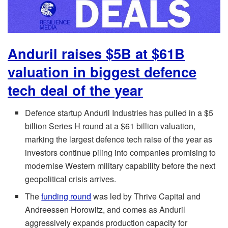
Anduril raises $5B at $61B
valuation in biggest defence
tech deal of the year
Defence startup Anduril Industries has pulled in a $5
billion Series H round at a $61 billion valuation,
marking the largest defence tech raise of the year as
investors continue piling into companies promising to
modernise Western military capability before the next
geopolitical crisis arrives.
The
funding round
was led by Thrive Capital and
Andreessen Horowitz, and comes as Anduril
aggressively expands production capacity for