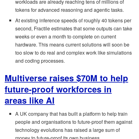
workloads are already reaching tens of millions of
tokens for advanced reasoning and agentic tasks.
At existing inference speeds of roughly 40 tokens per
second, Fractile estimates that some outputs can take
weeks or even a month to complete on current
hardware. This means current solutions will soon be
too slow to do real and complex work like simulations
and coding processes.
Multiverse raises $70M to help
future-proof workforces in
areas like AI
A UK company that has built a platform to help train
people and organisations to future-proof them against
technology evolutions has raised a large sum of
money to future-proof its own business.