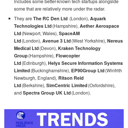
includes some better-known tech startups alongside
some that are relatively more under the radar.
They are
The RC Den Ltd
(London),
Aquark
Technologies Ltd
(Hampshire),
Aether Aerospace
Ltd
(Newport, Wales),
SpaceAM
Ltd
(London),
Avenue 3 Ltd
(West Yorkshire),
Nereus
Medical Ltd
(Devon),
Kraken Technology
Group
(Hampshire),
Flowcopter
Ltd
(Edinburgh),
Helyx Secure Information Systems
Limited
(Buckinghamshire),
EP90Group Ltd
(Winfrith
Newburgh, England),
Ritson Reid
Ltd
(Berkshire),
SimCentric Limited
(Oxfordshire),
and
Spectra Group UK Ltd
(London).