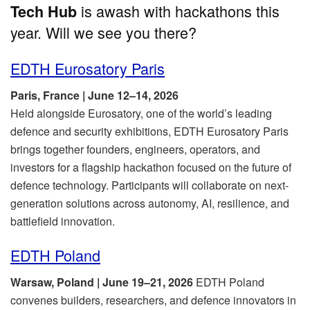
is awash with hackathons this
Tech Hub
year. Will we see you there?
EDTH Eurosatory Paris
Paris, France | June 12–14, 2026
Held alongside Eurosatory, one of the world’s leading
defence and security exhibitions, EDTH Eurosatory Paris
brings together founders, engineers, operators, and
investors for a flagship hackathon focused on the future of
defence technology. Participants will collaborate on next-
generation solutions across autonomy, AI, resilience, and
battlefield innovation.
EDTH Poland
Warsaw, Poland | June 19–21, 2026
EDTH Poland
convenes builders, researchers, and defence innovators in