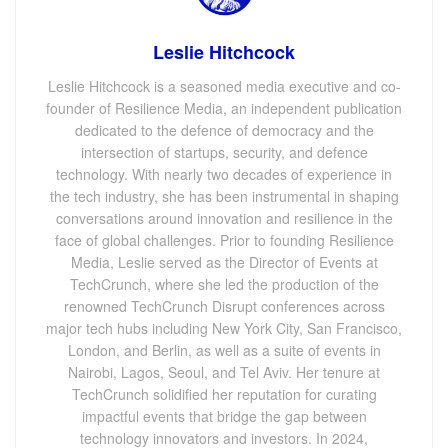
Leslie Hitchcock
Leslie Hitchcock is a seasoned media executive and co-
founder of Resilience Media, an independent publication
dedicated to the defence of democracy and the
intersection of startups, security, and defence
technology. With nearly two decades of experience in
the tech industry, she has been instrumental in shaping
conversations around innovation and resilience in the
face of global challenges. Prior to founding Resilience
Media, Leslie served as the Director of Events at
TechCrunch, where she led the production of the
renowned TechCrunch Disrupt conferences across
major tech hubs including New York City, San Francisco,
London, and Berlin, as well as a suite of events in
Nairobi, Lagos, Seoul, and Tel Aviv. Her tenure at
TechCrunch solidified her reputation for curating
impactful events that bridge the gap between
technology innovators and investors. In 2024,