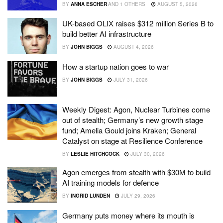
BY
ANNA ESCHER
AND
1 OTHERS
AUGUST 5, 2026
UK-based OLIX raises $312 million Series B to
build better AI infrastructure
BY
JOHN BIGGS
AUGUST 4, 2026
How a startup nation goes to war
BY
JOHN BIGGS
JULY 31, 2026
Weekly Digest: Agon, Nuclear Turbines come
out of stealth; Germany’s new growth stage
fund; Amelia Gould joins Kraken; General
Catalyst on stage at Resilience Conference
BY
LESLIE HITCHCOCK
JULY 30, 2026
Agon emerges from stealth with $30M to build
AI training models for defence
BY
INGRID LUNDEN
JULY 29, 2026
Germany puts money where its mouth is