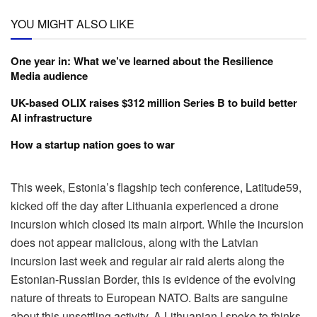
YOU MIGHT ALSO LIKE
One year in: What we’ve learned about the Resilience
Media audience
UK-based OLIX raises $312 million Series B to build better
AI infrastructure
How a startup nation goes to war
This week, Estonia’s flagship tech conference, Latitude59,
kicked off the day after Lithuania experienced a drone
incursion which closed its main airport. While the incursion
does not appear malicious, along with the Latvian
incursion last week and regular air raid alerts along the
Estonian-Russian Border, this is evidence of the evolving
nature of threats to European NATO. Balts are sanguine
about this unsettling activity. A Lithuanian I spoke to thinks