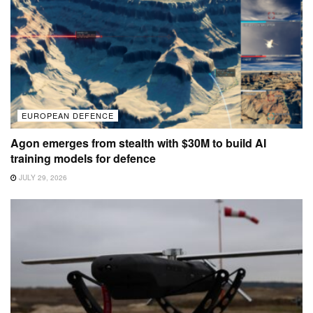
EUROPEAN DEFENCE
Agon emerges from stealth with $30M to build AI
training models for defence
JULY 29, 2026