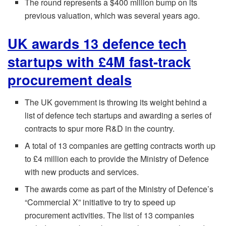
The round represents a $400 million bump on its
previous valuation, which was several years ago.
UK awards 13 defence tech
startups with £4M fast-track
procurement deals
The UK government is throwing its weight behind a
list of defence tech startups and awarding a series of
contracts to spur more R&D in the country.
A total of 13 companies are getting contracts worth up
to £4 million each to provide the Ministry of Defence
with new products and services.
The awards come as part of the Ministry of Defence’s
“Commercial X” initiative to try to speed up
procurement activities. The list of 13 companies