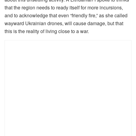
that the region needs to ready itself for more incursions,
and to acknowledge that even “friendly fire,” as she called
wayward Ukrainian drones, will cause damage, but that
this is the reality of living close to a war.