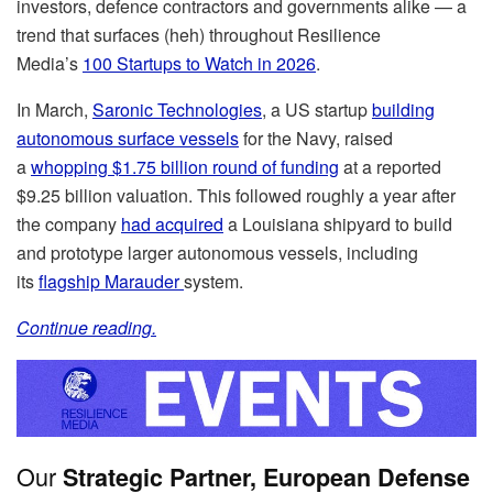
investors, defence contractors and governments alike — a
trend that surfaces (heh) throughout Resilience
Media’s
100 Startups to Watch in 2026
.
In March,
Saronic Technologies
, a US startup
building
autonomous surface vessels
for the Navy, raised
a
whopping $1.75 billion round of funding
at a reported
$9.25 billion valuation. This followed roughly a year after
the company
had acquired
a Louisiana shipyard to build
and prototype larger autonomous vessels, including
its
flagship Marauder
system.
Continue reading.
Our
Strategic Partner, European Defense