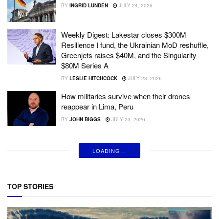
BY
INGRID LUNDEN
JULY 24, 2026
Weekly Digest: Lakestar closes $300M
Resilience I fund, the Ukrainian MoD reshuffle,
Greenjets raises $40M, and the Singularity
$80M Series A
BY
LESLIE HITCHCOCK
JULY 23, 2026
How militaries survive when their drones
reappear in Lima, Peru
BY
JOHN BIGGS
JULY 23, 2026
LOADING...
TOP STORIES