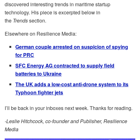
discovered interesting trends in maritime startup
technology. His piece is excerpted below in
the
Trends
section.
Elsewhere on Resilience Media:
German couple arrested on suspicion of spying
for PRC
SFC Energy AG contracted to supply field
batteries to Ukraine
The UK adds a low-cost anti-drone system to its
Typhoon fighter jets
I’ll be back in your inboxes next week. Thanks for reading.
-Leslie Hitchcock, co-founder and Publisher, Resilience
Media