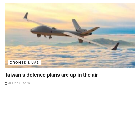
DRONES & UAS
Taiwan’s defence plans are up in the air
JULY 31, 2026