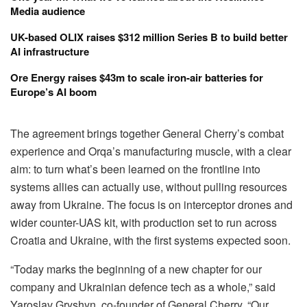
Media audience
UK-based OLIX raises $312 million Series B to build better
AI infrastructure
Ore Energy raises $43m to scale iron-air batteries for
Europe’s AI boom
The agreement brings together General Cherry’s combat
experience and Orqa’s manufacturing muscle, with a clear
aim: to turn what’s been learned on the frontline into
systems allies can actually use, without pulling resources
away from Ukraine. The focus is on interceptor drones and
wider counter-UAS kit, with production set to run across
Croatia and Ukraine, with the first systems expected soon.
“Today marks the beginning of a new chapter for our
company and Ukrainian defence tech as a whole,” said
Yaroslav Gryshyn, co-founder of General Cherry. “Our