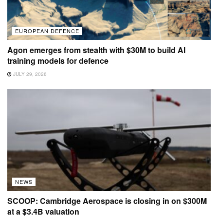
EUROPEAN DEFENCE
Agon emerges from stealth with $30M to build AI
training models for defence
JULY 29, 2026
NEWS
SCOOP: Cambridge Aerospace is closing in on $300M
at a $3.4B valuation