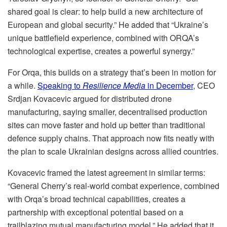
shared goal is clear: to help build a new architecture of
European and global security.” He added that “Ukraine’s
unique battlefield experience, combined with ORQA’s
technological expertise, creates a powerful synergy.”
For Orqa, this builds on a strategy that’s been in motion for
a while.
Speaking to
Resilience Media
in December
, CEO
Srdjan Kovacevic argued for distributed drone
manufacturing, saying smaller, decentralised production
sites can move faster and hold up better than traditional
defence supply chains. That approach now fits neatly with
the plan to scale Ukrainian designs across allied countries.
Kovacevic framed the latest agreement in similar terms:
“General Cherry’s real-world combat experience, combined
with Orqa’s broad technical capabilities, creates a
partnership with exceptional potential based on a
trailblazing mutual manufacturing model.” He added that it