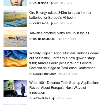
BY
JOHN BIGGS
AUGUST 4, 2026
Ore Energy raises $43m to scale iron-air
batteries for Europe’s AI boom
BY
CARLY PAGE
AUGUST 4, 2026
Taiwan’s defence plans are up in the air
BY
HARRY SAUNDERS
JULY 31, 2026
Weekly Digest: Agon, Nuclear Turbines come
out of stealth; Germany’s new growth stage
fund; Amelia Gould joins Kraken; General
Catalyst on stage at Resilience Conference
BY
LESLIE HITCHCOCK
JULY 30, 2026
What 100+ Defence Tech Startup Applications
Reveal About Europe’s Next Wave of
Innovation
BY
ALTEA FRESIA
JULY 30, 2026