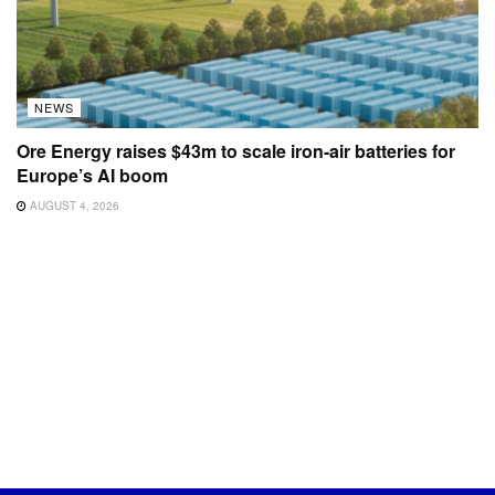
NEWS
Ore Energy raises $43m to scale iron-air batteries for
Europe’s AI boom
AUGUST 4, 2026