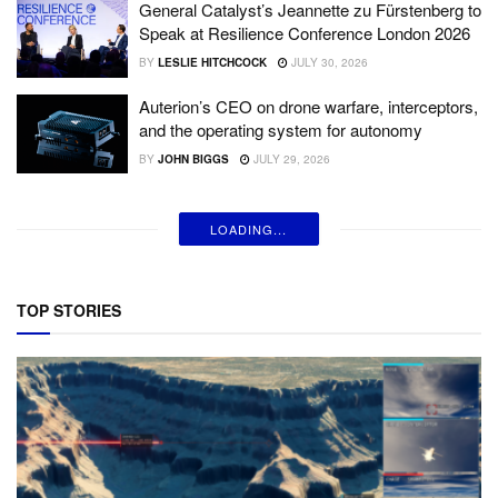
General Catalyst’s Jeannette zu Fürstenberg to
Speak at Resilience Conference London 2026
BY
LESLIE HITCHCOCK
JULY 30, 2026
Auterion’s CEO on drone warfare, interceptors,
and the operating system for autonomy
BY
JOHN BIGGS
JULY 29, 2026
LOADING...
TOP STORIES