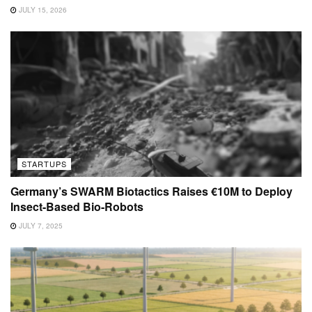
JULY 15, 2026
STARTUPS
Germany’s SWARM Biotactics Raises €10M to Deploy
Insect-Based Bio-Robots
JULY 7, 2025