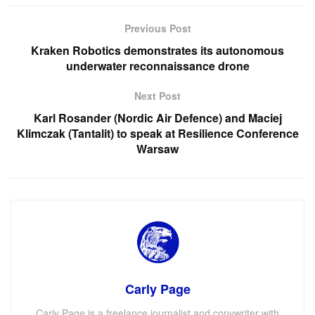
Previous Post
Kraken Robotics demonstrates its autonomous
underwater reconnaissance drone
Next Post
Karl Rosander (Nordic Air Defence) and Maciej
Klimczak (Tantalit) to speak at Resilience Conference
Warsaw
Carly Page
Carly Page is a freelance journalist and copywriter with