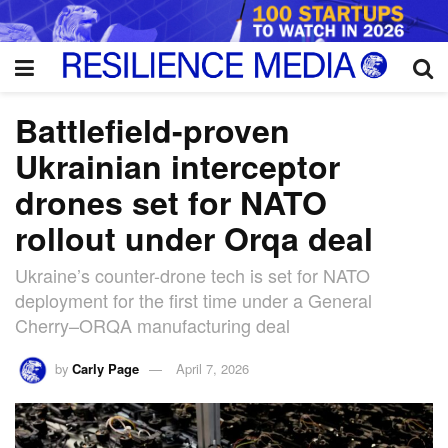
Battlefield-proven
Ukrainian interceptor
drones set for NATO
rollout under Orqa deal
Ukraine’s counter-drone tech is set for NATO
deployment for the first time under a General
Cherry–ORQA manufacturing deal
by
Carly Page
April 7, 2026