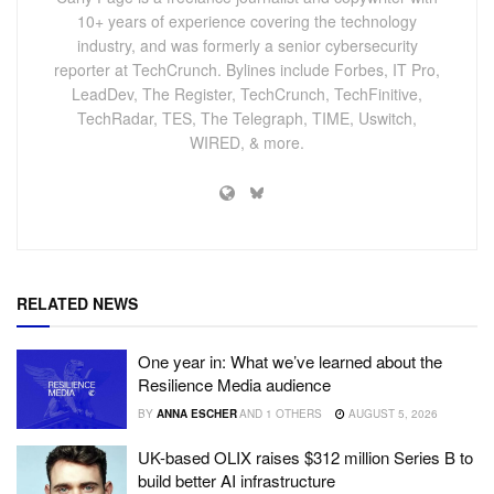
10+ years of experience covering the technology
industry, and was formerly a senior cybersecurity
reporter at TechCrunch. Bylines include Forbes, IT Pro,
LeadDev, The Register, TechCrunch, TechFinitive,
TechRadar, TES, The Telegraph, TIME, Uswitch,
WIRED, & more.
RELATED NEWS
One year in: What we’ve learned about the
Resilience Media audience
BY
ANNA ESCHER
AND
1 OTHERS
AUGUST 5, 2026
UK-based OLIX raises $312 million Series B to
build better AI infrastructure