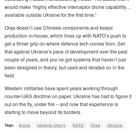
would make “highly effective interceptor drone capability…
available outside Ukraine for the first time.”
Orqa doesn’t use Chinese components and keeps
production in-house, which lines up with NATO’s push to
get a firmer grip on where defence tech comes from. Set
that against Ukraine’s pace of development over the past
couple of years, and you’ve got systems that haven’t just
been designed in theory, but used and iterated on in the
field.
Western militaries have spent years working through
counter-UAS doctrine on paper. Ukraine has had to figure it
out on the fly, under fire – and now that experience is
starting to move beyond its borders.
Tags:
drone
general cherry
NATO
Orqa
Ukraine