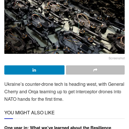
Screenshot
Ukraine’s counter-drone tech is heading west, with General
Cherry and Orqa teaming up to get interceptor drones into
NATO hands for the first time.
YOU MIGHT ALSO LIKE
One year in: What we’ve learned about the Resilience