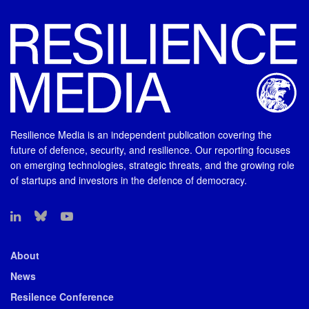
Resilience Media is an independent publication covering the
future of defence, security, and resilience. Our reporting focuses
on emerging technologies, strategic threats, and the growing role
of startups and investors in the defence of democracy.
About
News
Resilence Conference