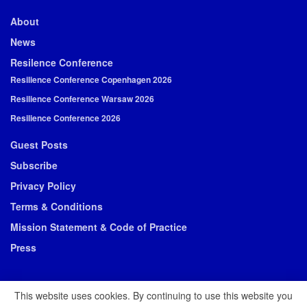
About
News
Resilence Conference
Resilience Conference Copenhagen 2026
Resilience Conference Warsaw 2026
Resilience Conference 2026
Guest Posts
Subscribe
Privacy Policy
Terms & Conditions
Mission Statement & Code of Practice
Press
This website uses cookies. By continuing to use this website you