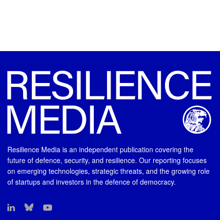
Resilience Media is an independent publication covering the
future of defence, security, and resilience. Our reporting focuses
on emerging technologies, strategic threats, and the growing role
of startups and investors in the defence of democracy.