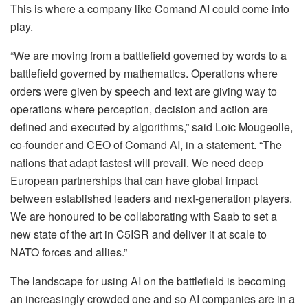
This is where a company like Comand AI could come into
play.
“We are moving from a battlefield governed by words to a
battlefield governed by mathematics. Operations where
orders were given by speech and text are giving way to
operations where perception, decision and action are
defined and executed by algorithms,” said Loïc Mougeolle,
co-founder and CEO of Comand AI, in a statement. “The
nations that adapt fastest will prevail. We need deep
European partnerships that can have global impact
between established leaders and next-generation players.
We are honoured to be collaborating with Saab to set a
new state of the art in C5ISR and deliver it at scale to
NATO forces and allies.”
The landscape for using AI on the battlefield is becoming
an increasingly crowded one and so AI companies are in a