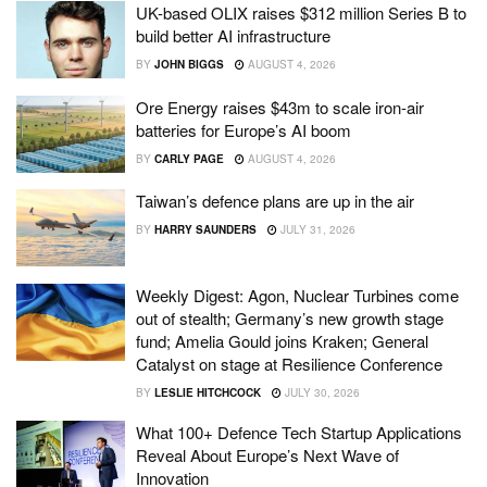
UK-based OLIX raises $312 million Series B to
build better AI infrastructure
BY
JOHN BIGGS
AUGUST 4, 2026
Ore Energy raises $43m to scale iron-air
batteries for Europe’s AI boom
BY
CARLY PAGE
AUGUST 4, 2026
Taiwan’s defence plans are up in the air
BY
HARRY SAUNDERS
JULY 31, 2026
Weekly Digest: Agon, Nuclear Turbines come
out of stealth; Germany’s new growth stage
fund; Amelia Gould joins Kraken; General
Catalyst on stage at Resilience Conference
BY
LESLIE HITCHCOCK
JULY 30, 2026
What 100+ Defence Tech Startup Applications
Reveal About Europe’s Next Wave of
Innovation