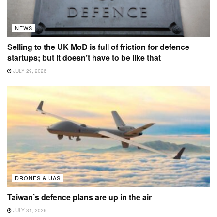
NEWS
Selling to the UK MoD is full of friction for defence
startups; but it doesn’t have to be like that
JULY 29, 2026
DRONES & UAS
Taiwan’s defence plans are up in the air
JULY 31, 2026