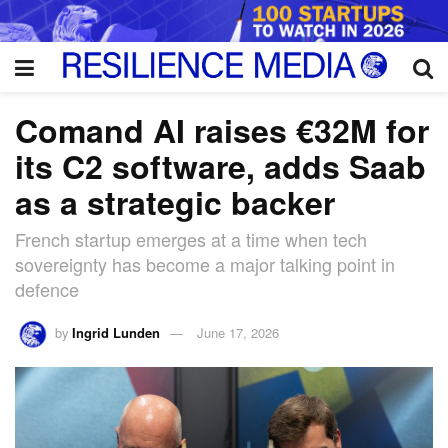
Comand AI raises €32M for
its C2 software, adds Saab
as a strategic backer
French startup emerges at a time when tech
sovereignty has become a major talking point in
defence
by
Ingrid Lunden
June 17, 2026