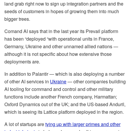
land grab right now to sign up integration partners and the
seeds of customers in hopes of growing them into much
bigger trees.
Comand AI says that in the last year its Prevail platform
has been “deployed “with operational units in France,
Germany, Ukraine and other unnamed allied nations —
although it is not specific about how extensive those
deployments are.
In addition to Palantir — which is also deploying a number
of other AI services in
Ukraine
— other companies building
AI tooling for command and control and other military
functions include another French company, Harmattan;
Oxford Dynamics out of the UK; and the US-based Anduril,
which is seeing its Lattice platform deployed in the region.
A lot of startups are
tying up with larger primes and other