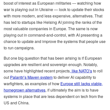
boost of interest as European militaries — watching how
war is playing out in Ukraine — look to update their stocks
with more modern, and less expensive, alternatives. That
has led to startups like Helsing AI joining the ranks of the
most valuable companies in Europe. The same is now
playing out in command-and-control, with AI presenting a
chance to update and improve the systems that people use
to run campaigns.
But one big question that has been arising is if European
upgrades are resilient and sovereign enough. Notably,
some have highlighted recent projects
, like NATO’s
to roll
out
Palantir’s Maven system
to deliver AI capability to
warfighters, as examples of how
Europe still lacks viable,
homegrown alternatives
, if ultimately the aim is to have
systems in place that are less dependent on tech from the
US and China.