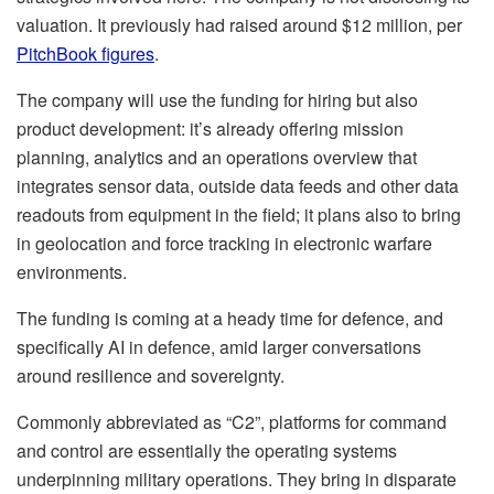
valuation. It previously had raised around $12 million, per
PitchBook figures
.
The company will use the funding for hiring but also
product development: it’s already offering mission
planning, analytics and an operations overview that
integrates sensor data, outside data feeds and other data
readouts from equipment in the field; it plans also to bring
in geolocation and force tracking in electronic warfare
environments.
The funding is coming at a heady time for defence, and
specifically AI in defence, amid larger conversations
around resilience and sovereignty.
Commonly abbreviated as “C2”, platforms for command
and control are essentially the operating systems
underpinning military operations. They bring in disparate