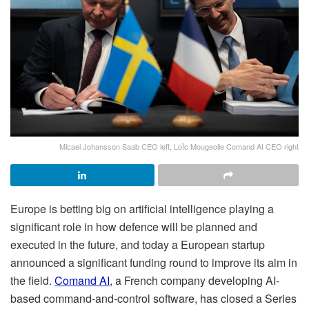
Micael Johansson Saab CEO left, LoÏc Mougeolle Comand AI CEO right
Europe is betting big on artificial intelligence playing a
significant role in how defence will be planned and
executed in the future, and today a European startup
announced a significant funding round to improve its aim in
the field.
Comand AI
, a French company developing AI-
based command-and-control software, has closed a Series