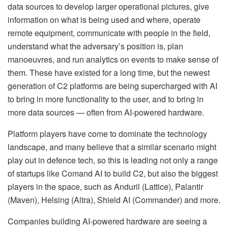
data sources to develop larger operational pictures, give
information on what is being used and where, operate
remote equipment, communicate with people in the field,
understand what the adversary’s position is, plan
manoeuvres, and run analytics on events to make sense of
them. These have existed for a long time, but the newest
generation of C2 platforms are being supercharged with AI
to bring in more functionality to the user, and to bring in
more data sources — often from AI-powered hardware.
Platform players have come to dominate the technology
landscape, and many believe that a similar scenario might
play out in defence tech, so this is leading not only a range
of startups like Comand AI to build C2, but also the biggest
players in the space, such as Anduril (Lattice), Palantir
(Maven), Helsing (Altra), Shield AI (Commander) and more.
Companies building AI-powered hardware are seeing a