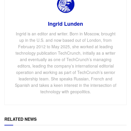
Ingrid Lunden
Ingrid is an editor and writer. Born in Moscow, brought
up in the U.S. and now based out of London, from
February 2012 to May 2025, she worked at leading
technology publication TechCrunch, initially as a writer
and eventually as one of TechCrunch’s managing
editors, leading the company’s international editorial
operation and working as part of TechCrunch’s senior
leadership team. She speaks Russian, French and
Spanish and takes a keen interest in the intersection of
technology with geopolitics.
RELATED NEWS