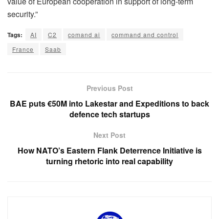
value of European cooperation in support of long-term
security.”
Tags:
AI
C2
comand ai
command and control
France
Saab
Previous Post
BAE puts €50M into Lakestar and Expeditions to back
defence tech startups
Next Post
How NATO’s Eastern Flank Deterrence Initiative is
turning rhetoric into real capability