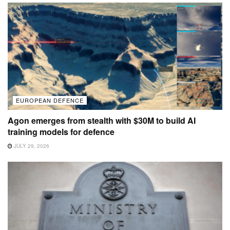
EUROPEAN DEFENCE
Agon emerges from stealth with $30M to build AI
training models for defence
JULY 29, 2026