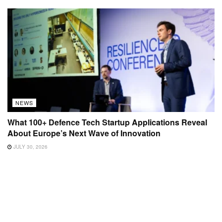
NEWS
What 100+ Defence Tech Startup Applications Reveal
About Europe’s Next Wave of Innovation
JULY 30, 2026