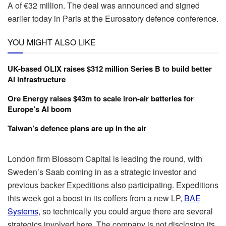
A of €32 million. The deal was announced and signed
earlier today in Paris at the Eurosatory defence conference.
YOU MIGHT ALSO LIKE
UK-based OLIX raises $312 million Series B to build better
AI infrastructure
Ore Energy raises $43m to scale iron-air batteries for
Europe’s AI boom
Taiwan’s defence plans are up in the air
London firm Blossom Capital is leading the round, with
Sweden’s Saab coming in as a strategic investor and
previous backer Expeditions also participating. Expeditions
this week got a boost in its coffers from a new LP,
BAE
Systems
, so technically you could argue there are several
strategics involved here. The company is not disclosing its