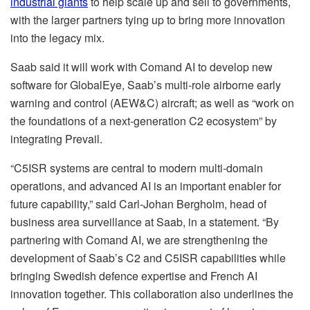
industrial giants
to help scale up and sell to governments,
with the larger partners tying up to bring more innovation
into the legacy mix.
Saab said it will work with Comand AI to develop new
software for GlobalEye, Saab’s multi-role airborne early
warning and control (AEW&C) aircraft; as well as “work on
the foundations of a next-generation C2 ecosystem” by
integrating Prevail.
“C5ISR systems are central to modern multi-domain
operations, and advanced AI is an important enabler for
future capability,” said Carl-Johan Bergholm, head of
business area surveillance at Saab, in a statement. “By
partnering with Comand AI, we are strengthening the
development of Saab’s C2 and C5ISR capabilities while
bringing Swedish defence expertise and French AI
innovation together. This collaboration also underlines the