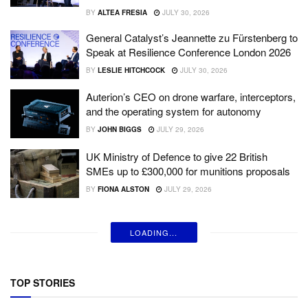
BY
ALTEA FRESIA
JULY 30, 2026
General Catalyst’s Jeannette zu Fürstenberg to
Speak at Resilience Conference London 2026
BY
LESLIE HITCHCOCK
JULY 30, 2026
Auterion’s CEO on drone warfare, interceptors,
and the operating system for autonomy
BY
JOHN BIGGS
JULY 29, 2026
UK Ministry of Defence to give 22 British
SMEs up to £300,000 for munitions proposals
BY
FIONA ALSTON
JULY 29, 2026
LOADING...
TOP STORIES