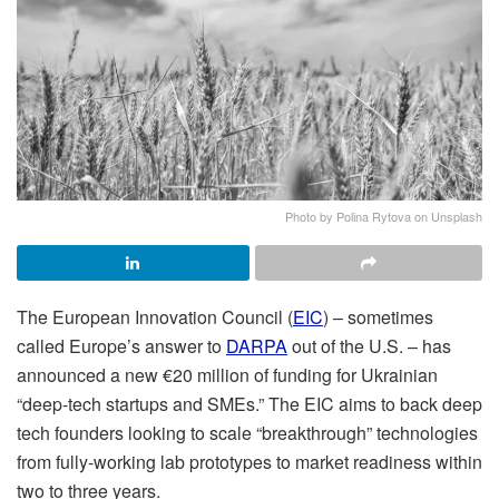
Photo by Polina Rytova on Unsplash
The European Innovation Council (
EIC
) – sometimes
called Europe’s answer to
DARPA
out of the U.S. – has
announced a new €20 million of funding for Ukrainian
“deep-tech startups and SMEs.” The EIC aims to back deep
tech founders looking to scale “breakthrough” technologies
from fully-working lab prototypes to market readiness within
two to three years.