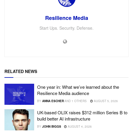
Resilience Media
Start Ups. Security. Defense.
RELATED NEWS
One year in: What we’ve learned about the
Resilience Media audience
BY
ANNA ESCHER
AND
1 OTHERS
AUGUST 5, 2026
UK-based OLIX raises $312 million Series B to
build better AI infrastructure
BY
JOHN BIGGS
AUGUST 4, 2026