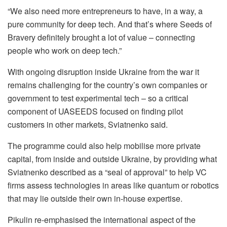
“We also need more entrepreneurs to have, in a way, a
pure community for deep tech. And that’s where Seeds of
Bravery definitely brought a lot of value – connecting
people who work on deep tech.”
With ongoing disruption inside Ukraine from the war it
remains challenging for the country’s own companies or
government to test experimental tech – so a critical
component of UASEEDS focused on finding pilot
customers in other markets, Sviatnenko said.
The programme could also help mobilise more private
capital, from inside and outside Ukraine, by providing what
Sviatnenko described as a “seal of approval” to help VC
firms assess technologies in areas like quantum or robotics
that may lie outside their own in-house expertise.
Pikulin re-emphasised the international aspect of the