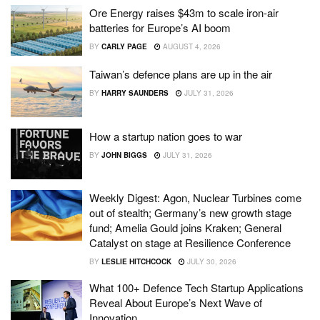
Ore Energy raises $43m to scale iron-air
batteries for Europe’s AI boom
BY
CARLY PAGE
AUGUST 4, 2026
Taiwan’s defence plans are up in the air
BY
HARRY SAUNDERS
JULY 31, 2026
How a startup nation goes to war
BY
JOHN BIGGS
JULY 31, 2026
Weekly Digest: Agon, Nuclear Turbines come
out of stealth; Germany’s new growth stage
fund; Amelia Gould joins Kraken; General
Catalyst on stage at Resilience Conference
BY
LESLIE HITCHCOCK
JULY 30, 2026
What 100+ Defence Tech Startup Applications
Reveal About Europe’s Next Wave of
Innovation