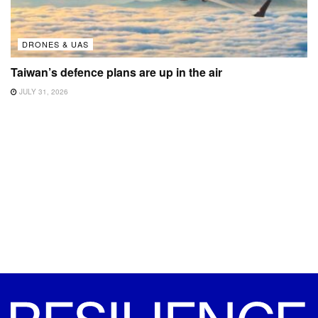
DRONES & UAS
Taiwan’s defence plans are up in the air
JULY 31, 2026