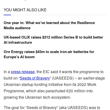
YOU MIGHT ALSO LIKE
One year in: What we’ve learned about the Resilience
Media audience
UK-based OLIX raises $312 million Series B to build better
AI infrastructure
Ore Energy raises $43m to scale iron-air batteries for
Europe’s AI boom
In a
press release
, the EIC said it wants the programme to
build on “
Seeds of Bravery
” (UASEEDS) – an earlier-stage
Ukrainian startup funding initiative from its 2022 Work
Programme, which also parachuted €20 million into
growing the Ukrainian tech ecosystem.
The goal for “Seeds of Bravery” (aka UASEEDS) was to