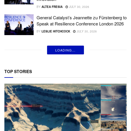
BY
ALTEA FRESIA
JULY 30, 2026
General Catalyst’s Jeannette zu Fürstenberg to
Speak at Resilience Conference London 2026
BY
LESLIE HITCHCOCK
JULY 30, 2026
LOADING...
TOP STORIES