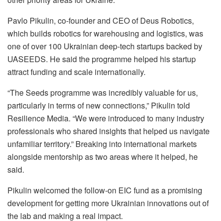
Pavlo Pikulin, co-founder and CEO of Deus Robotics,
which builds robotics for warehousing and logistics, was
one of over 100 Ukrainian deep-tech startups backed by
UASEEDS. He said the programme helped his startup
attract funding and scale internationally.
“The Seeds programme was incredibly valuable for us,
particularly in terms of new connections,” Pikulin told
Resilience Media. “We were introduced to many industry
professionals who shared insights that helped us navigate
unfamiliar territory.” Breaking into international markets
alongside mentorship as two areas where it helped, he
said.
Pikulin welcomed the follow-on EIC fund as a promising
development for getting more Ukrainian innovations out of
the lab and making a real impact.