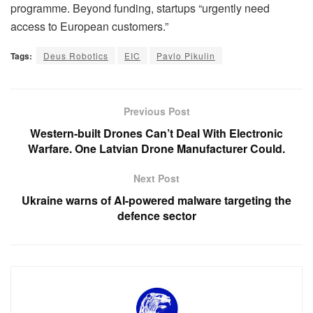
programme. Beyond funding, startups “urgently need
access to European customers.”
Tags:
Deus Robotics
EIC
Pavlo Pikulin
Previous Post
Western-built Drones Can’t Deal With Electronic
Warfare. One Latvian Drone Manufacturer Could.
Next Post
Ukraine warns of AI-powered malware targeting the
defence sector