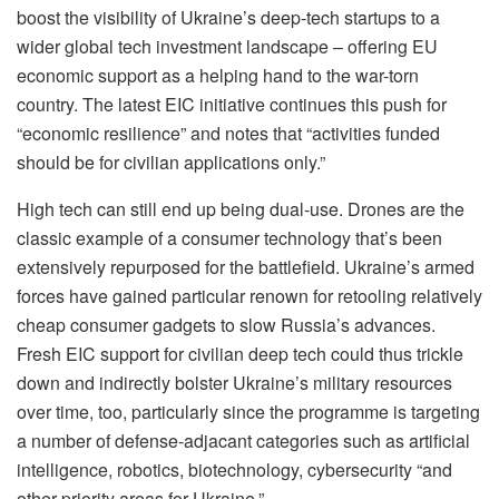
boost the visibility of Ukraine’s deep-tech startups to a
wider global tech investment landscape – offering EU
economic support as a helping hand to the war-torn
country. The latest EIC initiative continues this push for
“economic resilience” and notes that “activities funded
should be for civilian applications only.”
High tech can still end up being dual-use. Drones are the
classic example of a consumer technology that’s been
extensively repurposed for the battlefield. Ukraine’s armed
forces have gained particular renown for retooling relatively
cheap consumer gadgets to slow Russia’s advances.
Fresh EIC support for civilian deep tech could thus trickle
down and indirectly bolster Ukraine’s military resources
over time, too, particularly since the programme is targeting
a number of defense-adjacant categories such as artificial
intelligence, robotics, biotechnology, cybersecurity “and
other priority areas for Ukraine.”