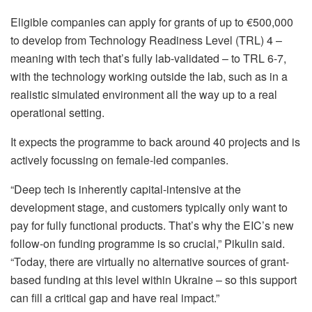
Eligible companies can apply for grants of up to €500,000
to develop from Technology Readiness Level (TRL) 4 –
meaning with tech that’s fully lab-validated – to TRL 6-7,
with the technology working outside the lab, such as in a
realistic simulated environment all the way up to a real
operational setting.
It expects the programme to back around 40 projects and is
actively focussing on female-led companies.
“Deep tech is inherently capital-intensive at the
development stage, and customers typically only want to
pay for fully functional products. That’s why the EIC’s new
follow-on funding programme is so crucial,” Pikulin said.
“Today, there are virtually no alternative sources of grant-
based funding at this level within Ukraine – so this support
can fill a critical gap and have real impact.”