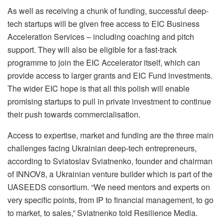
As well as receiving a chunk of funding, successful deep-
tech startups will be given free access to EIC Business
Acceleration Services – including coaching and pitch
support. They will also be eligible for a fast-track
programme to join the EIC Accelerator itself, which can
provide access to larger grants and EIC Fund investments.
The wider EIC hope is that all this polish will enable
promising startups to pull in private investment to continue
their push towards commercialisation.
Access to expertise, market and funding are the three main
challenges facing Ukrainian deep-tech entrepreneurs,
according to Sviatoslav Sviatnenko, founder and chairman
of INNOV8, a Ukrainian venture builder which is part of the
UASEEDS consortium. “We need mentors and experts on
very specific points, from IP to financial management, to go
to market, to sales,” Sviatnenko told Resilience Media.