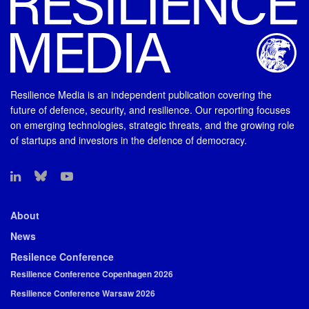
Resilience Media is an independent publication covering the
future of defence, security, and resilience. Our reporting focuses
on emerging technologies, strategic threats, and the growing role
of startups and investors in the defence of democracy.
About
News
Resilence Conference
Resilience Conference Copenhagen 2026
Resilience Conference Warsaw 2026