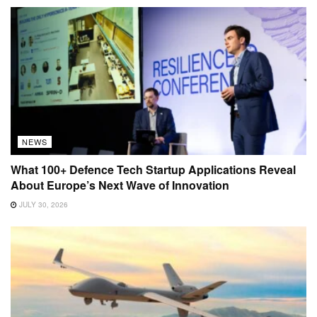
NEWS
What 100+ Defence Tech Startup Applications Reveal
About Europe’s Next Wave of Innovation
JULY 30, 2026