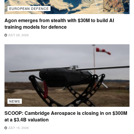
EUROPEAN DEFENCE
Agon emerges from stealth with $30M to build AI
training models for defence
JULY 29, 2026
NEWS
SCOOP: Cambridge Aerospace is closing in on $300M
at a $3.4B valuation
JULY 15, 2026