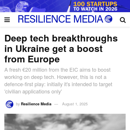
Deep tech breakthroughs
in Ukraine get a boost
from Europe
A fresh €20 million from the EIC aims to boost
working on deep tech. However, this is not a
defence-first play: initially it's intended to target
'civilian applications only'
by
Resilience Media
August 1, 2025