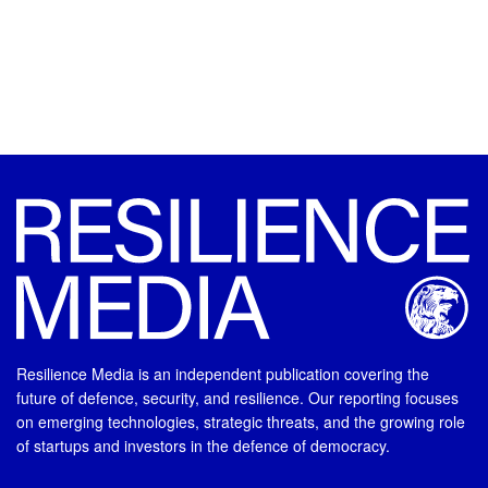
Resilience Media is an independent publication covering the
future of defence, security, and resilience. Our reporting focuses
on emerging technologies, strategic threats, and the growing role
of startups and investors in the defence of democracy.