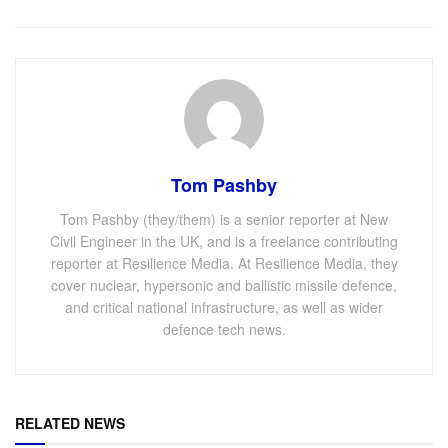
Tom Pashby
Tom Pashby (they/them) is a senior reporter at New
Civil Engineer in the UK, and is a freelance contributing
reporter at Resilience Media. At Resilience Media, they
cover nuclear, hypersonic and ballistic missile defence,
and critical national infrastructure, as well as wider
defence tech news.
RELATED NEWS