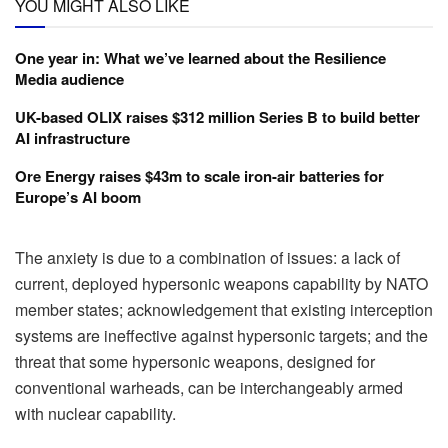
YOU MIGHT ALSO LIKE
One year in: What we’ve learned about the Resilience
Media audience
UK-based OLIX raises $312 million Series B to build better
AI infrastructure
Ore Energy raises $43m to scale iron-air batteries for
Europe’s AI boom
The anxiety is due to a combination of issues: a lack of
current, deployed hypersonic weapons capability by NATO
member states; acknowledgement that existing interception
systems are ineffective against hypersonic targets; and the
threat that some hypersonic weapons, designed for
conventional warheads, can be interchangeably armed
with nuclear capability.