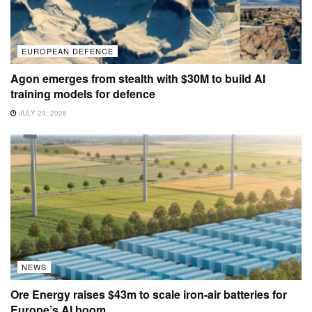
EUROPEAN DEFENCE
Agon emerges from stealth with $30M to build AI
training models for defence
JULY 29, 2026
NEWS
Ore Energy raises $43m to scale iron-air batteries for
Europe’s AI boom