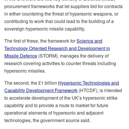
procurement frameworks that let suppliers bid for contracts
in either countering the threat of hypersonic weapons, or
contributing to work that could lead to the building of a
sovereign hypersonic missile capability.
The first of these, the framework for
Science and
Technology Oriented Research and Development in
Missile Defence
(STORM), manages the delivery of
research covering activities to counter threats including
hypersonic missiles.
The second, the £1 billion
Hypersonic Technologies and
Capability Development Framework
(HTCDF), is intended
to accelerate development of the UK’s hypersonic strike
capability and to provide a route to market for future
operational elements of hypersonic and adjacent
technologies, the government source said.