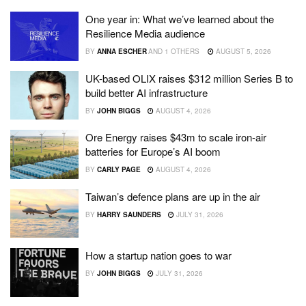
One year in: What we’ve learned about the
Resilience Media audience
BY
ANNA ESCHER
AND
1 OTHERS
AUGUST 5, 2026
UK-based OLIX raises $312 million Series B to
build better AI infrastructure
BY
JOHN BIGGS
AUGUST 4, 2026
Ore Energy raises $43m to scale iron-air
batteries for Europe’s AI boom
BY
CARLY PAGE
AUGUST 4, 2026
Taiwan’s defence plans are up in the air
BY
HARRY SAUNDERS
JULY 31, 2026
How a startup nation goes to war
BY
JOHN BIGGS
JULY 31, 2026