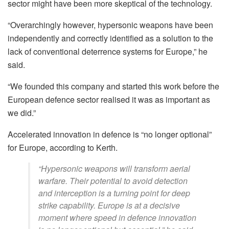
sector might have been more skeptical of the technology.
“Overarchingly however, hypersonic weapons have been
independently and correctly identified as a solution to the
lack of conventional deterrence systems for Europe,” he
said.
“We founded this company and started this work before the
European defence sector realised it was as important as
we did.”
Accelerated innovation in defence is “no longer optional”
for Europe, according to Kerth.
“Hypersonic weapons will transform aerial
warfare. Their potential to avoid detection
and interception is a turning point for deep
strike capability. Europe is at a decisive
moment where speed in defence innovation