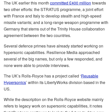
The UK earlier this month
committed £400 million
towards
two other efforts: the STRATUS programme, a joint effort
with France and Italy to develop stealth and high-speed
missile variants; and a long-range weapon programme with
Germany that stems out of the Trinity House collaboration
agreement between the two countries.
Several defence primes have already started working on
hypersonic capabilities. Resilience Media approached
several of the big names, but only a few responded, and
none were able to provide interviews.
The UK’s Rolls-Royce has a project called ‘
Reusable
Hypersonics
’ within its LibertyWorks division based in the
US.
While the description on the Rolls-Royce website mainly
refers to legacy work on supersonic capabilities, it notes