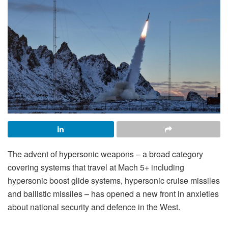
The advent of hypersonic weapons – a broad category
covering systems that travel at Mach 5+ including
hypersonic boost glide systems, hypersonic cruise missiles
and ballistic missiles – has opened a new front in anxieties
about national security and defence in the West.