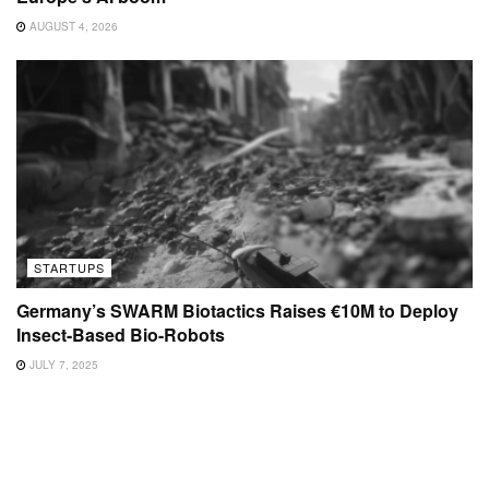
AUGUST 4, 2026
STARTUPS
Germany’s SWARM Biotactics Raises €10M to Deploy
Insect-Based Bio-Robots
JULY 7, 2025