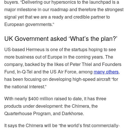
buyers. “Delivering our hypersonics to the launchpad is a
major milestone in our roadmap and therefore the strongest
signal yet that we are a ready and credible partner to
European governments.”
UK Government asked ‘What’s the plan?’
US-based Hermeus is one of the startups hoping to see
more business out of Europe in the coming years. The
company, backed by the likes of Peter Thiel and Founders
Fund, In-Q-Tel and the US Air Force, among
many others
,
has been focusing on developing high-speed aircraft “for
the national interest.”
With nearly $400 million raised to date, it has three
products under development: the Chimera, the
Quarterhouse Program, and Darkhorse.
It says the Chimera will be “the world’s first commercially-