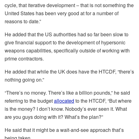
cycle, that iterative development – that is not something the
United States has been very good at for a number of
reasons to date.”
He added that the US authorities had so far been slow to
give financial support to the development of hypersonic
weapons capabilities, specifically outside of working with
prime contractors.
He added that while the UK does have the HTCDF, “there’s
nothing going on.”
“There’s no money. There’s like a billion pounds,” he said
referring to the budget
allocated
to the HTCDF, “But where
is the money? I don’t know. Nobody’s ever seen it. What
are you guys doing with it? What’s the plan?”
He said that it might be a wait-and-see approach that’s
being taken.