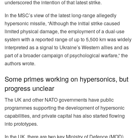
underscored the intention of that latest strike.
In the MSC’s view of the latest long-range allegedly
hypersonic missile, “Although the initial strike caused
limited physical damage, the employment of a dual-use
system with a reported range of up to 5,500 km was widely
interpreted as a signal to Ukraine’s Western allies and as
part of a broader campaign of psychological warfare,” the
authors wrote.
Some primes working on hypersonics, but
progress unclear
The UK and other NATO governments have public
programmes supporting the development of hypersonic
capabilities, and private capital has also started flowing
into prototypes.
In the UK, there are two key Ministry of Defence (MOD)