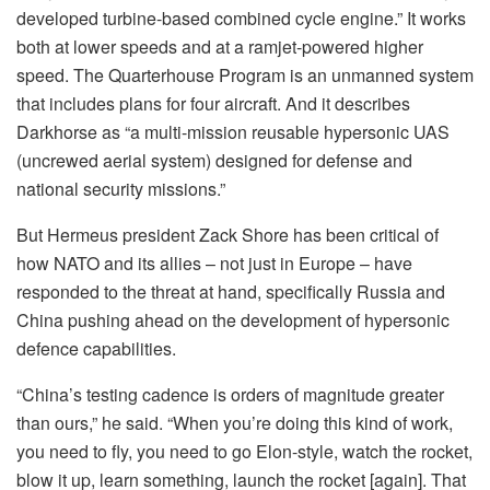
developed turbine-based combined cycle engine.” It works
both at lower speeds and at a ramjet-powered higher
speed. The Quarterhouse Program is an unmanned system
that includes plans for four aircraft. And it describes
Darkhorse as “a multi-mission reusable hypersonic UAS
(uncrewed aerial system) designed for defense and
national security missions.”
But Hermeus president Zack Shore has been critical of
how NATO and its allies – not just in Europe – have
responded to the threat at hand, specifically Russia and
China pushing ahead on the development of hypersonic
defence capabilities.
“China’s testing cadence is orders of magnitude greater
than ours,” he said. “When you’re doing this kind of work,
you need to fly, you need to go Elon-style, watch the rocket,
blow it up, learn something, launch the rocket [again]. That