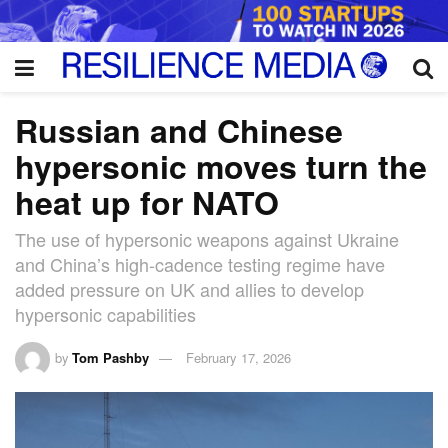
Russian and Chinese
hypersonic moves turn the
heat up for NATO
The use of hypersonic weapons against Ukraine
and China’s high-cadence testing regime have
added pressure on UK and allies to develop
hypersonic capabilities
by
Tom Pashby
February 17, 2026