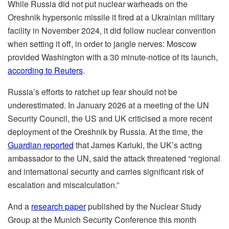
While Russia did not put nuclear warheads on the
Oreshnik hypersonic missile it fired at a Ukrainian military
facility in November 2024, it did follow nuclear convention
when setting it off, in order to jangle nerves: Moscow
provided Washington with a 30 minute-notice of its launch,
according to Reuters
.
Russia’s efforts to ratchet up fear should not be
underestimated. In January 2026 at a meeting of the UN
Security Council, the US and UK criticised a more recent
deployment of the Oreshnik by Russia. At the time, the
Guardian reported
that James Kariuki, the UK’s acting
ambassador to the UN, said the attack threatened “regional
and international security and carries significant risk of
escalation and miscalculation.”
And a
research paper
published by the Nuclear Study
Group at the Munich Security Conference this month