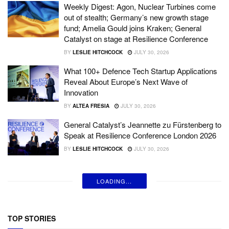
Weekly Digest: Agon, Nuclear Turbines come
out of stealth; Germany’s new growth stage
fund; Amelia Gould joins Kraken; General
Catalyst on stage at Resilience Conference
BY
LESLIE HITCHCOCK
JULY 30, 2026
What 100+ Defence Tech Startup Applications
Reveal About Europe’s Next Wave of
Innovation
BY
ALTEA FRESIA
JULY 30, 2026
General Catalyst’s Jeannette zu Fürstenberg to
Speak at Resilience Conference London 2026
BY
LESLIE HITCHCOCK
JULY 30, 2026
LOADING...
TOP STORIES