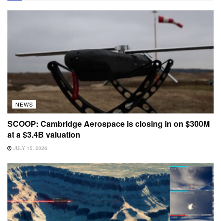
NEWS
SCOOP: Cambridge Aerospace is closing in on $300M
at a $3.4B valuation
JULY 15, 2026