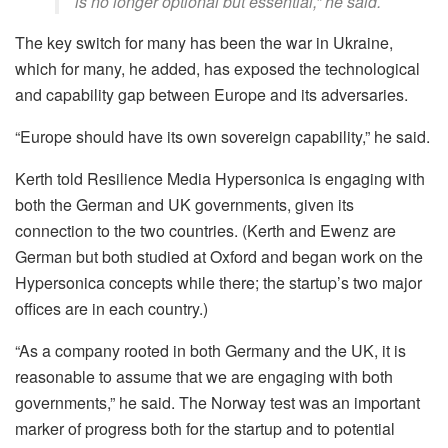
is no longer optional but essential,” he said.
The key switch for many has been the war in Ukraine,
which for many, he added, has exposed the technological
and capability gap between Europe and its adversaries.
“Europe should have its own sovereign capability,” he said.
Kerth told Resilience Media Hypersonica is engaging with
both the German and UK governments, given its
connection to the two countries. (Kerth and Ewenz are
German but both studied at Oxford and began work on the
Hypersonica concepts while there; the startup’s two major
offices are in each country.)
“As a company rooted in both Germany and the UK, it is
reasonable to assume that we are engaging with both
governments,” he said. The Norway test was an important
marker of progress both for the startup and to potential