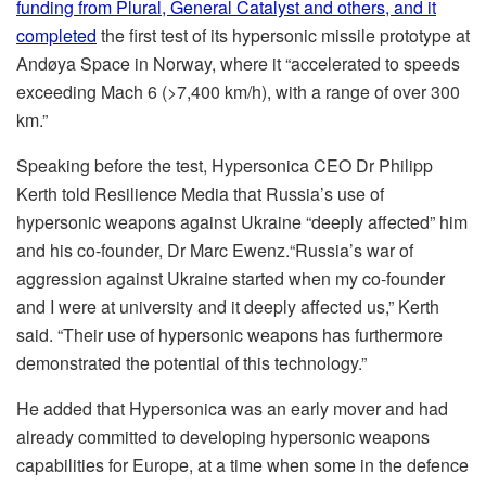
funding from Plural, General Catalyst and others, and it
completed
the first test of its hypersonic missile prototype at
Andøya Space in Norway, where it “accelerated to speeds
exceeding Mach 6 (>7,400 km/h), with a range of over 300
km.”
Speaking before the test, Hypersonica CEO Dr Philipp
Kerth told Resilience Media that Russia’s use of
hypersonic weapons against Ukraine “deeply affected” him
and his co-founder, Dr Marc Ewenz.“Russia’s war of
aggression against Ukraine started when my co-founder
and I were at university and it deeply affected us,” Kerth
said. “Their use of hypersonic weapons has furthermore
demonstrated the potential of this technology.”
He added that Hypersonica was an early mover and had
already committed to developing hypersonic weapons
capabilities for Europe, at a time when some in the defence