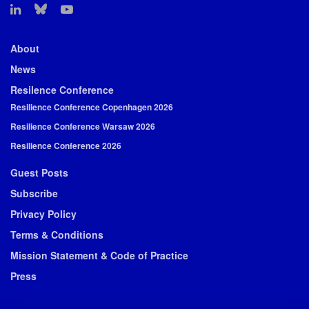
About
News
Resilence Conference
Resilience Conference Copenhagen 2026
Resilience Conference Warsaw 2026
Resilience Conference 2026
Guest Posts
Subscribe
Privacy Policy
Terms & Conditions
Mission Statement & Code of Practice
Press