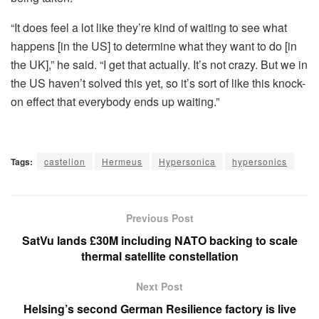
“It does feel a lot like they’re kind of waiting to see what
happens [in the US] to determine what they want to do [in
the UK],” he said. “I get that actually. It’s not crazy. But we in
the US haven’t solved this yet, so it’s sort of like this knock-
on effect that everybody ends up waiting.”
Tags:
castelion
Hermeus
Hypersonica
hypersonics
Previous Post
SatVu lands £30M including NATO backing to scale
thermal satellite constellation
Next Post
Helsing’s second German Resilience factory is live