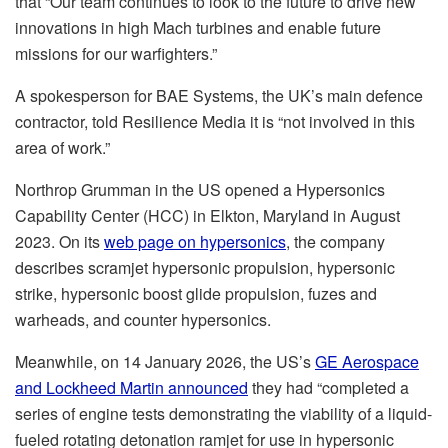
that “Our team continues to look to the future to drive new
innovations in high Mach turbines and enable future
missions for our warfighters.”
A spokesperson for BAE Systems, the UK’s main defence
contractor, told Resilience Media it is “not involved in this
area of work.”
Northrop Grumman in the US opened a Hypersonics
Capability Center (HCC) in Elkton, Maryland in August
2023. On its
web page on hypersonics
, the company
describes scramjet hypersonic propulsion, hypersonic
strike, hypersonic boost glide propulsion, fuzes and
warheads, and counter hypersonics.
Meanwhile, on 14 January 2026, the US’s
GE Aerospace
and Lockheed Martin announced
they had “completed a
series of engine tests demonstrating the viability of a liquid-
fueled rotating detonation ramjet for use in hypersonic