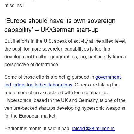
missiles.”
‘Europe should have its own sovereign
capability’ – UK/German start-up
But if efforts in the U.S. speak of activity at the allied level,
the push for more sovereign capabilities is fuelling
development in other geographies, too, particularly from a
perspective of deterrence.
Some of those efforts are being pursued in
government-
led, prime-fuelled collaborations
. Others are taking the
route more often associated with tech companies.
Hypersonica, based in the UK and Germany, is one of the
venture-backed startups developing hypersonic weapons
for the European market.
Earlier this month, it said it had
raised $28 million in