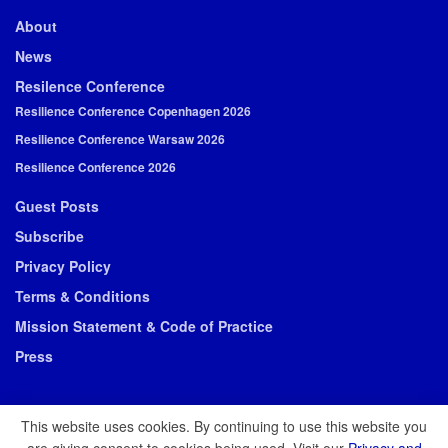
About
News
Resilence Conference
Resilience Conference Copenhagen 2026
Resilience Conference Warsaw 2026
Resilience Conference 2026
Guest Posts
Subscribe
Privacy Policy
Terms & Conditions
Mission Statement & Code of Practice
Press
This website uses cookies. By continuing to use this website you