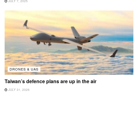
JULY 7, 2025
DRONES & UAS
Taiwan’s defence plans are up in the air
JULY 31, 2026