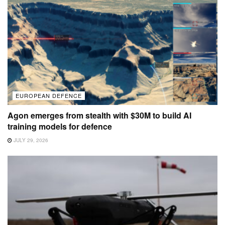
EUROPEAN DEFENCE
Agon emerges from stealth with $30M to build AI
training models for defence
JULY 29, 2026