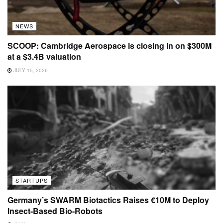
NEWS
SCOOP: Cambridge Aerospace is closing in on $300M
at a $3.4B valuation
JULY 15, 2026
STARTUPS
Germany’s SWARM Biotactics Raises €10M to Deploy
Insect-Based Bio-Robots