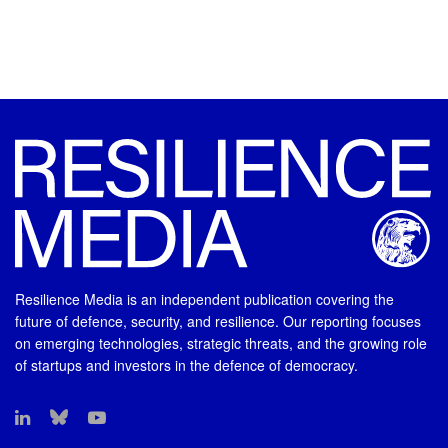
Resilience Media is an independent publication covering the
future of defence, security, and resilience. Our reporting focuses
on emerging technologies, strategic threats, and the growing role
of startups and investors in the defence of democracy.