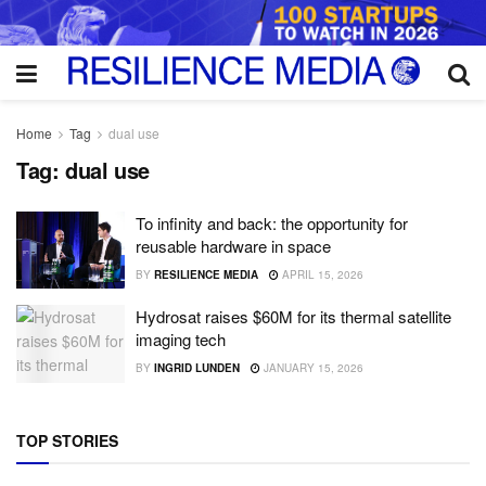
Home
Tag
dual use
Tag:
dual use
To infinity and back: the opportunity for
reusable hardware in space
BY
RESILIENCE MEDIA
APRIL 15, 2026
Hydrosat raises $60M for its thermal satellite
imaging tech
BY
INGRID LUNDEN
JANUARY 15, 2026
TOP STORIES