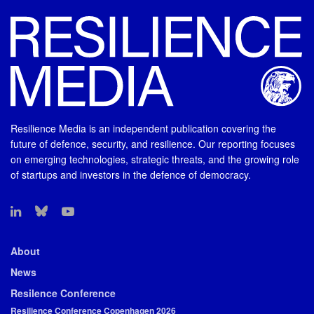
Resilience Media is an independent publication covering the
future of defence, security, and resilience. Our reporting focuses
on emerging technologies, strategic threats, and the growing role
of startups and investors in the defence of democracy.
About
News
Resilence Conference
Resilience Conference Copenhagen 2026