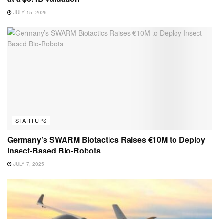
JULY 15, 2026
STARTUPS
Germany’s SWARM Biotactics Raises €10M to Deploy
Insect-Based Bio-Robots
JULY 7, 2025