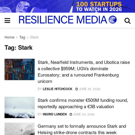
Home
Tag
Stark
Tag:
Stark
Stark, Nearfield Instruments, and Ubotica raise
a collective $959M; UGVs dominate
Eurosatory; and a rumoured Frankenburg
unicorn
BY
LESLIE HITCHCOCK
JUNE 25, 2026
Stark confirms monster €500M funding round,
reportedly approaching a €3B valuation
BY
INGRID LUNDEN
JUNE 23, 2026
Germany set to formally announce Stark and
Helsing strike-drone contracts this week