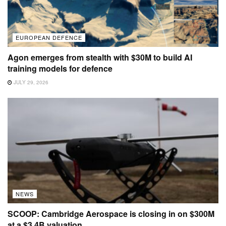
EUROPEAN DEFENCE
Agon emerges from stealth with $30M to build AI
training models for defence
JULY 29, 2026
NEWS
SCOOP: Cambridge Aerospace is closing in on $300M
at a $3.4B valuation