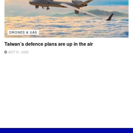
DRONES & UAS
Taiwan’s defence plans are up in the air
JULY 31, 2026