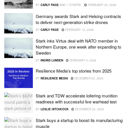
BY
CARLY PAGE
AND
1 OTHERS
FEBRUARY 25, 2026
Germany awards Stark and Helsing contracts
to deliver next-generation strike drones
BY
CARLY PAGE
FEBRUARY 12, 2026
Stark inks Virtus deal with NATO member in
Northern Europe, one week after expanding to
Sweden
BY
INGRID LUNDEN
FEBRUARY 4, 2026
Resilience Media’s top stories from 2025
BY
RESILIENCE MEDIA
DECEMBER 22, 2025
Stark and TDW accelerate loitering munition
readiness with successful live warhead test
BY
LESLIE HITCHCOCK
DECEMBER 22, 2025
Stark buys a startup to boost its manufacturing
muscle