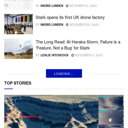
BY
INGRID LUNDEN
DECEMBER 3, 2025
Stark opens its first UK drone factory
BY
INGRID LUNDEN
NOVEMBER 20, 2025
The Long Read: At Haraka Storm, Failure is a
‘Feature, Not a Bug’ for Stark
BY
LESLIE HITCHCOCK
NOVEMBER 4, 2025
LOADING...
TOP STORIES