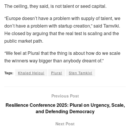
The ceiling, they said, is not talent or seed capital.
“Europe doesn’t have a problem with supply of talent, we
don’t have a problem with startup creation,” said Tamviki.
He closed by arguing that the real test is scaling and the
public market path.
“We feel at Plural that the thing is about how do we scale
the winners way bigger than anybody dreamt of.”
Tags:
Khaled Heloui
Plural
Sten Tamkivi
Previous Post
Resilience Conference 2025: Plural on Urgency, Scale,
and Defending Democracy
Next Post