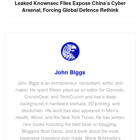
Leaked Knownsec Files Expose China’s Cyber
Arsenal, Forcing Global Defence Rethink
John Biggs
John Biggs is an entrepreneur, consultant, writer, and
maker. He spent fifteen years as an editor for Gizmodo,
CrunchGear, and TechCrunch and has a deep
background in hardware startups, 3D printing, and
blockchain. His work has also appeared in Men’s
Health, Wired, and the New York Times. He has written
nine books including the best book on blogging,
Bloggers Boot Camp, and a book about the most
expensive timepiece ever made, Marie Antoinette’s