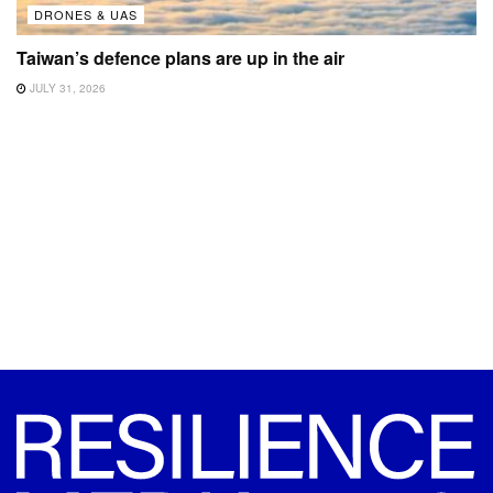
DRONES & UAS
Taiwan’s defence plans are up in the air
JULY 31, 2026