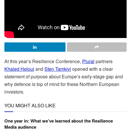
At this year’s Resilience Conference,
Plural
partners
Khaled Heloui
and
Sten Tamkivi
opened with a clear
statement of purpose about Europe’s early-stage gap and
why defence is top of mind for these Northern European
investors.
YOU MIGHT ALSO LIKE
One year in: What we’ve learned about the Resilience
Media audience