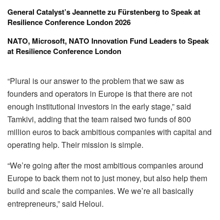
General Catalyst’s Jeannette zu Fürstenberg to Speak at
Resilience Conference London 2026
NATO, Microsoft, NATO Innovation Fund Leaders to Speak
at Resilience Conference London
“Plural is our answer to the problem that we saw as
founders and operators in Europe is that there are not
enough institutional investors in the early stage,” said
Tamkivi, adding that the team raised two funds of 800
million euros to back ambitious companies with capital and
operating help. Their mission is simple.
“We’re going after the most ambitious companies around
Europe to back them not to just money, but also help them
build and scale the companies. We we’re all basically
entrepreneurs,” said Heloui.