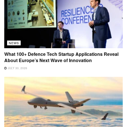
NEWS
What 100+ Defence Tech Startup Applications Reveal
About Europe’s Next Wave of Innovation
JULY 30, 2026