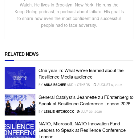
Watch. He lives in Brooklyn, New York. He runs the
Keep Going podcast, a podcast about failure. His goal is
to share how even the most confident and successful
people had to face adversity.
RELATED NEWS
One year in: What we’ve learned about the
Resilience Media audience
BY
ANNA ESCHER
AND
1 OTHERS
AUGUST 5, 2026
General Catalyst’s Jeannette zu Fürstenberg to
Speak at Resilience Conference London 2026
BY
LESLIE HITCHCOCK
JULY 30, 2026
NATO, Microsoft, NATO Innovation Fund
Leaders to Speak at Resilience Conference
London