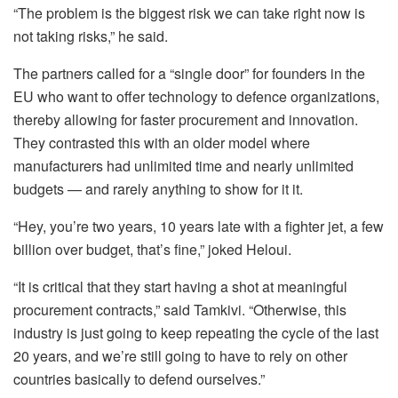
“The problem is the biggest risk we can take right now is
not taking risks,” he said.
The partners called for a “single door” for founders in the
EU who want to offer technology to defence organizations,
thereby allowing for faster procurement and innovation.
They contrasted this with an older model where
manufacturers had unlimited time and nearly unlimited
budgets — and rarely anything to show for it it.
“Hey, you’re two years, 10 years late with a fighter jet, a few
billion over budget, that’s fine,” joked Heloui.
“It is critical that they start having a shot at meaningful
procurement contracts,” said Tamkivi. “Otherwise, this
industry is just going to keep repeating the cycle of the last
20 years, and we’re still going to have to rely on other
countries basically to defend ourselves.”