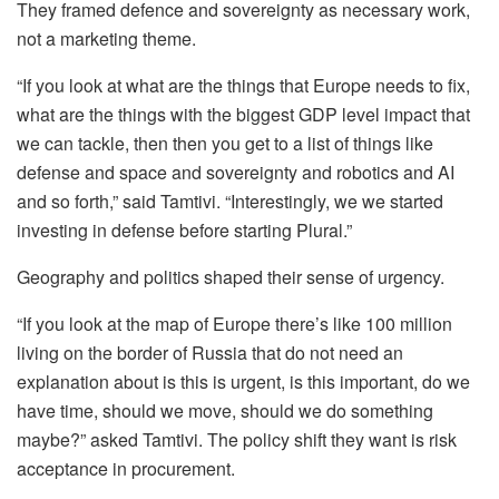
They framed defence and sovereignty as necessary work,
not a marketing theme.
“If you look at what are the things that Europe needs to fix,
what are the things with the biggest GDP level impact that
we can tackle, then then you get to a list of things like
defense and space and sovereignty and robotics and AI
and so forth,” said Tamtivi. “Interestingly, we we started
investing in defense before starting Plural.”
Geography and politics shaped their sense of urgency.
“If you look at the map of Europe there’s like 100 million
living on the border of Russia that do not need an
explanation about is this is urgent, is this important, do we
have time, should we move, should we do something
maybe?” asked Tamtivi. The policy shift they want is risk
acceptance in procurement.