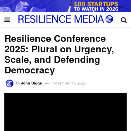
Resilience Conference
2025: Plural on Urgency,
Scale, and Defending
Democracy
by
John Biggs
November 11, 2025