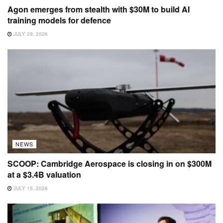
Agon emerges from stealth with $30M to build AI
training models for defence
JULY 29, 2026
NEWS
SCOOP: Cambridge Aerospace is closing in on $300M
at a $3.4B valuation
JULY 15, 2026