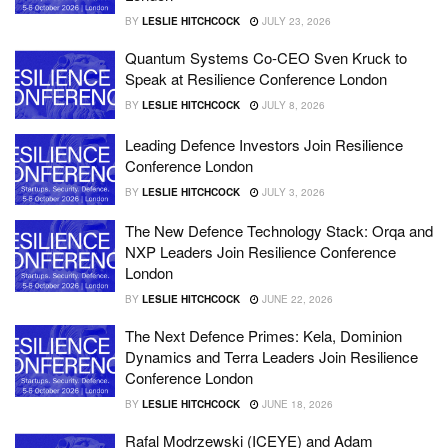
BY
LESLIE HITCHCOCK
JULY 23, 2026
Quantum Systems Co-CEO Sven Kruck to
Speak at Resilience Conference London
BY
LESLIE HITCHCOCK
JULY 8, 2026
Leading Defence Investors Join Resilience
Conference London
BY
LESLIE HITCHCOCK
JULY 3, 2026
The New Defence Technology Stack: Orqa and
NXP Leaders Join Resilience Conference
London
BY
LESLIE HITCHCOCK
JUNE 22, 2026
The Next Defence Primes: Kela, Dominion
Dynamics and Terra Leaders Join Resilience
Conference London
BY
LESLIE HITCHCOCK
JUNE 18, 2026
Rafal Modrzewski (ICEYE) and Adam