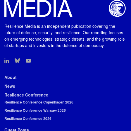
Resilience Media is an independent publication covering the
future of defence, security, and resilience. Our reporting focuses
on emerging technologies, strategic threats, and the growing role
of startups and investors in the defence of democracy.
About
News
Resilence Conference
Resilience Conference Copenhagen 2026
Resilience Conference Warsaw 2026
Resilience Conference 2026
Guest Posts