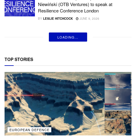
Niewiński (OTB Ventures) to speak at
Resilience Conference London
BY
LESLIE HITCHCOCK
JUNE 9, 2026
LOADING...
TOP STORIES
EUROPEAN DEFENCE