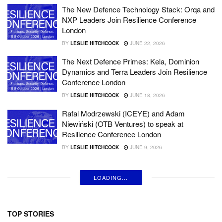
The New Defence Technology Stack: Orqa and
NXP Leaders Join Resilience Conference
London
BY
LESLIE HITCHCOCK
JUNE 22, 2026
The Next Defence Primes: Kela, Dominion
Dynamics and Terra Leaders Join Resilience
Conference London
BY
LESLIE HITCHCOCK
JUNE 18, 2026
Rafal Modrzewski (ICEYE) and Adam
Niewiński (OTB Ventures) to speak at
Resilience Conference London
BY
LESLIE HITCHCOCK
JUNE 9, 2026
LOADING...
TOP STORIES