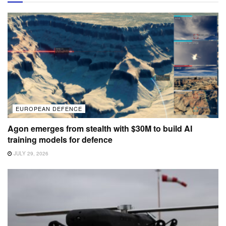
EUROPEAN DEFENCE
Agon emerges from stealth with $30M to build AI
training models for defence
JULY 29, 2026