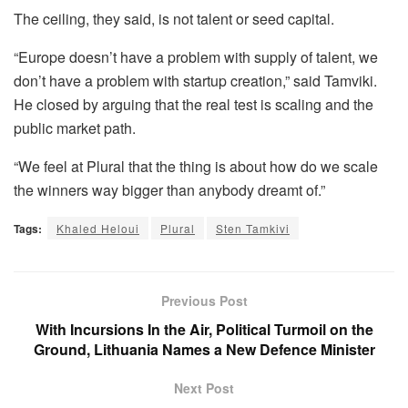
The ceiling, they said, is not talent or seed capital.
“Europe doesn’t have a problem with supply of talent, we
don’t have a problem with startup creation,” said Tamviki.
He closed by arguing that the real test is scaling and the
public market path.
“We feel at Plural that the thing is about how do we scale
the winners way bigger than anybody dreamt of.”
Tags:
Khaled Heloui
Plural
Sten Tamkivi
Previous Post
With Incursions In the Air, Political Turmoil on the
Ground, Lithuania Names a New Defence Minister
Next Post