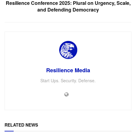
Resilience Conference 2025: Plural on Urgency, Scale,
and Defending Democracy
Resilience Media
Start Ups. Security. Defense.
RELATED NEWS