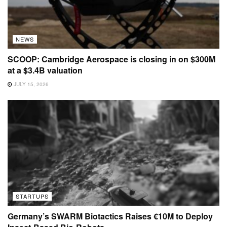
NEWS
SCOOP: Cambridge Aerospace is closing in on $300M
at a $3.4B valuation
JULY 15, 2026
STARTUPS
Germany’s SWARM Biotactics Raises €10M to Deploy