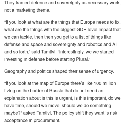
They framed defence and sovereignty as necessary work,
not a marketing theme.
“If you look at what are the things that Europe needs to fix,
what are the things with the biggest GDP level impact that
we can tackle, then then you get to a list of things like
defense and space and sovereignty and robotics and AI
and so forth,” said Tamtivi. “Interestingly, we we started
investing in defense before starting Plural.”
Geography and politics shaped their sense of urgency.
“If you look at the map of Europe there’s like 100 million
living on the border of Russia that do not need an
explanation about is this is urgent, is this important, do we
have time, should we move, should we do something
maybe?” asked Tamtivi. The policy shift they want is risk
acceptance in procurement.