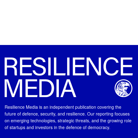
Resilience Media is an independent publication covering the
future of defence, security, and resilience. Our reporting focuses
on emerging technologies, strategic threats, and the growing role
of startups and investors in the defence of democracy.