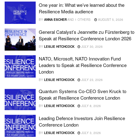
One year in: What we’ve learned about the
Resilience Media audience
BY
ANNA ESCHER
AND
1 OTHERS
AUGUST 5, 2026
General Catalyst’s Jeannette zu Fürstenberg to
Speak at Resilience Conference London 2026
BY
LESLIE HITCHCOCK
JULY 30, 2026
NATO, Microsoft, NATO Innovation Fund
Leaders to Speak at Resilience Conference
London
BY
LESLIE HITCHCOCK
JULY 23, 2026
Quantum Systems Co-CEO Sven Kruck to
Speak at Resilience Conference London
BY
LESLIE HITCHCOCK
JULY 8, 2026
Leading Defence Investors Join Resilience
Conference London
BY
LESLIE HITCHCOCK
JULY 3, 2026