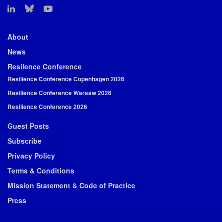
About
News
Resilence Conference
Resilience Conference Copenhagen 2026
Resilience Conference Warsaw 2026
Resilience Conference 2026
Guest Posts
Subscribe
Privacy Policy
Terms & Conditions
Mission Statement & Code of Practice
Press