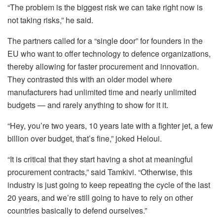
“The problem is the biggest risk we can take right now is
not taking risks,” he said.
The partners called for a “single door” for founders in the
EU who want to offer technology to defence organizations,
thereby allowing for faster procurement and innovation.
They contrasted this with an older model where
manufacturers had unlimited time and nearly unlimited
budgets — and rarely anything to show for it it.
“Hey, you’re two years, 10 years late with a fighter jet, a few
billion over budget, that’s fine,” joked Heloui.
“It is critical that they start having a shot at meaningful
procurement contracts,” said Tamkivi. “Otherwise, this
industry is just going to keep repeating the cycle of the last
20 years, and we’re still going to have to rely on other
countries basically to defend ourselves.”