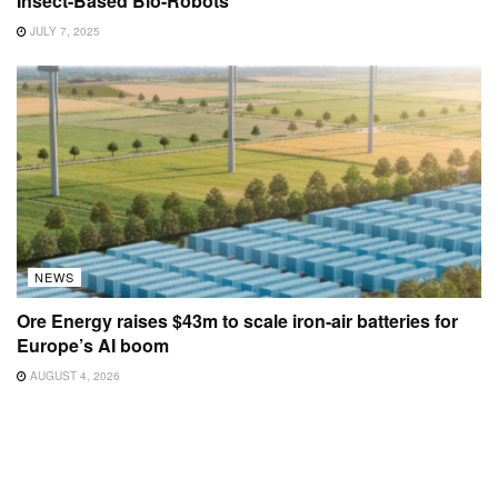
Insect-Based Bio-Robots
JULY 7, 2025
NEWS
Ore Energy raises $43m to scale iron-air batteries for
Europe’s AI boom
AUGUST 4, 2026