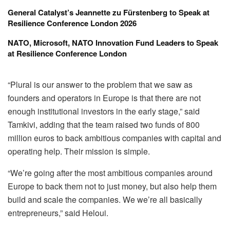
General Catalyst’s Jeannette zu Fürstenberg to Speak at
Resilience Conference London 2026
NATO, Microsoft, NATO Innovation Fund Leaders to Speak
at Resilience Conference London
“Plural is our answer to the problem that we saw as
founders and operators in Europe is that there are not
enough institutional investors in the early stage,” said
Tamkivi, adding that the team raised two funds of 800
million euros to back ambitious companies with capital and
operating help. Their mission is simple.
“We’re going after the most ambitious companies around
Europe to back them not to just money, but also help them
build and scale the companies. We we’re all basically
entrepreneurs,” said Heloui.