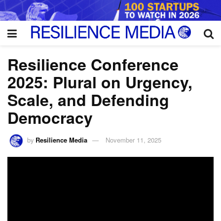
Resilience Conference
2025: Plural on Urgency,
Scale, and Defending
Democracy
by
Resilience Media
November 11, 2025