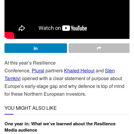
At this year’s Resilience
Conference,
Plural
partners
Khaled Heloui
and
Sten
Tamkivi
opened with a clear statement of purpose about
Europe’s early-stage gap and why defence is top of mind
for these Northern European investors.
YOU MIGHT ALSO LIKE
One year in: What we’ve learned about the Resilience
Media audience