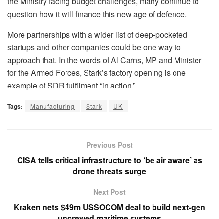
the Ministry facing budget challenges, many continue to
question how it will finance this new age of defence.
More partnerships with a wider list of deep-pocketed
startups and other companies could be one way to
approach that. In the words of Al Carns, MP and Minister
for the Armed Forces, Stark’s factory opening is one
example of SDR fulfilment “in action.”
Tags:
Manufacturing
Stark
UK
Previous Post
CISA tells critical infrastructure to ‘be air aware’ as
drone threats surge
Next Post
Kraken nets $49m USSOCOM deal to build next-gen
uncrewed maritime systems