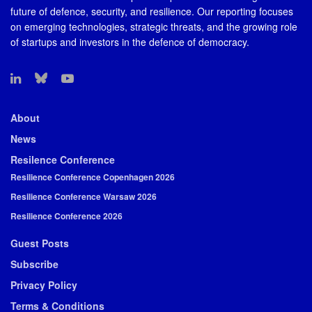
future of defence, security, and resilience. Our reporting focuses
on emerging technologies, strategic threats, and the growing role
of startups and investors in the defence of democracy.
About
News
Resilence Conference
Resilience Conference Copenhagen 2026
Resilience Conference Warsaw 2026
Resilience Conference 2026
Guest Posts
Subscribe
Privacy Policy
Terms & Conditions