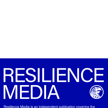
Resilience Media is an independent publication covering the