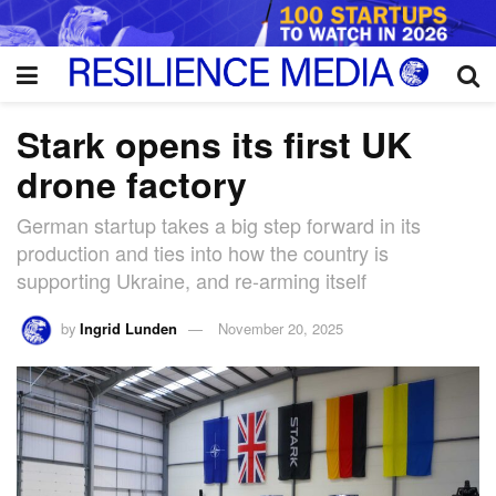
Stark opens its first UK
drone factory
German startup takes a big step forward in its
production and ties into how the country is
supporting Ukraine, and re-arming itself
by
Ingrid Lunden
November 20, 2025