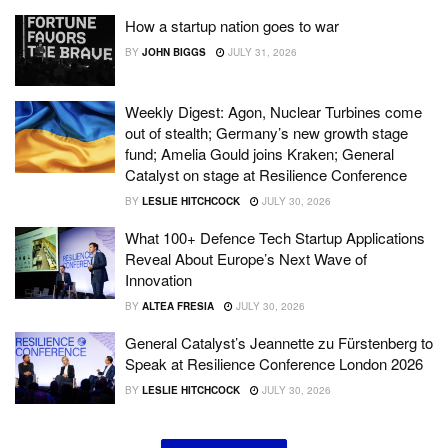
How a startup nation goes to war
BY
JOHN BIGGS
JULY 31, 2026
Weekly Digest: Agon, Nuclear Turbines come
out of stealth; Germany’s new growth stage
fund; Amelia Gould joins Kraken; General
Catalyst on stage at Resilience Conference
BY
LESLIE HITCHCOCK
JULY 30, 2026
What 100+ Defence Tech Startup Applications
Reveal About Europe’s Next Wave of
Innovation
BY
ALTEA FRESIA
JULY 30, 2026
General Catalyst’s Jeannette zu Fürstenberg to
Speak at Resilience Conference London 2026
BY
LESLIE HITCHCOCK
JULY 30, 2026