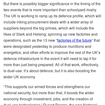
But there is possibly bigger significance in the timing of the
two events that is more important than schoolyard rivalry.
The UK is working to ramp up its defence profile, which will
include inking procurement deals with a wider array of
suppliers beyond the big primes, which will include the
likes of Stark and Helsing; spinning up new factories and
operations, such as the 13 new “
factories of the future
” that
were designated yesterday to produce munitions and
energetics; and other efforts to improve the rest of the UK’s
defence infrastructure in the event it will need to tap it for
more than just being prepared. All of that work, effectively,
is dual-use: it’s about defence, but it is also boosting the
wider UK economy.
“This supports our armed forces and strengthens our
national security, but more than that, it boosts the wider
economy through investment, jobs, and the creation of
dual-use technologies,” Rupert Pearce, the new National