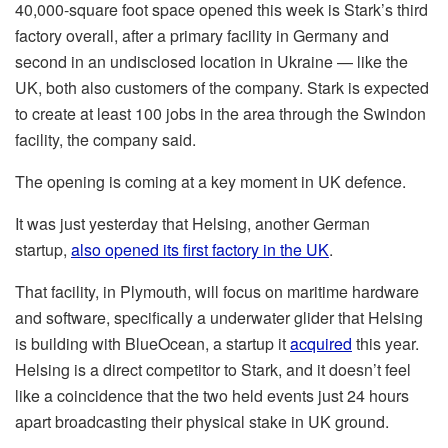
40,000-square foot space opened this week is Stark’s third
factory overall, after a primary facility in Germany and
second in an undisclosed location in Ukraine — like the
UK, both also customers of the company. Stark is expected
to create at least 100 jobs in the area through the Swindon
facility, the company said.
The opening is coming at a key moment in UK defence.
It was just yesterday that Helsing, another German
startup,
also opened its first factory in the UK
.
That facility, in Plymouth, will focus on maritime hardware
and software, specifically a underwater glider that Helsing
is building with BlueOcean, a startup it
acquired
this year.
Helsing is a direct competitor to Stark, and it doesn’t feel
like a coincidence that the two held events just 24 hours
apart broadcasting their physical stake in UK ground.