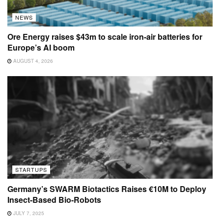
NEWS
Ore Energy raises $43m to scale iron-air batteries for
Europe’s AI boom
AUGUST 4, 2026
STARTUPS
Germany’s SWARM Biotactics Raises €10M to Deploy
Insect-Based Bio-Robots
JULY 7, 2025