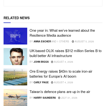
RELATED NEWS
One year in: What we’ve learned about the
Resilience Media audience
BY
ANNA ESCHER
AND
1 OTHERS
AUGUST 5, 2026
UK-based OLIX raises $312 million Series B to
build better AI infrastructure
BY
JOHN BIGGS
AUGUST 4, 2026
Ore Energy raises $43m to scale iron-air
batteries for Europe’s AI boom
BY
CARLY PAGE
AUGUST 4, 2026
Taiwan’s defence plans are up in the air
BY
HARRY SAUNDERS
JULY 31, 2026