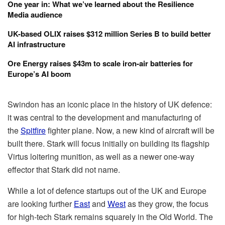
One year in: What we’ve learned about the Resilience
Media audience
UK-based OLIX raises $312 million Series B to build better
AI infrastructure
Ore Energy raises $43m to scale iron-air batteries for
Europe’s AI boom
Swindon has an iconic place in the history of UK defence:
it was central to the development and manufacturing of
the
Spitfire
fighter plane. Now, a new kind of aircraft will be
built there. Stark will focus initially on building its flagship
Virtus loitering munition, as well as a newer one-way
effector that Stark did not name.
While a lot of defence startups out of the UK and Europe
are looking further
East
and
West
as they grow, the focus
for high-tech Stark remains squarely in the Old World. The