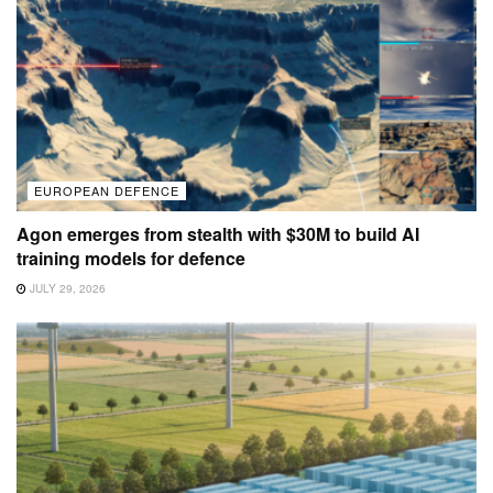
EUROPEAN DEFENCE
Agon emerges from stealth with $30M to build AI
training models for defence
JULY 29, 2026