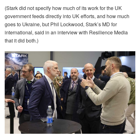
(Stark did not specify how much of its work for the UK
government feeds directly into UK efforts, and how much
goes to Ukraine, but Phil Lockwood, Stark’s MD for
international, said in an interview with Resilience Media
that it did both.)