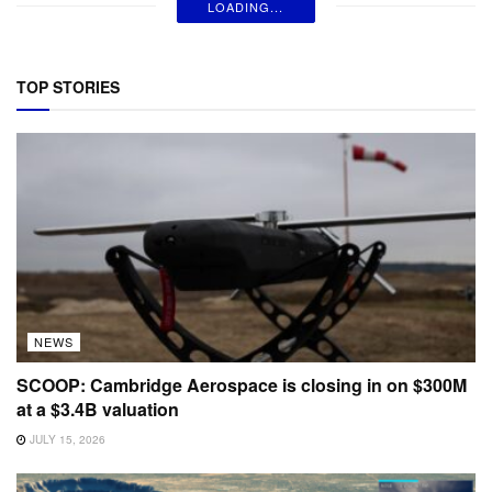
LOADING...
TOP STORIES
NEWS
SCOOP: Cambridge Aerospace is closing in on $300M
at a $3.4B valuation
JULY 15, 2026