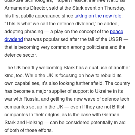
Armaments Director, said at the Stark event on Thursday,
his first public appearance since
taking on the new role
.
“This is what we call the defence dividend,” he added,
adopting phrasing — a play on the concept of the
peace
dividend
that was popularised after the fall of the USSR —
that is becoming very common among politicians and the
defence sector.
The UK heartily welcoming Stark has a dual use of another
kind, too. While the UK is focusing on how to rebuild its
own capabilities, it’s also looking further afield. The country
has become a major supplier of support to Ukraine in its
war with Russia, and getting the new wave of defence tech
companies set up in the UK — even if they are not British
companies in their origins, as is the case with German
Stark and Helsing — can be considered potentially in aid
of both of those efforts.