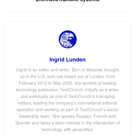
Ingrid Lunden
Ingrid is an editor and writer. Born in Moscow, brought
up in the U.S. and now based out of London, from
February 2012 to May 2025, she worked at leading
technology publication TechCrunch, initially as a writer
and eventually as one of TechCrunch’s managing
editors, leading the company’s international editorial
operation and working as part of TechCrunch’s senior
leadership team. She speaks Russian, French and
Spanish and takes a keen interest in the intersection of
technology with geopolitics.