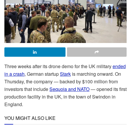
Three weeks after its drone demo for the UK military
ended
in a crash
, German startup
Stark
is marching onward. On
Thursday, the company — backed by $100 million from
investors that include
Sequoia and NATO
— opened its first
production facility in the UK, in the town of Swindon in
England.
YOU MIGHT ALSO LIKE