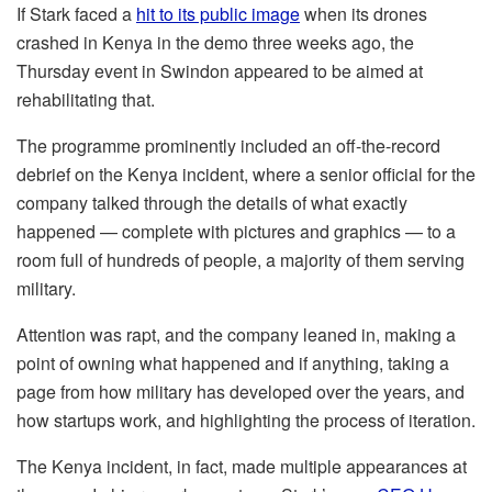
If Stark faced a
hit to its public image
when its drones
crashed in Kenya in the demo three weeks ago, the
Thursday event in Swindon appeared to be aimed at
rehabilitating that.
The programme prominently included an off-the-record
debrief on the Kenya incident, where a senior official for the
company talked through the details of what exactly
happened — complete with pictures and graphics — to a
room full of hundreds of people, a majority of them serving
military.
Attention was rapt, and the company leaned in, making a
point of owning what happened and if anything, taking a
page from how military has developed over the years, and
how startups work, and highlighting the process of iteration.
The Kenya incident, in fact, made multiple appearances at