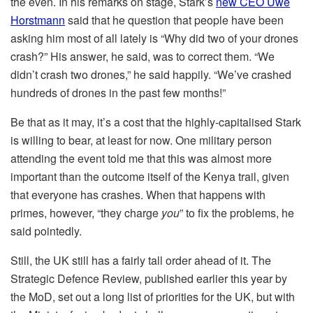
the even. In his remarks on stage, Stark’s
new CEO Uwe
Horstmann
said that he question that people have been
asking him most of all lately is “Why did two of your drones
crash?” His answer, he said, was to correct them. “We
didn’t crash two drones,” he said happily. “We’ve crashed
hundreds of drones in the past few months!”
Be that as it may, it’s a cost that the highly-capitalised Stark
is willing to bear, at least for now. One military person
attending the event told me that this was almost more
important than the outcome itself of the Kenya trail, given
that everyone has crashes. When that happens with
primes, however, “they charge
you
” to fix the problems, he
said pointedly.
Still, the UK still has a fairly tall order ahead of it. The
Strategic Defence Review, published earlier this year by
the MoD, set out a long list of priorities for the UK, but with