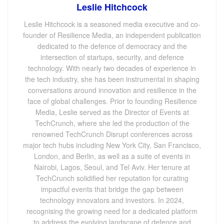
Leslie Hitchcock
Leslie Hitchcock is a seasoned media executive and co-
founder of Resilience Media, an independent publication
dedicated to the defence of democracy and the
intersection of startups, security, and defence
technology. With nearly two decades of experience in
the tech industry, she has been instrumental in shaping
conversations around innovation and resilience in the
face of global challenges. Prior to founding Resilience
Media, Leslie served as the Director of Events at
TechCrunch, where she led the production of the
renowned TechCrunch Disrupt conferences across
major tech hubs including New York City, San Francisco,
London, and Berlin, as well as a suite of events in
Nairobi, Lagos, Seoul, and Tel Aviv. Her tenure at
TechCrunch solidified her reputation for curating
impactful events that bridge the gap between
technology innovators and investors. In 2024,
recognising the growing need for a dedicated platform
to address the evolving landscape of defence and