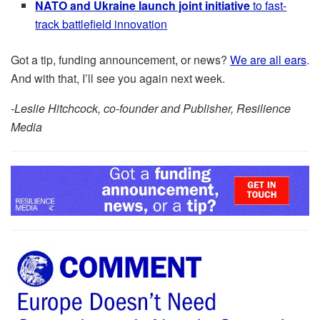
NATO and Ukraine launch joint initiative
to fast-
track battlefield innovation
Got a tip, funding announcement, or news?
We are all ears
.
And with that, I’ll see you again next week.
-Leslie Hitchcock, co-founder and Publisher, Resilience
Media