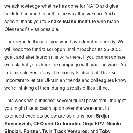
we acknowledge what he has done for NATO and give
back to him and his unit in the way that we can. And a
special thank you to
Snake Island Institute
who made
Oleksandr’s visit possible.
Thank you to those of you who have donated already. We
will keep the fundraiser open until it reaches its 35,000€
goal, and after launch it is 34% there. If you cannot donate,
we ask that you share the campaign with your network. As
Tobias said yesterday, the money is nice, but it is also
important to let our Ukrainian friends and colleagues know
we’re thinking of them during a really difficult time.
This week we published several guest posts that I thought
you might like to catch up on over the weekend. In
extended excerpts below are opinions from
Srdjan
Kovacevich, CEO and Co-founder, Orqa
FPV
;
Nicola
Sinclair, Partner, Twin Track Ventures;
and
Toby