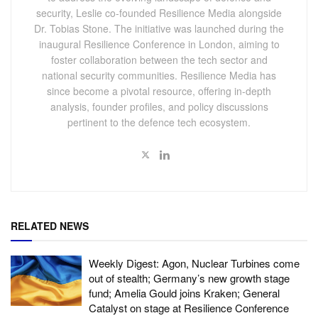
security, Leslie co-founded Resilience Media alongside
Dr. Tobias Stone. The initiative was launched during the
inaugural Resilience Conference in London, aiming to
foster collaboration between the tech sector and
national security communities. Resilience Media has
since become a pivotal resource, offering in-depth
analysis, founder profiles, and policy discussions
pertinent to the defence tech ecosystem.
RELATED NEWS
Weekly Digest: Agon, Nuclear Turbines come
out of stealth; Germany’s new growth stage
fund; Amelia Gould joins Kraken; General
Catalyst on stage at Resilience Conference