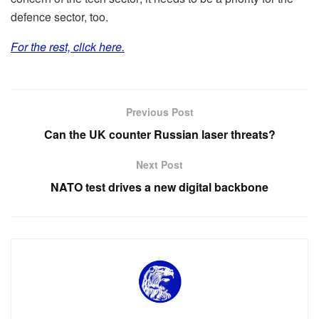
defence sector, too.
For the rest, click here.
Previous Post
Can the UK counter Russian laser threats?
Next Post
NATO test drives a new digital backbone