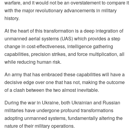
warfare, and it would not be an overstatement to compare it
with the major revolutionary advancements in military
history.
At the heart of this transformation is a deep integration of
unmanned aerial systems (UAS) which provides a step
change in cost-effectiveness, intelligence gathering
capabilities, precision strikes, and force multiplication, all
while reducing human risk.
An army that has embraced these capabilities will have a
decisive edge over one that has not, making the outcome
of a clash between the two almost inevitable.
During the war in Ukraine, both Ukrainian and Russian
militaries have undergone profound transformations
adopting unmanned systems, fundamentally altering the
nature of their military operations.