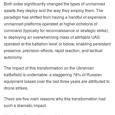
Both sides significantly changed the types of unmanned
assets they deploy and the way they employ them. The
paradigm has shifted from having a handful of expensive
unmanned platforms operated at higher echelons of
command (typically for reconnaissance or strategic strike),
to deploying an overwhelming mass of attritable UAS
operated at the battalion level or below, enabling persistent
presence, precision effects, rapid reaction, and tactical
autonomy.
The impact of this transformation on the Ukrainian
battlefield is undeniable: a staggering 78% of Russian
equipment losses over the last three years are attributed to
drone strikes.
There are five main reasons why this transformation had
such a dramatic impact.