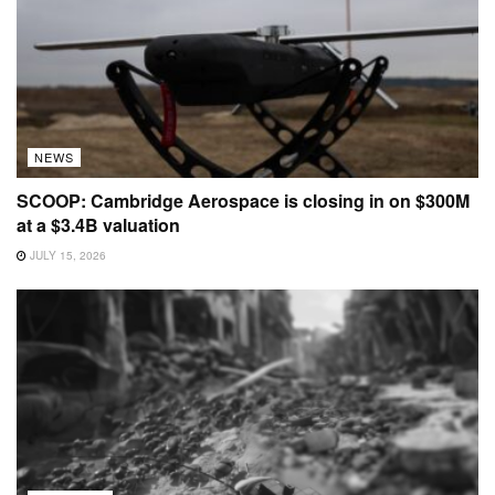
NEWS
SCOOP: Cambridge Aerospace is closing in on $300M
at a $3.4B valuation
JULY 15, 2026