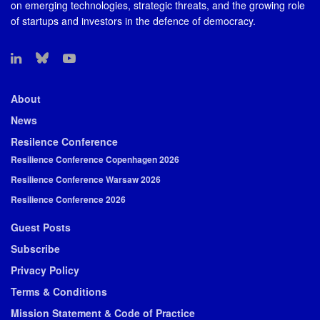
on emerging technologies, strategic threats, and the growing role
of startups and investors in the defence of democracy.
About
News
Resilence Conference
Resilience Conference Copenhagen 2026
Resilience Conference Warsaw 2026
Resilience Conference 2026
Guest Posts
Subscribe
Privacy Policy
Terms & Conditions
Mission Statement & Code of Practice