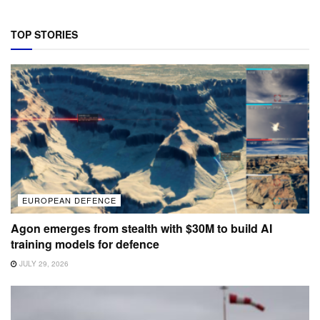
TOP STORIES
EUROPEAN DEFENCE
Agon emerges from stealth with $30M to build AI
training models for defence
JULY 29, 2026