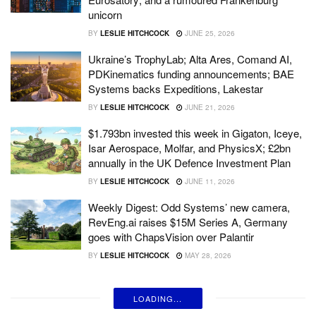
unicorn
BY
LESLIE HITCHCOCK
JUNE 25, 2026
Ukraine’s TrophyLab; Alta Ares, Comand AI,
PDKinematics funding announcements; BAE
Systems backs Expeditions, Lakestar
BY
LESLIE HITCHCOCK
JUNE 21, 2026
$1.793bn invested this week in Gigaton, Iceye,
Isar Aerospace, Molfar, and PhysicsX; £2bn
annually in the UK Defence Investment Plan
BY
LESLIE HITCHCOCK
JUNE 11, 2026
Weekly Digest: Odd Systems’ new camera,
RevEng.ai raises $15M Series A, Germany
goes with ChapsVision over Palantir
BY
LESLIE HITCHCOCK
MAY 28, 2026
LOADING...