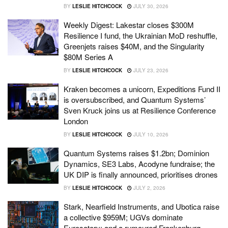
BY
LESLIE HITCHCOCK
JULY 30, 2026
Weekly Digest: Lakestar closes $300M
Resilience I fund, the Ukrainian MoD reshuffle,
Greenjets raises $40M, and the Singularity
$80M Series A
BY
LESLIE HITCHCOCK
JULY 23, 2026
Kraken becomes a unicorn, Expeditions Fund II
is oversubscribed, and Quantum Systems’
Sven Kruck joins us at Resilience Conference
London
BY
LESLIE HITCHCOCK
JULY 10, 2026
Quantum Systems raises $1.2bn; Dominion
Dynamics, SE3 Labs, Acodyne fundraise; the
UK DIP is finally announced, prioritises drones
BY
LESLIE HITCHCOCK
JULY 2, 2026
Stark, Nearfield Instruments, and Ubotica raise
a collective $959M; UGVs dominate
Eurosatory; and a rumoured Frankenburg