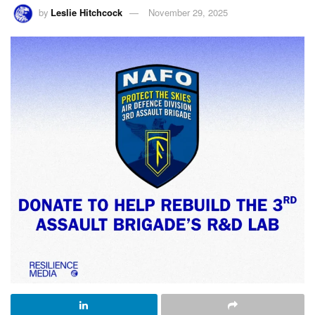
by
Leslie Hitchcock
November 29, 2025