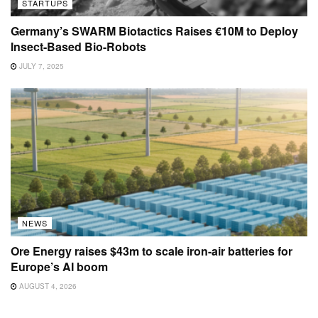
STARTUPS
Germany’s SWARM Biotactics Raises €10M to Deploy
Insect-Based Bio-Robots
JULY 7, 2025
NEWS
Ore Energy raises $43m to scale iron-air batteries for
Europe’s AI boom
AUGUST 4, 2026