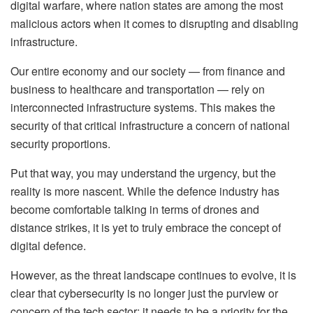
digital warfare, where nation states are among the most
malicious actors when it comes to disrupting and disabling
infrastructure.
Our entire economy and our society — from finance and
business to healthcare and transportation — rely on
interconnected infrastructure systems. This makes the
security of that critical infrastructure a concern of national
security proportions.
Put that way, you may understand the urgency, but the
reality is more nascent. While the defence industry has
become comfortable talking in terms of drones and
distance strikes, it is yet to truly embrace the concept of
digital defence.
However, as the threat landscape continues to evolve, it is
clear that cybersecurity is no longer just the purview or
concern of the tech sector; it needs to be a priority for the