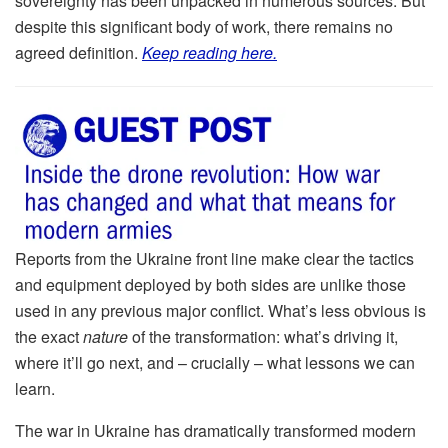
sovereignty has been unpacked in numerous sources. But
despite this significant body of work, there remains no
agreed definition.
Keep reading here.
Reports from the Ukraine front line make clear the tactics
and equipment deployed by both sides are unlike those
used in any previous major conflict. What’s less obvious is
the exact
nature
of the transformation: what’s driving it,
where it’ll go next, and – crucially – what lessons we can
learn.
The war in Ukraine has dramatically transformed modern