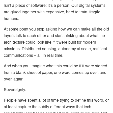
isn’t a piece of software: it’s a person. Our digital systems
are glued together with expensive, hard to train, fragile
humans.
At some point you stop asking how we can make all the old
layers talk to each other and start thinking about what the
architecture could look like if it were built for modern
missions. Distributed sensing, autonomy at scale, resilient
communications – all in real time.
And when you imagine what this could be if it were started
from a blank sheet of paper, one word comes up over, and
over, again.
Sovereignty.
People have spent a lot of time trying to define this word, or
at least capture the subtly different ways that tech