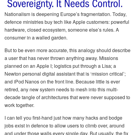
Nationalism is deepening Europe’s fragmentation. Today,
defence ministries buy tech like Apple customers: powerful
hardware, closed ecosystem, someone else’s rules. A
consumer in a walled garden.
But to be even more accurate, this analogy should describe
a user that has never thrown anything away. Missions
planned on an Apple I; logistics put through a Lisa; a
Newton personal digital assistant that is ‘mission critical’;
and iPod Nanos on the front line. Because little is ever
retired, any new system needs to mesh into this multi-
decade tangle of architectures that were never supposed to
work together.
I can tell you first-hand just how many hacks and bodge
jobs exist in defence to allow users to climb over, around
and under those walls every single day. But usually, the fix