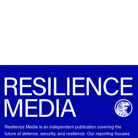
Resilience Media is an independent publication covering the
future of defence, security, and resilience. Our reporting focuses