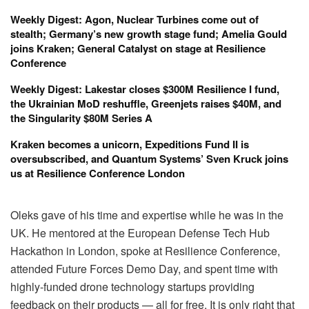
Weekly Digest: Agon, Nuclear Turbines come out of
stealth; Germany’s new growth stage fund; Amelia Gould
joins Kraken; General Catalyst on stage at Resilience
Conference
Weekly Digest: Lakestar closes $300M Resilience I fund,
the Ukrainian MoD reshuffle, Greenjets raises $40M, and
the Singularity $80M Series A
Kraken becomes a unicorn, Expeditions Fund II is
oversubscribed, and Quantum Systems’ Sven Kruck joins
us at Resilience Conference London
Oleks gave of his time and expertise while he was in the
UK. He mentored at the European Defense Tech Hub
Hackathon in London, spoke at Resilience Conference,
attended Future Forces Demo Day, and spent time with
highly-funded drone technology startups providing
feedback on their products — all for free. It is only right that