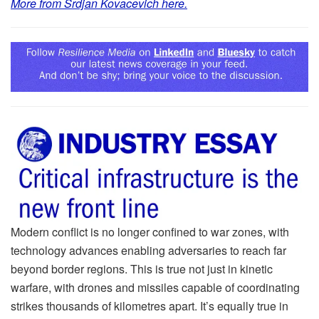
More from Srdjan Kovacevich here.
Modern conflict is no longer confined to war zones, with
technology advances enabling adversaries to reach far
beyond border regions. This is true not just in kinetic
warfare, with drones and missiles capable of coordinating
strikes thousands of kilometres apart. It’s equally true in