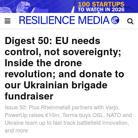
Digest 50: EU needs
control, not sovereignty;
Inside the drone
revolution; and donate to
our Ukrainian brigade
fundraiser
Issue 50: Plus Rheinmetall partners with Varjo,
PowerUp raises €10m, Terma buys OSL, NATO and
Ukraine team up to fast track battlefield innovation,
and more