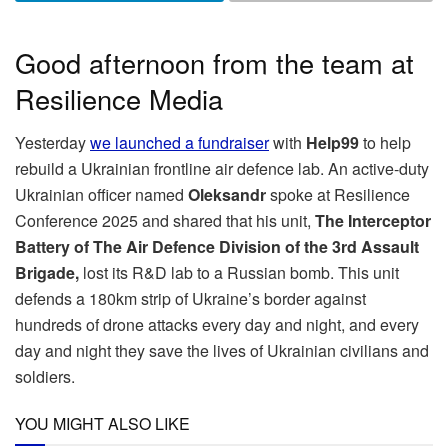
Good afternoon from the team at
Resilience Media
Yesterday
we launched a fundraiser
with
Help99
to help
rebuild a Ukrainian frontline air defence lab. An active-duty
Ukrainian officer named
Oleksandr
spoke at Resilience
Conference 2025 and shared that his unit,
The
Interceptor
Battery of The Air Defence Division of the 3rd Assault
Brigade,
lost its R&D lab to a Russian bomb. This unit
defends a 180km strip of Ukraine’s border against
hundreds of drone attacks every day and night, and every
day and night they save the lives of Ukrainian civilians and
soldiers.
YOU MIGHT ALSO LIKE