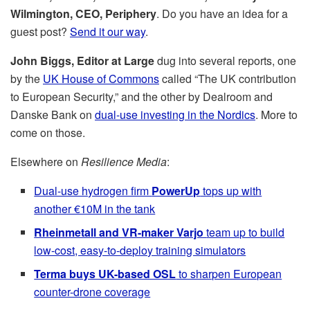
Wilmington, CEO, Periphery
. Do you have an idea for a
guest post?
Send it our way
.
John Biggs, Editor at Large
dug into several reports, one
by the
UK House of Commons
called “The UK contribution
to European Security,” and the other by Dealroom and
Danske Bank on
dual-use investing in the Nordics
. More to
come on those.
Elsewhere on
Resilience Media
:
Dual-use hydrogen firm
PowerUp
tops up with
another €10M in the tank
Rheinmetall and VR-maker Varjo
team up to build
low-cost, easy-to-deploy training simulators
Terma buys UK-based OSL
to sharpen European
counter-drone coverage