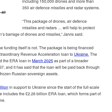
including 150,000 drones and more than
350 air defence missiles and radar systems.
-air
“This package of drones, air defence
missiles and radars … will help to protect
’s barrage of drones and missiles,” Jarvis said.
 funding itself is not. The package is being financed
xtraordinary Revenue Acceleration loan to
Ukraine.
The
d the ERA loan in
March 2025
as part of a broader
 G7, and it has said that the loan will be paid back through
 frozen Russian sovereign assets.
llion
in support to Ukraine since the start of the full-scale
e includes the £2.26 billion ERA loan, which forms part of
one.