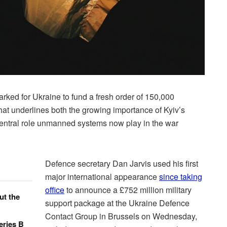
rked for Ukraine to fund a fresh order of 150,000
at underlines both the growing importance of Kyiv’s
central role unmanned systems now play in the war
Defence secretary Dan Jarvis used his first
major international appearance
since taking
office
to announce a £752 million military
ut the
support package at the Ukraine Defence
Contact Group in Brussels on Wednesday,
eries B