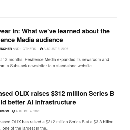
ear in: What we’ve learned about the
ience Media audience
AND
1 OTHERS
AUGUST 5, 2026
ESCHER
ast 12 months, Resilience Media expanded its newsroom and
from a Substack newsletter to a standalone website...
sed OLIX raises $312 million Series B
ild better AI infrastructure
AUGUST 4, 2026
BIGGS
ased OLIX has raised a $312 million Series B at a $3.3 billion
, one of the largest in the...