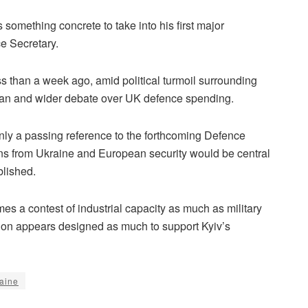
omething concrete to take into his first major
e Secretary.
ess than a week ago, amid political turmoil surrounding
lan and wider debate over UK defence spending.
ly a passing reference to the forthcoming Defence
sons from Ukraine and European security would be central
blished.
s a contest of industrial capacity as much as military
ution appears designed as much to support Kyiv’s
aine