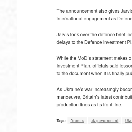
The announcement also gives Jarvis s
international engagement as Defenc
Jarvis took over the defence brief l
delays to the Defence Investment P
While the MoD’s statement makes on
Investment Plan, officials said les
to the document when it is finally pu
As Ukraine’s war increasingly become
manoeuvre, Britain’s latest contrib
production lines as its front line.
Tags:
Drones
uk government
Ukr