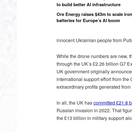
to build better AI infrastructure
Ore Energy raises $43m to scale iron
batteries for Europe’s AI boom
innocent Ukrainian people from Putin
While the drone numbers are new, the
through the UK’s £2.26 billion G7 E
UK government originally announce
international support effort from the
extraordinary profits generated from
In all, the UK has
committed £21.8 bi
Russian invasion in 2022. That figur
the £13 billion in military support al