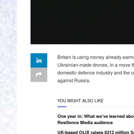
Britain is using money already earma
Ukrainian-made drones, in a move th
domestic defence industry and the 
against Russia.
YOU MIGHT ALSO LIKE
One year in: What we’ve learned abo
Resilience Media audience
UK-based OLIX raises $312 million S