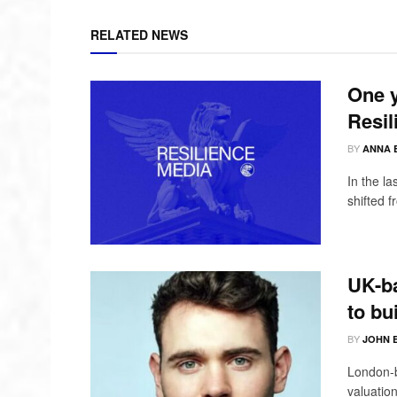
RELATED NEWS
One y
Resil
BY
ANNA 
In the l
shifted 
UK-ba
to bu
BY
JOHN 
London-b
valuation