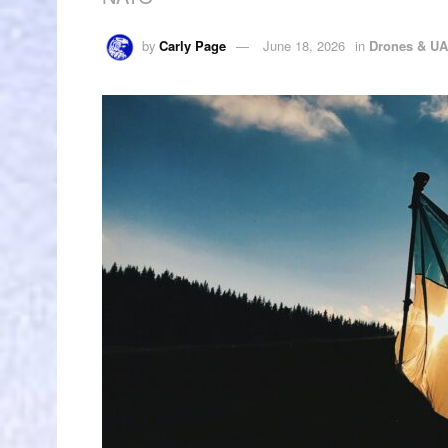
by
Carly Page
June 18, 2026
in
Drones & U