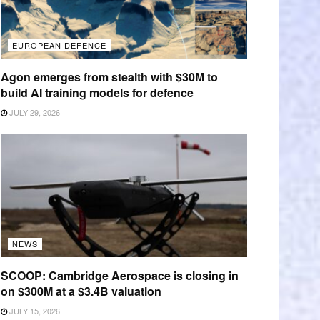
EUROPEAN DEFENCE
Agon emerges from stealth with $30M to
build AI training models for defence
JULY 29, 2026
NEWS
SCOOP: Cambridge Aerospace is closing in
on $300M at a $3.4B valuation
JULY 15, 2026