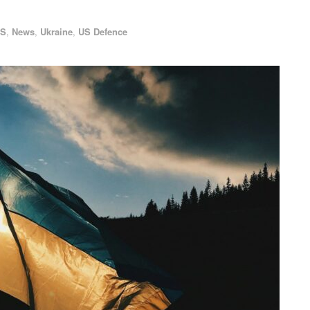
AS
,
News
,
Ukraine
,
US Defence