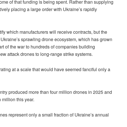
ome of that funding is being spent. Rather than supplying
tively placing a large order with Ukraine’s rapidly
ify which manufacturers will receive contracts, but the
om Ukraine’s sprawling drone ecosystem, which has grown
tart of the war to hundreds of companies building
iew attack drones to long-range strike systems.
ating at a scale that would have seemed fanciful only a
untry produced more than four million drones in 2025 and
million this year.
es represent only a small fraction of Ukraine’s annual