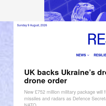
Sunday 9 August, 2026
NEWS
RESIL
UK backs Ukraine’s dr
drone order
New £752 million military package will
missiles and radars as Defence Secret
NATO