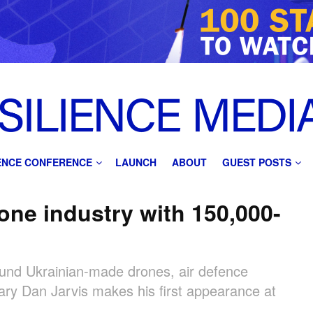
IENCE CONFERENCE
LAUNCH
ABOUT
GUEST POSTS
one industry with 150,000-
 fund Ukrainian-made drones, air defence
ary Dan Jarvis makes his first appearance at