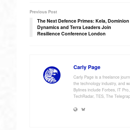
Previous Post
The Next Defence Primes: Kela, Dominion
Dynamics and Terra Leaders Join
Resilience Conference London
Carly Page
Carly Page is a freelance jour
the technology industry, and w
Bylines include Forbes, IT Pro
TechRadar, TES, The Telegrap