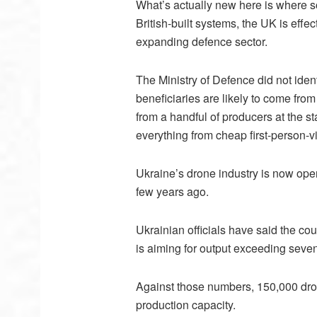
What’s actually new here is where s
British-built systems, the UK is effec
expanding defence sector.
The Ministry of Defence did not ident
beneficiaries are likely to come fr
from a handful of producers at the s
everything from cheap first-person-v
Ukraine’s drone industry is now oper
few years ago.
Ukrainian officials have said the co
is aiming for output exceeding seven 
Against those numbers, 150,000 dron
production capacity.