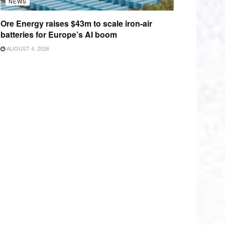
NEWS
Ore Energy raises $43m to scale iron-air
batteries for Europe’s AI boom
AUGUST 4, 2026