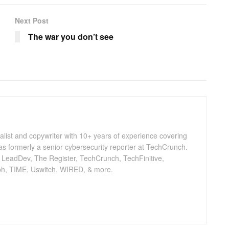
Next Post
The war you don’t see
nalist and copywriter with 10+ years of experience covering
as formerly a senior cybersecurity reporter at TechCrunch.
, LeadDev, The Register, TechCrunch, TechFinitive,
h, TIME, Uswitch, WIRED, & more.