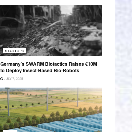
STARTUPS
Germany’s SWARM Biotactics Raises €10M
to Deploy Insect-Based Bio-Robots
JULY 7, 2025