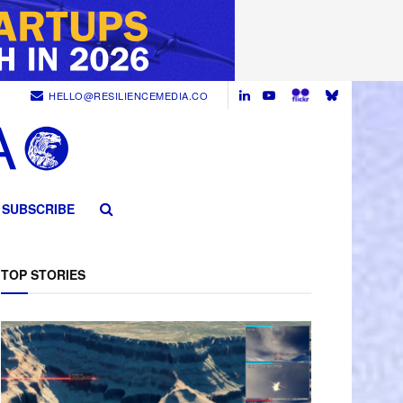
HELLO@RESILIENCEMEDIA.CO
SUBSCRIBE
TOP STORIES